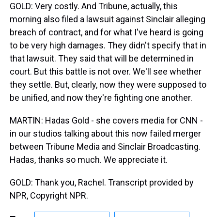
GOLD: Very costly. And Tribune, actually, this
morning also filed a lawsuit against Sinclair alleging
breach of contract, and for what I've heard is going
to be very high damages. They didn't specify that in
that lawsuit. They said that will be determined in
court. But this battle is not over. We'll see whether
they settle. But, clearly, now they were supposed to
be unified, and now they're fighting one another.
MARTIN: Hadas Gold - she covers media for CNN -
in our studios talking about this now failed merger
between Tribune Media and Sinclair Broadcasting.
Hadas, thanks so much. We appreciate it.
GOLD: Thank you, Rachel. Transcript provided by
NPR, Copyright NPR.