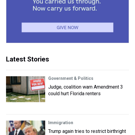
Latest Stories
Government & Politics
Judge, coalition warn Amendment 3
could hurt Florida renters
Immigration
Trump again tries to restrict birthright