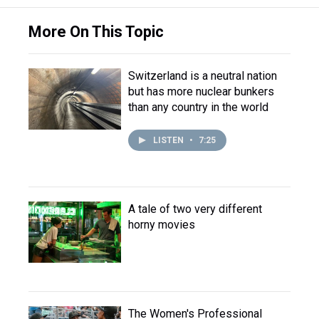
More On This Topic
Switzerland is a neutral nation
but has more nuclear bunkers
than any country in the world
LISTEN
•
7:25
A tale of two very different
horny movies
The Women's Professional