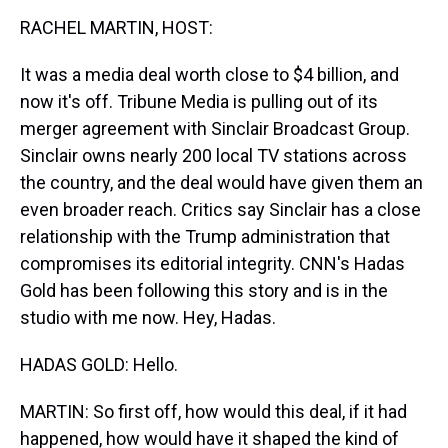
k
s
n
RACHEL MARTIN, HOST:
t
It was a media deal worth close to $4 billion, and
now it's off. Tribune Media is pulling out of its
merger agreement with Sinclair Broadcast Group.
Sinclair owns nearly 200 local TV stations across
the country, and the deal would have given them an
even broader reach. Critics say Sinclair has a close
relationship with the Trump administration that
compromises its editorial integrity. CNN's Hadas
Gold has been following this story and is in the
studio with me now. Hey, Hadas.
HADAS GOLD: Hello.
MARTIN: So first off, how would this deal, if it had
happened, how would have it shaped the kind of