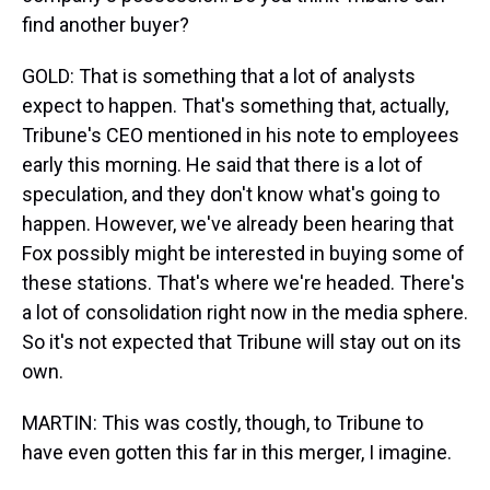
find another buyer?
GOLD: That is something that a lot of analysts
expect to happen. That's something that, actually,
Tribune's CEO mentioned in his note to employees
early this morning. He said that there is a lot of
speculation, and they don't know what's going to
happen. However, we've already been hearing that
Fox possibly might be interested in buying some of
these stations. That's where we're headed. There's
a lot of consolidation right now in the media sphere.
So it's not expected that Tribune will stay out on its
own.
MARTIN: This was costly, though, to Tribune to
have even gotten this far in this merger, I imagine.