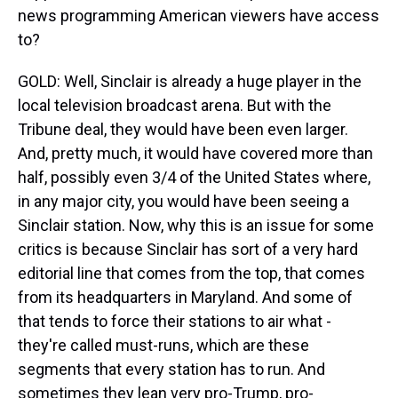
news programming American viewers have access
to?
GOLD: Well, Sinclair is already a huge player in the
local television broadcast arena. But with the
Tribune deal, they would have been even larger.
And, pretty much, it would have covered more than
half, possibly even 3/4 of the United States where,
in any major city, you would have been seeing a
Sinclair station. Now, why this is an issue for some
critics is because Sinclair has sort of a very hard
editorial line that comes from the top, that comes
from its headquarters in Maryland. And some of
that tends to force their stations to air what -
they're called must-runs, which are these
segments that every station has to run. And
sometimes they lean very pro-Trump, pro-