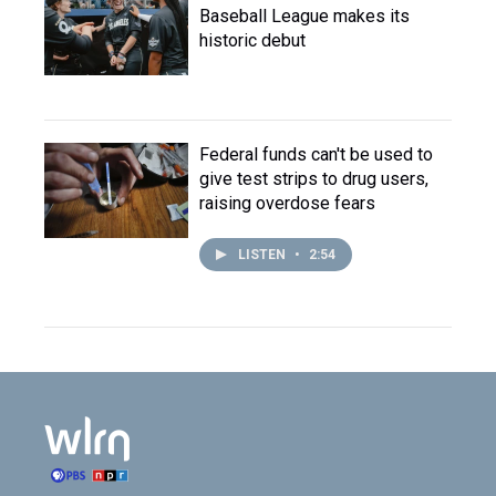
Baseball League makes its
historic debut
Federal funds can't be used to
give test strips to drug users,
raising overdose fears
LISTEN
•
2:54