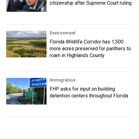
citizenship after Supreme Court ruling
Environment
Florida Wildlife Corridor has 1,500
more acres preserved for panthers to
roam in Highlands County
Immigration
FHP asks for input on building
detention centers throughout Florida