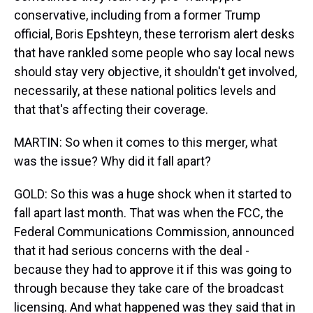
conservative, including from a former Trump
official, Boris Epshteyn, these terrorism alert desks
that have rankled some people who say local news
should stay very objective, it shouldn't get involved,
necessarily, at these national politics levels and
that that's affecting their coverage.
MARTIN: So when it comes to this merger, what
was the issue? Why did it fall apart?
GOLD: So this was a huge shock when it started to
fall apart last month. That was when the FCC, the
Federal Communications Commission, announced
that it had serious concerns with the deal -
because they had to approve it if this was going to
through because they take care of the broadcast
licensing. And what happened was they said that in