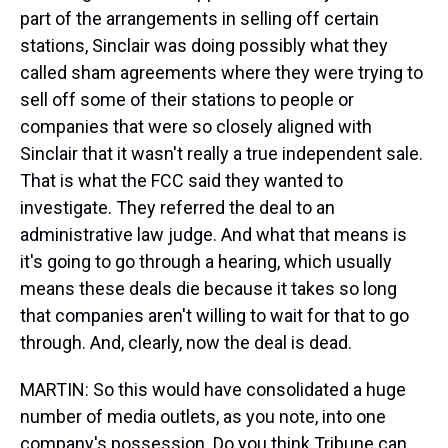
part of the arrangements in selling off certain
stations, Sinclair was doing possibly what they
called sham agreements where they were trying to
sell off some of their stations to people or
companies that were so closely aligned with
Sinclair that it wasn't really a true independent sale.
That is what the FCC said they wanted to
investigate. They referred the deal to an
administrative law judge. And what that means is
it's going to go through a hearing, which usually
means these deals die because it takes so long
that companies aren't willing to wait for that to go
through. And, clearly, now the deal is dead.
MARTIN: So this would have consolidated a huge
number of media outlets, as you note, into one
company's possession. Do you think Tribune can