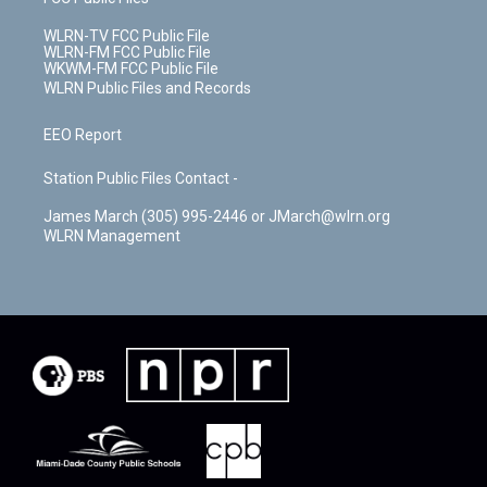
WLRN-TV FCC Public File
WLRN-FM FCC Public File
WKWM-FM FCC Public File
WLRN Public Files and Records
EEO Report
Station Public Files Contact -
James March (305) 995-2446 or JMarch@wlrn.org
WLRN Management