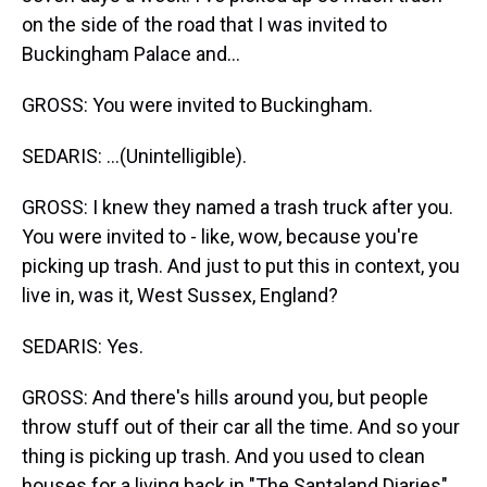
on the side of the road that I was invited to
Buckingham Palace and...
GROSS: You were invited to Buckingham.
SEDARIS: ...(Unintelligible).
GROSS: I knew they named a trash truck after you.
You were invited to - like, wow, because you're
picking up trash. And just to put this in context, you
live in, was it, West Sussex, England?
SEDARIS: Yes.
GROSS: And there's hills around you, but people
throw stuff out of their car all the time. And so your
thing is picking up trash. And you used to clean
houses for a living back in "The Santaland Diaries"