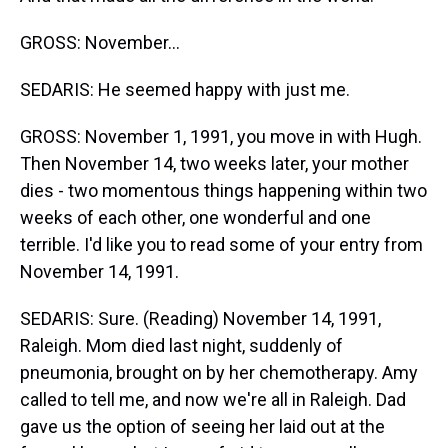
GROSS: November...
SEDARIS: He seemed happy with just me.
GROSS: November 1, 1991, you move in with Hugh.
Then November 14, two weeks later, your mother
dies - two momentous things happening within two
weeks of each other, one wonderful and one
terrible. I'd like you to read some of your entry from
November 14, 1991.
SEDARIS: Sure. (Reading) November 14, 1991,
Raleigh. Mom died last night, suddenly of
pneumonia, brought on by her chemotherapy. Amy
called to tell me, and now we're all in Raleigh. Dad
gave us the option of seeing her laid out at the