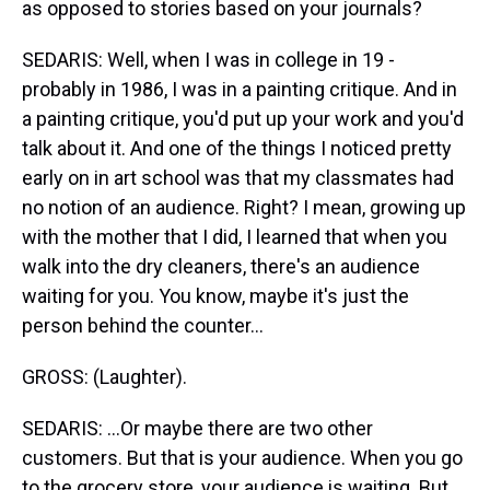
as opposed to stories based on your journals?
SEDARIS: Well, when I was in college in 19 -
probably in 1986, I was in a painting critique. And in
a painting critique, you'd put up your work and you'd
talk about it. And one of the things I noticed pretty
early on in art school was that my classmates had
no notion of an audience. Right? I mean, growing up
with the mother that I did, I learned that when you
walk into the dry cleaners, there's an audience
waiting for you. You know, maybe it's just the
person behind the counter...
GROSS: (Laughter).
SEDARIS: ...Or maybe there are two other
customers. But that is your audience. When you go
to the grocery store, your audience is waiting. But