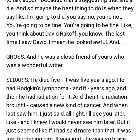
die. And so maybe the best thing to do is when they
say like, I'm going to die, you say, no, you're not.
You're going to be fine. You're going to be fine. Like,
you think about David Rakoff, you know. The last
time I saw David, I mean, he looked awful. And...
GROSS: And he was a close friend of yours who
was a wonderful writer.
SEDARIS: He died five - it was five years ago. He
had Hodgkin's lymphoma - and it - years ago, and
then he had radiation for it. And then the radiation
brought - caused a new kind of cancer. And when I
last saw him, I just said, all right, I'll see you later.
Like - and I knew I would never see him later. But it
just seemed like if I had said more than that, it was
just burdening him. It was just - he was so brave