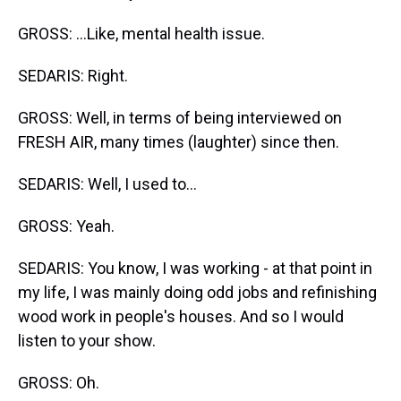
GROSS: ...Like, mental health issue.
SEDARIS: Right.
GROSS: Well, in terms of being interviewed on
FRESH AIR, many times (laughter) since then.
SEDARIS: Well, I used to...
GROSS: Yeah.
SEDARIS: You know, I was working - at that point in
my life, I was mainly doing odd jobs and refinishing
wood work in people's houses. And so I would
listen to your show.
GROSS: Oh.