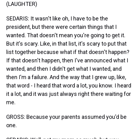
(LAUGHTER)
SEDARIS: It wasn't like oh, I have to be the
president, but there were certain things that I
wanted. That doesn't mean you're going to get it.
But it's scary. Like, in that list, it's scary to put that
list together because what if that doesn't happen?
If that doesn't happen, then I've announced what I
wanted, and then I didn't get what I wanted, and
then I'm a failure. And the way that I grew up, like,
that word - I heard that word a lot, you know. I heard
it a lot, and it was just always right there waiting for
me.
GROSS: Because your parents assumed you'd be
one.