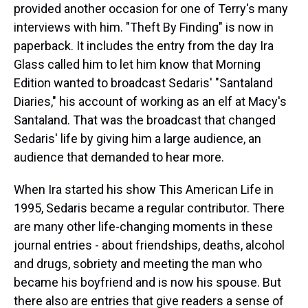
provided another occasion for one of Terry's many
interviews with him. "Theft By Finding" is now in
paperback. It includes the entry from the day Ira
Glass called him to let him know that Morning
Edition wanted to broadcast Sedaris' "Santaland
Diaries," his account of working as an elf at Macy's
Santaland. That was the broadcast that changed
Sedaris' life by giving him a large audience, an
audience that demanded to hear more.
When Ira started his show This American Life in
1995, Sedaris became a regular contributor. There
are many other life-changing moments in these
journal entries - about friendships, deaths, alcohol
and drugs, sobriety and meeting the man who
became his boyfriend and is now his spouse. But
there also are entries that give readers a sense of