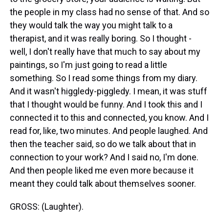
the people in my class had no sense of that. And so
they would talk the way you might talk to a
therapist, and it was really boring. So I thought -
well, I don't really have that much to say about my
paintings, so I'm just going to read a little
something. So I read some things from my diary.
And it wasn't higgledy-piggledy. I mean, it was stuff
that I thought would be funny. And I took this and I
connected it to this and connected, you know. And I
read for, like, two minutes. And people laughed. And
then the teacher said, so do we talk about that in
connection to your work? And I said no, I'm done.
And then people liked me even more because it
meant they could talk about themselves sooner.
GROSS: (Laughter).