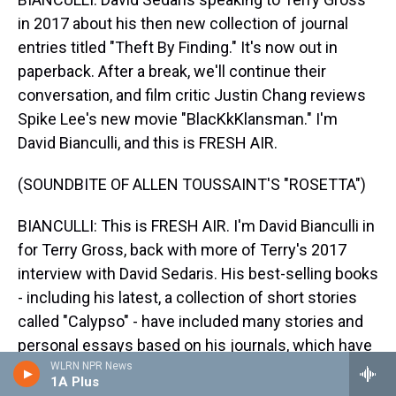
in 2017 about his then new collection of journal
entries titled "Theft By Finding." It's now out in
paperback. After a break, we'll continue their
conversation, and film critic Justin Chang reviews
Spike Lee's new movie "BlacKkKlansman." I'm
David Bianculli, and this is FRESH AIR.
(SOUNDBITE OF ALLEN TOUSSAINT'S "ROSETTA")
BIANCULLI: This is FRESH AIR. I'm David Bianculli in
for Terry Gross, back with more of Terry's 2017
interview with David Sedaris. His best-selling books
- including his latest, a collection of short stories
called "Calypso" - have included many stories and
personal essays based on his journals, which have
also been the basis of many of his stories heard on
WLRN NPR News
1A Plus
This American Life. But one of his most recent