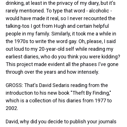
drinking, at least in the privacy of my diary, but it's
rarely mentioned. To type that word - alcoholic -
would have made it real, so I never recounted the
talking-tos I got from Hugh and certain helpful
people in my family. Similarly, it took me a while in
the 1970s to write the word gay. Oh, please, I said
out loud to my 20-year-old self while reading my
earliest diaries, who do you think you were kidding?
This project made evident all the phases I've gone
through over the years and how intensely.
GROSS: That's David Sedaris reading from the
introduction to his new book "Theft By Finding,"
which is a collection of his diaries from 1977 to
2002.
David, why did you decide to publish your journals