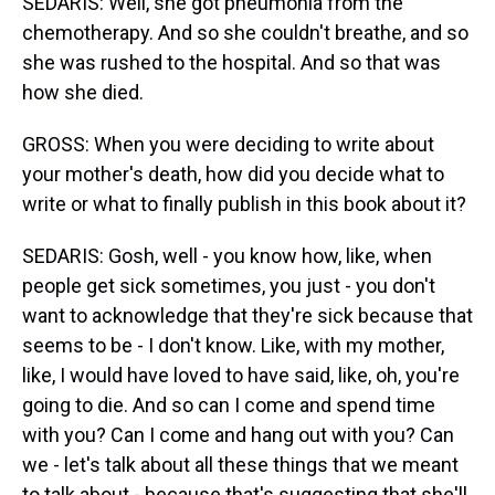
SEDARIS: Well, she got pneumonia from the
chemotherapy. And so she couldn't breathe, and so
she was rushed to the hospital. And so that was
how she died.
GROSS: When you were deciding to write about
your mother's death, how did you decide what to
write or what to finally publish in this book about it?
SEDARIS: Gosh, well - you know how, like, when
people get sick sometimes, you just - you don't
want to acknowledge that they're sick because that
seems to be - I don't know. Like, with my mother,
like, I would have loved to have said, like, oh, you're
going to die. And so can I come and spend time
with you? Can I come and hang out with you? Can
we - let's talk about all these things that we meant
to talk about - because that's suggesting that she'll