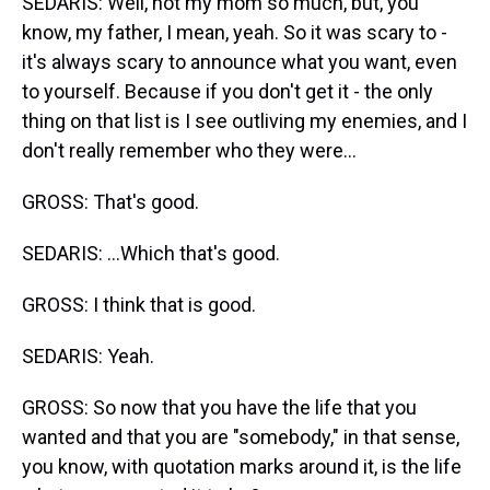
SEDARIS: Well, not my mom so much, but, you
know, my father, I mean, yeah. So it was scary to -
it's always scary to announce what you want, even
to yourself. Because if you don't get it - the only
thing on that list is I see outliving my enemies, and I
don't really remember who they were...
GROSS: That's good.
SEDARIS: ...Which that's good.
GROSS: I think that is good.
SEDARIS: Yeah.
GROSS: So now that you have the life that you
wanted and that you are "somebody," in that sense,
you know, with quotation marks around it, is the life