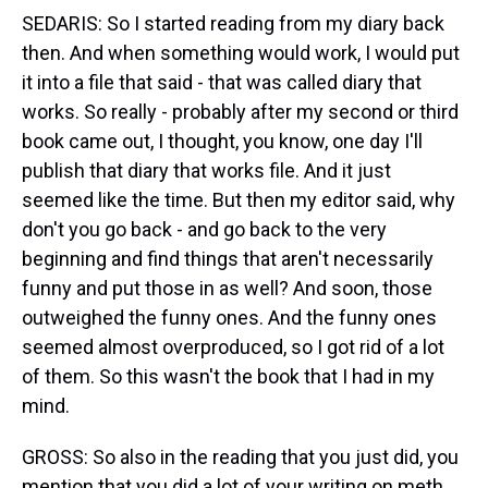
SEDARIS: So I started reading from my diary back
then. And when something would work, I would put
it into a file that said - that was called diary that
works. So really - probably after my second or third
book came out, I thought, you know, one day I'll
publish that diary that works file. And it just
seemed like the time. But then my editor said, why
don't you go back - and go back to the very
beginning and find things that aren't necessarily
funny and put those in as well? And soon, those
outweighed the funny ones. And the funny ones
seemed almost overproduced, so I got rid of a lot
of them. So this wasn't the book that I had in my
mind.
GROSS: So also in the reading that you just did, you
mention that you did a lot of your writing on meth.