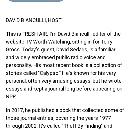
d
o
e
r
k
d
s
o
r
e
y
I
k
s
n
DAVID BIANCULLI, HOST:
t
This is FRESH AIR. I'm David Bianculli, editor of the
website TV Worth Watching, sitting in for Terry
Gross. Today's guest, David Sedaris, is a familiar
and widely embraced public radio voice and
personality. His most recent book is a collection of
stories called "Calypso." He's known for his very
personal, often very amusing essays, but he wrote
essays and kept a journal long before appearing on
NPR.
In 2017, he published a book that collected some of
those journal entries, covering the years 1977
through 2002. It's called "Theft By Finding" and