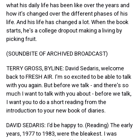
what his daily life has been like over the years and
how it's changed over the different phases of his
life. And his life has changed a lot. When the book
starts, he's a college dropout making a living by
picking fruit.
(SOUNDBITE OF ARCHIVED BROADCAST)
TERRY GROSS, BYLINE: David Sedaris, welcome
back to FRESH AIR. I'm so excited to be able to talk
with you again. But before we talk - and there's so
much I want to talk with you about - before we talk,
I want you to do a short reading from the
introduction to your new book of diaries.
DAVID SEDARIS: I'd be happy to. (Reading) The early
years, 1977 to 1983, were the bleakest. I was