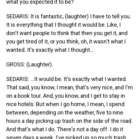
what you expected it to be?
SEDARIS: It is fantastic, (laughter) I have to tell you.
It is everything that I thought it would be. Like, I
don't want people to think that then you get it, and
you get tired of it, or you think, oh, it wasn't what I
wanted. It's exactly what I thought...
GROSS: (Laughter).
SEDARIS: ...It would be. It's exactly what I wanted.
That said, you know, I mean, that's very nice, and I'm
on a book tour. And, you know, and I get to stay in
nice hotels. But when I go home, I mean, I spend
between, depending on the weather, five to nine
hours a day picking up trash on the side of the road.
And that's what I do. There's not a day off. I do it
seven days a week. I've picked up so much trash