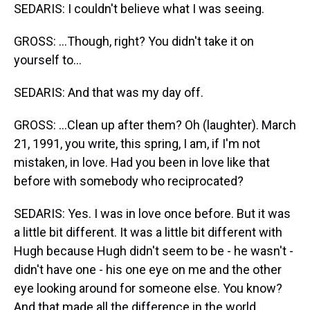
SEDARIS: I couldn't believe what I was seeing.
GROSS: ...Though, right? You didn't take it on
yourself to...
SEDARIS: And that was my day off.
GROSS: ...Clean up after them? Oh (laughter). March
21, 1991, you write, this spring, I am, if I'm not
mistaken, in love. Had you been in love like that
before with somebody who reciprocated?
SEDARIS: Yes. I was in love once before. But it was
a little bit different. It was a little bit different with
Hugh because Hugh didn't seem to be - he wasn't -
didn't have one - his one eye on me and the other
eye looking around for someone else. You know?
And that made all the difference in the world.