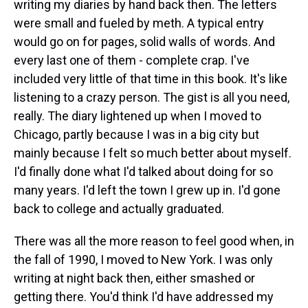
writing my diaries by hand back then. The letters
were small and fueled by meth. A typical entry
would go on for pages, solid walls of words. And
every last one of them - complete crap. I've
included very little of that time in this book. It's like
listening to a crazy person. The gist is all you need,
really. The diary lightened up when I moved to
Chicago, partly because I was in a big city but
mainly because I felt so much better about myself.
I'd finally done what I'd talked about doing for so
many years. I'd left the town I grew up in. I'd gone
back to college and actually graduated.
There was all the more reason to feel good when, in
the fall of 1990, I moved to New York. I was only
writing at night back then, either smashed or
getting there. You'd think I'd have addressed my