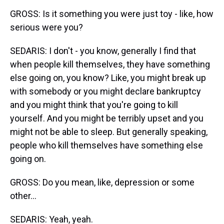
GROSS: Is it something you were just toy - like, how
serious were you?
SEDARIS: I don't - you know, generally I find that
when people kill themselves, they have something
else going on, you know? Like, you might break up
with somebody or you might declare bankruptcy
and you might think that you're going to kill
yourself. And you might be terribly upset and you
might not be able to sleep. But generally speaking,
people who kill themselves have something else
going on.
GROSS: Do you mean, like, depression or some
other...
SEDARIS: Yeah, yeah.