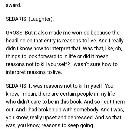
award.
SEDARIS: (Laughter).
GROSS: But it also made me worried because the
headline on that entry is reasons to live. And I really
didn't know how to interpret that. Was that, like, oh,
things to look forward to in life or did it mean
reasons not to kill yourself? I wasn't sure how to
interpret reasons to live.
SEDARIS: It was reasons not to kill myself. You
know, I mean, there are certain people in my life
who didn't care to be in this book. And so I cut them
out. And I had broken up with somebody. And I was,
you know, really upset and depressed. And so that
was, you know, reasons to keep going.