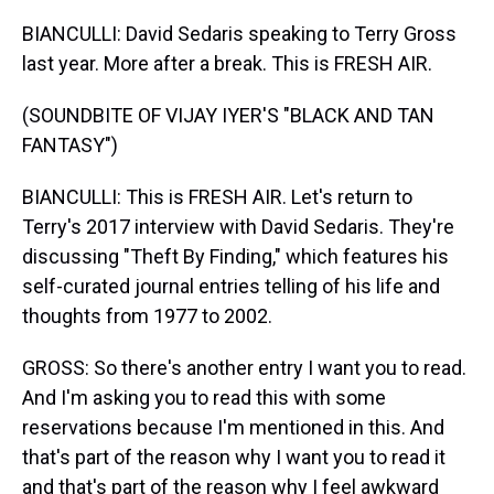
BIANCULLI: David Sedaris speaking to Terry Gross
last year. More after a break. This is FRESH AIR.
(SOUNDBITE OF VIJAY IYER'S "BLACK AND TAN
FANTASY")
BIANCULLI: This is FRESH AIR. Let's return to
Terry's 2017 interview with David Sedaris. They're
discussing "Theft By Finding," which features his
self-curated journal entries telling of his life and
thoughts from 1977 to 2002.
GROSS: So there's another entry I want you to read.
And I'm asking you to read this with some
reservations because I'm mentioned in this. And
that's part of the reason why I want you to read it
and that's part of the reason why I feel awkward