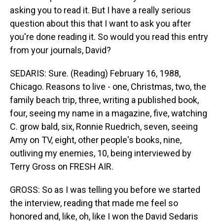
asking you to read it. But I have a really serious
question about this that I want to ask you after
you're done reading it. So would you read this entry
from your journals, David?
SEDARIS: Sure. (Reading) February 16, 1988,
Chicago. Reasons to live - one, Christmas, two, the
family beach trip, three, writing a published book,
four, seeing my name in a magazine, five, watching
C. grow bald, six, Ronnie Ruedrich, seven, seeing
Amy on TV, eight, other people's books, nine,
outliving my enemies, 10, being interviewed by
Terry Gross on FRESH AIR.
GROSS: So as I was telling you before we started
the interview, reading that made me feel so
honored and, like, oh, like I won the David Sedaris