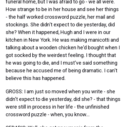
funeral home, but I was afraid to go - we all were.
How strange to be in her house and see her things
- the half worked crossword puzzle, her mail and
stockings. She didn't expect to die yesterday, did
she? When it happened, Hugh and I were in our
kitchen in New York. He was making manicotti and
talking about a wooden chicken he'd bought when I
got socked by the weirdest feeling. I thought that
he was going to die, and I must've said something
because he accused me of being dramatic. I can't
believe this has happened.
GROSS: I am just so moved when you write - she
didn't expect to die yesterday, did she? - that things
were still in process in her life - the unfinished
crossword puzzle - when, you know...