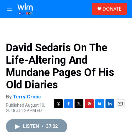
Skip to main content
S
DONATE
e
M
a
e
r
n
c
u
h
u
David Sedaris On The
e
r
Life-Altering And
y
Mundane Pages Of His
Old Diaries
By
Terry Gross
Published August 10,
T
F
T
P
B
L
E
2018 at 1:29 PM EDT
h
a
w
i
l
i
m
r
c
i
n
u
n
a
e
e
t
t
e
k
i
LISTEN
•
37:02
a
b
t
e
s
e
l