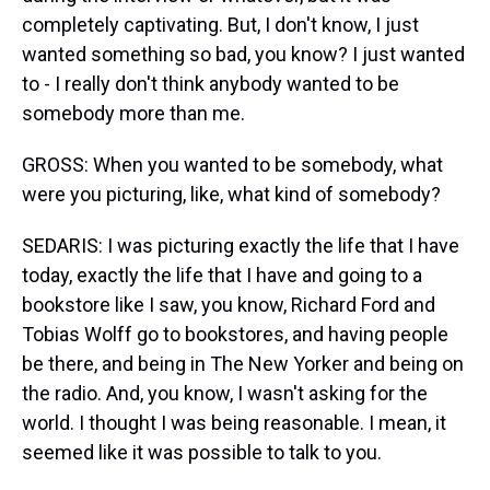
completely captivating. But, I don't know, I just
wanted something so bad, you know? I just wanted
to - I really don't think anybody wanted to be
somebody more than me.
GROSS: When you wanted to be somebody, what
were you picturing, like, what kind of somebody?
SEDARIS: I was picturing exactly the life that I have
today, exactly the life that I have and going to a
bookstore like I saw, you know, Richard Ford and
Tobias Wolff go to bookstores, and having people
be there, and being in The New Yorker and being on
the radio. And, you know, I wasn't asking for the
world. I thought I was being reasonable. I mean, it
seemed like it was possible to talk to you.