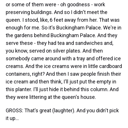
or some of them were - oh goodness - work
preserving buildings. And so I didn't meet the
queen. I stood, like, 6 feet away from her. That was
enough for me. So it's Buckingham Palace. We're in
the gardens behind Buckingham Palace. And they
serve these - they had tea and sandwiches and,
you know, served on silver plates. And then
somebody came around with a tray and offered ice
creams. And the ice creams were in little cardboard
containers, right? And then I saw people finish their
ice cream and then think, I'll just put the empty in
this planter. I'll just hide it behind this column. And
they were littering at the queen's house.
GROSS: That's great (laughter). And you didn't pick
it up...