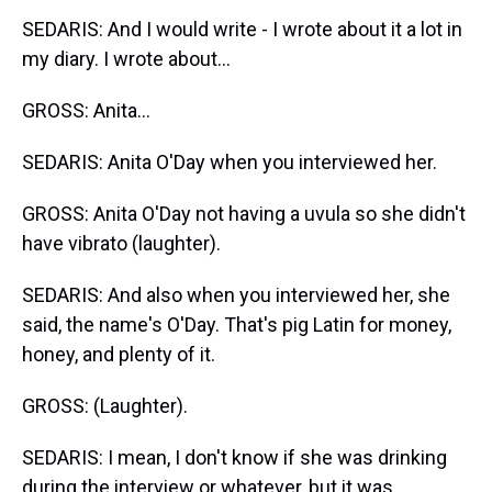
SEDARIS: And I would write - I wrote about it a lot in
my diary. I wrote about...
GROSS: Anita...
SEDARIS: Anita O'Day when you interviewed her.
GROSS: Anita O'Day not having a uvula so she didn't
have vibrato (laughter).
SEDARIS: And also when you interviewed her, she
said, the name's O'Day. That's pig Latin for money,
honey, and plenty of it.
GROSS: (Laughter).
SEDARIS: I mean, I don't know if she was drinking
during the interview or whatever, but it was