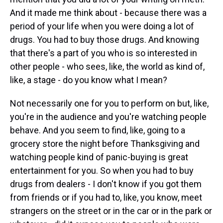
And it made me think about - because there was a
period of your life when you were doing a lot of
drugs. You had to buy those drugs. And knowing
that there's a part of you who is so interested in
other people - who sees, like, the world as kind of,
like, a stage - do you know what I mean?
Not necessarily one for you to perform on but, like,
you're in the audience and you're watching people
behave. And you seem to find, like, going to a
grocery store the night before Thanksgiving and
watching people kind of panic-buying is great
entertainment for you. So when you had to buy
drugs from dealers - I don't know if you got them
from friends or if you had to, like, you know, meet
strangers on the street or in the car or in the park or