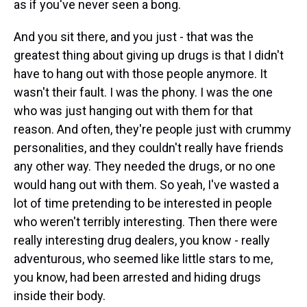
as if you've never seen a bong.
And you sit there, and you just - that was the
greatest thing about giving up drugs is that I didn't
have to hang out with those people anymore. It
wasn't their fault. I was the phony. I was the one
who was just hanging out with them for that
reason. And often, they're people just with crummy
personalities, and they couldn't really have friends
any other way. They needed the drugs, or no one
would hang out with them. So yeah, I've wasted a
lot of time pretending to be interested in people
who weren't terribly interesting. Then there were
really interesting drug dealers, you know - really
adventurous, who seemed like little stars to me,
you know, had been arrested and hiding drugs
inside their body.