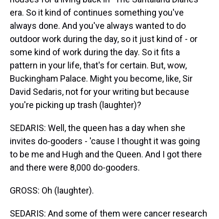
era. So it kind of continues something you've
always done. And you've always wanted to do
outdoor work during the day, so it just kind of - or
some kind of work during the day. So it fits a
pattern in your life, that's for certain. But, wow,
Buckingham Palace. Might you become, like, Sir
David Sedaris, not for your writing but because
you're picking up trash (laughter)?
SEDARIS: Well, the queen has a day when she
invites do-gooders - 'cause I thought it was going
to be me and Hugh and the Queen. And I got there
and there were 8,000 do-gooders.
GROSS: Oh (laughter).
SEDARIS: And some of them were cancer research