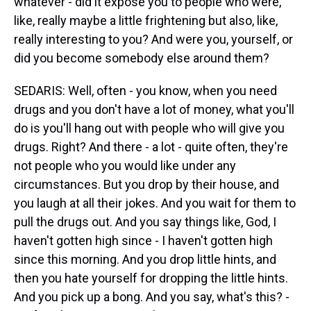
whatever - did it expose you to people who were,
like, really maybe a little frightening but also, like,
really interesting to you? And were you, yourself, or
did you become somebody else around them?
SEDARIS: Well, often - you know, when you need
drugs and you don't have a lot of money, what you'll
do is you'll hang out with people who will give you
drugs. Right? And there - a lot - quite often, they're
not people who you would like under any
circumstances. But you drop by their house, and
you laugh at all their jokes. And you wait for them to
pull the drugs out. And you say things like, God, I
haven't gotten high since - I haven't gotten high
since this morning. And you drop little hints, and
then you hate yourself for dropping the little hints.
And you pick up a bong. And you say, what's this? -