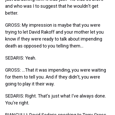
and who was I to suggest that he wouldn't get
better.
GROSS: My impression is maybe that you were
trying to let David Rakoff and your mother let you
know if they were ready to talk about impending
death as opposed to you telling them...
SEDARIS: Yeah.
GROSS: ...That it was impending, you were waiting
for them to tell you. And if they didn't, you were
going to play it their way.
SEDARIS: Right. That's just what I've always done.
You're right.
BIANCULLI: David Sedaris speaking to Terry Gross