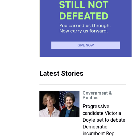
Latest Stories
Government &
Politics
Progressive
candidate Victoria
Doyle set to debate
Democratic
incumbent Rep.