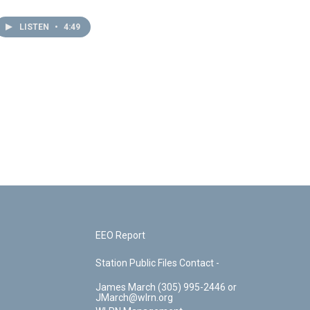
LISTEN
•
4:49
EEO Report
Station Public Files Contact -
James March (305) 995-2446 or
JMarch@wlrn.org