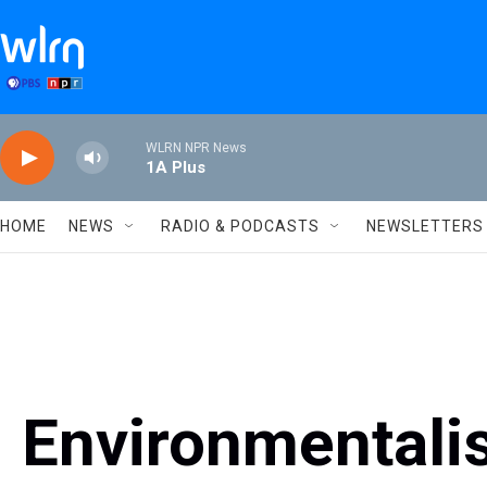
Skip to main content
WLRN NPR News
1A Plus
HOME
NEWS
RADIO & PODCASTS
NEWSLETTERS
Environmentali