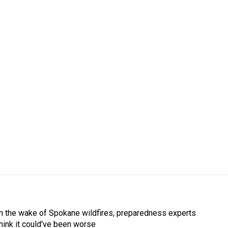
In the wake of Spokane wildfires, preparedness experts
think it could've been worse