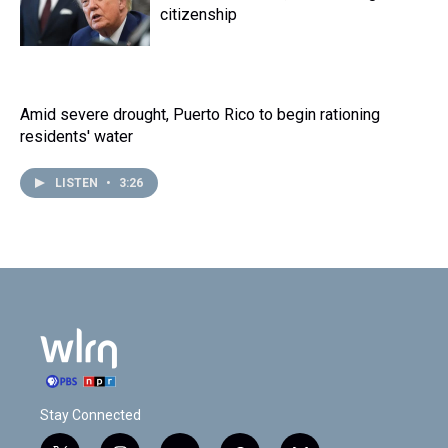
citizenship
Amid severe drought, Puerto Rico to begin rationing
residents' water
LISTEN
•
3:26
Stay Connected