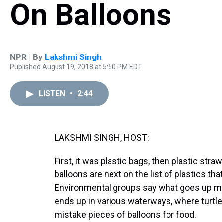
On Balloons
NPR | By
Lakshmi Singh
Published August 19, 2018 at 5:50 PM EDT
LISTEN
•
2:44
LAKSHMI SINGH, HOST:
First, it was plastic bags, then plastic stra
balloons are next on the list of plastics th
Environmental groups say what goes up 
ends up in various waterways, where turtle
mistake pieces of balloons for food.