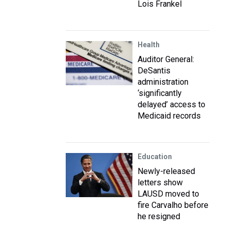
Lois Frankel
Health
Auditor General:
DeSantis
administration
‘significantly
delayed’ access to
Medicaid records
Education
Newly-released
letters show
LAUSD moved to
fire Carvalho before
he resigned