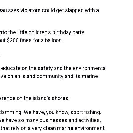
u says violators could get slapped with a
 the little children's birthday party
out $200 fines for a balloon.
.
o educate on the safety and the environmental
have on an island community and its marine
erence on the island's shores.
amming. We have, you know, sport fishing.
We have so many businesses and activities,
 that rely on a very clean marine environment.