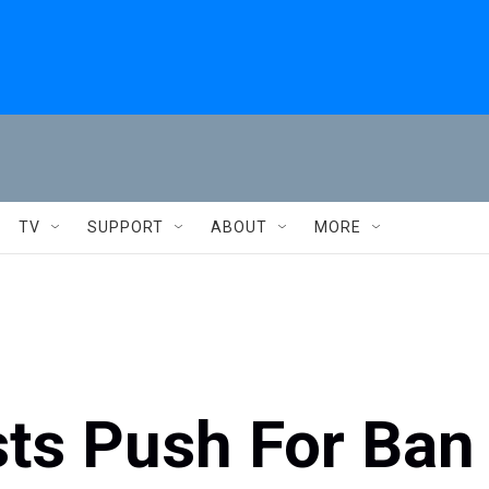
TV
SUPPORT
ABOUT
MORE
sts Push For Ban