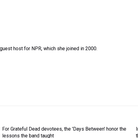
uest host for NPR, which she joined in 2000.
For Grateful Dead devotees, the 'Days Between' honor the
lessons the band taught