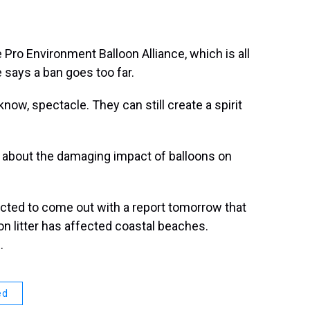
 Pro Environment Balloon Alliance, which is all
 says a ban goes too far.
now, spectacle. They can still create a spirit
 about the damaging impact of balloons on
pected to come out with a report tomorrow that
n litter has affected coastal beaches.
.
ed