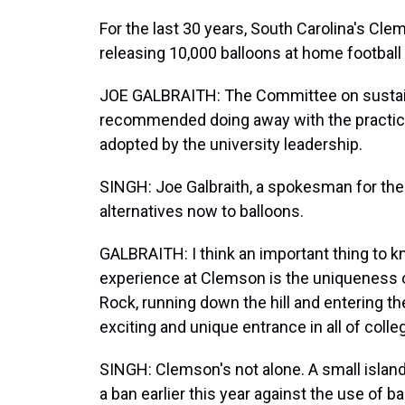
For the last 30 years, South Carolina's Clem
releasing 10,000 balloons at home footbal
JOE GALBRAITH: The Committee on sustainab
recommended doing away with the practic
adopted by the university leadership.
SINGH: Joe Galbraith, a spokesman for the u
alternatives now to balloons.
GALBRAITH: I think an important thing to
experience at Clemson is the uniqueness o
Rock, running down the hill and entering the 
exciting and unique entrance in all of colleg
SINGH: Clemson's not alone. A small island
a ban earlier this year against the use of ba