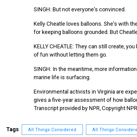
SINGH: But not everyone's convinced.
Kelly Cheatle loves balloons. She's with the
for keeping balloons grounded. But Cheatle
KELLY CHEATLE: They can still create, you k
of fun without letting them go.
SINGH: In the meantime, more information
marine life is surfacing.
Environmental activists in Virginia are ex
gives a five-year assessment of how balloo
Transcript provided by NPR, Copyright NPR
Tags
All Things Considered
All Things Consider