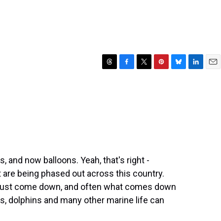
T
F
T
P
B
L
E
h
a
w
i
l
i
m
r
c
i
n
u
n
a
e
e
t
t
e
k
i
a
b
t
e
s
e
l
d
o
e
r
k
d
s
o
r
e
y
I
k
s
n
t
ws, and now balloons. Yeah, that's right -
at are being phased out across this country.
must come down, and often what comes down
s, dolphins and many other marine life can