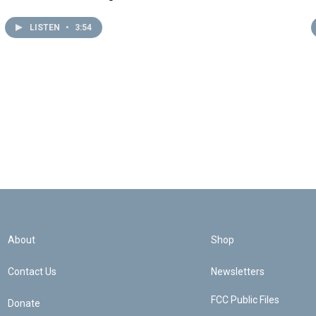
LISTEN
•
3:54
About
Shop
Contact Us
Newsletters
FCC Public Files
Donate