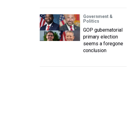
Government &
Politics
GOP gubernatorial
primary election
seems a foregone
conclusion