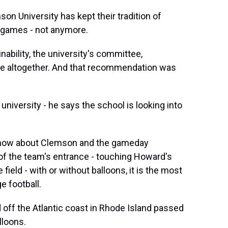
son University has kept their tradition of
l games - not anymore.
ility, the university's committee,
e altogether. And that recommendation was
niversity - he says the school is looking into
 know about Clemson and the gameday
f the team's entrance - touching Howard's
field - with or without balloons, it is the most
e football.
 off the Atlantic coast in Rhode Island passed
lloons.