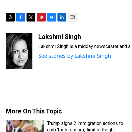
T
F
T
P
B
L
E
h
a
w
i
l
i
m
r
c
i
n
u
n
a
Lakshmi Singh
e
e
t
t
e
k
i
Lakshmi Singh is a midday newscaster and a g
a
b
t
e
s
e
l
d
o
e
r
k
d
See stories by Lakshmi Singh
s
o
r
e
y
I
k
s
n
t
More On This Topic
Trump signs 2 immigration actions to
curb 'birth tourism,' limit birthright