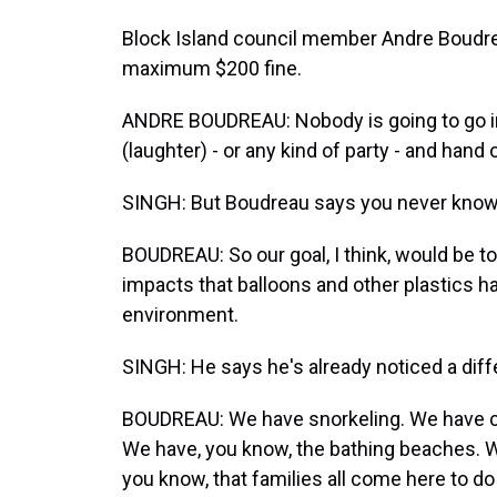
Block Island council member Andre Boudrea
maximum $200 fine.
ANDRE BOUDREAU: Nobody is going to go into
(laughter) - or any kind of party - and hand 
SINGH: But Boudreau says you never know
BOUDREAU: So our goal, I think, would be t
impacts that balloons and other plastics 
environment.
SINGH: He says he's already noticed a diff
BOUDREAU: We have snorkeling. We have cl
We have, you know, the bathing beaches. 
you know, that families all come here to do