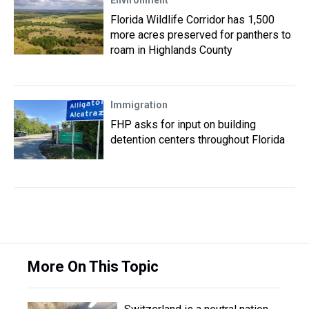
Environment
Florida Wildlife Corridor has 1,500
more acres preserved for panthers to
roam in Highlands County
Immigration
FHP asks for input on building
detention centers throughout Florida
More On This Topic