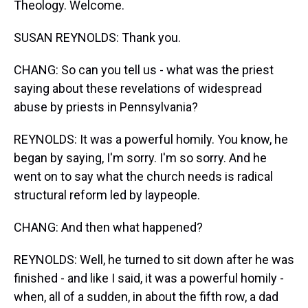
Theology. Welcome.
SUSAN REYNOLDS: Thank you.
CHANG: So can you tell us - what was the priest
saying about these revelations of widespread
abuse by priests in Pennsylvania?
REYNOLDS: It was a powerful homily. You know, he
began by saying, I'm sorry. I'm so sorry. And he
went on to say what the church needs is radical
structural reform led by laypeople.
CHANG: And then what happened?
REYNOLDS: Well, he turned to sit down after he was
finished - and like I said, it was a powerful homily -
when, all of a sudden, in about the fifth row, a dad