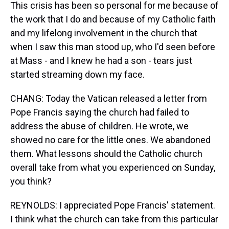
This crisis has been so personal for me because of
the work that I do and because of my Catholic faith
and my lifelong involvement in the church that
when I saw this man stood up, who I'd seen before
at Mass - and I knew he had a son - tears just
started streaming down my face.
CHANG: Today the Vatican released a letter from
Pope Francis saying the church had failed to
address the abuse of children. He wrote, we
showed no care for the little ones. We abandoned
them. What lessons should the Catholic church
overall take from what you experienced on Sunday,
you think?
REYNOLDS: I appreciated Pope Francis' statement.
I think what the church can take from this particular