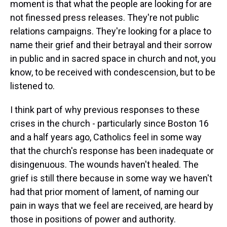
moment is that what the people are looking for are
not finessed press releases. They're not public
relations campaigns. They're looking for a place to
name their grief and their betrayal and their sorrow
in public and in sacred space in church and not, you
know, to be received with condescension, but to be
listened to.
I think part of why previous responses to these
crises in the church - particularly since Boston 16
and a half years ago, Catholics feel in some way
that the church's response has been inadequate or
disingenuous. The wounds haven't healed. The
grief is still there because in some way we haven't
had that prior moment of lament, of naming our
pain in ways that we feel are received, are heard by
those in positions of power and authority.