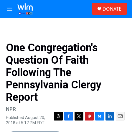
Skip to main content
S
DONATE
e
M
a
e
r
n
c
u
h
u
One Congregation's
e
r
Question Of Faith
y
Following The
Pennsylvania Clergy
Report
NPR
Published August 20,
T
F
T
P
B
L
E
2018 at 5:17 PM EDT
h
a
w
i
l
i
m