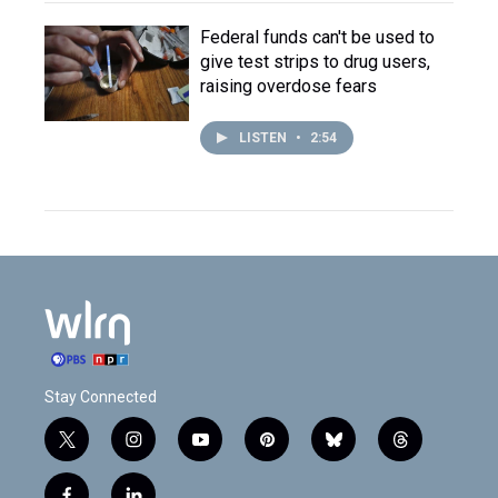
Federal funds can't be used to
give test strips to drug users,
raising overdose fears
LISTEN
•
2:54
Stay Connected
t
i
y
p
b
t
w
n
o
i
l
h
i
s
u
n
u
r