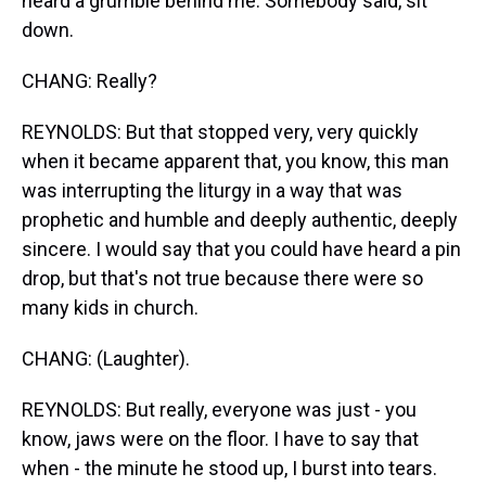
heard a grumble behind me. Somebody said, sit
down.
CHANG: Really?
REYNOLDS: But that stopped very, very quickly
when it became apparent that, you know, this man
was interrupting the liturgy in a way that was
prophetic and humble and deeply authentic, deeply
sincere. I would say that you could have heard a pin
drop, but that's not true because there were so
many kids in church.
CHANG: (Laughter).
REYNOLDS: But really, everyone was just - you
know, jaws were on the floor. I have to say that
when - the minute he stood up, I burst into tears.