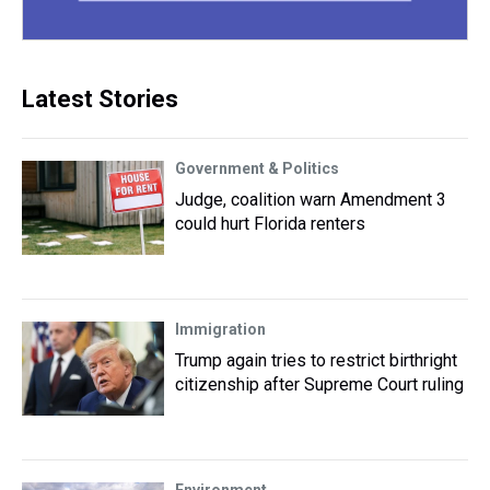
Latest Stories
Government & Politics
Judge, coalition warn Amendment 3
could hurt Florida renters
Immigration
Trump again tries to restrict birthright
citizenship after Supreme Court ruling