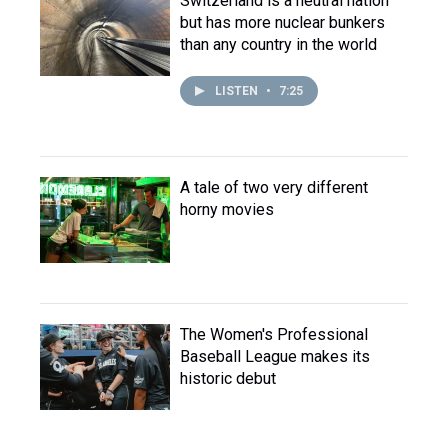
Switzerland is a neutral nation
but has more nuclear bunkers
than any country in the world
LISTEN
•
7:25
A tale of two very different
horny movies
The Women's Professional
Baseball League makes its
historic debut