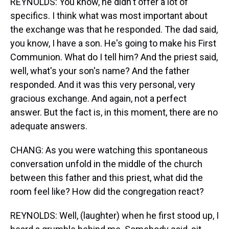
REYNOLDS: You know, he didn't offer a lot of
specifics. I think what was most important about
the exchange was that he responded. The dad said,
you know, I have a son. He's going to make his First
Communion. What do I tell him? And the priest said,
well, what's your son's name? And the father
responded. And it was this very personal, very
gracious exchange. And again, not a perfect
answer. But the fact is, in this moment, there are no
adequate answers.
CHANG: As you were watching this spontaneous
conversation unfold in the middle of the church
between this father and this priest, what did the
room feel like? How did the congregation react?
REYNOLDS: Well, (laughter) when he first stood up, I