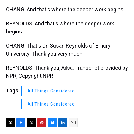
CHANG: And that's where the deeper work begins.
REYNOLDS: And that's where the deeper work
begins.
CHANG: That's Dr. Susan Reynolds of Emory
University. Thank you very much.
REYNOLDS: Thank you, Ailsa. Transcript provided by
NPR, Copyright NPR.
Tags
All Things Considered
All Things Considered
T
F
T
P
B
L
E