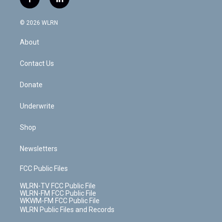
f
l
t
t
t
t
e
e
a
i
t
a
u
e
s
a
c
n
e
g
b
r
k
d
© 2026 WLRN
e
k
r
r
e
e
y
s
b
e
a
s
About
o
d
m
t
o
i
k
n
Contact Us
Donate
Underwrite
Shop
Newsletters
FCC Public Files
WLRN-TV FCC Public File
WLRN-FM FCC Public File
WKWM-FM FCC Public File
WLRN Public Files and Records