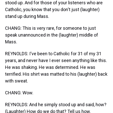
stood up. And for those of your listeners who are
Catholic, you know that you don't just (laughter)
stand up during Mass.
CHANG: This is very rare, for someone to just
speak unannounced in the (laughter) middle of
Mass.
REYNOLDS: I've been to Catholic for 31 of my 31
years, and never have I ever seen anything like this.
He was shaking. He was determined. He was
terrified. His shirt was matted to his (laughter) back
with sweat.
CHANG: Wow.
REYNOLDS: And he simply stood up and said, how?
(Laughter) How do we do that? Tell us how.