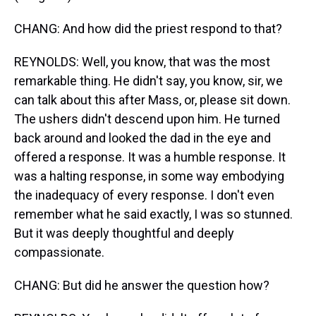
CHANG: And how did the priest respond to that?
REYNOLDS: Well, you know, that was the most
remarkable thing. He didn't say, you know, sir, we
can talk about this after Mass, or, please sit down.
The ushers didn't descend upon him. He turned
back around and looked the dad in the eye and
offered a response. It was a humble response. It
was a halting response, in some way embodying
the inadequacy of every response. I don't even
remember what he said exactly, I was so stunned.
But it was deeply thoughtful and deeply
compassionate.
CHANG: But did he answer the question how?