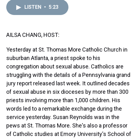
r
c
i
n
u
n
a
e
e
t
t
e
k
i
LISTEN
•
5:23
a
b
t
e
s
e
l
d
o
e
r
k
d
s
o
r
e
y
I
k
s
n
AILSA CHANG, HOST:
t
Yesterday at St. Thomas More Catholic Church in
suburban Atlanta, a priest spoke to his
congregation about sexual abuse. Catholics are
struggling with the details of a Pennsylvania grand
jury report released last week. It outlined decades
of sexual abuse in six dioceses by more than 300
priests involving more than 1,000 children. His
words led to a remarkable exchange during the
service yesterday. Susan Reynolds was in the
pews at St. Thomas More. She's also a professor
of Catholic studies at Emory University's School of