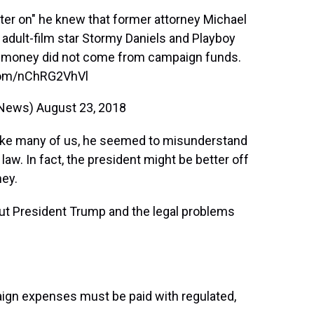
ater on" he knew that former attorney Michael
ult-film star Stormy Daniels and Playboy
e money did not come from campaign funds.
.com/nChRG2VhVl
xNews)
August 23, 2018
ke many of us, he seemed to misunderstand
law. In fact, the president might be better off
ey.
ut President Trump and the legal problems
aign expenses must be paid with regulated,