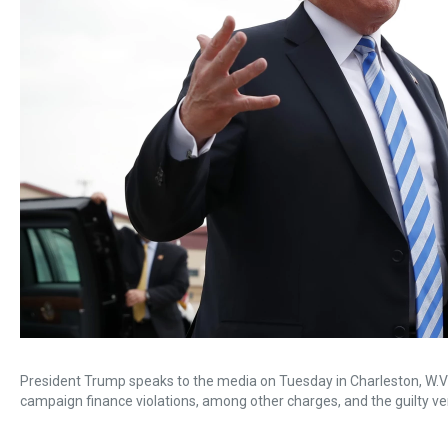
President Trump speaks to the media on Tuesday in Charleston, W.Va.
campaign finance violations, among other charges, and the guilty 