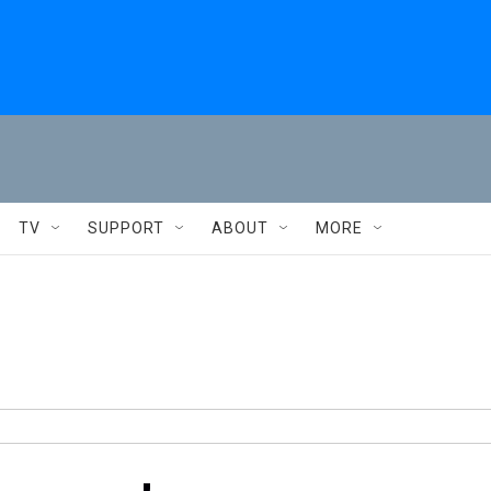
TV
SUPPORT
ABOUT
MORE