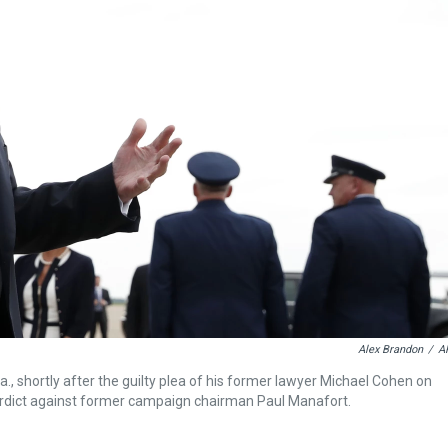
Alex Brandon
/
A
, shortly after the guilty plea of his former lawyer Michael Cohen on
verdict against former campaign chairman Paul Manafort.