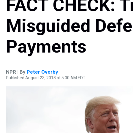
FACT CHECK: T
Misguided Defe
Payments
NPR | By
Peter Overby
Published August 23, 2018 at 5:00 AM EDT