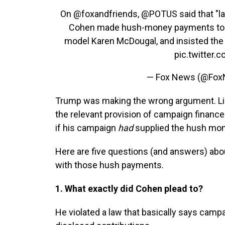
On
@foxandfriends
,
@POTUS
said that "l
Cohen made hush-money payments to ad
model Karen McDougal, and insisted th
pic.twitter
— Fox News (@Fo
Trump was making the wrong argument. Li
the relevant provision of campaign finance 
if his campaign
had
supplied the hush mon
Here are five questions (and answers) abo
with those hush payments.
1. What exactly did Cohen plead to?
He violated a law that basically says camp