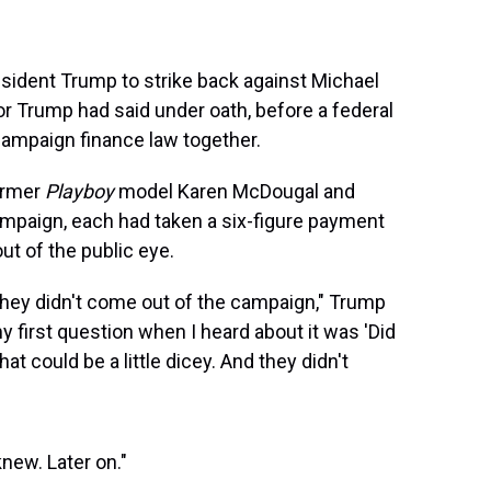
esident Trump to strike back against Michael
or Trump had said under oath, before a federal
campaign finance law together.
ormer
Playboy
model Karen McDougal and
ampaign, each had taken a six-figure payment
ut of the public eye.
ey didn't come out of the campaign," Trump
my first question when I heard about it was 'Did
t could be a little dicey. And they didn't
knew. Later on."