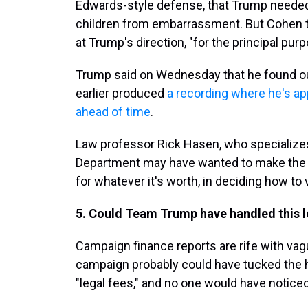
Edwards-style defense, that Trump needed 
children from embarrassment. But Cohen to
at Trump's direction, "for the principal purp
Trump said on Wednesday that he found ou
earlier produced
a recording where he's a
ahead of time
.
Law professor Rick Hasen, who specializes
Department may have wanted to make the ca
for whatever it's worth, in deciding how to v
5. Could Team Trump have handled this l
Campaign finance reports are rife with va
campaign probably could have tucked the
"legal fees," and no one would have noticed