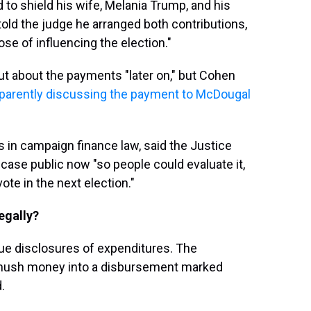
to shield his wife, Melania Trump, and his
ld the judge he arranged both contributions,
ose of influencing the election."
t about the payments "later on," but Cohen
pparently discussing the payment to McDougal
 in campaign finance law, said the Justice
se public now "so people could evaluate it,
ote in the next election."
egally?
gue disclosures of expenditures. The
 hush money into a disbursement marked
.