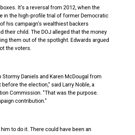
boxes. It's a reversal from 2012, when the
in the high-profile trial of former Democratic
of his campaign's wealthiest backers
d their child. The DOJ alleged that the money
ping them out of the spotlight. Edwards argued
ot the voters.
 Stormy Daniels and Karen McDougal from
before the election," said Larry Noble, a
ction Commission. "That was the purpose.
aign contribution."
 him to do it. There could have been an