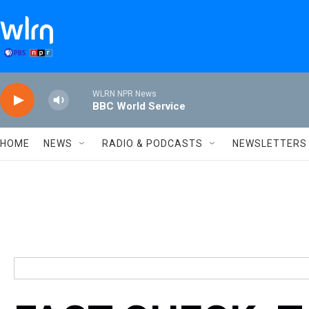
Skip to main content
WLRN NPR News
BBC World Service
HOME
NEWS
RADIO & PODCASTS
NEWSLETTERS