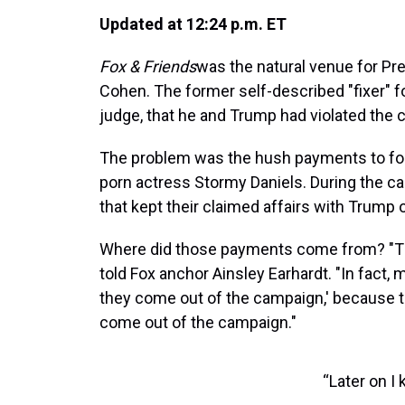
Updated at 12:24 p.m. ET
Fox & Friends
was the natural venue for Pr
Cohen. The former self-described "fixer" f
judge, that he and Trump had violated the 
The problem was the hush payments to f
porn actress Stormy Daniels. During the c
that kept their claimed affairs with Trump o
Where did those payments come from? "Th
told Fox anchor Ainsley Earhardt. "In fact, 
they come out of the campaign,' because tha
come out of the campaign."
“Later on I 