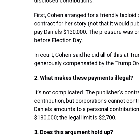
disclosed contributions.
First, Cohen arranged for a friendly tabloi
contract for her story (not that it would pu
pay Daniels $130,000. The pressure was o
before Election Day.
In court, Cohen said he did all of this at T
generously compensated by the Trump Org
2. What makes these payments illegal?
It's not complicated. The publisher's con
contribution, but corporations cannot con
Daniels amounts to a personal contribution
$130,000; the legal limit is $2,700.
3. Does this argument hold up?