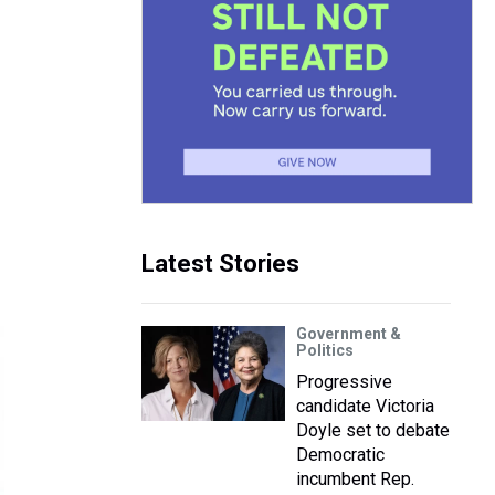
Latest Stories
Government &
Politics
Progressive
candidate Victoria
Doyle set to debate
Democratic
incumbent Rep.