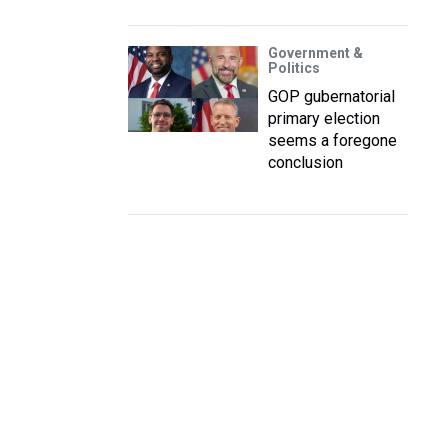
Government &
Politics
GOP gubernatorial
primary election
seems a foregone
conclusion