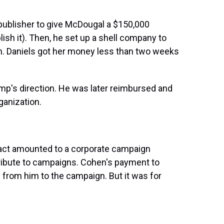
d publisher to give McDougal a $150,000
blish it). Then, he set up a shell company to
n. Daniels got her money less than two weeks
rump's direction. He was later reimbursed and
anization.
tract amounted to a corporate campaign
tribute to campaigns. Cohen's payment to
 from him to the campaign. But it was for