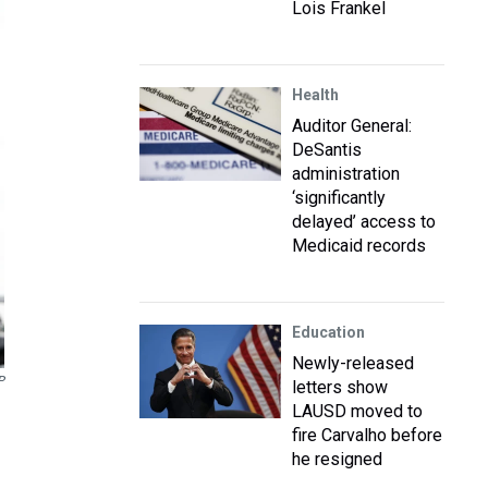
Lois Frankel
Health
Auditor General:
DeSantis
administration
‘significantly
delayed’ access to
Medicaid records
Education
Newly-released
P
letters show
LAUSD moved to
fire Carvalho before
he resigned