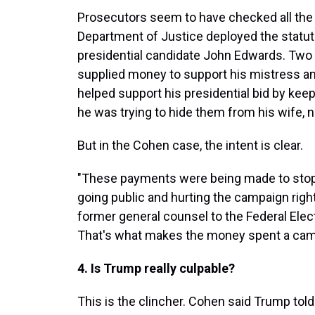
Prosecutors seem to have checked all the 
Department of Justice deployed the statute 
presidential candidate John Edwards. Two 
supplied money to support his mistress an
helped support his presidential bid by kee
he was trying to hide them from his wife, n
But in the Cohen case, the intent is clear.
"These payments were being made to stop
going public and hurting the campaign right 
former general counsel to the Federal Ele
That's what makes the money spent a camp
4. Is Trump really culpable?
This is the clincher. Cohen said Trump told