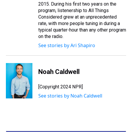
2015. During his first two years on the
program, listenership to All Things
Considered grew at an unprecedented
rate, with more people tuning in during a
typical quarter-hour than any other program
on the radio.
See stories by Ari Shapiro
Noah Caldwell
[Copyright 2024 NPR]
See stories by Noah Caldwell