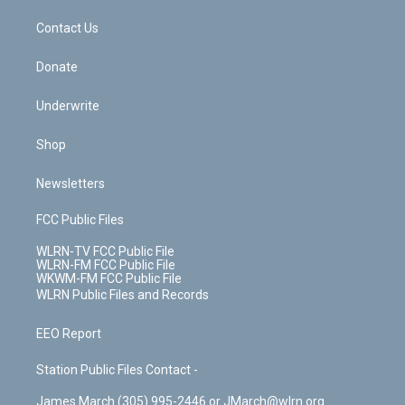
m
t
o
i
k
n
Contact Us
Donate
Underwrite
Shop
Newsletters
FCC Public Files
WLRN-TV FCC Public File
WLRN-FM FCC Public File
WKWM-FM FCC Public File
WLRN Public Files and Records
EEO Report
Station Public Files Contact -
James March (305) 995-2446 or JMarch@wlrn.org