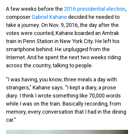
A few weeks before the
2016 presidential election
,
composer
Gabriel Kahane
decided he needed to
take a journey. On Nov. 9, 2016, the day after the
votes were counted, Kahane boarded an Amtrak
train in Penn Station in New York City. He left his
smartphone behind. He unplugged from the
Internet. And he spent the next two weeks riding
across the country, talking to people.
"I was having, you know, three meals a day with
strangers," Kahane says. "I kept a diary, a prose
diary. I think I wrote something like 70,000 words
while I was on the train. Basically recording, from
memory, every conversation that I had in the dining
car."