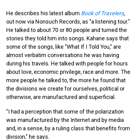
He describes his latest album
Book of Travelers
,
out now via Nonsuch Records, as "a listening tour."
He talked to about 70 or 80 people and turned the
stories they told him into songs. Kahane says that
some of the songs, like "What If I Told You," are
almost verbatim conversations he was having
during his travels. He talked with people for hours
about love, economic privilege, race and more. The
more people he talked to, the more he found that
the divisions we create for ourselves, political or
otherwise, are manufactured and superficial.
"I had a perception that some of the polarization
was manufactured by the Internet and by media
and, in a sense, by a ruling class that benefits from
division," he says.