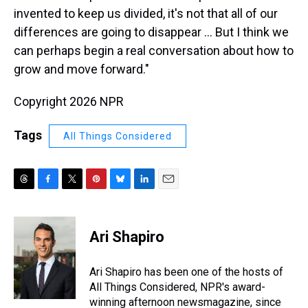
invented to keep us divided, it's not that all of our
differences are going to disappear ... But I think we
can perhaps begin a real conversation about how to
grow and move forward."
Copyright 2026 NPR
Tags
All Things Considered
T
F
T
P
B
L
E
h
a
w
i
l
i
m
r
c
i
n
u
n
a
e
e
t
t
e
k
i
Ari Shapiro
a
b
t
e
s
e
l
d
o
e
r
k
d
s
o
r
e
y
I
Ari Shapiro has been one of the hosts of
k
s
n
All Things Considered, NPR's award-
t
winning afternoon newsmagazine, since