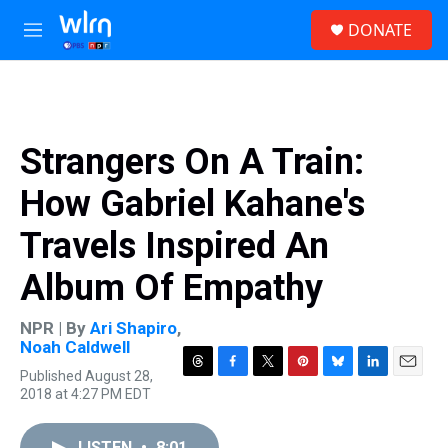
Skip to main content
S
DONATE
e
M
a
e
r
n
c
u
h
u
Strangers On A Train:
e
r
How Gabriel Kahane's
y
Travels Inspired An
Album Of Empathy
NPR | By
Ari Shapiro
,
Noah Caldwell
Published August 28,
T
F
T
P
B
L
E
2018 at 4:27 PM EDT
h
a
w
i
l
i
m
r
c
i
n
u
n
a
e
e
t
t
e
k
i
LISTEN
•
8:01