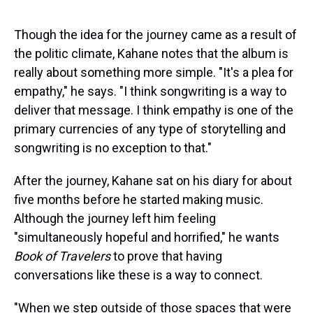
Though the idea for the journey came as a result of
the politic climate, Kahane notes that the album is
really about something more simple. "It's a plea for
empathy," he says. "I think songwriting is a way to
deliver that message. I think empathy is one of the
primary currencies of any type of storytelling and
songwriting is no exception to that."
After the journey, Kahane sat on his diary for about
five months before he started making music.
Although the journey left him feeling
"simultaneously hopeful and horrified," he wants
Book of Travelers
to prove that having
conversations like these is a way to connect.
"When we step outside of those spaces that were