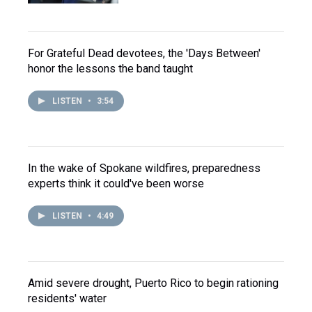
For Grateful Dead devotees, the 'Days Between'
honor the lessons the band taught
LISTEN
•
3:54
In the wake of Spokane wildfires, preparedness
experts think it could've been worse
LISTEN
•
4:49
Amid severe drought, Puerto Rico to begin rationing
residents' water