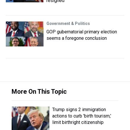
resigned
Government & Politics
GOP gubernatorial primary election
seems a foregone conclusion
More On This Topic
Trump signs 2 immigration
actions to curb 'birth tourism,'
limit birthright citizenship