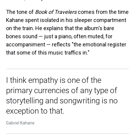
The tone of
Book of Travelers
comes from the time
Kahane spent isolated in his sleeper compartment
on the train. He explains that the album's bare
bones sound — just a piano, often muted, for
accompaniment — reflects "the emotional register
that some of this music traffics in."
I think empathy is one of the
primary currencies of any type of
storytelling and songwriting is no
exception to that.
Gabriel Kahane