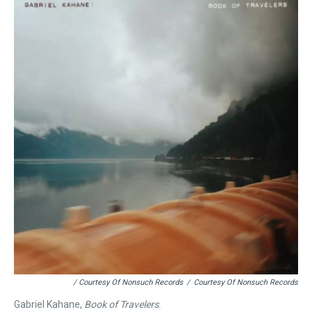
/ Courtesy Of Nonsuch Records
/
Courtesy Of Nonsuch Records
Gabriel Kahane,
Book of Travelers
.