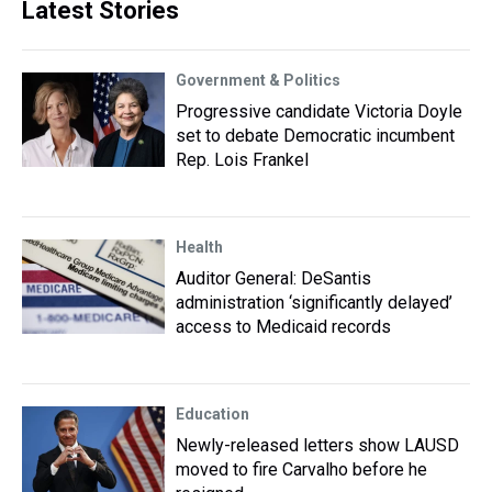
Latest Stories
Government & Politics
Progressive candidate Victoria Doyle
set to debate Democratic incumbent
Rep. Lois Frankel
Health
Auditor General: DeSantis
administration ‘significantly delayed’
access to Medicaid records
Education
Newly-released letters show LAUSD
moved to fire Carvalho before he