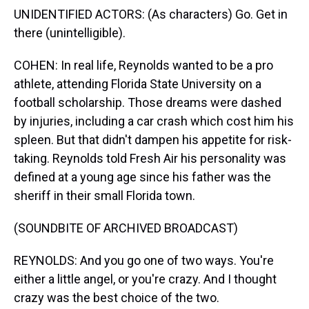
UNIDENTIFIED ACTORS: (As characters) Go. Get in
there (unintelligible).
COHEN: In real life, Reynolds wanted to be a pro
athlete, attending Florida State University on a
football scholarship. Those dreams were dashed
by injuries, including a car crash which cost him his
spleen. But that didn't dampen his appetite for risk-
taking. Reynolds told Fresh Air his personality was
defined at a young age since his father was the
sheriff in their small Florida town.
(SOUNDBITE OF ARCHIVED BROADCAST)
REYNOLDS: And you go one of two ways. You're
either a little angel, or you're crazy. And I thought
crazy was the best choice of the two.