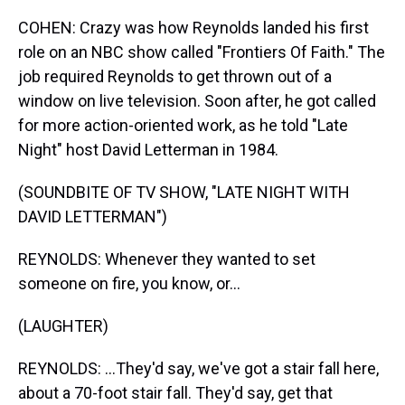
COHEN: Crazy was how Reynolds landed his first
role on an NBC show called "Frontiers Of Faith." The
job required Reynolds to get thrown out of a
window on live television. Soon after, he got called
for more action-oriented work, as he told "Late
Night" host David Letterman in 1984.
(SOUNDBITE OF TV SHOW, "LATE NIGHT WITH
DAVID LETTERMAN")
REYNOLDS: Whenever they wanted to set
someone on fire, you know, or...
(LAUGHTER)
REYNOLDS: ...They'd say, we've got a stair fall here,
about a 70-foot stair fall. They'd say, get that