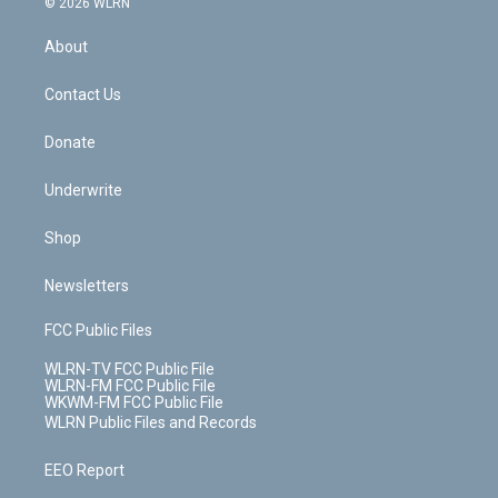
e
g
b
r
k
d
© 2026 WLRN
e
k
r
r
e
e
y
s
b
e
a
s
About
o
d
m
t
o
i
k
n
Contact Us
Donate
Underwrite
Shop
Newsletters
FCC Public Files
WLRN-TV FCC Public File
WLRN-FM FCC Public File
WKWM-FM FCC Public File
WLRN Public Files and Records
EEO Report