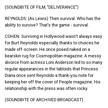
(SOUNDBITE OF FILM, "DELIVERANCE")
REYNOLDS: (As Lewis) Then survival. Who has the
ability to survive? That's the game - survival.
COHEN: Surviving in Hollywood wasn't always easy
for Burt Reynolds especially thanks to choices he
made off-screen. He once posed naked on a
bearskin rug for Cosmopolitan magazine. A messy
divorce from actress Loni Anderson led to so many
regular appearances in the tabloids that Princess
Diana once sent Reynolds a thank-you note for
keeping her off the cover of People magazine. His
relationship with the press was often rocky.
(SOUNDBITE OF ARCHIVED BROADCAST)