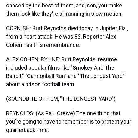
chased by the best of them, and, son, you make
them look like they're all running in slow motion.
CORNISH: Burt Reynolds died today in Jupiter, Fla.,
from a heart attack. He was 82. Reporter Alex
Cohen has this remembrance.
ALEX COHEN, BYLINE: Burt Reynolds' resume
included popular films like "Smokey And The
Bandit," "Cannonball Run" and "The Longest Yard"
about a prison football team.
(SOUNDBITE OF FILM, "THE LONGEST YARD")
REYNOLDS: (As Paul Crewe) The one thing that
you're going to have to remember is to protect your
quarterback - me.