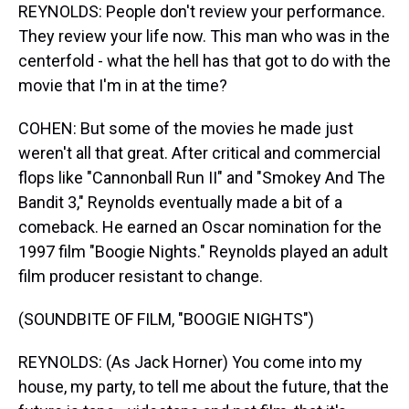
REYNOLDS: People don't review your performance.
They review your life now. This man who was in the
centerfold - what the hell has that got to do with the
movie that I'm in at the time?
COHEN: But some of the movies he made just
weren't all that great. After critical and commercial
flops like "Cannonball Run II" and "Smokey And The
Bandit 3," Reynolds eventually made a bit of a
comeback. He earned an Oscar nomination for the
1997 film "Boogie Nights." Reynolds played an adult
film producer resistant to change.
(SOUNDBITE OF FILM, "BOOGIE NIGHTS")
REYNOLDS: (As Jack Horner) You come into my
house, my party, to tell me about the future, that the