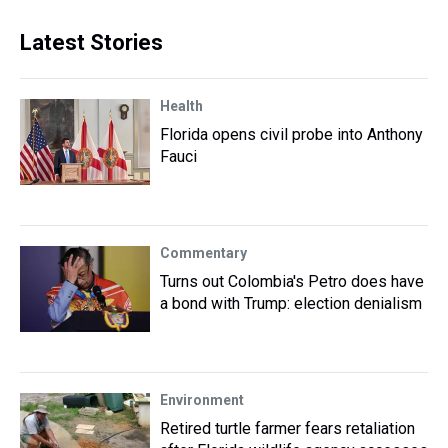
Latest Stories
Health
Florida opens civil probe into Anthony
Fauci
Commentary
Turns out Colombia's Petro does have
a bond with Trump: election denialism
Environment
Retired turtle farmer fears retaliation