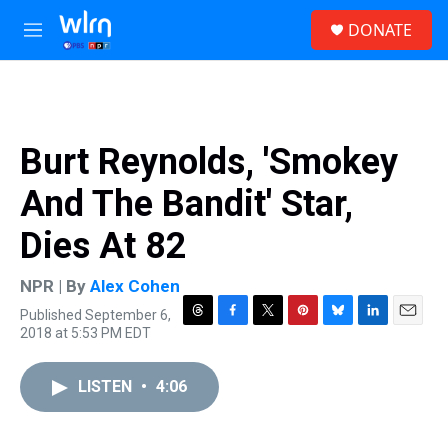
Skip to main content
S
DONATE
e
M
a
e
r
n
c
u
h
u
Burt Reynolds, 'Smokey
e
r
And The Bandit' Star,
y
Dies At 82
NPR | By
Alex Cohen
Published September 6,
T
F
T
P
B
L
E
2018 at 5:53 PM EDT
h
a
w
i
l
i
m
r
c
i
n
u
n
a
e
e
t
t
e
k
i
LISTEN
•
4:06
a
b
t
e
s
e
l
d
o
e
r
k
d
s
o
r
e
y
I