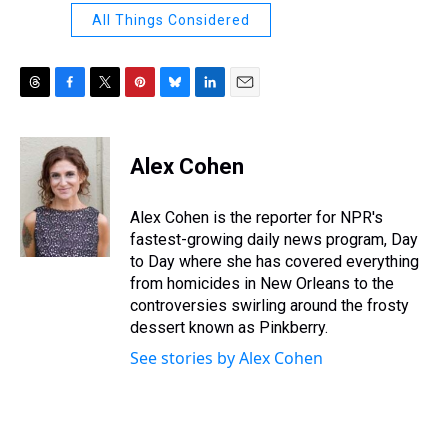
All Things Considered
T
F
T
P
B
L
E
h
a
w
i
l
i
m
r
c
i
n
u
n
a
e
e
t
t
e
k
i
Alex Cohen
a
b
t
e
s
e
l
d
o
e
r
k
d
s
o
r
e
y
I
Alex Cohen is the reporter for NPR's
k
s
n
fastest-growing daily news program, Day
t
to Day where she has covered everything
from homicides in New Orleans to the
controversies swirling around the frosty
dessert known as Pinkberry.
See stories by Alex Cohen