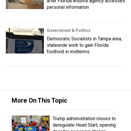
after Florida wildlife agency accesses
personal information
Government & Politics
Democratic Socialists in Tampa area,
statewide work to gain Florida
foothold in midterms
More On This Topic
Trump administration moves to
deregulate Head Start, opening