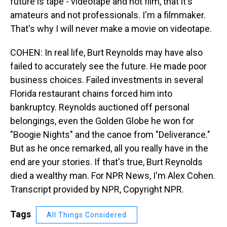
future is tape - videotape and not film, that it's
amateurs and not professionals. I'm a filmmaker.
That's why I will never make a movie on videotape.
COHEN: In real life, Burt Reynolds may have also
failed to accurately see the future. He made poor
business choices. Failed investments in several
Florida restaurant chains forced him into
bankruptcy. Reynolds auctioned off personal
belongings, even the Golden Globe he won for
"Boogie Nights" and the canoe from "Deliverance."
But as he once remarked, all you really have in the
end are your stories. If that's true, Burt Reynolds
died a wealthy man. For NPR News, I'm Alex Cohen.
Transcript provided by NPR, Copyright NPR.
Tags
All Things Considered