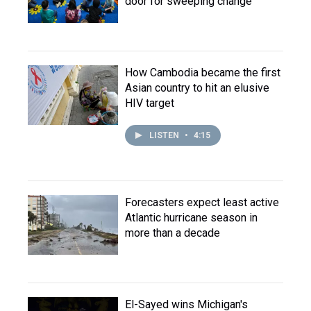
door for sweeping change
How Cambodia became the first
Asian country to hit an elusive
HIV target
LISTEN
•
4:15
Forecasters expect least active
Atlantic hurricane season in
more than a decade
El-Sayed wins Michigan's