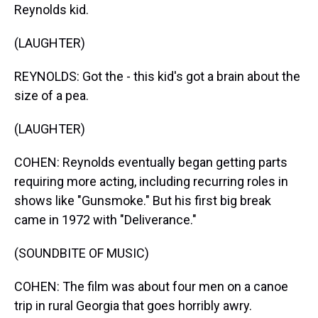
Reynolds kid.
(LAUGHTER)
REYNOLDS: Got the - this kid's got a brain about the
size of a pea.
(LAUGHTER)
COHEN: Reynolds eventually began getting parts
requiring more acting, including recurring roles in
shows like "Gunsmoke." But his first big break
came in 1972 with "Deliverance."
(SOUNDBITE OF MUSIC)
COHEN: The film was about four men on a canoe
trip in rural Georgia that goes horribly awry.