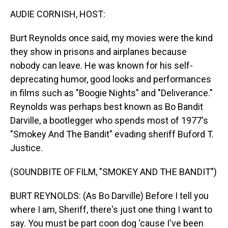
k
s
n
AUDIE CORNISH, HOST:
t
Burt Reynolds once said, my movies were the kind
they show in prisons and airplanes because
nobody can leave. He was known for his self-
deprecating humor, good looks and performances
in films such as "Boogie Nights" and "Deliverance."
Reynolds was perhaps best known as Bo Bandit
Darville, a bootlegger who spends most of 1977's
"Smokey And The Bandit" evading sheriff Buford T.
Justice.
(SOUNDBITE OF FILM, "SMOKEY AND THE BANDIT")
BURT REYNOLDS: (As Bo Darville) Before I tell you
where I am, Sheriff, there's just one thing I want to
say. You must be part coon dog 'cause I've been