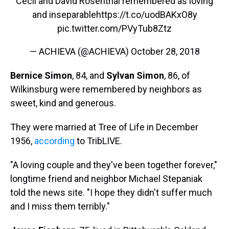
Cecil and David Rosenthal remembered as loving
and inseparable
https://t.co/uodBAKxO8y
pic.twitter.com/PVyTub8Ztz
— ACHIEVA (@ACHIEVA)
October 28, 2018
Bernice Simon
, 84, and
Sylvan Simon
, 86, of
Wilkinsburg were remembered by neighbors as
sweet, kind and generous.
They were married at Tree of Life in December
1956,
according
to TribLIVE.
"A loving couple and they've been together forever,"
longtime friend and neighbor Michael Stepaniak
told the news site. "I hope they didn't suffer much
and I miss them terribly."