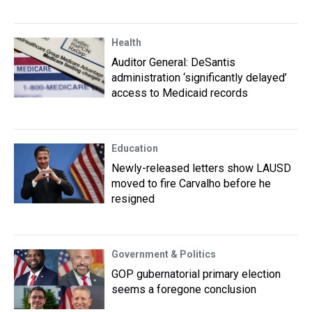
Health
Auditor General: DeSantis
administration ‘significantly delayed’
access to Medicaid records
Education
Newly-released letters show LAUSD
moved to fire Carvalho before he
resigned
Government & Politics
GOP gubernatorial primary election
seems a foregone conclusion