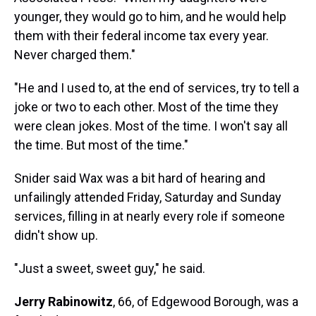
younger, they would go to him, and he would help
them with their federal income tax every year.
Never charged them."
"He and I used to, at the end of services, try to tell a
joke or two to each other. Most of the time they
were clean jokes. Most of the time. I won't say all
the time. But most of the time."
Snider said Wax was a bit hard of hearing and
unfailingly attended Friday, Saturday and Sunday
services, filling in at nearly every role if someone
didn't show up.
"Just a sweet, sweet guy," he said.
Jerry Rabinowitz
, 66, of Edgewood Borough, was a