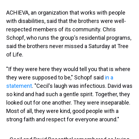
ACHIEVA, an organization that works with people
with disabilities, said that the brothers were well-
respected members of its community. Chris
Schopf, who runs the group's residential programs,
said the brothers never missed a Saturday at Tree
of Life.
"If they were here they would tell you that is where
they were supposed to be," Schopf said
in a
statement
. "Cecil's laugh was infectious. David was
so kind and had such a gentle spirit. Together, they
looked out for one another. They were inseparable.
Most of all, they were kind, good people with a
strong faith and respect for everyone around."