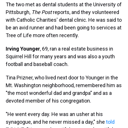
The two met as dental students at the University of
Pittsburgh,
The
Post
reports, and they volunteered
with Catholic Charities' dental clinic. He was said to
be an avid runner and had been going to services at
Tree of Life more often recently.
Irving Younger
, 69, ran a real estate business in
Squirrel Hill for many years and was also a youth
football and baseball coach.
Tina Prizner, who lived next door to Younger in the
Mt. Washington neighborhood, remembered him as
"the most wonderful dad and grandpa" and as a
devoted member of his congregation.
"He went every day. He was an usher at his
synagogue, and he never missed a day," she
told