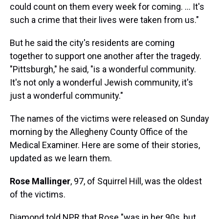
could count on them every week for coming. ... It's
such a crime that their lives were taken from us."
But he said the city's residents are coming
together to support one another after the tragedy.
"Pittsburgh," he said, "is a wonderful community.
It's not only a wonderful Jewish community, it's
just a wonderful community."
The names of the victims were released on Sunday
morning by the Allegheny County Office of the
Medical Examiner. Here are some of their stories,
updated as we learn them.
Rose Mallinger
, 97, of Squirrel Hill, was the oldest
of the victims.
Diamond told NPR that Rose "was in her 90s, but