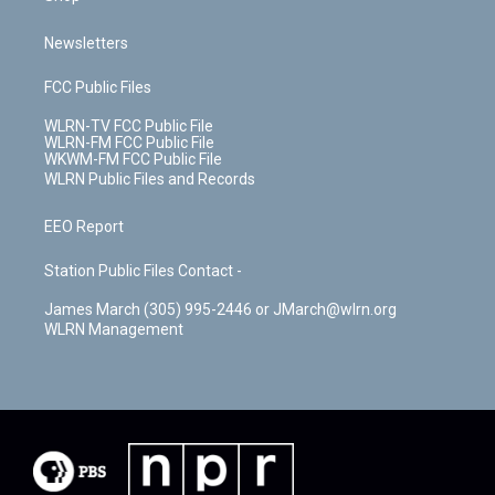
Newsletters
FCC Public Files
WLRN-TV FCC Public File
WLRN-FM FCC Public File
WKWM-FM FCC Public File
WLRN Public Files and Records
EEO Report
Station Public Files Contact -
James March (305) 995-2446 or JMarch@wlrn.org
WLRN Management