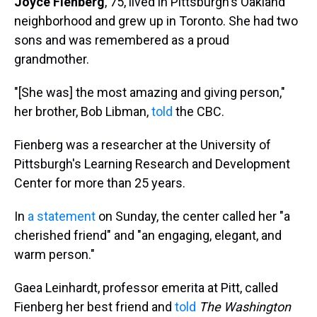
Joyce Fienberg
, 75, lived in Pittsburgh's Oakland
neighborhood and grew up in Toronto. She had two
sons and was remembered as a proud
grandmother.
"[She was] the most amazing and giving person,"
her brother, Bob Libman,
told
the CBC.
Fienberg was a researcher at the University of
Pittsburgh's Learning Research and Development
Center for more than 25 years.
In
a statement
on Sunday, the center called her "a
cherished friend" and "an engaging, elegant, and
warm person."
Gaea Leinhardt, professor emerita at Pitt, called
Fienberg her best friend and
told
The Washington