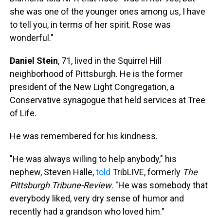
she was one of the younger ones among us, I have
to tell you, in terms of her spirit. Rose was
wonderful."
Daniel Stein
, 71, lived in the Squirrel Hill
neighborhood of Pittsburgh. He is the former
president of the New Light Congregation, a
Conservative synagogue that held services at Tree
of Life.
He was remembered for his kindness.
"He was always willing to help anybody," his
nephew, Steven Halle,
told
TribLIVE, formerly
The
Pittsburgh Tribune-Review
. "He was somebody that
everybody liked, very dry sense of humor and
recently had a grandson who loved him."