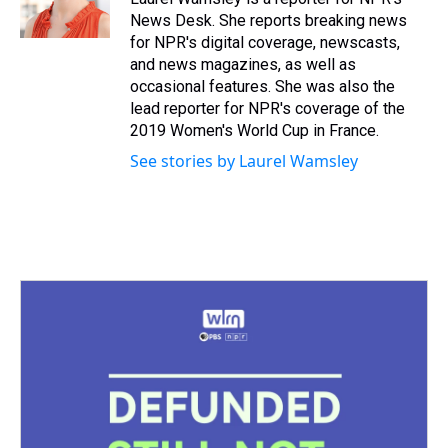
k
s
n
News Desk. She reports breaking news
t
for NPR's digital coverage, newscasts,
and news magazines, as well as
occasional features. She was also the
lead reporter for NPR's coverage of the
2019 Women's World Cup in France.
See stories by Laurel Wamsley