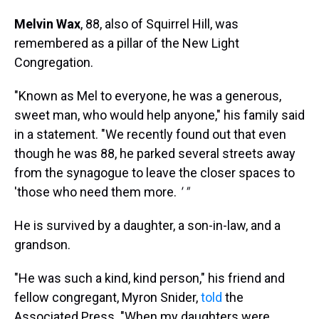
Melvin Wax
, 88, also of Squirrel Hill, was
remembered as a pillar of the New Light
Congregation.
"Known as Mel to everyone, he was a generous,
sweet man, who would help anyone," his family said
in a statement. "We recently found out that even
though he was 88, he parked several streets away
from the synagogue to leave the closer spaces to
'those who need them more.
' "
He is survived by a daughter, a son-in-law, and a
grandson.
"He was such a kind, kind person," his friend and
fellow congregant, Myron Snider,
told
the
Associated Press. "When my daughters were