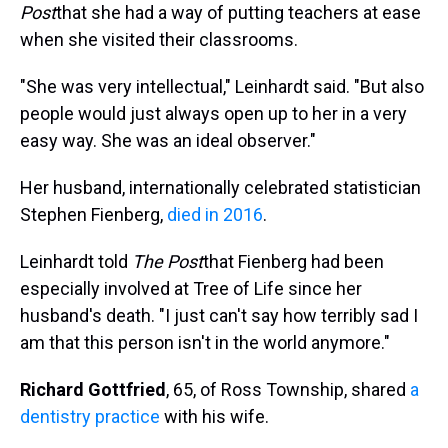
Post
that she had a way of putting teachers at ease
when she visited their classrooms.
"She was very intellectual," Leinhardt said. "But also
people would just always open up to her in a very
easy way. She was an ideal observer."
Her husband, internationally celebrated statistician
Stephen Fienberg,
died in 2016
.
Leinhardt told
The
Post
that Fienberg had been
especially involved at Tree of Life since her
husband's death. "I just can't say how terribly sad I
am that this person isn't in the world anymore."
Richard Gottfried
, 65, of Ross Township, shared
a
dentistry practice
with his wife.