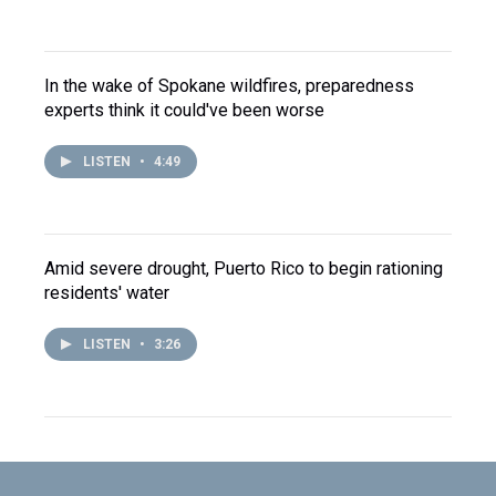
In the wake of Spokane wildfires, preparedness
experts think it could've been worse
LISTEN
•
4:49
Amid severe drought, Puerto Rico to begin rationing
residents' water
LISTEN
•
3:26