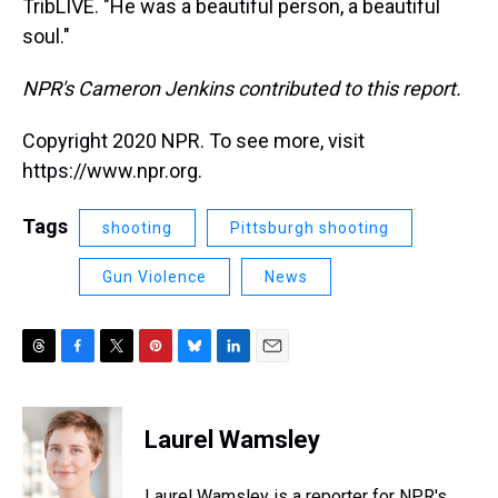
TribLIVE. "He was a beautiful person, a beautiful
soul."
NPR's Cameron Jenkins contributed to this report.
Copyright 2020 NPR. To see more, visit
https://www.npr.org.
Tags
shooting
Pittsburgh shooting
Gun Violence
News
T
F
T
P
B
L
E
h
a
w
i
l
i
m
r
c
i
n
u
n
a
e
e
t
t
e
k
i
Laurel Wamsley
a
b
t
e
s
e
l
d
o
e
r
k
d
s
o
r
e
y
I
Laurel Wamsley is a reporter for NPR's