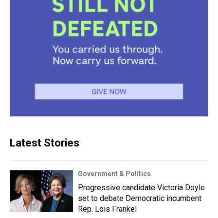
Latest Stories
Government & Politics
Progressive candidate Victoria Doyle
set to debate Democratic incumbent
Rep. Lois Frankel