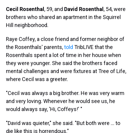
Cecil Rosenthal
, 59, and
David Rosenthal
, 54, were
brothers who shared an apartment in the Squirrel
Hill neighborhood.
Raye Coffey, a close friend and former neighbor of
the Rosenthals' parents,
told
TribLIVE that the
Rosenthals spent a lot of time in her house when
they were younger. She said the brothers faced
mental challenges and were fixtures at Tree of Life,
where Cecil was a greeter.
"Cecil was always a big brother. He was very warm
and very loving. Whenever he would see us, he
would always say, 'Hi, Coffeys!' "
"David was quieter," she said. "But both were ... to
die like this is horrendous."