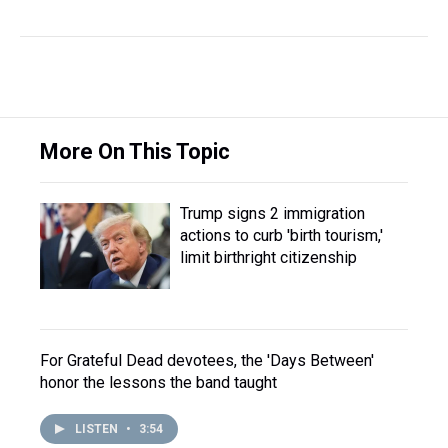
More On This Topic
Trump signs 2 immigration
actions to curb 'birth tourism,'
limit birthright citizenship
For Grateful Dead devotees, the 'Days Between'
honor the lessons the band taught
LISTEN
•
3:54