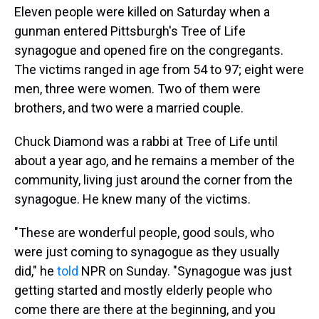
Eleven people were killed on Saturday when a
gunman entered Pittsburgh's Tree of Life
synagogue and opened fire on the congregants.
The victims ranged in age from 54 to 97; eight were
men, three were women. Two of them were
brothers, and two were a married couple.
Chuck Diamond was a rabbi at Tree of Life until
about a year ago, and he remains a member of the
community, living just around the corner from the
synagogue. He knew many of the victims.
"These are wonderful people, good souls, who
were just coming to synagogue as they usually
did," he
told
NPR on Sunday. "Synagogue was just
getting started and mostly elderly people who
come there are there at the beginning, and you