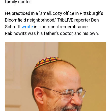
family doctor.
He practiced in a "small, cozy office in Pittsburgh's
Bloomfield neighborhood," TribLIVE reporter Ben
Schmitt
wrote
in a personal remembrance.
Rabinowitz was his father's doctor, and his own.