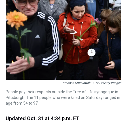
a
b
t
e
s
e
l
d
o
e
r
k
d
s
o
r
e
y
I
k
s
n
t
Brendan Smialowski
/
AFP/Getty Images
People pay their respects outside the Tree of Life synagogue in
Pittsburgh. The 11 people who were killed on Saturday ranged in
age from 54 to 97.
Updated Oct. 31 at 4:34 p.m. ET