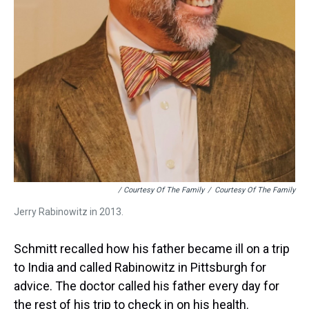
/ Courtesy Of The Family
/
Courtesy Of The Family
Jerry Rabinowitz in 2013.
Schmitt recalled how his father became ill on a trip
to India and called Rabinowitz in Pittsburgh for
advice. The doctor called his father every day for
the rest of his trip to check in on his health.