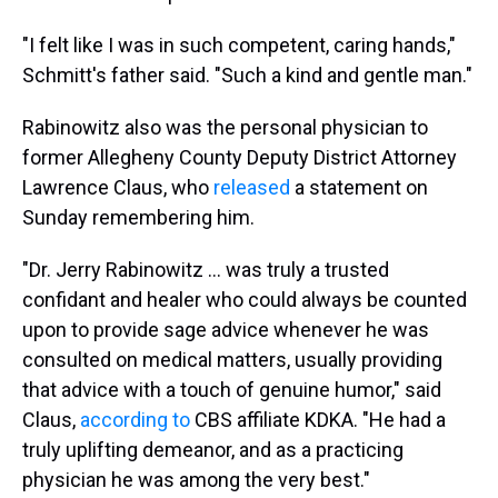
"I felt like I was in such competent, caring hands,"
Schmitt's father said. "Such a kind and gentle man."
Rabinowitz also was the personal physician to
former Allegheny County Deputy District Attorney
Lawrence Claus, who
released
a statement on
Sunday remembering him.
"Dr. Jerry Rabinowitz ... was truly a trusted
confidant and healer who could always be counted
upon to provide sage advice whenever he was
consulted on medical matters, usually providing
that advice with a touch of genuine humor," said
Claus,
according to
CBS affiliate KDKA. "He had a
truly uplifting demeanor, and as a practicing
physician he was among the very best."