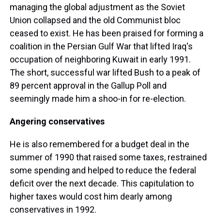
managing the global adjustment as the Soviet
Union collapsed and the old Communist bloc
ceased to exist. He has been praised for forming a
coalition in the Persian Gulf War that lifted Iraq's
occupation of neighboring Kuwait in early 1991.
The short, successful war lifted Bush to a peak of
89 percent approval in the Gallup Poll and
seemingly made him a shoo-in for re-election.
Angering conservatives
He is also remembered for a budget deal in the
summer of 1990 that raised some taxes, restrained
some spending and helped to reduce the federal
deficit over the next decade. This capitulation to
higher taxes would cost him dearly among
conservatives in 1992.