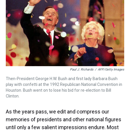
d
o
e
r
k
d
s
o
r
e
y
I
k
s
n
t
Paul J. Richards
/
AFP/Getty Images
Then-President George H.W. Bush and first lady Barbara Bush
play with confetti at the 1992 Republican National Convention in
Houston. Bush went on to lose his bid for re-election to Bill
Clinton.
As the years pass, we edit and compress our
memories of presidents and other national figures
until only a few salient impressions endure. Most