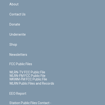
b
e
a
s
About
o
d
m
t
o
i
k
n
Contact Us
Donate
Underwrite
Shop
Newsletters
FCC Public Files
WLRN-TV FCC Public File
WLRN-FM FCC Public File
WKWM-FM FCC Public File
WLRN Public Files and Records
EEO Report
Station Public Files Contact -