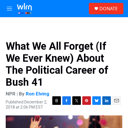
Skip to main content
S
DONATE
e
M
a
e
r
n
c
u
h
u
What We All Forget (If
e
r
We Ever Knew) About
y
The Political Career of
Bush 41
NPR | By
Ron Elving
Published December 2,
T
F
T
P
B
L
E
2018 at 2:06 PM EST
h
a
w
i
l
i
m
r
c
i
n
u
n
a
e
e
t
t
e
k
i
a
b
t
e
s
e
l