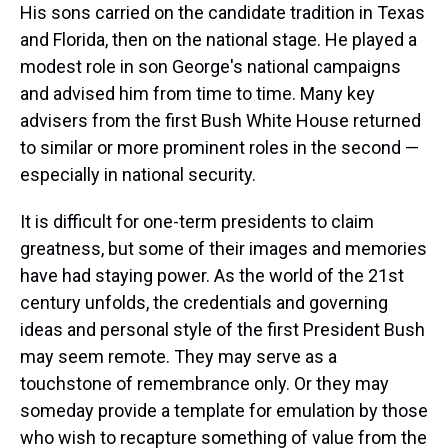
His sons carried on the candidate tradition in Texas
and Florida, then on the national stage. He played a
modest role in son George's national campaigns
and advised him from time to time. Many key
advisers from the first Bush White House returned
to similar or more prominent roles in the second —
especially in national security.
It is difficult for one-term presidents to claim
greatness, but some of their images and memories
have had staying power. As the world of the 21st
century unfolds, the credentials and governing
ideas and personal style of the first President Bush
may seem remote. They may serve as a
touchstone of remembrance only. Or they may
someday provide a template for emulation by those
who wish to recapture something of value from the