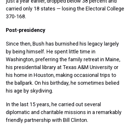
just a year earlier, dropped below 38 percent and
carried only 18 states — losing the Electoral College
370-168.
Post-presidency
Since then, Bush has burnished his legacy largely
by being himself. He spent little time in
Washington, preferring the family retreat in Maine,
his presidential library at Texas A&M University or
his home in Houston, making occasional trips to
the ballpark. On his birthday, he sometimes belied
his age by skydiving.
In the last 15 years, he carried out several
diplomatic and charitable missions in a remarkably
friendly partnership with Bill Clinton.