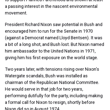
a passing interest in the nascent environmental
movement.
President Richard Nixon saw potential in Bush and
encouraged him to run for the Senate in 1970
(against a Democrat named Lloyd Bentsen). It was
a bit of a long shot, and Bush lost. But Nixon named
him ambassador to the United Nations in 1971,
giving him his first exposure on the world stage.
Two years later, with tensions rising over Nixon's
Watergate scandals, Bush was installed as
chairman of the Republican National Committee.
He would serve in that job for two years,
performing dutifully for the party, including making
a formal call for Nixon to resign, shortly before
Nixon did so in August 1974.