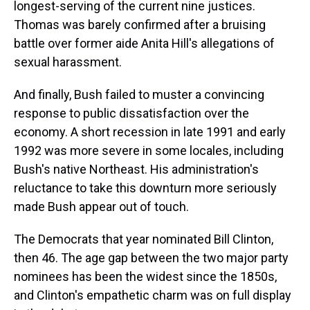
longest-serving of the current nine justices.
Thomas was barely confirmed after a bruising
battle over former aide Anita Hill's allegations of
sexual harassment.
And finally, Bush failed to muster a convincing
response to public dissatisfaction over the
economy. A short recession in late 1991 and early
1992 was more severe in some locales, including
Bush's native Northeast. His administration's
reluctance to take this downturn more seriously
made Bush appear out of touch.
The Democrats that year nominated Bill Clinton,
then 46. The age gap between the two major party
nominees has been the widest since the 1850s,
and Clinton's empathetic charm was on full display