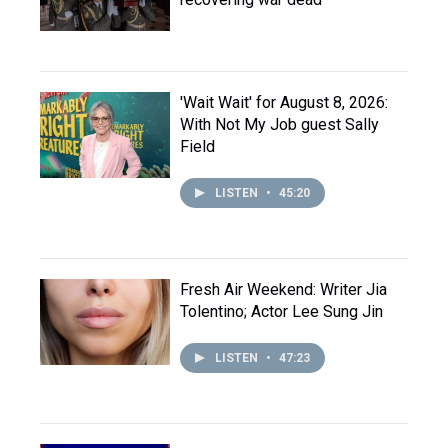
'Wait Wait' for August 8, 2026:
With Not My Job guest Sally
Field
LISTEN
•
45:20
Fresh Air Weekend: Writer Jia
Tolentino; Actor Lee Sung Jin
LISTEN
•
47:23