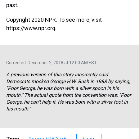
past.
Copyright 2020 NPR. To see more, visit
https://www.npr.org.
Corrected: December 2, 2018 at 12:00 AM EST
A previous version of this story incorrectly said
Democrats mocked George H.W. Bush in 1988 by saying,
"Poor George, he was born with a silver spoon in his
mouth." The actual quote from the convention was: "Poor
George, he can't help it. He was born with a silver foot in
his mouth."
Tags