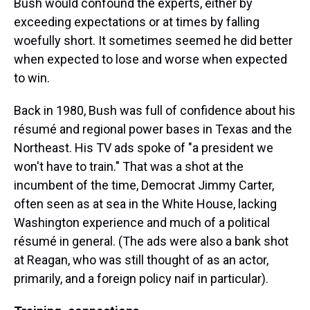
Bush would confound the experts, either by
exceeding expectations or at times by falling
woefully short. It sometimes seemed he did better
when expected to lose and worse when expected
to win.
Back in 1980, Bush was full of confidence about his
résumé and regional power bases in Texas and the
Northeast. His TV ads spoke of "a president we
won't have to train." That was a shot at the
incumbent of the time, Democrat Jimmy Carter,
often seen as at sea in the White House, lacking
Washington experience and much of a political
résumé in general. (The ads were also a bank shot
at Reagan, who was still thought of as an actor,
primarily, and a foreign policy naif in particular).