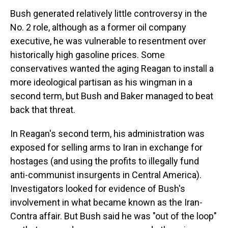
Bush generated relatively little controversy in the
No. 2 role, although as a former oil company
executive, he was vulnerable to resentment over
historically high gasoline prices. Some
conservatives wanted the aging Reagan to install a
more ideological partisan as his wingman in a
second term, but Bush and Baker managed to beat
back that threat.
In Reagan's second term, his administration was
exposed for selling arms to Iran in exchange for
hostages (and using the profits to illegally fund
anti-communist insurgents in Central America).
Investigators looked for evidence of Bush's
involvement in what became known as the Iran-
Contra affair. But Bush said he was "out of the loop"