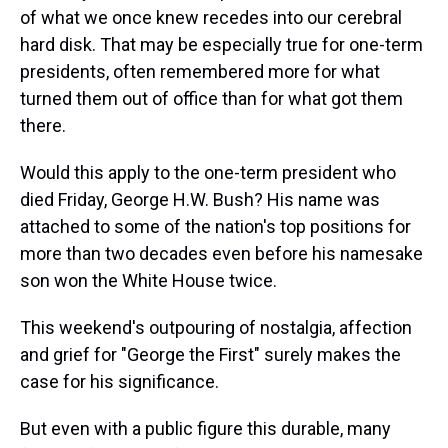
of what we once knew recedes into our cerebral
hard disk. That may be especially true for one-term
presidents, often remembered more for what
turned them out of office than for what got them
there.
Would this apply to the one-term president who
died Friday, George H.W. Bush? His name was
attached to some of the nation's top positions for
more than two decades even before his namesake
son won the White House twice.
This weekend's outpouring of nostalgia, affection
and grief for "George the First" surely makes the
case for his significance.
But even with a public figure this durable, many