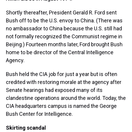
Shortly thereafter, President Gerald R. Ford sent
Bush off to be the U.S. envoy to China. (There was
no ambassador to China because the U.S. still had
not formally recognized the Communist regime in
Beijing.) Fourteen months later, Ford brought Bush
home to be director of the Central Intelligence
Agency.
Bush held the CIA job for just a year but is often
credited with restoring morale at the agency after
Senate hearings had exposed many of its
clandestine operations around the world. Today, the
CIA headquarters campus is named the George
Bush Center for Intelligence.
Skirting scandal