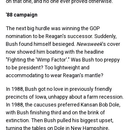
on that one, and no one ever proved otherwise.
'88 campaign
The next big hurdle was winning the GOP
nomination to be Reagan's successor. Suddenly,
Bush found himself besieged.
Newsweek
's cover
now showed him boating with the headline
"Fighting the 'Wimp Factor'." Was Bush too preppy
to be president? Too lightweight and
accommodating to wear Reagan's mantle?
In 1988, Bush got no love in previously friendly
precincts of Iowa, unhappy about a farm recession.
In 1988, the caucuses preferred Kansan Bob Dole,
with Bush finishing third and on the brink of
extinction. Then Bush pulled his biggest upset,
turning the tables on Dole in New Hampshire,