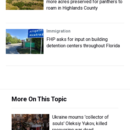
more acres preserved for panthers to
roam in Highlands County
Immigration
FHP asks for input on building
detention centers throughout Florida
More On This Topic
Ukraine mourns 'collector of
souls' Oleksiy Yukov, killed
recovering war dead