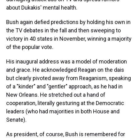
about Dukakis' mental health.
Bush again defied predictions by holding his own in
the TV debates in the fall and then sweeping to
victory in 40 states in November, winning a majority
of the popular vote.
His inaugural address was a model of moderation
and grace. He acknowledged Reagan on the dais
but clearly pivoted away from Reaganism, speaking
of a "kinder" and "gentler" approach, as he had in
New Orleans. He stretched out a hand of
cooperation, literally gesturing at the Democratic
leaders (who had majorities in both House and
Senate).
As president, of course, Bush is remembered for