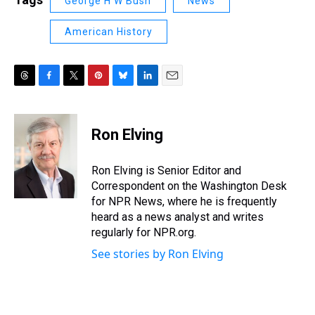
George H W Bush
News
American History
T
F
T
P
B
L
E
h
a
w
i
l
i
m
r
c
i
n
u
n
a
e
e
t
t
e
k
i
Ron Elving
a
b
t
e
s
e
l
d
o
e
r
k
d
s
o
r
e
y
I
Ron Elving is Senior Editor and
k
s
n
Correspondent on the Washington Desk
t
for NPR News, where he is frequently
heard as a news analyst and writes
regularly for NPR.org.
See stories by Ron Elving