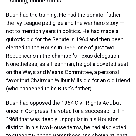
Training, connections
Bush had the training. He had the senator father,
the Ivy League pedigree and the war hero story —
not to mention years in politics. He had made a
quixotic bid for the Senate in 1964 and then been
elected to the House in 1966, one of just two
Republicans in the chamber's Texas delegation.
Nonetheless, as a freshman, he got a coveted seat
on the Ways and Means Committee, a personal
favor that Chairman Wilbur Mills did for an old friend
(who happened to be Bush's father).
Bush had opposed the 1964 Civil Rights Act, but
once in Congress, he voted for a successor bill in
1968 that was deeply unpopular in his Houston
district. In his two House terms, he had also voted
to support Planned Parenthood and shown at least