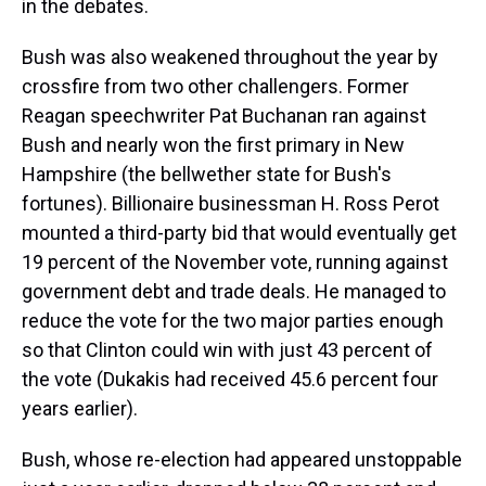
in the debates.
Bush was also weakened throughout the year by
crossfire from two other challengers. Former
Reagan speechwriter Pat Buchanan ran against
Bush and nearly won the first primary in New
Hampshire (the bellwether state for Bush's
fortunes). Billionaire businessman H. Ross Perot
mounted a third-party bid that would eventually get
19 percent of the November vote, running against
government debt and trade deals. He managed to
reduce the vote for the two major parties enough
so that Clinton could win with just 43 percent of
the vote (Dukakis had received 45.6 percent four
years earlier).
Bush, whose re-election had appeared unstoppable