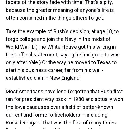
facets of the story fade with time. That's a pity,
because the greater meaning of anyone's life is
often contained in the things others forget.
Take the example of Bush's decision, at age 18, to
forgo college and join the Navy in the midst of
World War II. (The White House got this wrong in
their official statement, saying he had gone to war
only after Yale.) Or the way he moved to Texas to
start his business career, far from his well-
established clan in New England.
Most Americans have long forgotten that Bush first
ran for president way back in 1980 and actually won
the Iowa caucuses over a field of better-known
current and former officeholders — including
Ronald Reagan. That was the first of many times