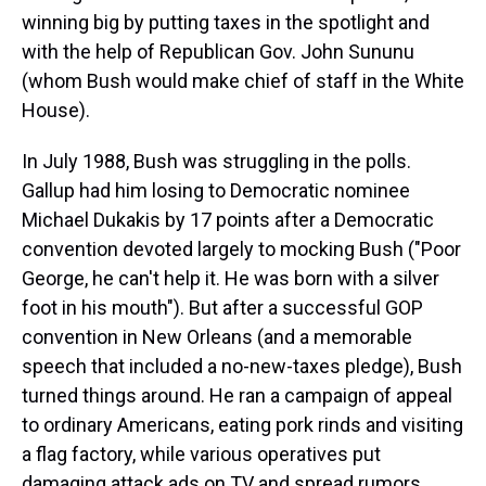
winning big by putting taxes in the spotlight and
with the help of Republican Gov. John Sununu
(whom Bush would make chief of staff in the White
House).
In July 1988, Bush was struggling in the polls.
Gallup had him losing to Democratic nominee
Michael Dukakis by 17 points after a Democratic
convention devoted largely to mocking Bush ("Poor
George, he can't help it. He was born with a silver
foot in his mouth"). But after a successful GOP
convention in New Orleans (and a memorable
speech that included a no-new-taxes pledge), Bush
turned things around. He ran a campaign of appeal
to ordinary Americans, eating pork rinds and visiting
a flag factory, while various operatives put
damaging attack ads on TV and spread rumors