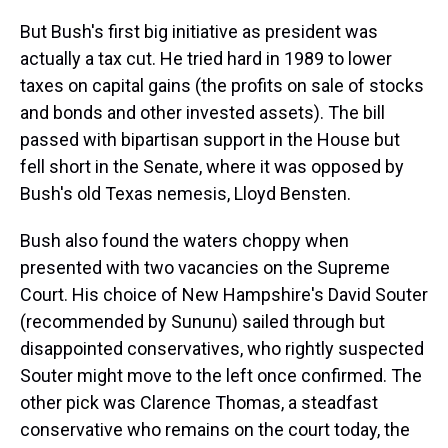
But Bush's first big initiative as president was
actually a tax cut. He tried hard in 1989 to lower
taxes on capital gains (the profits on sale of stocks
and bonds and other invested assets). The bill
passed with bipartisan support in the House but
fell short in the Senate, where it was opposed by
Bush's old Texas nemesis, Lloyd Bensten.
Bush also found the waters choppy when
presented with two vacancies on the Supreme
Court. His choice of New Hampshire's David Souter
(recommended by Sununu) sailed through but
disappointed conservatives, who rightly suspected
Souter might move to the left once confirmed. The
other pick was Clarence Thomas, a steadfast
conservative who remains on the court today, the