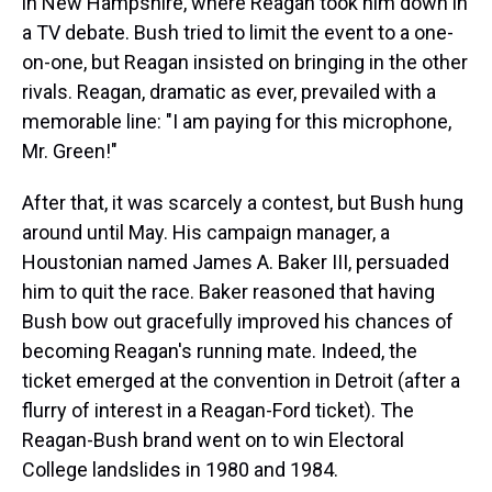
in New Hampshire, where Reagan took him down in
a TV debate. Bush tried to limit the event to a one-
on-one, but Reagan insisted on bringing in the other
rivals. Reagan, dramatic as ever, prevailed with a
memorable line: "I am paying for this microphone,
Mr. Green!"
After that, it was scarcely a contest, but Bush hung
around until May. His campaign manager, a
Houstonian named James A. Baker III, persuaded
him to quit the race. Baker reasoned that having
Bush bow out gracefully improved his chances of
becoming Reagan's running mate. Indeed, the
ticket emerged at the convention in Detroit (after a
flurry of interest in a Reagan-Ford ticket). The
Reagan-Bush brand went on to win Electoral
College landslides in 1980 and 1984.