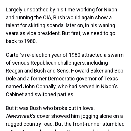
Largely unscathed by his time working for Nixon
and running the CIA, Bush would again show a
talent for skirting scandal later on, in his waning
years as vice president. But first, we need to go
back to 1980.
Carter's re-election year of 1980 attracted a swarm
of serious Republican challengers, including
Reagan and Bush and Sens. Howard Baker and Bob
Dole and a former Democratic governor of Texas
named John Connally, who had served in Nixon's
Cabinet and switched parties.
But it was Bush who broke out in Iowa.
Newsweek
's cover showed him jogging alone on a
rugged country road. But the front-runner stumbled