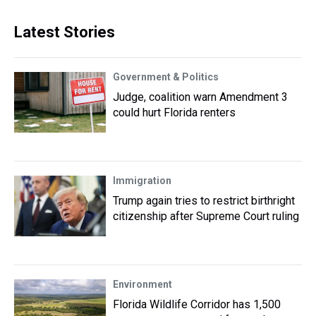
Latest Stories
Government & Politics
Judge, coalition warn Amendment 3
could hurt Florida renters
Immigration
Trump again tries to restrict birthright
citizenship after Supreme Court ruling
Environment
Florida Wildlife Corridor has 1,500