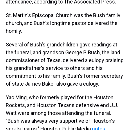
attendance, according to The Associated Press.
St. Martin's Episcopal Church was the Bush family
church, and Bush's longtime pastor delivered the
homily.
Several of Bush's grandchildren gave readings at
the funeral, and grandson George P. Bush, the land
commissioner of Texas, delivered a eulogy praising
his grandfather's service to others and his
commitment to his family. Bush's former secretary
of state James Baker also gave a eulogy.
Yao Ming, who formerly played for the Houston
Rockets, and Houston Texans defensive end J.J.
Watt were among those attending the funeral.
"Bush was always very supportive of Houston's
sports teams," Houston Public Media
notes
.