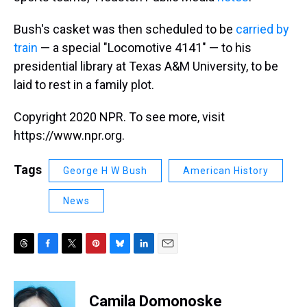
Bush's casket was then scheduled to be
carried by
train
— a special "Locomotive 4141" — to his
presidential library at Texas A&M University, to be
laid to rest in a family plot.
Copyright 2020 NPR. To see more, visit
https://www.npr.org.
Tags
George H W Bush
American History
News
T
F
T
P
B
L
E
h
a
w
i
l
i
m
r
c
i
n
u
n
a
e
e
t
t
e
k
i
Camila Domonoske