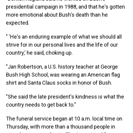
presidential campaign in 1988, and that he's gotten
more emotional about Bush's death than he
expected.
" 'He's an enduring example of what we should all
strive for in our personal lives and the life of our
country,' he said, choking up.
"Jan Robertson, a U.S. history teacher at George
Bush High School, was wearing an American flag
shirt and Santa Claus socks in honor of Bush.
"She said the late president's kindness is what the
country needs to get back to."
The funeral service began at 10 a.m. local time on
Thursday, with more than a thousand people in