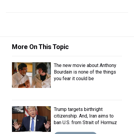
More On This Topic
The new movie about Anthony
Bourdain is none of the things
you fear it could be
Trump targets birthright
citizenship. And, Iran aims to
ban U.S. from Strait of Hormuz