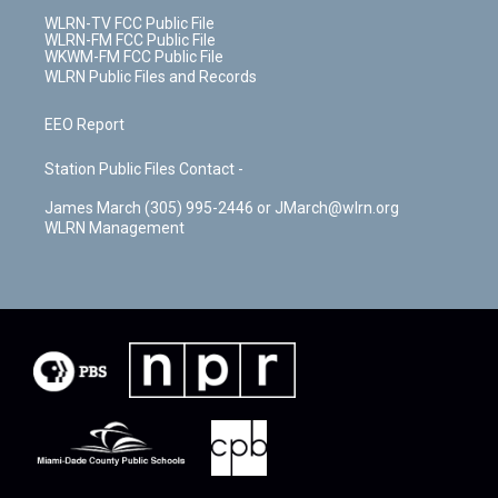
WLRN-TV FCC Public File
WLRN-FM FCC Public File
WKWM-FM FCC Public File
WLRN Public Files and Records
EEO Report
Station Public Files Contact -
James March (305) 995-2446 or JMarch@wlrn.org
WLRN Management