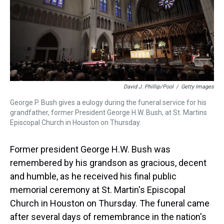
s
o
r
e
y
I
k
s
n
t
David J. Phillip/Pool
/
Getty Images
George P. Bush gives a eulogy during the funeral service for his
grandfather, former President George H.W. Bush, at St. Martins
Episcopal Church in Houston on Thursday.
Former president George H.W. Bush was
remembered by his grandson as gracious, decent
and humble, as he received his final public
memorial ceremony at St. Martin's Episcopal
Church in Houston on Thursday. The funeral came
after several days of remembrance in the nation's