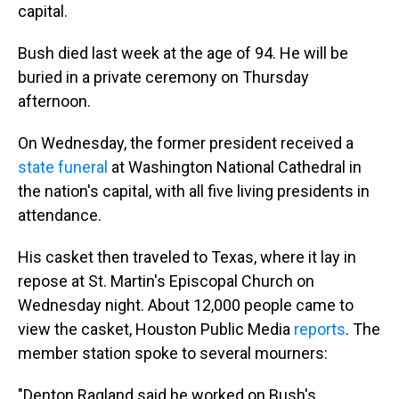
capital.
Bush died last week at the age of 94. He will be
buried in a private ceremony on Thursday
afternoon.
On Wednesday, the former president received a
state funeral
at Washington National Cathedral in
the nation's capital, with all five living presidents in
attendance.
His casket then traveled to Texas, where it lay in
repose at St. Martin's Episcopal Church on
Wednesday night. About 12,000 people came to
view the casket, Houston Public Media
reports
. The
member station spoke to several mourners:
"Denton Ragland said he worked on Bush's