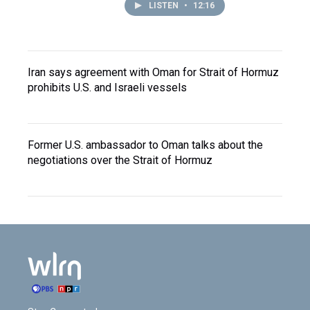
LISTEN
•
12:16
Iran says agreement with Oman for Strait of Hormuz
prohibits U.S. and Israeli vessels
Former U.S. ambassador to Oman talks about the
negotiations over the Strait of Hormuz