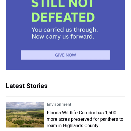
Latest Stories
Environment
Florida Wildlife Corridor has 1,500
more acres preserved for panthers to
roam in Highlands County