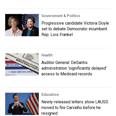
Government & Politics
Progressive candidate Victoria Doyle
set to debate Democratic incumbent
Rep. Lois Frankel
Health
Auditor General: DeSantis
administration ‘significantly delayed’
access to Medicaid records
Education
Newly-released letters show LAUSD
moved to fire Carvalho before he
resigned