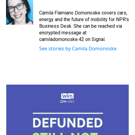
a
b
t
e
s
e
l
d
o
e
r
k
d
s
o
r
e
y
I
Camila Flamiano Domonoske covers cars,
k
s
n
energy and the future of mobility for NPR's
t
Business Desk. She can be reached via
encrypted message at
camiladomonoske.42 on Signal.
See stories by Camila Domonoske