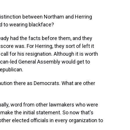
distinction between Northam and Herring
d to wearing blackface?
ready had the facts before them, and they
ore was. For Herring, they sort of left it
ll for his resignation. Although it is worth
blican-led General Assembly would get to
Republican.
caution there as Democrats. What are other
actually, word from other lawmakers who were
 make the initial statement. So now that's
other elected officials in every organization to