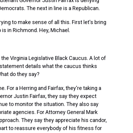
utenant Governor Justin Fairfax is denying
 Democrats. The next in line is a Republican.
ing to make sense of all this. First let's bring
o is in Richmond. Hey, Michael.
he Virginia Legislative Black Caucus. A lot of
s statement details what the caucus thinks
What do they say?
. For a Herring and Fairfax, they're taking a
rnor Justin Fairfax, they say they expect
inue to monitor the situation. They also say
priate agencies. For Attorney General Mark
approach. They say they appreciate his candor,
part to reassure everybody of his fitness for