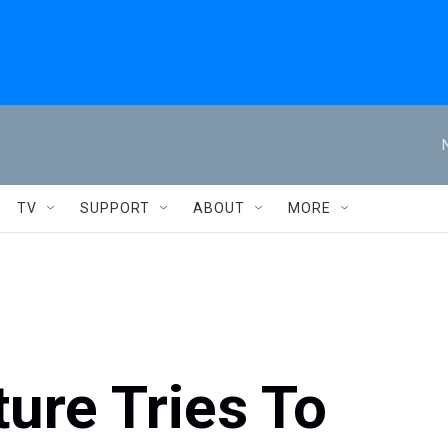
TV
SUPPORT
ABOUT
MORE
ture Tries To