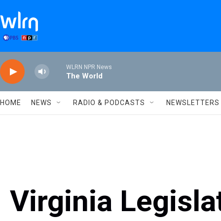
Skip to main content
WLRN NPR News
The World
HOME
NEWS
RADIO & PODCASTS
NEWSLETTERS
Virginia Legisla