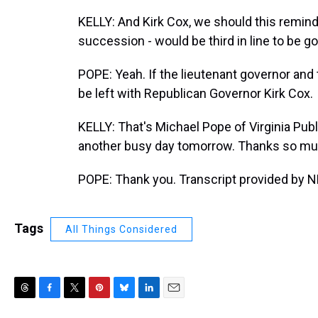
KELLY: And Kirk Cox, we should this remind, 
succession - would be third in line to be g
POPE: Yeah. If the lieutenant governor and
be left with Republican Governor Kirk Cox.
KELLY: That's Michael Pope of Virginia Publ
another busy day tomorrow. Thanks so muc
POPE: Thank you. Transcript provided by N
Tags
All Things Considered
T
F
T
P
B
L
E