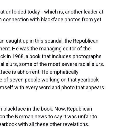
t unfolded today - which is, another leader at
n connection with blackface photos from yet
an caught up in this scandal, the Republican
ment. He was the managing editor of the
back in 1968, a book that includes photographs
ial slurs, some of the most severe racial slurs.
face is abhorrent. He emphatically
 of seven people working on that yearbook
imself with every word and photo that appears
in blackface in the book. Now, Republican
on the Norman news to say it was unfair to
arbook with all these other revelations.