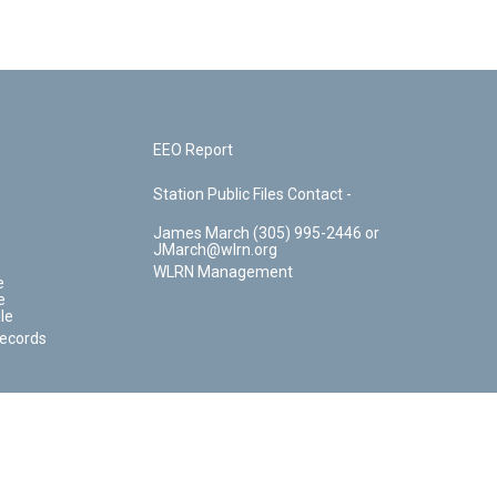
EEO Report
Station Public Files Contact -
James March (305) 995-2446 or
JMarch@wlrn.org
WLRN Management
e
e
le
Records