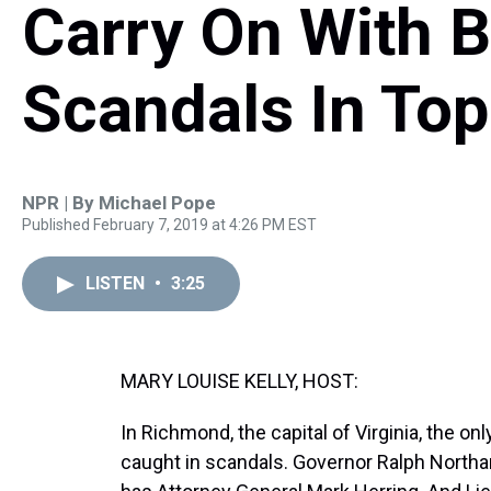
Carry On With 
Scandals In Top
NPR | By
Michael Pope
Published February 7, 2019 at 4:26 PM EST
LISTEN
•
3:25
MARY LOUISE KELLY, HOST:
In Richmond, the capital of Virginia, the onl
caught in scandals. Governor Ralph Northa