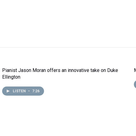
Pianist Jason Moran offers an innovative take on Duke
Ellington
LISTEN
•
7:26