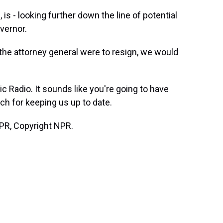
is - looking further down the line of potential
overnor.
 the attorney general were to resign, we would
ic Radio. It sounds like you're going to have
h for keeping us up to date.
PR, Copyright NPR.