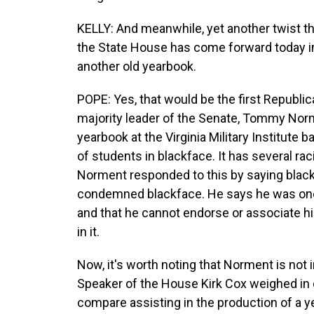
KELLY: And meanwhile, yet another twist tha
the State House has come forward today i
another old yearbook.
POPE: Yes, that would be the first Republic
majority leader of the Senate, Tommy Nor
yearbook at the Virginia Military Institute 
of students in blackface. It has several rac
Norment responded to this by saying black
condemned blackface. He says he was one
and that he cannot endorse or associate h
in it.
Now, it's worth noting that Norment is not 
Speaker of the House Kirk Cox weighed in 
compare assisting in the production of a ye