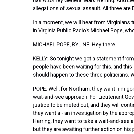
has Attorney General Mark Herring. And Lie
allegations of sexual assault. All three are
In a moment, we will hear from Virginians try
in Virginia Public Radio's Michael Pope, wh
MICHAEL POPE, BYLINE: Hey there.
KELLY: So tonight we got a statement from t
people have been waiting for this, and thi
should happen to these three politicians. 
POPE: Well, for Northam, they want him gone
wait-and-see approach. For Lieutenant Gove
justice to be meted out, and they will cont
they want a - an investigation by the appro
Herring, they want to take a wait-and-see 
but they are awaiting further action on his 