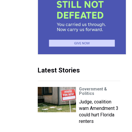
Latest Stories
Government &
Politics
Judge, coalition
warn Amendment 3
could hurt Florida
renters