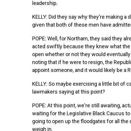
leadership.
KELLY: Did they say why they're making a 
given that both of these men have admitte
POPE: Well, for Northam, they said they al
acted swiftly because they knew what the sc
open whether or not they would eventually ca
noting that if he were to resign, the Repu
appoint someone, and it would likely be a 
KELLY: So maybe exercising a little bit of 
lawmakers saying at this point?
POPE: At this point, we're still awaiting, 
waiting for the Legislative Black Caucus to
going to open up the floodgates for all the 
weigh in.