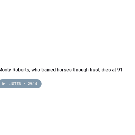
Monty Roberts, who trained horses through trust, dies at 91
LISTEN
•
29:14