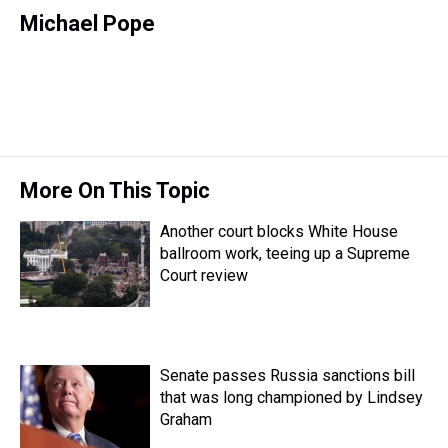
h
a
w
i
l
i
m
r
c
i
n
u
n
a
Michael Pope
e
e
t
t
e
k
i
a
b
t
e
s
e
l
d
o
e
r
k
d
s
o
r
e
y
I
k
s
n
t
More On This Topic
Another court blocks White House
ballroom work, teeing up a Supreme
Court review
Senate passes Russia sanctions bill
that was long championed by Lindsey
Graham