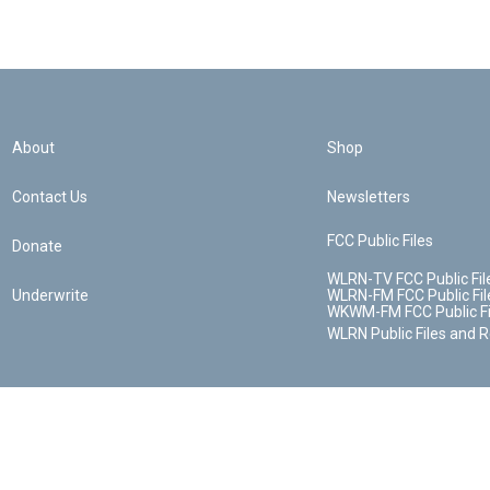
About
Shop
Contact Us
Newsletters
FCC Public Files
Donate
WLRN-TV FCC Public Fil
Underwrite
WLRN-FM FCC Public Fil
WKWM-FM FCC Public Fi
WLRN Public Files and 