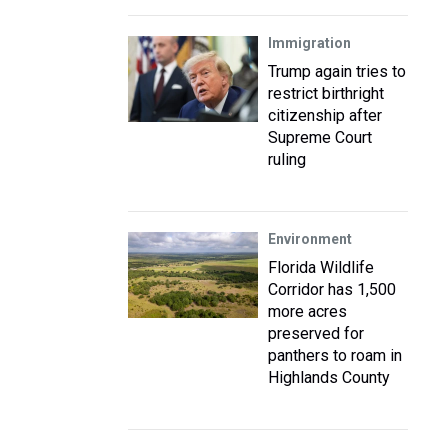
Immigration
Trump again tries to
restrict birthright
citizenship after
Supreme Court
ruling
Environment
Florida Wildlife
Corridor has 1,500
more acres
preserved for
panthers to roam in
Highlands County