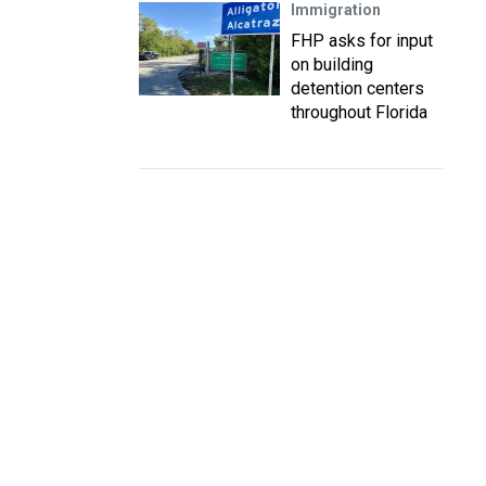
Immigration
FHP asks for input
on building
detention centers
throughout Florida