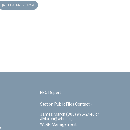
LISTEN
•
4:49
EEO Report
Station Public Files Contact -
James March (305) 995-2446 or
JMarch@wlrn.org
WLRN Management
e