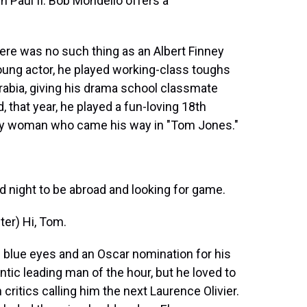
 Paul II. Bob Mondello offers a
ere was no such thing as an Albert Finney
ung actor, he played working-class toughs
rabia, giving his drama school classmate
, that year, he played a fun-loving 18th
ry woman who came his way in "Tom Jones."
 night to be abroad and looking for game.
er) Hi, Tom.
blue eyes and an Oscar nomination for his
antic leading man of the hour, but he loved to
critics calling him the next Laurence Olivier.