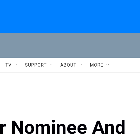
TV
SUPPORT
ABOUT
MORE
ar Nominee And