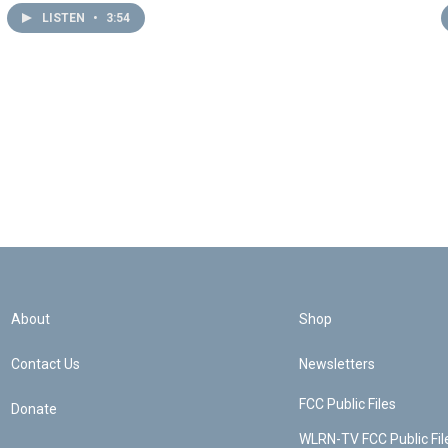
LISTEN
•
3:54
About
Shop
Contact Us
Newsletters
FCC Public Files
Donate
WLRN-TV FCC Public Fil