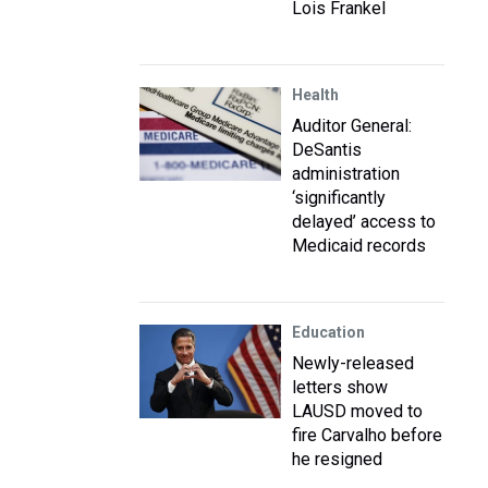
Lois Frankel
Health
Auditor General:
DeSantis
administration
‘significantly
delayed’ access to
Medicaid records
Education
Newly-released
letters show
LAUSD moved to
fire Carvalho before
he resigned