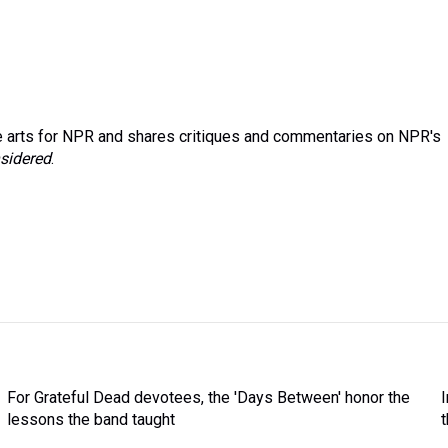
 arts for NPR and shares critiques and commentaries on NPR's
sidered
.
For Grateful Dead devotees, the 'Days Between' honor the
lessons the band taught