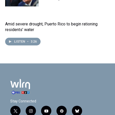
Amid severe drought, Puerto Rico to begin rationing
residents' water
LISTEN
•
3:26
Stay Connected
t
i
y
p
b