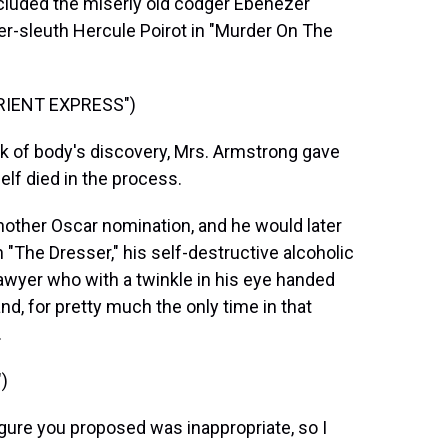
ncluded the miserly old codger Ebenezer
er-sleuth Hercule Poirot in "Murder On The
RIENT EXPRESS")
ck of body's discovery, Mrs. Armstrong gave
self died in the process.
other Oscar nomination, and he would later
n "The Dresser," his self-destructive alcoholic
awyer who with a twinkle in his eye handed
nd, for pretty much the only time in that
.
)
igure you proposed was inappropriate, so I