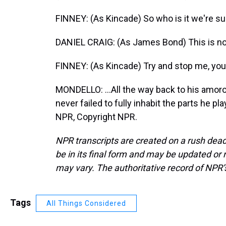
FINNEY: (As Kincade) So who is it we're su
DANIEL CRAIG: (As James Bond) This is not
FINNEY: (As Kincade) Try and stop me, you.
MONDELLO: ...All the way back to his amor
never failed to fully inhabit the parts he p
NPR, Copyright NPR.
NPR transcripts are created on a rush dead
be in its final form and may be updated or r
may vary. The authoritative record of NPR’
Tags
All Things Considered