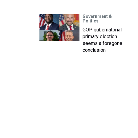
Government &
Politics
GOP gubernatorial
primary election
seems a foregone
conclusion