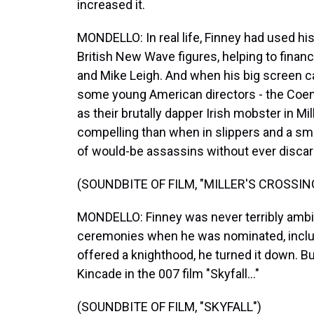
increased it.
MONDELLO: In real life, Finney had used h
British New Wave figures, helping to financ
and Mike Leigh. And when his big screen ca
some young American directors - the Coen 
as their brutally dapper Irish mobster in M
compelling than when in slippers and a s
of would-be assassins without ever discard
(SOUNDBITE OF FILM, "MILLER'S CROSSIN
MONDELLO: Finney was never terribly ambit
ceremonies when he was nominated, includ
offered a knighthood, he turned it down. Bu
Kincade in the 007 film "Skyfall..."
(SOUNDBITE OF FILM, "SKYFALL")