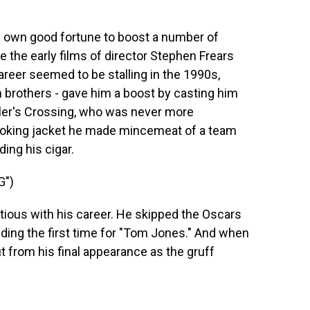
is own good fortune to boost a number of
e the early films of director Stephen Frears
reer seemed to be stalling in the 1990s,
brothers - gave him a boost by casting him
iller's Crossing, who was never more
moking jacket he made mincemeat of a team
ing his cigar.
G")
ious with his career. He skipped the Oscars
ing the first time for "Tom Jones." And when
t from his final appearance as the gruff