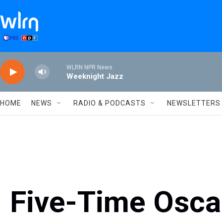
Skip to main content
WLRN NPR News
Weeknight Jazz
HOME
NEWS
RADIO & PODCASTS
NEWSLETTERS
Five-Time Osc