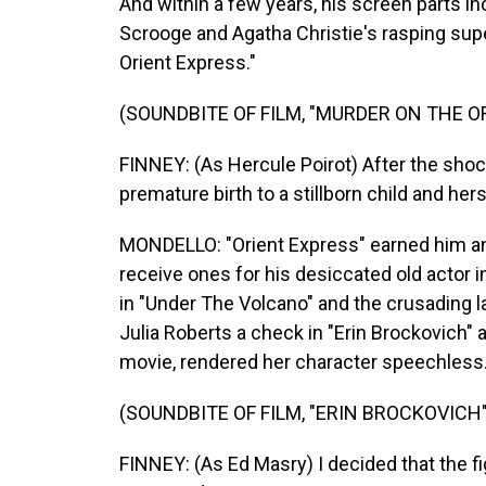
And within a few years, his screen parts i
Scrooge and Agatha Christie's rasping sup
Orient Express."
(SOUNDBITE OF FILM, "MURDER ON THE O
FINNEY: (As Hercule Poirot) After the sho
premature birth to a stillborn child and her
MONDELLO: "Orient Express" earned him an
receive ones for his desiccated old actor i
in "Under The Volcano" and the crusading l
Julia Roberts a check in "Erin Brockovich" a
movie, rendered her character speechless
(SOUNDBITE OF FILM, "ERIN BROCKOVICH"
FINNEY: (As Ed Masry) I decided that the f