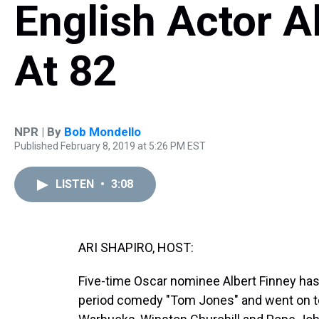
English Actor A
At 82
NPR | By
Bob Mondello
Published February 8, 2019 at 5:26 PM EST
LISTEN
•
3:08
ARI SHAPIRO, HOST:
Five-time Oscar nominee Albert Finney has d
period comedy "Tom Jones" and went on to