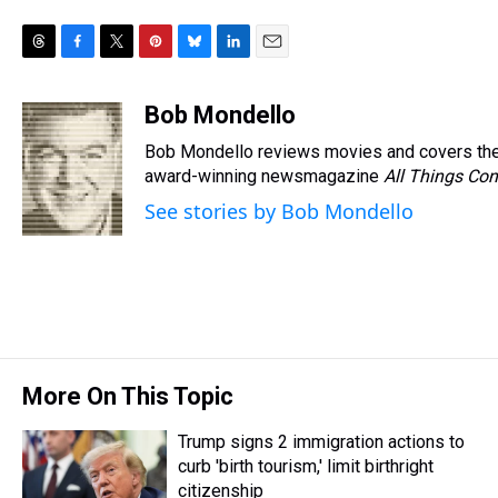
T
F
T
P
B
L
E
h
a
w
i
l
i
m
r
c
i
n
u
n
a
Bob Mondello
e
e
t
t
e
k
i
Bob Mondello reviews movies and covers the
a
b
t
e
s
e
l
d
o
e
r
award-winning newsmagazine
k
d
All Things Con
s
o
r
e
y
I
See stories by Bob Mondello
k
s
n
t
More On This Topic
Trump signs 2 immigration actions to
curb 'birth tourism,' limit birthright
citizenship