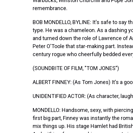
Warbucks, Winston Churchill and Pope John
remembrance.
BOB MONDELLO, BYLINE: It's safe to say th
type. He was a chameleon. As a dashing yo
and turned down the role of Lawrence of A
Peter O'Toole that star-making part. Instead
century rogue who cheerfully bedded eve
(SOUNDBITE OF FILM, "TOM JONES")
ALBERT FINNEY: (As Tom Jones) It's a good
UNIDENTIFIED ACTOR: (As character, laught
MONDELLO: Handsome, sexy, with piercing 
first big part, Finney was instantly the rom
mix things up. His stage Hamlet had British 