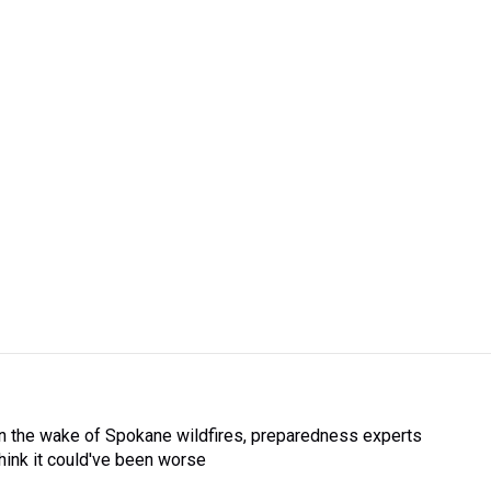
In the wake of Spokane wildfires, preparedness experts
think it could've been worse