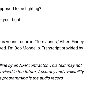
pposed to be fighting?
 your fight.
..
ous young rogue in "Tom Jones," Albert Finney
layed. I'm Bob Mondello. Transcript provided by
line by an NPR contractor. This text may not
evised in the future. Accuracy and availability
s programming is the audio record.