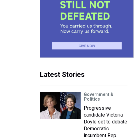
Latest Stories
Government &
Politics
Progressive
candidate Victoria
Doyle set to debate
Democratic
incumbent Rep.