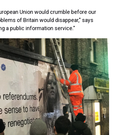
uropean Union would crumble before our
blems of Britain would disappear," says
ng a public information service."