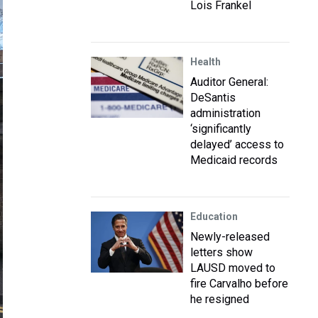
Lois Frankel
Health
Auditor General:
DeSantis
administration
‘significantly
delayed’ access to
Medicaid records
Education
Newly-released
letters show
LAUSD moved to
fire Carvalho before
he resigned