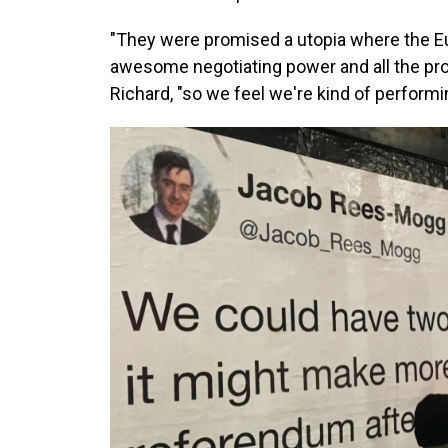
"They were promised a utopia where the E
awesome negotiating power and all the pro
Richard, "so we feel we're kind of performi