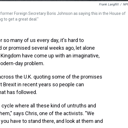
Frank Langfitt
/
NP
 former Foreign Secretary Boris Johnson as saying this in the House of
 to get a great deal."
r so many of us every day, it's hard to
d or promised several weeks ago, let alone
ed Kingdom have come up with an imaginative,
modern-day problem.
s across the U.K. quoting some of the promises
t Brexit in recent years so people can
hat has followed.
 cycle where all these kind of untruths and
them," says Chris, one of the activists. "We
, you have to stand there, and look at them and