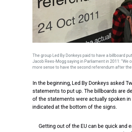
The group Led By Donkeys paid to have a billboard pu
Jacob Rees-Mogg saying in Parliament in 2011: "We c
more sense to have the second referendum after the 
In the beginning, Led By Donkeys asked Twi
statements to put up. The billboards are d
of the statements were actually spoken in
indicated at the bottom of the signs.
Getting out of the EU can be quick and 