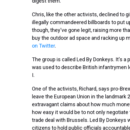
digest them."
Chris, like the other activists, declined to
illegally commandeered billboards to put 
though, they've gone legit, raising more th
buy the outdoor ad space and racking up 
on Twitter
.
The group is called Led By Donkeys. It's a p
was used to describe British infantrymen 
I.
One of the activists, Richard, says pro-Brex
leave the European Union in the landmark
extravagant claims about how much money 
how easy it would be to not only negotiate t
trade deal with Brussels. Led By Donkeys 
citizens to hold public officials accountabl