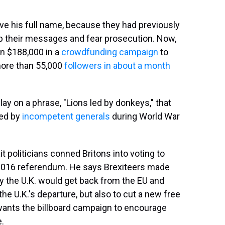
 give his full name, because they had previously
up their messages and fear prosecution. Now,
an $188,000 in a
crowdfunding campaign
to
more than 55,000
followers in about a month
lay on a phrase, "Lions led by donkeys," that
led by
incompetent generals
during World War
it politicians conned Britons into voting to
 2016 referendum. He says Brexiteers made
the U.K. would get back from the EU and
he U.K.'s departure, but also to cut a new free
wants the billboard campaign to encourage
e.