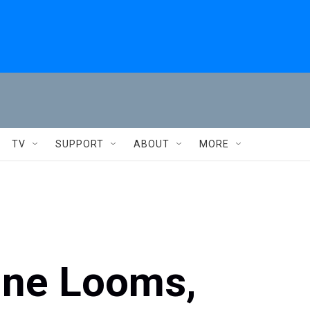
TV
SUPPORT
ABOUT
MORE
ine Looms,