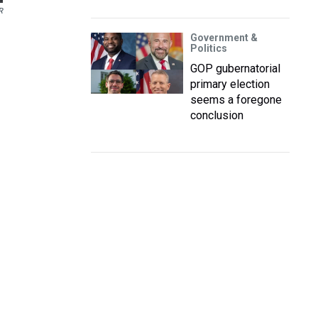
R
Government &
Politics
GOP gubernatorial
primary election
seems a foregone
conclusion