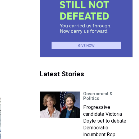
Latest Stories
Government &
Politics
Progressive
candidate Victoria
Doyle set to debate
Democratic
incumbent Rep.