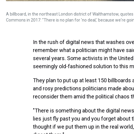
A billboard, in the northeast London district of Walthamstow, quotes
Commons in 2017: "There is no plan for 'no deal,' because we're going
In the rush of digital news that washes ove
remember what a politician might have sai
several years. Some activists in the Unit
seemingly old-fashioned solution to this 
They plan to put up at least 150 billboard
and rosy predictions politicians made abou
reconsider them amid the political chaos t
"There is something about the digital news
lies just fly past you and you forget about 
thought if we put them up in the real world