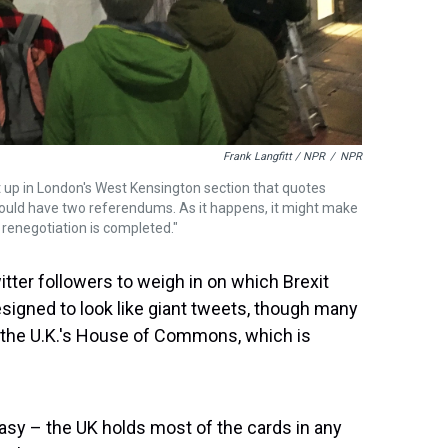
Frank Langfitt / NPR
/
NPR
t up in London's West Kensington section that quotes
ould have two referendums. As it happens, it might make
renegotiation is completed."
tter followers to weigh in on which Brexit
esigned to look like giant tweets, though many
 the U.K.'s House of Commons, which is
easy – the UK holds most of the cards in any