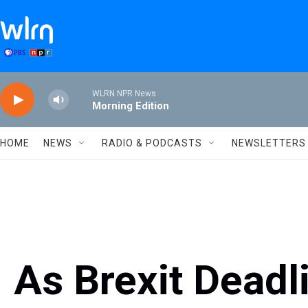
Skip to main content
WLRN NPR News
Morning Edition
HOME
NEWS
RADIO & PODCASTS
NEWSLETTERS
As Brexit Deadl