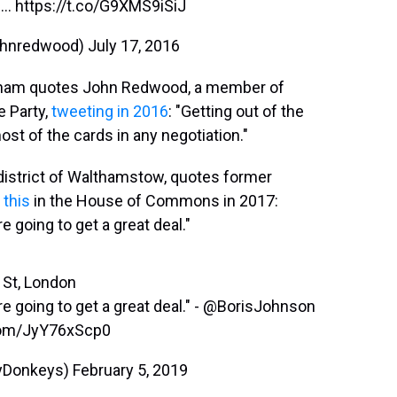
...
https://t.co/G9XMS9iSiJ
ohnredwood)
July 17, 2016
ingham quotes John Redwood, a member of
e Party,
tweeting in 2016
: "Getting out of the
st of the cards in any negotiation."
 district of Walthamstow, quotes former
 this
in the House of Commons in 2017:
e going to get a great deal."
 St, London
e going to get a great deal." -
@BorisJohnson
.com/JyY76xScp0
yDonkeys)
February 5, 2019