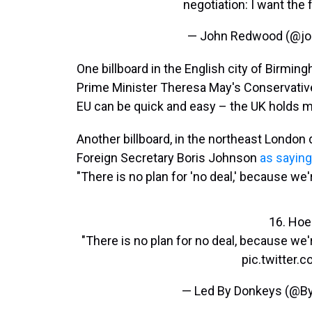
negotiation: I want the f
— John Redwood (@j
One billboard in the English city of Birm
Prime Minister Theresa May's Conservativ
EU can be quick and easy – the UK holds mo
Another billboard, in the northeast London
Foreign Secretary Boris Johnson
as saying
"There is no plan for 'no deal,' because we'r
16. Hoe
"There is no plan for no deal, because we'r
pic.twitter
— Led By Donkeys (@B