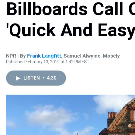
Billboards Call 
'Quick And Easy
NPR | By
Frank Langfitt
,
Samuel Alwyine-Mosely
Published February 13, 2019 at 1:42 PM EST
LISTEN
•
4:30