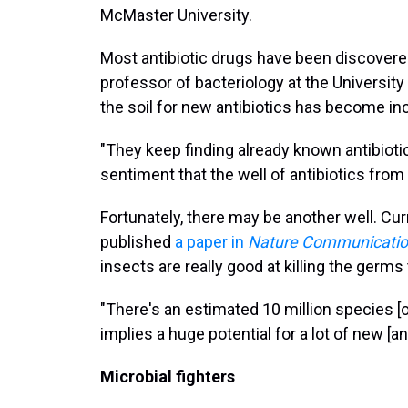
McMaster University.
Most antibiotic drugs have been discovered f
professor of bacteriology at the Universit
the soil for new antibiotics has become inc
"They keep finding already known antibioti
sentiment that the well of antibiotics from so
Fortunately, there may be another well. Cu
published
a paper in
Nature Communicati
insects are really good at killing the germ
"There's an estimated 10 million species [of
implies a huge potential for a lot of new [a
Microbial fighters