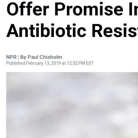
Offer Promise I
Antibiotic Resi
NPR | By
Paul Chisholm
Published February 13, 2019 at 12:32 PM EST