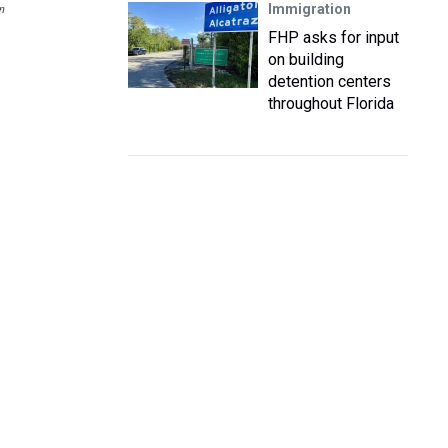
Immigration
n
FHP asks for input
on building
detention centers
throughout Florida