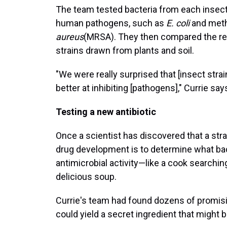
The team tested bacteria from each insect
human pathogens, such as
E. coli
and methi
aureus
(MRSA). They then compared the resu
strains drawn from plants and soil.
"We were really surprised that [insect stra
better at inhibiting [pathogens]," Currie say
Testing a new antibiotic
Once a scientist has discovered that a strai
drug development is to determine what bac
antimicrobial activity—like a cook searching
delicious soup.
Currie's team had found dozens of promisin
could yield a secret ingredient that might