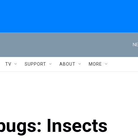
NE
TV
SUPPORT
ABOUT
MORE
bugs: Insects