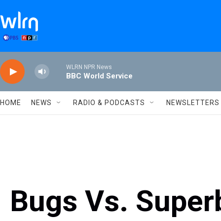
Skip to main content
WLRN NPR News
BBC World Service
HOME
NEWS
RADIO & PODCASTS
NEWSLETTERS
Bugs Vs. Super