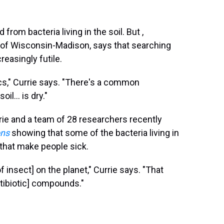
rom bacteria living in the soil. But ,
y of Wisconsin-Madison, says that searching
reasingly futile.
cs," Currie says. "There's a common
il... is dry."
rrie and a team of 28 researchers recently
ons
showing that some of the bacteria living in
s that make people sick.
 insect] on the planet," Currie says. "That
ntibiotic] compounds."