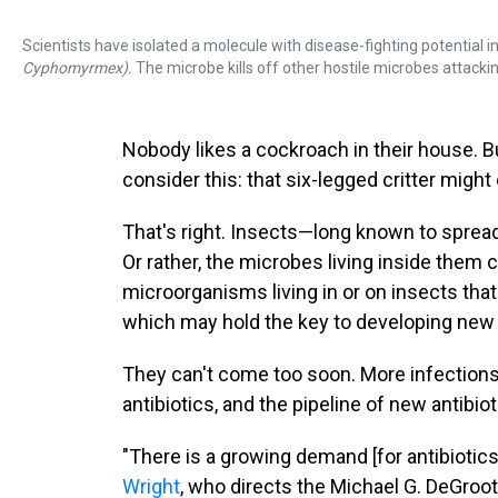
Scientists have isolated a molecule with disease-fighting potential 
Cyphomyrmex).
The microbe kills off other hostile microbes attacki
Nobody likes a cockroach in their house. 
consider this: that six-legged critter might
That's right. Insects—long known to sprea
Or rather, the microbes living inside them
microorganisms living in or on insects th
which may hold the key to developing new a
They can't come too soon. More infection
antibiotics, and the pipeline of new antibio
"There is a growing demand [for antibiotics
Wright
, who directs the Michael G. DeGroot