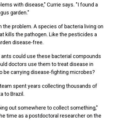
lems with disease," Currie says. "I found a
ngus garden."
th the problem. A species of bacteria living on
t kills the pathogen. Like the pesticides a
arden disease-free.
 If ants could use these bacterial compounds
ould doctors use them to treat disease in
so be carrying disease-fighting microbes?
 team spent years collecting thousands of
 to Brazil.
ng out somewhere to collect something,"
e time as a postdoctoral researcher on the