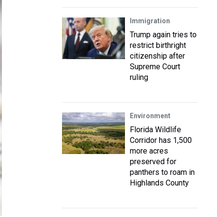
Immigration
Trump again tries to
restrict birthright
citizenship after
Supreme Court
ruling
Environment
Florida Wildlife
Corridor has 1,500
more acres
preserved for
panthers to roam in
Highlands County