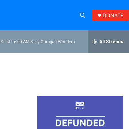
DONATE
S
S
e
h
a
r
All Streams
XT UP:
6:00 AM
Kelly Corrigan Wonders
o
c
h
w
Q
u
S
e
r
e
y
a
r
c
h