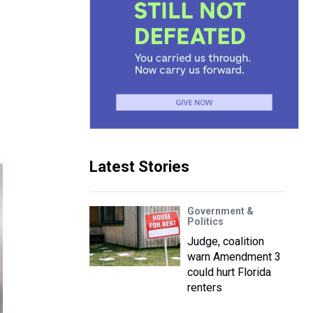
Latest Stories
Government &
Politics
Judge, coalition
warn Amendment 3
could hurt Florida
renters