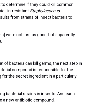
 to determine if they could kill common
cillin-resistant
Staphylococcus
lts from strains of insect bacteria to
ins] were not just as good, but apparently
s.
n of bacteria can kill germs, the next step in
terial compound is responsible for the
 for the secret ingredient in a particularly
g bacterial strains in insects. And each
 be a new antibiotic compound.