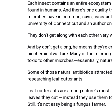
Each insect contains an entire ecosystem 
found in humans. And there's one quality 
microbes have in common, says, assistant p
University of Connecticut and an author on
They don't get along with each other very w
And by don't get along, he means they're co
biochemical warfare. Many of the microo
toxic to other microbes—essentially, natural
Some of those natural antibiotics attracted
researching leaf cutter ants.
Leaf cutter ants are among nature's most pr
leaves they cut — instead they use them to 
Still, it's not easy being a fungus farmer.