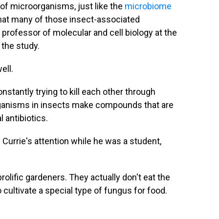
of microorganisms, just like the
microbiome
that many of those insect-associated
rofessor of molecular and cell biology at the
 the study.
ell.
nstantly trying to kill each other through
rganisms in insects make compounds that are
 antibiotics.
 Currie's attention while he was a student,
olific gardeners. They actually don't eat the
cultivate a special type of fungus for food.