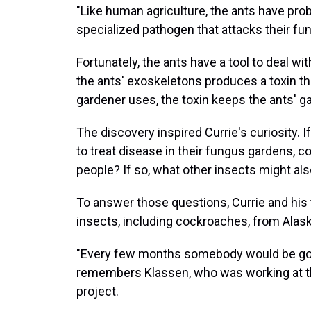
"Like human agriculture, the ants have prob
specialized pathogen that attacks their fu
Fortunately, the ants have a tool to deal wi
the ants' exoskeletons produces a toxin tha
gardener uses, the toxin keeps the ants' g
The discovery inspired Currie's curiosity.
to treat disease in their fungus gardens, c
people? If so, what other insects might al
To answer those questions, Currie and his
insects, including cockroaches, from Alaska
"Every few months somebody would be goi
remembers Klassen, who was working at th
project.