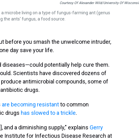
Courtesy Of Alexander Wild/University Of Wisconsi
in a microbe living on a type of fungus-farming ant (genus
ng the ants' fungus, a food source.
But before you smash the unwelcome intruder,
 one day save your life.
d diseases—could potentially help cure them.
 could. Scientists have discovered dozens of
at produce antimicrobial compounds, some of
ntibiotic drugs.
s
are becoming resistant
to common
tic drugs
has slowed to a trickle
.
], and a diminishing supply," explains
Gerry
e Institute for Infectious Disease Research at