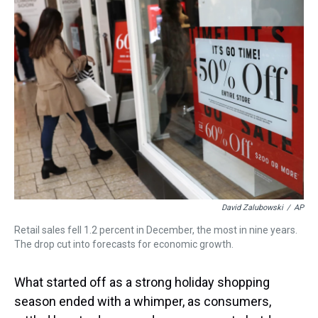
a
b
t
e
s
e
l
d
o
e
r
k
d
s
o
r
e
y
I
k
s
n
t
David Zalubowski
/
AP
Retail sales fell 1.2 percent in December, the most in nine years.
The drop cut into forecasts for economic growth.
What started off as a strong holiday shopping
season ended with a whimper, as consumers,