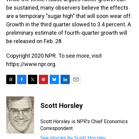
be sustained, many observers believe the effects
are a temporary "sugar high" that will soon wear off.
Growth in the third quarter slowed to 3.4 percent. A
preliminary estimate of fourth-quarter growth will
be released on Feb. 28.
Copyright 2020 NPR. To see more, visit
https://www.npr.org.
T
F
T
P
B
L
E
h
a
w
i
l
i
m
r
c
i
n
u
n
a
e
e
t
t
e
k
i
Scott Horsley
a
b
t
e
s
e
l
d
o
e
r
k
d
s
o
r
e
y
I
Scott Horsley is NPR's Chief Economics
k
s
n
Correspondent.
t
See stories by Scott Horsley