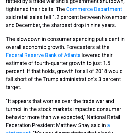
rattled by a trade war and a government shutdown,
tightened their belts. The
Commerce Department
said retail sales fell 1.2 percent between November
and December, the sharpest drop in nine years.
The slowdown in consumer spending put a dent in
overall economic growth. Forecasters at the
Federal Reserve Bank of Atlanta
lowered their
estimate of fourth-quarter growth to just 1.5
percent. If that holds, growth for all of 2018 would
fall short of the Trump administration's 3 percent
target.
"It appears that worries over the trade war and
turmoil in the stock markets impacted consumer
behavior more than we expected," National Retail
Federation President Matthew Shay said in
a