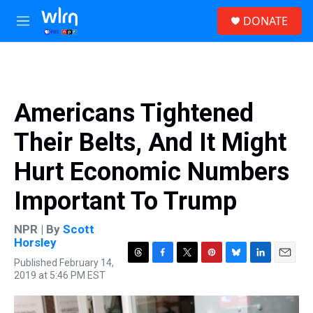
Skip to main content
S
DONATE
e
M
a
e
r
n
c
u
h
u
Americans Tightened
e
r
Their Belts, And It Might
y
Hurt Economic Numbers
Important To Trump
NPR | By
Scott
Horsley
Published February 14,
T
F
T
P
B
L
E
2019 at 5:46 PM EST
h
a
w
i
l
i
m
r
c
i
n
u
n
a
e
e
t
t
e
k
i