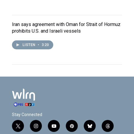
Iran says agreement with Oman for Strait of Hormuz
prohibits U.S. and Israeli vessels
LISTEN
•
3:20
Stay Connected
t
i
y
p
b
t
w
n
o
i
l
h