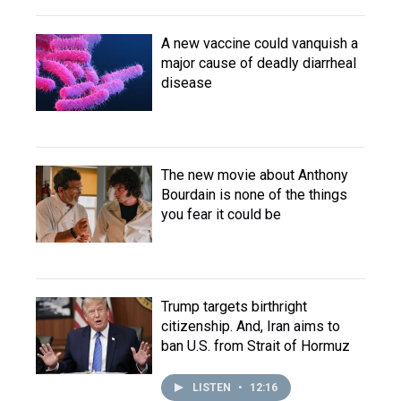
A new vaccine could vanquish a
major cause of deadly diarrheal
disease
The new movie about Anthony
Bourdain is none of the things
you fear it could be
Trump targets birthright
citizenship. And, Iran aims to
ban U.S. from Strait of Hormuz
LISTEN
•
12:16