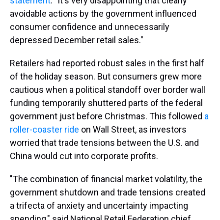
statement
. "It's very disappointing that clearly
avoidable actions by the government influenced
consumer confidence and unnecessarily
depressed December retail sales."
Retailers had reported robust sales in the first half
of the holiday season. But consumers grew more
cautious when a political standoff over border wall
funding temporarily shuttered parts of the federal
government just before Christmas. This followed
a
roller-coaster ride
on Wall Street, as investors
worried that trade tensions between the U.S. and
China would cut into corporate profits.
"The combination of financial market volatility, the
government shutdown and trade tensions created
a trifecta of anxiety and uncertainty impacting
spending," said National Retail Federation chief