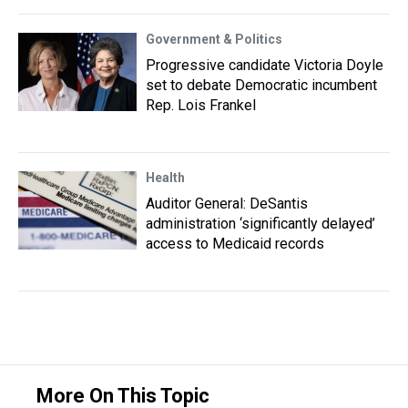
Government & Politics
Progressive candidate Victoria Doyle
set to debate Democratic incumbent
Rep. Lois Frankel
Health
Auditor General: DeSantis
administration ‘significantly delayed’
access to Medicaid records
More On This Topic