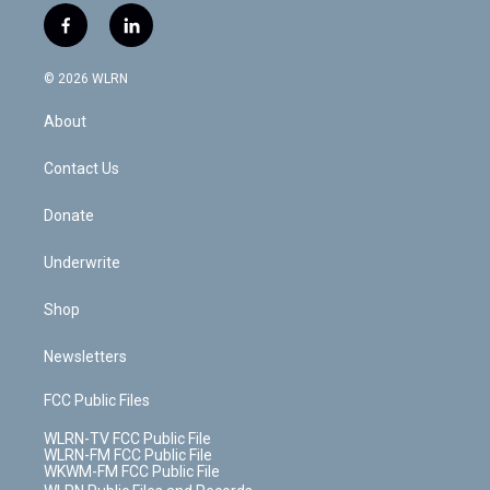
i
s
u
n
u
r
f
l
t
t
t
t
e
e
a
i
t
a
u
e
s
a
c
n
e
g
b
r
k
d
© 2026 WLRN
e
k
r
r
e
e
y
s
b
e
a
s
About
o
d
m
t
o
i
k
n
Contact Us
Donate
Underwrite
Shop
Newsletters
FCC Public Files
WLRN-TV FCC Public File
WLRN-FM FCC Public File
WKWM-FM FCC Public File