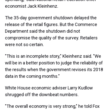
economist Jack Kleinhenz.
The 35-day government shutdown delayed the
release of the retail figures. But the Commerce
Department said the shutdown did not
compromise the quality of the survey. Retailers
were not so certain.
"This is an incomplete story," Kleinhenz said. "We
will be in a better position to judge the reliability of
the results when the government revises its 2018
data in the coming months."
White House economic adviser Larry Kudlow
shrugged off the downbeat numbers.
"The overall economy is very strong," he told Fox