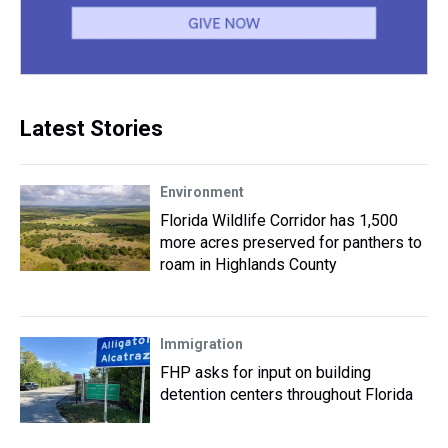
Latest Stories
Environment
Florida Wildlife Corridor has 1,500
more acres preserved for panthers to
roam in Highlands County
Immigration
FHP asks for input on building
detention centers throughout Florida