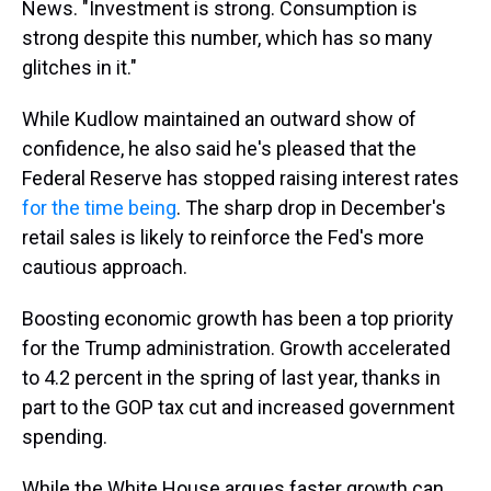
News. "Investment is strong. Consumption is
strong despite this number, which has so many
glitches in it."
While Kudlow maintained an outward show of
confidence, he also said he's pleased that the
Federal Reserve has stopped raising interest rates
for the time being
. The sharp drop in December's
retail sales is likely to reinforce the Fed's more
cautious approach.
Boosting economic growth has been a top priority
for the Trump administration. Growth accelerated
to 4.2 percent in the spring of last year, thanks in
part to the GOP tax cut and increased government
spending.
While the White House argues faster growth can