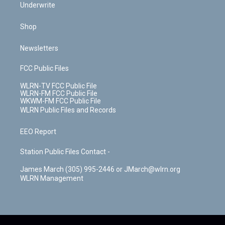
Underwrite
Shop
Newsletters
FCC Public Files
WLRN-TV FCC Public File
WLRN-FM FCC Public File
WKWM-FM FCC Public File
WLRN Public Files and Records
EEO Report
Station Public Files Contact -
James March (305) 995-2446 or JMarch@wlrn.org
WLRN Management