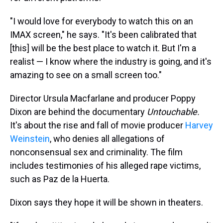
"I would love for everybody to watch this on an
IMAX screen," he says. "It's been calibrated that
[this] will be the best place to watch it. But I'm a
realist — I know where the industry is going, and it's
amazing to see on a small screen too."
Director Ursula Macfarlane and producer Poppy
Dixon are behind the documentary
Untouchable.
It's about the rise and fall of movie producer
Harvey
Weinstein
, who denies all allegations of
nonconsensual sex and criminality. The film
includes testimonies of his alleged rape victims,
such as Paz de la Huerta.
Dixon says they hope it will be shown in theaters.