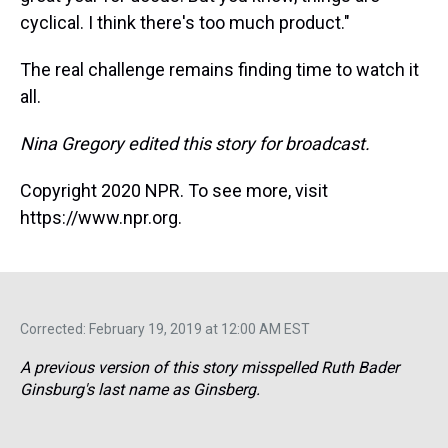
cyclical. I think there's too much product."
The real challenge remains finding time to watch it
all.
Nina Gregory edited this story for broadcast.
Copyright 2020 NPR. To see more, visit
https://www.npr.org.
Corrected: February 19, 2019 at 12:00 AM EST
A previous version of this story misspelled Ruth Bader
Ginsburg's last name as Ginsberg.