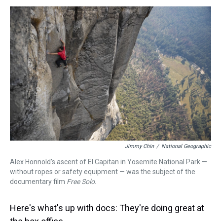
s
o
r
e
y
I
k
s
n
t
Jimmy Chin
/
National Geographic
Alex Honnold's ascent of El Capitan in Yosemite National Park —
without ropes or safety equipment — was the subject of the
documentary film
Free Solo.
Here's what's up with docs: They're doing great at