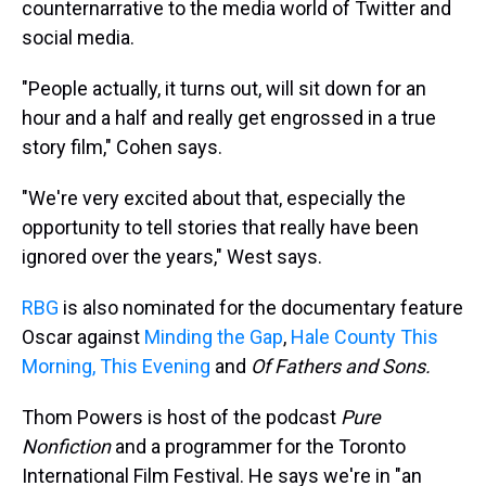
counternarrative to the media world of Twitter and
social media.
"People actually, it turns out, will sit down for an
hour and a half and really get engrossed in a true
story film," Cohen says.
"We're very excited about that, especially the
opportunity to tell stories that really have been
ignored over the years," West says.
RBG
is also nominated for the documentary feature
Oscar against
Minding the Gap
,
Hale County This
Morning, This Evening
and
Of Fathers and Sons.
Thom Powers is host of the podcast
Pure
Nonfiction
and a programmer for the Toronto
International Film Festival. He says we're in "an