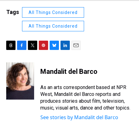
Tags
All Things Considered
All Things Considered
T
F
T
P
B
L
E
h
a
w
i
l
i
m
r
c
i
n
u
n
a
e
e
t
t
e
k
i
Mandalit del Barco
a
b
t
e
s
e
l
d
o
e
r
k
d
s
o
r
e
y
I
As an arts correspondent based at NPR
k
s
n
West, Mandalit del Barco reports and
t
produces stories about film, television,
music, visual arts, dance and other topics.
See stories by Mandalit del Barco