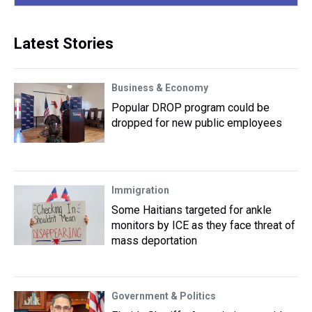
Latest Stories
Business & Economy
Popular DROP program could be
dropped for new public employees
Immigration
Some Haitians targeted for ankle
monitors by ICE as they face threat of
mass deportation
Government & Politics