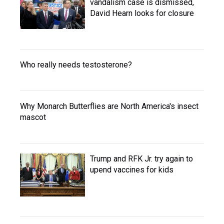
vandalism case is dismissed,
David Hearn looks for closure
Who really needs testosterone?
Why Monarch Butterflies are North America's insect
mascot
Trump and RFK Jr. try again to
upend vaccines for kids