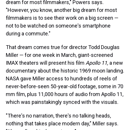
dream for most filmmakers," Powers says.
"However, you know, another big dream for most
filmmakers is to see their work on a big screen —
not to be watched on someone's smartphone
during a commute."
That dream comes true for director Todd Douglas
Miller — for one week in March, giant-screened
IMAX theaters will present his film
Apollo 11,
a new
documentary about the historic 1969 moon landing.
NASA gave Miller access to hundreds of reels of
never-before-seen 50-year-old footage, some in 70
mm film, plus 11,000 hours of audio from Apollo 11,
which was painstakingly synced with the visuals.
"There's no narration, there's no talking heads,
nothing that takes place modern day," Miller says.