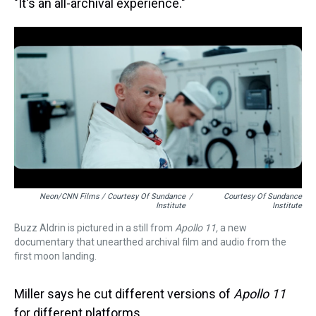
"It's an all-archival experience."
Neon/CNN Films / Courtesy Of Sundance
/
Courtesy Of Sundance
Institute
Institute
Buzz Aldrin is pictured in a still from
Apollo 11,
a new
documentary that unearthed archival film and audio from the
first moon landing.
Miller says he cut different versions of
Apollo 11
for different platforms.