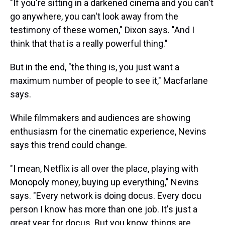
"If you're sitting in a darkened cinema and you can't
go anywhere, you can't look away from the
testimony of these women," Dixon says. "And I
think that that is a really powerful thing."
But in the end, "the thing is, you just want a
maximum number of people to see it," Macfarlane
says.
While filmmakers and audiences are showing
enthusiasm for the cinematic experience, Nevins
says this trend could change.
"I mean, Netflix is all over the place, playing with
Monopoly money, buying up everything," Nevins
says. "Every network is doing docus. Every docu
person I know has more than one job. It's just a
great year for docus. But you know, things are