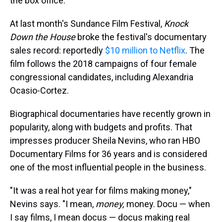
the box office.
At last month's Sundance Film Festival,
Knock
Down the House
broke the festival's documentary
sales record: reportedly
$10 million to Netflix
. The
film follows the 2018 campaigns of four female
congressional candidates, including Alexandria
Ocasio-Cortez.
Biographical documentaries have recently grown in
popularity, along with budgets and profits. That
impresses producer Sheila Nevins, who ran HBO
Documentary Films for 36 years and is considered
one of the most influential people in the business.
"It was a real hot year for films making money,"
Nevins says. "I mean,
money,
money. Docu — when
I say films, I mean docus — docus making real