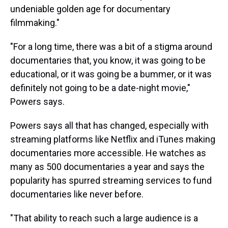
undeniable golden age for documentary
filmmaking."
"For a long time, there was a bit of a stigma around
documentaries that, you know, it was going to be
educational, or it was going be a bummer, or it was
definitely not going to be a date-night movie,"
Powers says.
Powers says all that has changed, especially with
streaming platforms like Netflix and iTunes making
documentaries more accessible. He watches as
many as 500 documentaries a year and says the
popularity has spurred streaming services to fund
documentaries like never before.
"That ability to reach such a large audience is a