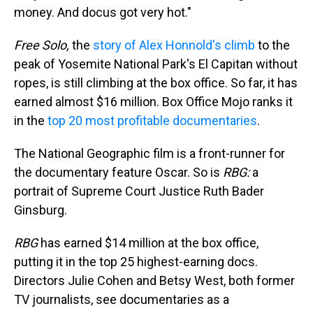
money. And docus got very hot."
Free Solo,
the
story of Alex Honnold's climb
to the
peak of Yosemite National Park's El Capitan without
ropes, is still climbing at the box office. So far, it has
earned almost $16 million. Box Office Mojo ranks it
in the
top 20 most profitable documentaries
.
The National Geographic film is a front-runner for
the documentary feature Oscar. So is
RBG:
a
portrait of Supreme Court Justice Ruth Bader
Ginsburg.
RBG
has earned $14 million at the box office,
putting it in the top 25 highest-earning docs.
Directors Julie Cohen and Betsy West, both former
TV journalists, see documentaries as a