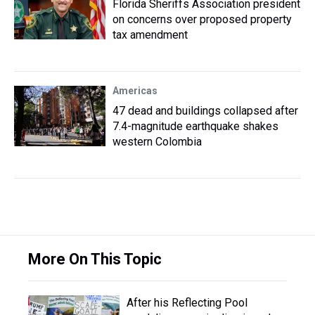
Florida Sheriffs Association president
on concerns over proposed property
tax amendment
Americas
47 dead and buildings collapsed after
7.4-magnitude earthquake shakes
western Colombia
More On This Topic
After his Reflecting Pool