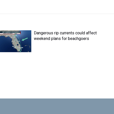
Dangerous rip currents could affect
weekend plans for beachgoers