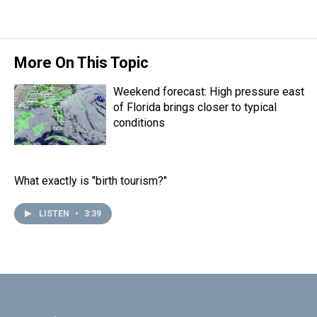
More On This Topic
Weekend forecast: High pressure east
of Florida brings closer to typical
conditions
What exactly is "birth tourism?"
LISTEN
•
3:39