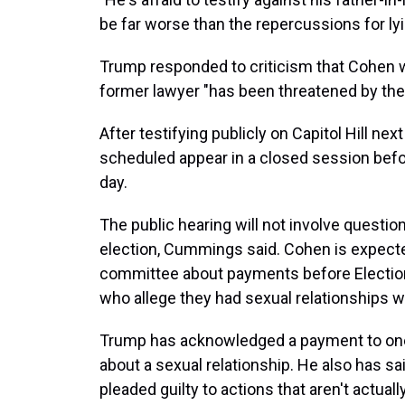
be far worse than the repercussions for lyi
Trump responded to criticism that Cohen w
former lawyer "has been threatened by the 
After testifying publicly on Capitol Hill ne
scheduled appear in a closed session befo
day.
The public hearing will not involve questi
election, Cummings said. Cohen is expecte
committee about payments before Election
who allege they had sexual relationships w
Trump has acknowledged a payment to one
about a sexual relationship. He also has s
pleaded guilty to actions that aren't actuall