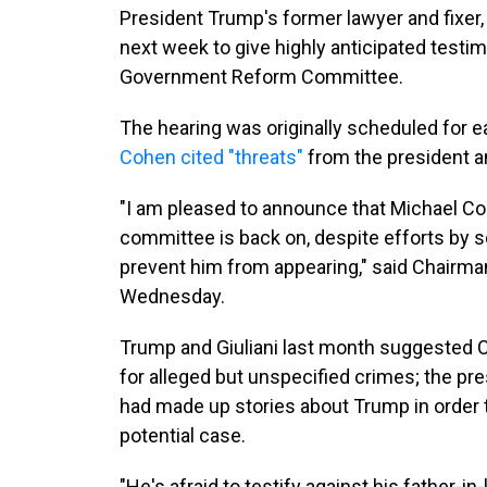
President Trump's former lawyer and fixer, 
next week to give highly anticipated test
Government Reform Committee.
The hearing was originally scheduled for ea
Cohen cited "threats"
from the president an
"I am pleased to announce that Michael Co
committee is back on, despite efforts by 
prevent him from appearing," said Chairma
Wednesday.
Trump and Giuliani last month suggested C
for alleged but unspecified crimes; the pr
had made up stories about Trump in order 
potential case.
"He's afraid to testify against his father-i