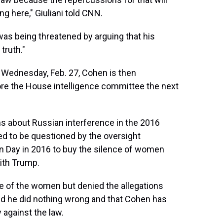
ng here," Giuliani told CNN.
as being threatened by arguing that his
truth."
xt Wednesday, Feb. 27, Cohen is then
re the House intelligence committee the next
ons about Russian interference in the 2016
d to be questioned by the oversight
 Day in 2016 to buy the silence of women
ith Trump.
 of the women but denied the allegations
aid he did nothing wrong and that Cohen has
y against the law.