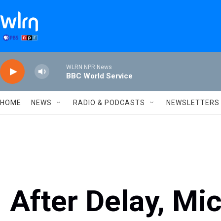
Skip to main content
WLRN NPR News
BBC World Service
HOME
NEWS
RADIO & PODCASTS
NEWSLETTERS
After Delay, Mi