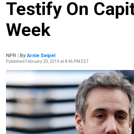
Testify On Capit
Week
NPR | By
Arnie Seipel
Published February 20, 2019 at 8:46 PM EST