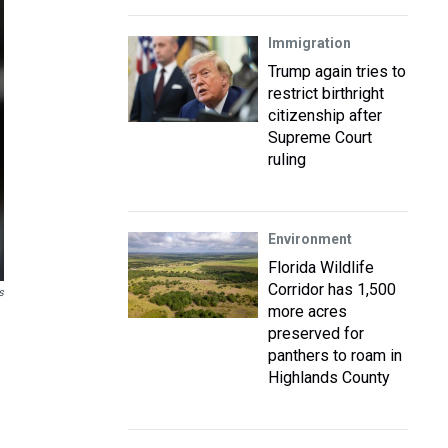
Immigration
Trump again tries to
restrict birthright
citizenship after
Supreme Court
ruling
Environment
Florida Wildlife
Corridor has 1,500
s
more acres
preserved for
panthers to roam in
Highlands County