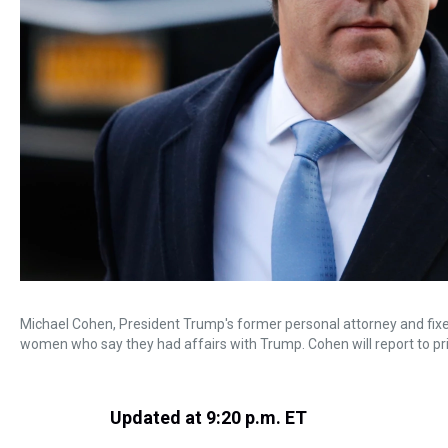
Michael Cohen, President Trump's former personal attorney and fixer,
women who say they had affairs with Trump. Cohen will report to pr
Updated at 9:20 p.m. ET