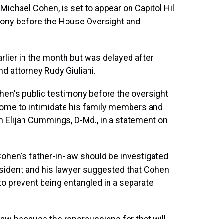
Michael Cohen, is set to appear on Capitol Hill
imony before the House Oversight and
rlier in the month but was delayed after
d attorney Rudy Giuliani.
hen's public testimony before the oversight
some to intimidate his family members and
n Elijah Cummings, D-Md., in a statement on
ohen's father-in-law should be investigated
esident and his lawyer suggested that Cohen
to prevent being entangled in a separate
n-law because the repercussions for that will