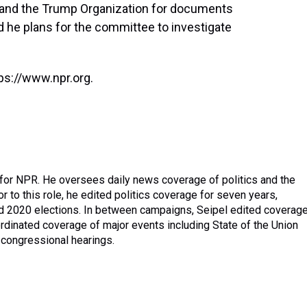
and the Trump Organization for documents
id he plans for the committee to investigate
ps://www.npr.org.
 for NPR. He oversees daily news coverage of politics and the
r to this role, he edited politics coverage for seven years,
nd 2020 elections. In between campaigns, Seipel edited coverag
dinated coverage of major events including State of the Union
congressional hearings.