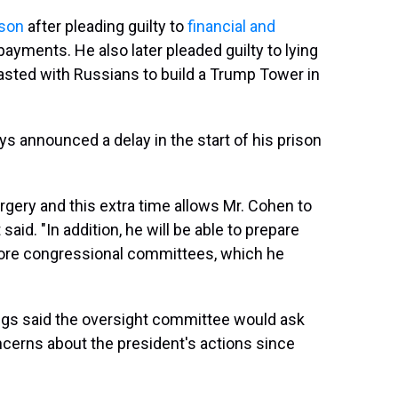
ison
after pleading guilty to
financial and
payments. He also later pleaded guilty to lying
asted with Russians to build a Trump Tower in
 announced a delay in the start of his prison
gery and this extra time allows Mr. Cohen to
aid. "In addition, he will be able to prepare
ore congressional committees, which he
gs said the oversight committee would ask
ncerns about the president's actions since