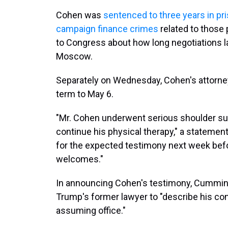
Cohen was
sentenced to three years in pr
campaign finance crimes
related to those 
to Congress about how long negotiations l
Moscow.
Separately on Wednesday, Cohen's attorneys
term to May 6.
"Mr. Cohen underwent serious shoulder sur
continue his physical therapy," a statement s
for the expected testimony next week bef
welcomes."
In announcing Cohen's testimony, Cummin
Trump's former lawyer to "describe his co
assuming office."