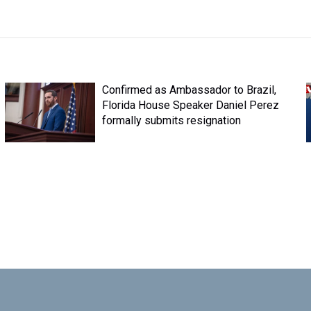
Confirmed as Ambassador to Brazil,
Florida House Speaker Daniel Perez
formally submits resignation