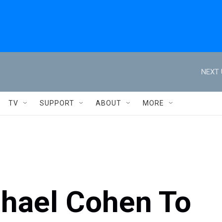
NEXT 
TV
SUPPORT
ABOUT
MORE
chael Cohen To