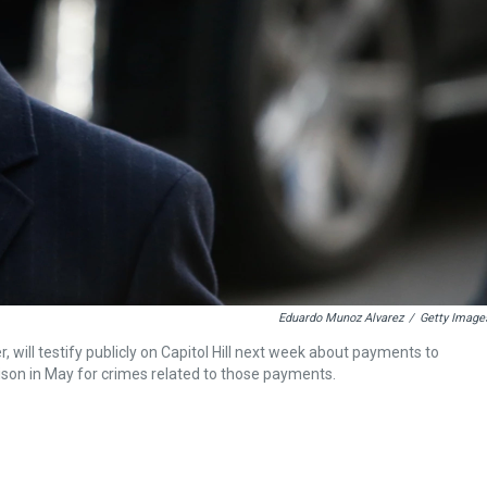
Eduardo Munoz Alvarez
/
Getty Image
 will testify publicly on Capitol Hill next week about payments to
ison in May for crimes related to those payments.