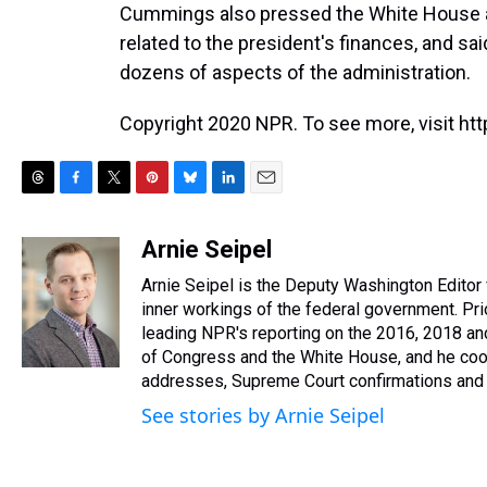
Cummings also pressed the White House 
related to the president's finances, and sa
dozens of aspects of the administration.
Copyright 2020 NPR. To see more, visit htt
T
F
T
P
B
L
E
h
a
w
i
l
i
m
r
c
i
n
u
n
a
Arnie Seipel
e
e
t
t
e
k
i
Arnie Seipel is the Deputy Washington Editor
a
b
t
e
s
e
l
d
o
e
r
inner workings of the federal government. Prio
k
d
s
o
r
e
y
I
leading NPR's reporting on the 2016, 2018 a
k
s
n
of Congress and the White House, and he coor
t
addresses, Supreme Court confirmations and 
See stories by Arnie Seipel