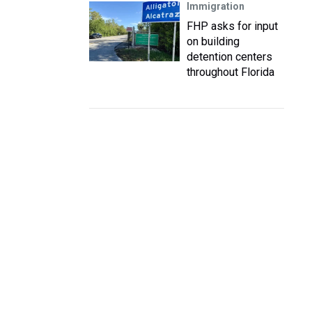
Immigration
FHP asks for input
on building
detention centers
throughout Florida