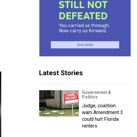
Latest Stories
Government &
Politics
Judge, coalition
warn Amendment 3
could hurt Florida
renters