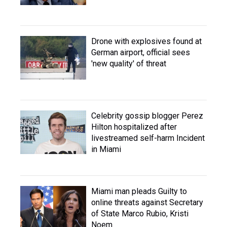
Drone with explosives found at
German airport, official sees
'new quality' of threat
Celebrity gossip blogger Perez
Hilton hospitalized after
livestreamed self-harm Incident
in Miami
Miami man pleads Guilty to
online threats against Secretary
of State Marco Rubio, Kristi
Noem