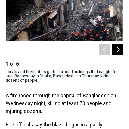
1
of
5
2
Locals and firefighters gather around buildings that caught fire
Fir
late Wednesday in Dhaka, Bangladesh, on Thursday, killing
rac
dozens of people.
Ban
A fire raced through the capital of Bangladesh on
Wednesday night, killing at least 70 people and
injuring dozens.
Fire officials say the blaze began in a partly