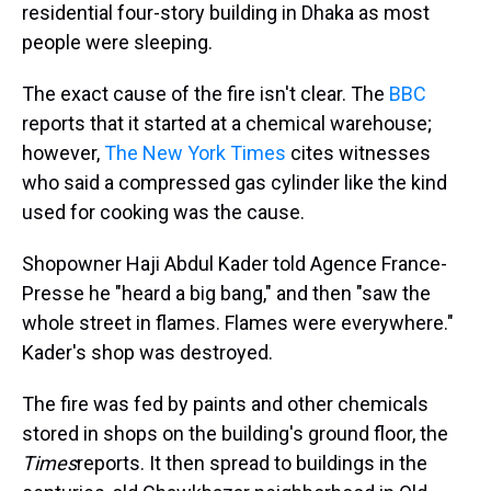
residential four-story building in Dhaka as most
people were sleeping.
The exact cause of the fire isn't clear. The
BBC
reports that it started at a chemical warehouse;
however,
The New York Times
cites witnesses
who said a compressed gas cylinder like the kind
used for cooking was the cause.
Shopowner Haji Abdul Kader told Agence France-
Presse he "heard a big bang," and then "saw the
whole street in flames. Flames were everywhere."
Kader's shop was destroyed.
The fire was fed by paints and other chemicals
stored in shops on the building's ground floor, the
Times
reports. It then spread to buildings in the