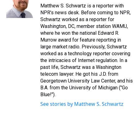
s
o
r
e
y
I
Matthew S. Schwartz is a reporter with
k
s
n
NPR's news desk. Before coming to NPR,
t
Schwartz worked as a reporter for
Washington, DC, member station WAMU,
where he won the national Edward R.
Murrow award for feature reporting in
large market radio. Previously, Schwartz
worked as a technology reporter covering
the intricacies of Internet regulation. In a
past life, Schwartz was a Washington
telecom lawyer. He got his J.D. from
Georgetown University Law Center, and his
B.A. from the University of Michigan ("Go
Blue!").
See stories by Matthew S. Schwartz