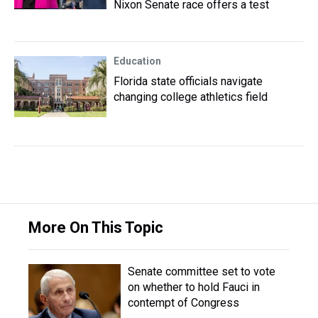
Nixon Senate race offers a test
Education
Florida state officials navigate
changing college athletics field
More On This Topic
Senate committee set to vote
on whether to hold Fauci in
contempt of Congress