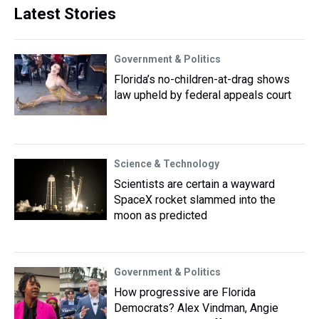
Latest Stories
Government & Politics
Florida’s no-children-at-drag shows
law upheld by federal appeals court
Science & Technology
Scientists are certain a wayward
SpaceX rocket slammed into the
moon as predicted
Government & Politics
How progressive are Florida
Democrats? Alex Vindman, Angie