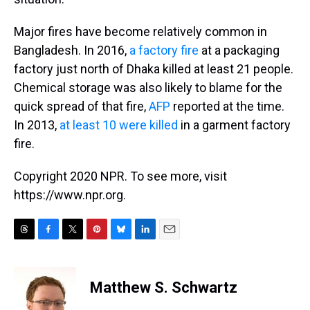
Major fires have become relatively common in
Bangladesh. In 2016,
a factory fire
at a packaging
factory just north of Dhaka killed at least 21 people.
Chemical storage was also likely to blame for the
quick spread of that fire,
AFP
reported at the time.
In 2013,
at least 10 were killed
in a garment factory
fire.
Copyright 2020 NPR. To see more, visit
https://www.npr.org.
T
F
T
P
B
L
E
h
a
w
i
l
i
m
r
c
i
n
u
n
a
e
e
t
t
e
k
i
Matthew S. Schwartz
a
b
t
e
s
e
l
d
o
e
r
k
d