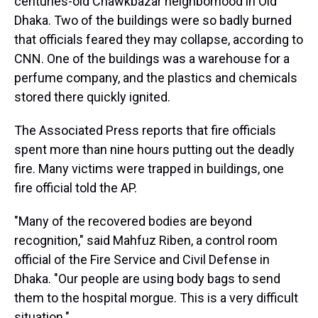
centuries-old Chawkbazar neighborhood in Old
Dhaka. Two of the buildings were so badly burned
that officials feared they may collapse, according to
CNN. One of the buildings was a warehouse for a
perfume company, and the plastics and chemicals
stored there quickly ignited.
The Associated Press reports that fire officials
spent more than nine hours putting out the deadly
fire. Many victims were trapped in buildings, one
fire official told the AP.
"Many of the recovered bodies are beyond
recognition," said Mahfuz Riben, a control room
official of the Fire Service and Civil Defense in
Dhaka. "Our people are using body bags to send
them to the hospital morgue. This is a very difficult
situation."