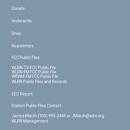
Donate
Underwrite
Shop
Newsletters
FCC Public Files
WLRN-TV FCC Public File
WLRN-FM FCC Public File
WKWM-FM FCC Public File
WLRN Public Files and Records
EEO Report
Station Public Files Contact -
James March (305) 995-2446 or JMarch@wlrn.org
WLRN Management