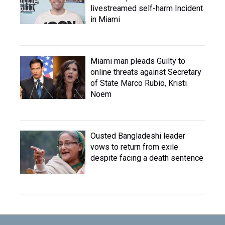
livestreamed self-harm Incident
in Miami
Miami man pleads Guilty to
online threats against Secretary
of State Marco Rubio, Kristi
Noem
Ousted Bangladeshi leader
vows to return from exile
despite facing a death sentence