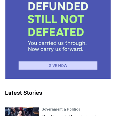
Latest Stories
Government & Politics