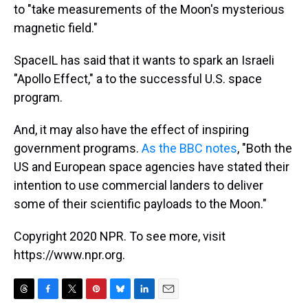
to "take measurements of the Moon's mysterious
magnetic field."
SpaceIL has said that it wants to spark an Israeli
"Apollo Effect," a to the successful U.S. space
program.
And, it may also have the effect of inspiring
government programs.
As the BBC notes
, "Both the
US and European space agencies have stated their
intention to use commercial landers to deliver
some of their scientific payloads to the Moon."
Copyright 2020 NPR. To see more, visit
https://www.npr.org.
T
F
T
P
B
L
E