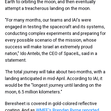
Earth to orbiting the moon, and then eventually
attempt a treacherous landing on the moon.
"For many months, our teams and IAI's were
engaged in testing the spacecraft and its systems,
conducting complex experiments and preparing for
every possible scenario of the mission, whose
success will make Israel an extremely proud
nation," Ido Antebi, the CEO of SpaceIL, said in a
statement.
The total journey will take about two months, with a
landing anticipated in mid-April. According to IAI, it
would be the "longest journey until landing on the
moon, 6.5 million kilometers."
Beresheet is covered in gold-colored reflective
coating. And as
WMFE's Brendan Byrne reported
,