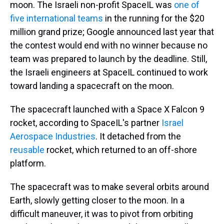
moon. The Israeli non-profit SpaceIL was
one of
five international teams
in the running for the $20
million grand prize; Google announced last year that
the contest would end with no winner because no
team was prepared to launch by the deadline. Still,
the Israeli engineers at SpaceIL continued to work
toward landing a spacecraft on the moon.
The spacecraft launched with a Space X Falcon 9
rocket, according to SpaceIL's partner
Israel
Aerospace Industries
. It detached from the
reusable
rocket, which returned to an off-shore
platform.
The spacecraft was to make several orbits around
Earth, slowly getting closer to the moon. In a
difficult maneuver, it was to pivot from orbiting