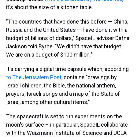
it's about the size of a kitchen table.
"The countries that have done this before — China,
Russia and the United States — have done it with a
budget of billions of dollars," SpaceIL adviser Dafna
Jackson told Byrne. "We didn't have that budget.
We are on a budget of $100 million."
It's carrying a digital time capsule which, according
to The Jerusalem Post
, contains "drawings by
Israeli children, the Bible, the national anthem,
prayers, Israeli songs and a map of the State of
Israel, among other cultural items."
The spacecraft is set to run experiments on the
moon's surface – in particular, SpaceIL collaborate
with the Weizmann Institute of Science and UCLA