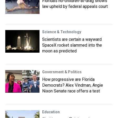
Florida’s no-children-at-drag shows
law upheld by federal appeals court
Science & Technology
Scientists are certain a wayward
SpaceX rocket slammed into the
moon as predicted
Government & Politics
How progressive are Florida
Democrats? Alex Vindman, Angie
Nixon Senate race offers a test
Education