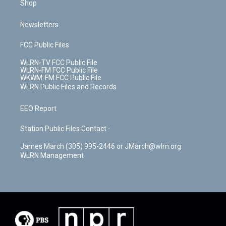
Shop
Newsletters
FCC Public Files
WLRN-TV FCC Public File
WLRN-FM FCC Public File
WKWM-FM FCC Public File
WLRN Public Files and Records
EEO Report
Station Public Files Contact -
James March (305) 995-2446 or JMarch@wlrn.org
WLRN Management