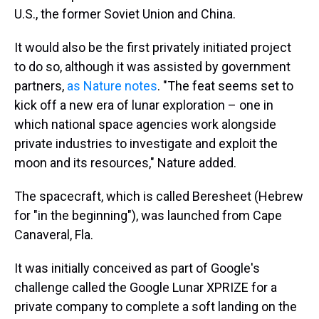
U.S., the former Soviet Union and China.
It would also be the first privately initiated project
to do so, although it was assisted by government
partners,
as Nature notes
. "The feat seems set to
kick off a new era of lunar exploration – one in
which national space agencies work alongside
private industries to investigate and exploit the
moon and its resources," Nature added.
The spacecraft, which is called Beresheet (Hebrew
for "in the beginning"), was launched from Cape
Canaveral, Fla.
It was initially conceived as part of Google's
challenge called the Google Lunar XPRIZE for a
private company to complete a soft landing on the