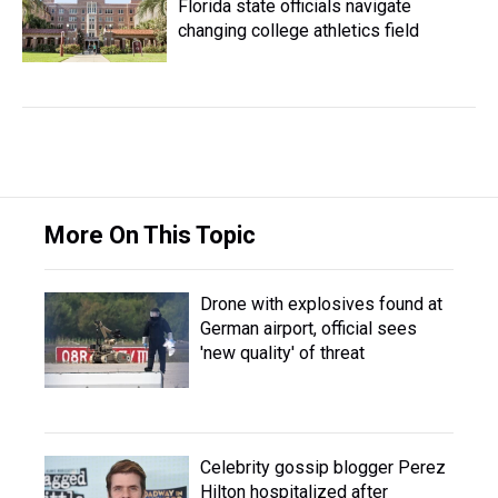
Florida state officials navigate
changing college athletics field
More On This Topic
Drone with explosives found at
German airport, official sees
'new quality' of threat
Celebrity gossip blogger Perez
Hilton hospitalized after