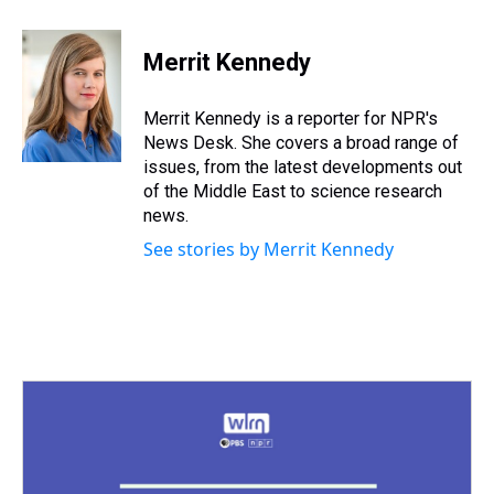
h
a
w
i
l
i
m
r
c
i
n
u
n
a
e
e
t
t
e
k
i
Merrit Kennedy
a
b
t
e
s
e
l
d
o
e
r
k
d
s
o
r
e
y
I
Merrit Kennedy is a reporter for NPR's
k
s
n
News Desk. She covers a broad range of
t
issues, from the latest developments out
of the Middle East to science research
news.
See stories by Merrit Kennedy