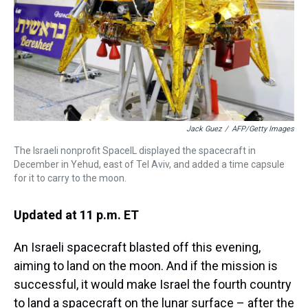
Jack Guez
/
AFP/Getty Images
The Israeli nonprofit SpaceIL displayed the spacecraft in
December in Yehud, east of Tel Aviv, and added a time capsule
for it to carry to the moon.
Updated at 11 p.m. ET
An Israeli spacecraft blasted off this evening,
aiming to land on the moon. And if the mission is
successful, it would make Israel the fourth country
to land a spacecraft on the lunar surface – after the