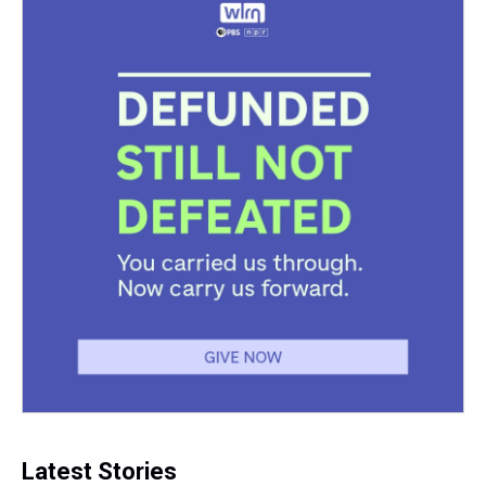
k
s
n
t
Latest Stories