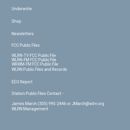
Underwrite
Shop
Newsletters
FCC Public Files
WLRN-TV FCC Public File
WLRN-FM FCC Public File
WKWM-FM FCC Public File
WLRN Public Files and Records
EEO Report
Station Public Files Contact -
James March (305) 995-2446 or JMarch@wlrn.org
WLRN Management