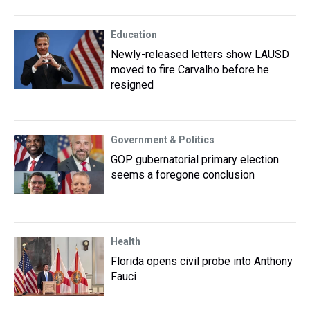
Education
Newly-released letters show LAUSD
moved to fire Carvalho before he
resigned
Government & Politics
GOP gubernatorial primary election
seems a foregone conclusion
Health
Florida opens civil probe into Anthony
Fauci