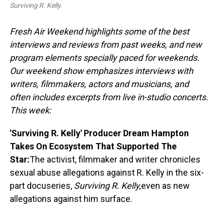
Surviving R. Kelly.
Fresh Air Weekend highlights some of the best
interviews and reviews from past weeks, and new
program elements specially paced for weekends.
Our weekend show emphasizes interviews with
writers, filmmakers, actors and musicians, and
often includes excerpts from live in-studio concerts.
This week:
'Surviving R. Kelly' Producer Dream Hampton
Takes On Ecosystem That Supported The
Star:
The activist, filmmaker and writer chronicles
sexual abuse allegations against R. Kelly in the six-
part docuseries,
Surviving R. Kelly,
even as new
allegations against him surface.