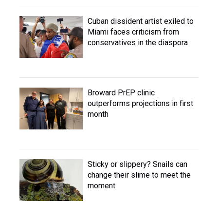
Cuban dissident artist exiled to
Miami faces criticism from
conservatives in the diaspora
Broward PrEP clinic
outperforms projections in first
month
Sticky or slippery? Snails can
change their slime to meet the
moment