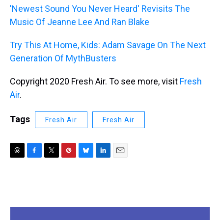
'Newest Sound You Never Heard' Revisits The
Music Of Jeanne Lee And Ran Blake
Try This At Home, Kids: Adam Savage On The Next
Generation Of MythBusters
Copyright 2020 Fresh Air. To see more, visit
Fresh
Air
.
Tags
Fresh Air
Fresh Air
T
F
T
P
B
L
E
h
a
w
i
l
i
m
r
c
i
n
u
n
a
e
e
t
t
e
k
i
a
b
t
e
s
e
l
d
o
e
r
k
d
s
o
r
e
y
I