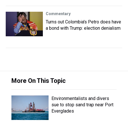
Commentary
Turns out Colombia's Petro does have
a bond with Trump: election denialism
More On This Topic
Environmentalists and divers
sue to stop sand trap near Port
Everglades