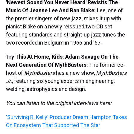
'Newest Sound You Never Heard' Revisits The
Music Of Jeanne Lee And Ran Blake:
Lee, one of
the premier singers of new jazz, mixes it up with
pianist Blake on a newly reissued two-CD set
featuring standards and straight-up jazz tunes the
two recorded in Belgium in 1966 and '67.
Try This At Home, Kids: Adam Savage On The
Next Generation Of MythBusters:
The former co-
host of
MythBusters
has a new show,
MythBusters
Jr
., featuring six young experts in engineering,
welding, astrophysics and design.
You can listen to the original interviews here:
'Surviving R. Kelly' Producer Dream Hampton Takes
On Ecosystem That Supported The Star