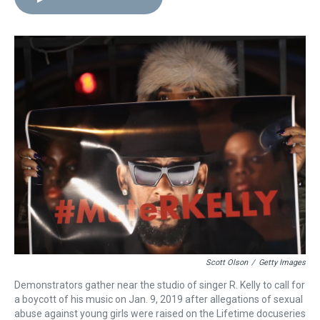
e
e
t
t
e
k
i
a
b
t
e
s
e
l
d
o
e
r
k
d
s
o
r
e
y
I
k
s
n
t
Scott Olson
/
Getty Images
Demonstrators gather near the studio of singer R. Kelly to call for
a boycott of his music on Jan. 9, 2019 after allegations of sexual
abuse against young girls were raised on the Lifetime docuseries