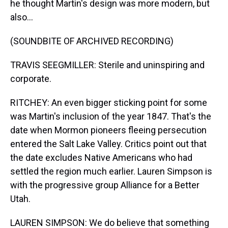
he thought Martin's design was more modern, but
also...
(SOUNDBITE OF ARCHIVED RECORDING)
TRAVIS SEEGMILLER: Sterile and uninspiring and
corporate.
RITCHEY: An even bigger sticking point for some
was Martin's inclusion of the year 1847. That's the
date when Mormon pioneers fleeing persecution
entered the Salt Lake Valley. Critics point out that
the date excludes Native Americans who had
settled the region much earlier. Lauren Simpson is
with the progressive group Alliance for a Better
Utah.
LAUREN SIMPSON: We do believe that something