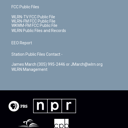
FCC Public Files
WLRN-TV FCC Public File
WLRN-FM FCC Public File
WKWM-FM FCC Public File
WLRN Public Files and Records
EEO Report
Station Public Files Contact -
James March (305) 995-2446 or JMarch@wlrn.org
WLRN Management