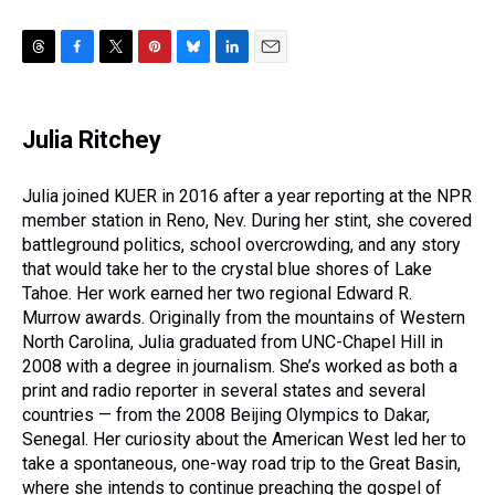
T
F
T
P
B
L
E
h
a
w
i
l
i
m
r
c
i
n
u
n
a
e
e
t
t
e
k
i
Julia Ritchey
a
b
t
e
s
e
l
d
o
e
r
k
d
s
o
r
e
y
I
Julia joined KUER in 2016 after a year reporting at the NPR
k
s
n
member station in Reno, Nev. During her stint, she covered
t
battleground politics, school overcrowding, and any story
that would take her to the crystal blue shores of Lake
Tahoe. Her work earned her two regional Edward R.
Murrow awards. Originally from the mountains of Western
North Carolina, Julia graduated from UNC-Chapel Hill in
2008 with a degree in journalism. She’s worked as both a
print and radio reporter in several states and several
countries — from the 2008 Beijing Olympics to Dakar,
Senegal. Her curiosity about the American West led her to
take a spontaneous, one-way road trip to the Great Basin,
where she intends to continue preaching the gospel of