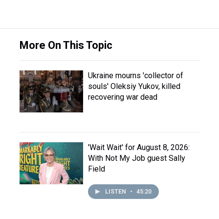
More On This Topic
Ukraine mourns 'collector of
souls' Oleksiy Yukov, killed
recovering war dead
'Wait Wait' for August 8, 2026:
With Not My Job guest Sally
Field
LISTEN
•
45:20