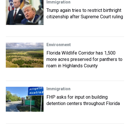
Immigration
Trump again tries to restrict birthright
citizenship after Supreme Court ruling
Environment
Florida Wildlife Corridor has 1,500
more acres preserved for panthers to
roam in Highlands County
Immigration
FHP asks for input on building
detention centers throughout Florida