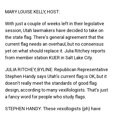
s
o
r
e
y
I
k
s
n
t
MARY LOUISE KELLY, HOST:
With just a couple of weeks left in their legislative
session, Utah lawmakers have decided to take on
the state flag. There's general agreement that the
current flag needs an overhaul, but no consensus
yet on what should replace it. Julia Ritchey reports
from member station KUER in Salt Lake City.
JULIA RITCHEY, BYLINE: Republican Representative
Stephen Handy says Utah's current flag is OK, but it
doesn't really meet the standards of good flag
design, according to many vexillologists. That's just
a fancy word for people who study flags.
STEPHEN HANDY: These vexollogists (ph) have