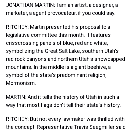
JONATHAN MARTIN: I am an artist, a designer, a
marketer, a agent provocateur, if you could say.
RITCHEY: Martin presented his proposal to a
legislative committee this month. It features
crisscrossing panels of blue, red and white,
symbolizing the Great Salt Lake, southern Utah's
red rock canyons and northern Utah's snowcapped
mountains. In the middle is a giant beehive, a
symbol of the state's predominant religion,
Mormonism.
MARTIN: And it tells the history of Utah in such a
way that most flags don't tell their state's history.
RITCHEY: But not every lawmaker was thrilled with
the concept. Representative Travis Seegmiller said