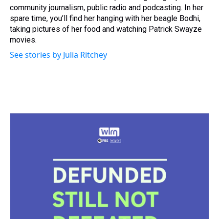
community journalism, public radio and podcasting. In her
spare time, you’ll find her hanging with her beagle Bodhi,
taking pictures of her food and watching Patrick Swayze
movies.
See stories by Julia Ritchey