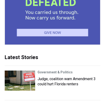
Latest Stories
Government & Politics
Judge, coalition warn Amendment 3
could hurt Florida renters