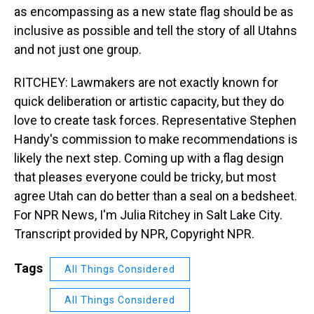
as encompassing as a new state flag should be as
inclusive as possible and tell the story of all Utahns
and not just one group.
RITCHEY: Lawmakers are not exactly known for
quick deliberation or artistic capacity, but they do
love to create task forces. Representative Stephen
Handy's commission to make recommendations is
likely the next step. Coming up with a flag design
that pleases everyone could be tricky, but most
agree Utah can do better than a seal on a bedsheet.
For NPR News, I'm Julia Ritchey in Salt Lake City.
Transcript provided by NPR, Copyright NPR.
Tags
All Things Considered
All Things Considered