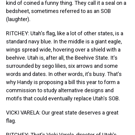
kind of coined a funny thing. They call it a seal on a
bedsheet, sometimes referred to as an SOB
(laughter).
RITCHEY: Utah's flag, like a lot of other states, is a
standard navy blue. In the middle is a giant eagle,
wings spread wide, hovering over a shield with a
beehive. Utah is, after all, the Beehive State. It's
surrounded by sego lilies, six arrows and some
words and dates. In other words, it's busy. That's
why Handy is proposing a bill this year to form a
commission to study alternative designs and
motifs that could eventually replace Utah's SOB.
VICKI VARELA: Our great state deserves a great
flag.
RITCHEY: That's Vicki Varela, director of Utah's