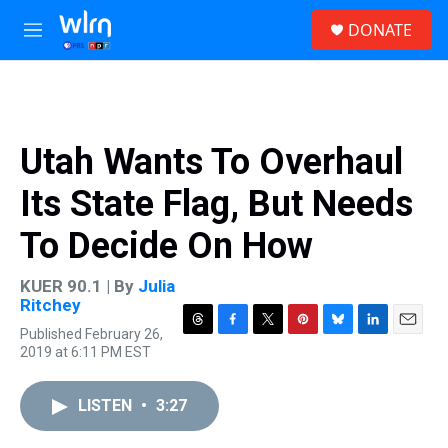
Skip to main content
S
DONATE
e
M
a
e
r
n
c
u
h
u
Utah Wants To Overhaul
e
r
Its State Flag, But Needs
y
To Decide On How
KUER 90.1 | By
Julia
Ritchey
Published February 26,
T
F
T
P
B
L
E
2019 at 6:11 PM EST
h
a
w
i
l
i
m
r
c
i
n
u
n
a
e
e
t
t
e
k
i
LISTEN
•
3:27
a
b
t
e
s
e
l
d
o
e
r
k
d