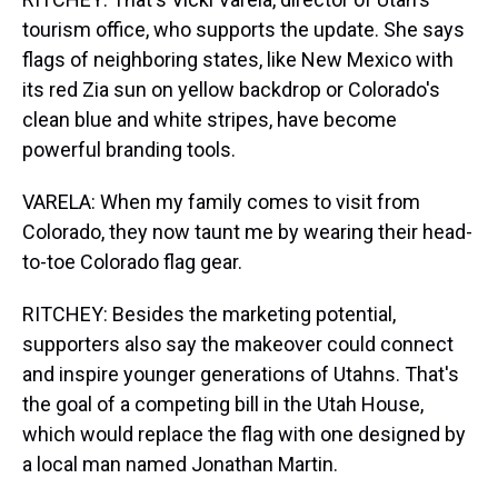
tourism office, who supports the update. She says
flags of neighboring states, like New Mexico with
its red Zia sun on yellow backdrop or Colorado's
clean blue and white stripes, have become
powerful branding tools.
VARELA: When my family comes to visit from
Colorado, they now taunt me by wearing their head-
to-toe Colorado flag gear.
RITCHEY: Besides the marketing potential,
supporters also say the makeover could connect
and inspire younger generations of Utahns. That's
the goal of a competing bill in the Utah House,
which would replace the flag with one designed by
a local man named Jonathan Martin.