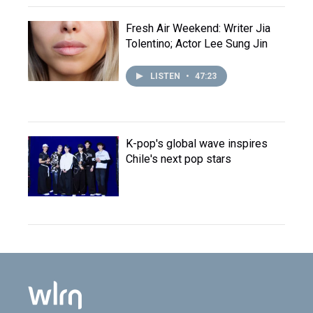
Fresh Air Weekend: Writer Jia
Tolentino; Actor Lee Sung Jin
LISTEN
•
47:23
K-pop's global wave inspires
Chile's next pop stars