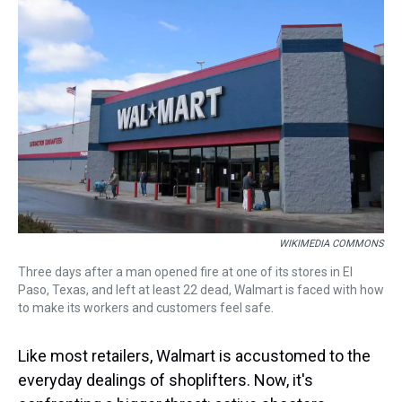
a
b
t
e
s
e
l
d
o
e
r
k
d
s
o
r
e
y
I
k
s
n
t
WIKIMEDIA COMMONS
Three days after a man opened fire at one of its stores in El
Paso, Texas, and left at least 22 dead, Walmart is faced with how
to make its workers and customers feel safe.
Like most retailers, Walmart is accustomed to the
everyday dealings of shoplifters. Now, it's