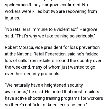
spokesman Randy Hargrove confirmed. No
workers were killed but two are recovering from
injuries.
"No retailer is immune to a violent act," Hargrove
said. "That's why we take training so seriously."
Robert Moraca, vice president for loss prevention
at the National Retail Federation, said he's fielded
lots of calls from retailers around the country over
the weekend, many of whom just wanted to go
over their security protocols.
"We naturally have a heightened security
awareness," he said. He noted that most retailers
have active shooting training programs for workers
so there's not "a lot of knee jerk reactions."