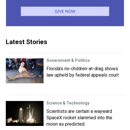
Latest Stories
Government & Politics
Florida’s no-children-at-drag shows
law upheld by federal appeals court
Science & Technology
Scientists are certain a wayward
SpaceX rocket slammed into the
moon as predicted