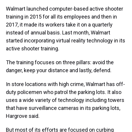
Walmart launched computer-based active shooter
training in 2015 for all its employees and then in
2017, it made its workers take it on a quarterly
instead of annual basis. Last month, Walmart
started incorporating virtual reality technology in its
active shooter training.
The training focuses on three pillars: avoid the
danger, keep your distance and lastly, defend.
In store locations with high crime, Walmart has off-
duty policemen who patrol the parking lots. It also
uses a wide variety of technology including towers
that have surveillance cameras in its parking lots,
Hargrove said.
But most of its efforts are focused on curbing