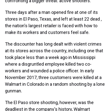
confronting a bigger threat: active shooters.
Three days after a man opened fire at one of its
stores in El Paso, Texas, and left at least 22 dead ,
the nation's largest retailer is faced with how to
make its workers and customers feel safe.
The discounter has long dealt with violent crimes
at its stores across the country, including one that
took place less than a week ago in Mississippi
where a disgruntled employee killed two co-
workers and wounded a police officer. In early
November 2017, three customers were killed at a
Walmart in Colorado in a random shooting by a lone
gunman.
The El Paso store shooting, however, was the
deadliest in the company's history, Walmart