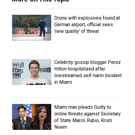
Drone with explosives found at
German airport, official sees
'new quality' of threat
Celebrity gossip blogger Perez
Hilton hospitalized after
livestreamed self-harm Incident
in Miami
Miami man pleads Guilty to
online threats against Secretary
of State Marco Rubio, Kristi
Noem