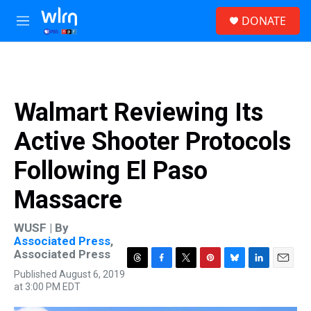
Skip to main content
S
DONATE
e
M
a
e
r
n
c
u
h
u
Walmart Reviewing Its
e
r
Active Shooter Protocols
y
Following El Paso
Massacre
WUSF | By
Associated Press
,
Associated Press
T
F
T
P
B
L
E
Published August 6, 2019
h
a
w
i
l
i
m
at 3:00 PM EDT
r
c
i
n
u
n
a
e
e
t
t
e
k
i