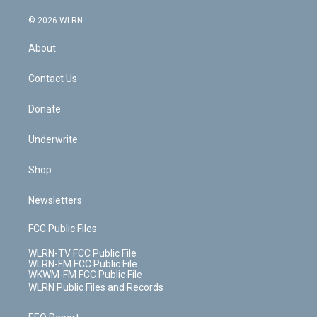
a
i
t
a
u
e
s
a
c
n
e
g
b
r
k
d
© 2026 WLRN
e
k
r
r
e
e
y
s
b
e
a
s
About
o
d
m
t
o
i
k
n
Contact Us
Donate
Underwrite
Shop
Newsletters
FCC Public Files
WLRN-TV FCC Public File
WLRN-FM FCC Public File
WKWM-FM FCC Public File
WLRN Public Files and Records