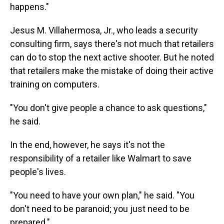
happens."
Jesus M. Villahermosa, Jr., who leads a security
consulting firm, says there's not much that retailers
can do to stop the next active shooter. But he noted
that retailers make the mistake of doing their active
training on computers.
"You don't give people a chance to ask questions,"
he said.
In the end, however, he says it's not the
responsibility of a retailer like Walmart to save
people's lives.
"You need to have your own plan," he said. "You
don't need to be paranoid; you just need to be
prepared."