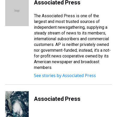
e
e
t
t
e
k
i
Associated Press
a
b
t
e
s
e
l
d
o
e
r
k
d
s
o
r
e
y
I
The Associated Press is one of the
k
s
n
largest and most trusted sources of
t
independent newsgathering, supplying a
steady stream of news to its members,
international subscribers and commercial
customers. AP is neither privately owned
nor government-funded; instead, it's a not-
for-profit news cooperative owned by its
American newspaper and broadcast
members.
See stories by Associated Press
Associated Press