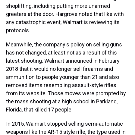
shoplifting, including putting more unarmed
greeters at the door. Hargrove noted that like with
any catastrophic event, Walmart is reviewing its
protocols.
Meanwhile, the company's policy on selling guns
has not changed, at least not as a result of this
latest shooting. Walmart announced in February
2018 that it would no longer sell firearms and
ammunition to people younger than 21 and also
removed items resembling assault-style rifles
from its website. Those moves were prompted by
the mass shooting at a high school in Parkland,
Florida, that killed 17 people.
In 2015, Walmart stopped selling semi-automatic
weapons like the AR-15 style rifle, the type used in