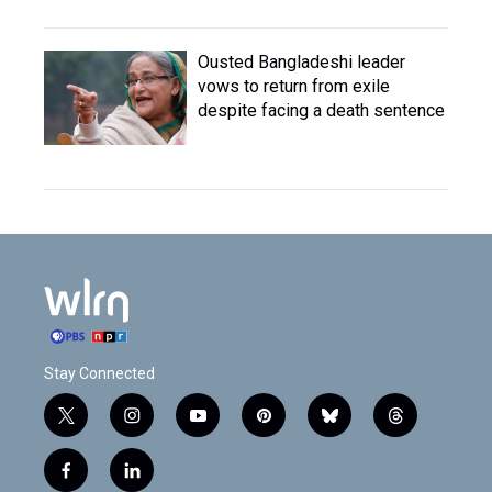
Ousted Bangladeshi leader
vows to return from exile
despite facing a death sentence
Stay Connected
t
i
y
p
b
t
w
n
o
i
l
h
i
s
u
n
u
r
f
l
t
t
t
t
e
e