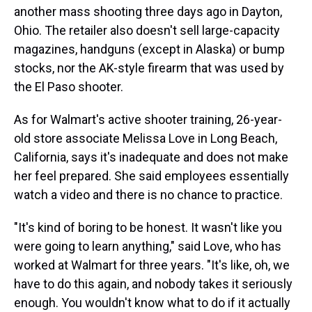
another mass shooting three days ago in Dayton,
Ohio. The retailer also doesn't sell large-capacity
magazines, handguns (except in Alaska) or bump
stocks, nor the AK-style firearm that was used by
the El Paso shooter.
As for Walmart's active shooter training, 26-year-
old store associate Melissa Love in Long Beach,
California, says it's inadequate and does not make
her feel prepared. She said employees essentially
watch a video and there is no chance to practice.
"It's kind of boring to be honest. It wasn't like you
were going to learn anything," said Love, who has
worked at Walmart for three years. "It's like, oh, we
have to do this again, and nobody takes it seriously
enough. You wouldn't know what to do if it actually