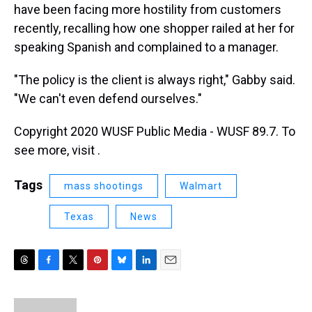
have been facing more hostility from customers
recently, recalling how one shopper railed at her for
speaking Spanish and complained to a manager.
"The policy is the client is always right," Gabby said.
"We can't even defend ourselves."
Copyright 2020 WUSF Public Media - WUSF 89.7. To
see more, visit .
Tags
mass shootings
Walmart
Texas
News
T
F
T
P
B
L
E
h
a
w
i
l
i
m
r
c
i
n
u
n
a