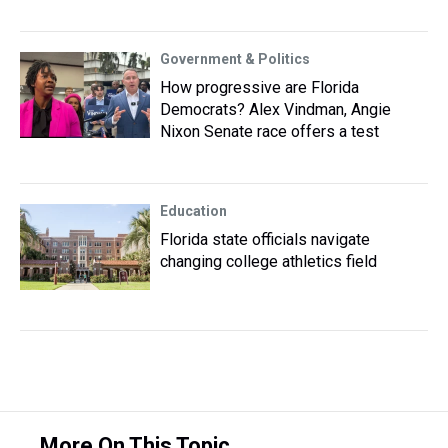
Government & Politics
How progressive are Florida
Democrats? Alex Vindman, Angie
Nixon Senate race offers a test
Education
Florida state officials navigate
changing college athletics field
More On This Topic