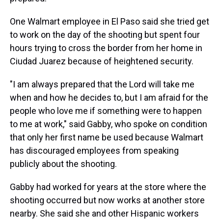
One Walmart employee in El Paso said she tried get
to work on the day of the shooting but spent four
hours trying to cross the border from her home in
Ciudad Juarez because of heightened security.
"I am always prepared that the Lord will take me
when and how he decides to, but I am afraid for the
people who love me if something were to happen
to me at work," said Gabby, who spoke on condition
that only her first name be used because Walmart
has discouraged employees from speaking
publicly about the shooting.
Gabby had worked for years at the store where the
shooting occurred but now works at another store
nearby. She said she and other Hispanic workers