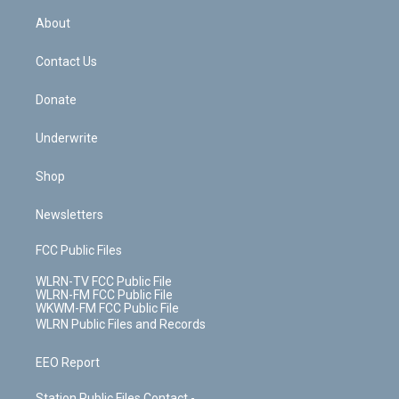
r
r
e
e
y
s
b
e
a
s
About
o
d
m
t
o
i
k
n
Contact Us
Donate
Underwrite
Shop
Newsletters
FCC Public Files
WLRN-TV FCC Public File
WLRN-FM FCC Public File
WKWM-FM FCC Public File
WLRN Public Files and Records
EEO Report
Station Public Files Contact -