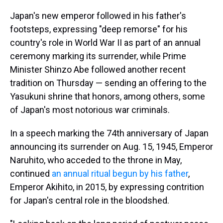
Japan's new emperor followed in his father's
footsteps, expressing "deep remorse" for his
country's role in World War II as part of an annual
ceremony marking its surrender, while Prime
Minister Shinzo Abe followed another recent
tradition on Thursday — sending an offering to the
Yasukuni shrine that honors, among others, some
of Japan's most notorious war criminals.
In a speech marking the 74th anniversary of Japan
announcing its surrender on Aug. 15, 1945, Emperor
Naruhito, who acceded to the throne in May,
continued
an annual ritual begun by his father
,
Emperor Akihito, in 2015, by expressing contrition
for Japan's central role in the bloodshed.