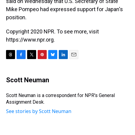
said on Wednesday that U.S. Secretary of State
Mike Pompeo had expressed support for Japan's
position.
Copyright 2020 NPR. To see more, visit
https://www.npr.org.
T
F
T
P
B
L
E
h
a
w
i
l
i
m
r
c
i
n
u
n
a
e
e
t
t
e
k
i
Scott Neuman
a
b
t
e
s
e
l
d
o
e
r
k
d
s
o
r
e
y
I
Scott Neuman is a correspondent for NPR's General
k
s
n
Assignment Desk.
t
See stories by Scott Neuman