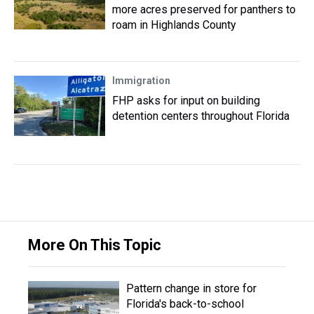
more acres preserved for panthers to
roam in Highlands County
Immigration
FHP asks for input on building
detention centers throughout Florida
More On This Topic
Pattern change in store for
Florida's back-to-school