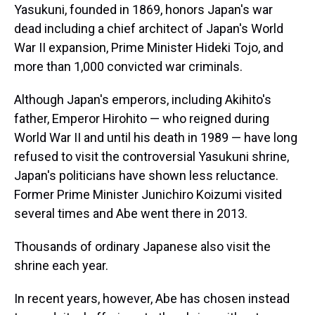
Yasukuni, founded in 1869, honors Japan's war
dead including a chief architect of Japan's World
War II expansion, Prime Minister Hideki Tojo, and
more than 1,000 convicted war criminals.
Although Japan's emperors, including Akihito's
father, Emperor Hirohito — who reigned during
World War II and until his death in 1989 — have long
refused to visit the controversial Yasukuni shrine,
Japan's politicians have shown less reluctance.
Former Prime Minister Junichiro Koizumi visited
several times and Abe went there in 2013.
Thousands of ordinary Japanese also visit the
shrine each year.
In recent years, however, Abe has chosen instead