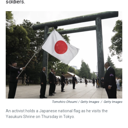
soldiers.
Tomohiro Ohsumi / Getty Images
/
Getty Images
An activist holds a Japanese national flag as he visits the
Yasukuni Shrine on Thursday in Tokyo.