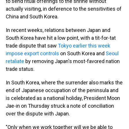
to send ritual offerings to the shrine without
actually visiting, in deference to the sensitivities of
China and South Korea.
In recent weeks, relations between Japan and
South Korea have hit a low point, with a tit-for-tat
trade dispute that saw
Tokyo earlier this week
impose export controls
on South Korea and
Seoul
retaliate
by removing Japan's most-favored nation
trade status.
In South Korea, where the surrender also marks the
end of Japanese occupation of the peninsula and
is celebrated as a national holiday, President Moon
Jae-in on Thursday struck a note of conciliation
over the dispute with Japan.
"Only when we work together will we be able to