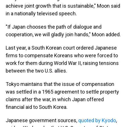
achieve joint growth that is sustainable," Moon said
in a nationally televised speech.
"If Japan chooses the path of dialogue and
cooperation, we will gladly join hands," Moon added.
Last year, a South Korean court ordered Japanese
firms to compensate Koreans who were forced to
work for them during World War II, raising tensions
between the two U.S. allies.
Tokyo maintains that the issue of compensation
was settled in a 1965 agreement to settle property
claims after the war, in which Japan offered
financial aid to South Korea.
Japanese government sources,
quoted by Kyodo
,