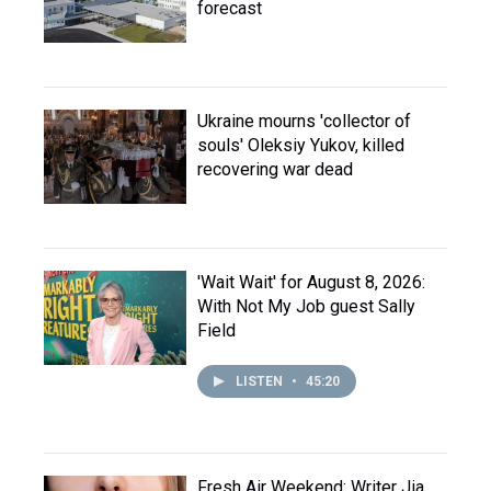
forecast
Ukraine mourns 'collector of
souls' Oleksiy Yukov, killed
recovering war dead
'Wait Wait' for August 8, 2026:
With Not My Job guest Sally
Field
LISTEN
•
45:20
Fresh Air Weekend: Writer Jia