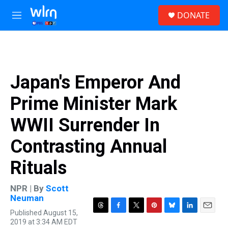
Skip to main content
S
DONATE
e
M
a
e
r
n
c
u
h
u
Japan's Emperor And
e
r
Prime Minister Mark
y
WWII Surrender In
Contrasting Annual
Rituals
NPR | By
Scott
Neuman
Published August 15,
T
F
T
P
B
L
E
2019 at 3:34 AM EDT
h
a
w
i
l
i
m