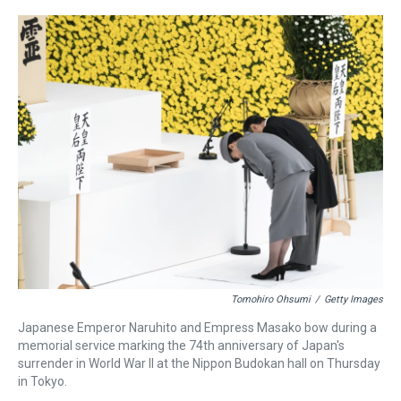
r
c
i
n
u
n
a
e
e
t
t
e
k
i
a
b
t
e
s
e
l
d
o
e
r
k
d
s
o
r
e
y
I
k
s
n
t
Tomohiro Ohsumi
/
Getty Images
Japanese Emperor Naruhito and Empress Masako bow during a
memorial service marking the 74th anniversary of Japan's
surrender in World War II at the Nippon Budokan hall on Thursday
in Tokyo.