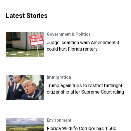
Latest Stories
Government & Politics
Judge, coalition warn Amendment 3
could hurt Florida renters
Immigration
Trump again tries to restrict birthright
citizenship after Supreme Court ruling
Environment
Florida Wildlife Corridor has 1,500