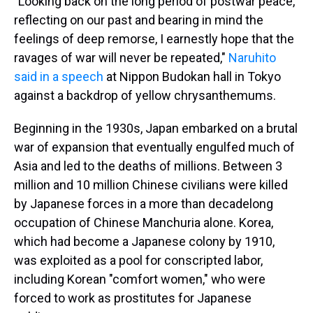
"Looking back on the long period of postwar peace,
reflecting on our past and bearing in mind the
feelings of deep remorse, I earnestly hope that the
ravages of war will never be repeated,"
Naruhito
said in a speech
at Nippon Budokan hall in Tokyo
against a backdrop of yellow chrysanthemums.
Beginning in the 1930s, Japan embarked on a brutal
war of expansion that eventually engulfed much of
Asia and led to the deaths of millions. Between 3
million and 10 million Chinese civilians were killed
by Japanese forces in a more than decadelong
occupation of Chinese Manchuria alone. Korea,
which had become a Japanese colony by 1910,
was exploited as a pool for conscripted labor,
including Korean "comfort women," who were
forced to work as prostitutes for Japanese