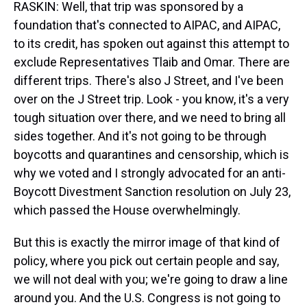
RASKIN: Well, that trip was sponsored by a
foundation that's connected to AIPAC, and AIPAC,
to its credit, has spoken out against this attempt to
exclude Representatives Tlaib and Omar. There are
different trips. There's also J Street, and I've been
over on the J Street trip. Look - you know, it's a very
tough situation over there, and we need to bring all
sides together. And it's not going to be through
boycotts and quarantines and censorship, which is
why we voted and I strongly advocated for an anti-
Boycott Divestment Sanction resolution on July 23,
which passed the House overwhelmingly.
But this is exactly the mirror image of that kind of
policy, where you pick out certain people and say,
we will not deal with you; we're going to draw a line
around you. And the U.S. Congress is not going to