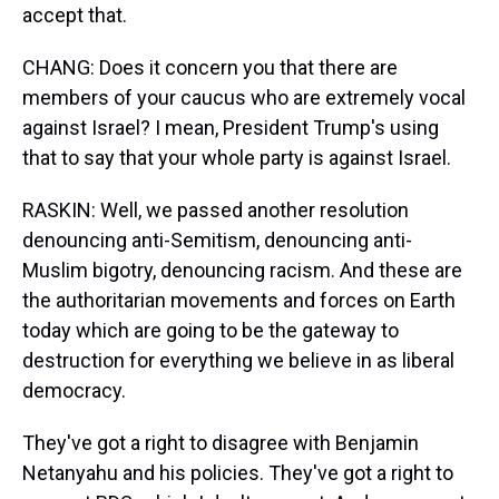
accept that.
CHANG: Does it concern you that there are
members of your caucus who are extremely vocal
against Israel? I mean, President Trump's using
that to say that your whole party is against Israel.
RASKIN: Well, we passed another resolution
denouncing anti-Semitism, denouncing anti-
Muslim bigotry, denouncing racism. And these are
the authoritarian movements and forces on Earth
today which are going to be the gateway to
destruction for everything we believe in as liberal
democracy.
They've got a right to disagree with Benjamin
Netanyahu and his policies. They've got a right to