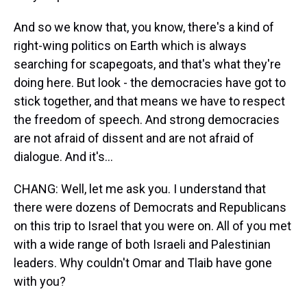
And so we know that, you know, there's a kind of
right-wing politics on Earth which is always
searching for scapegoats, and that's what they're
doing here. But look - the democracies have got to
stick together, and that means we have to respect
the freedom of speech. And strong democracies
are not afraid of dissent and are not afraid of
dialogue. And it's...
CHANG: Well, let me ask you. I understand that
there were dozens of Democrats and Republicans
on this trip to Israel that you were on. All of you met
with a wide range of both Israeli and Palestinian
leaders. Why couldn't Omar and Tlaib have gone
with you?