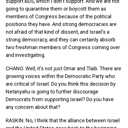
support BDS, which I don't support. And we are not
going to quarantine them or boycott them as
members of Congress because of the political
positions they have. And strong democracies are
not afraid of that kind of dissent, and Israel's a
strong democracy, and they can certainly absorb
two freshman members of Congress coming over
and investigating.
CHANG: Well, it's not just Omar and Tlaib. There are
growing voices within the Democratic Party who
are critical of Israel. Do you think this decision by
Netanyahu is going to further discourage
Democrats from supporting Israel? Do you have
any concern about that?
RASKIN: No, I think that the alliance between Israel