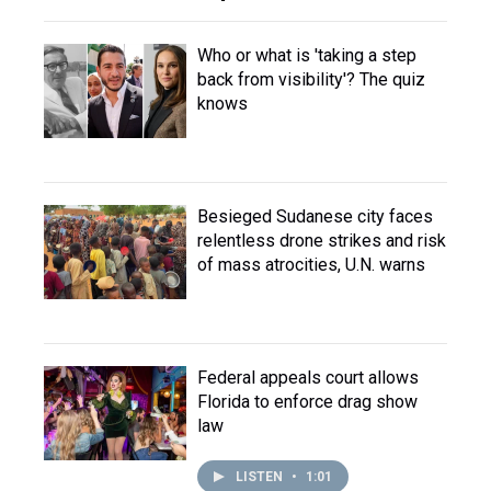
Who or what is 'taking a step
back from visibility'? The quiz
knows
Besieged Sudanese city faces
relentless drone strikes and risk
of mass atrocities, U.N. warns
Federal appeals court allows
Florida to enforce drag show
law
LISTEN
•
1:01