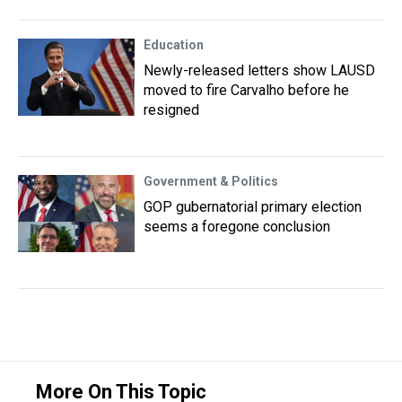
Education
Newly-released letters show LAUSD
moved to fire Carvalho before he
resigned
Government & Politics
GOP gubernatorial primary election
seems a foregone conclusion
More On This Topic