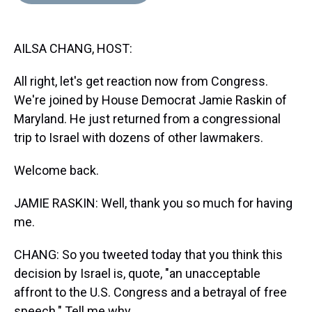
d
o
e
r
k
d
s
o
r
e
y
I
k
s
n
AILSA CHANG, HOST:
t
All right, let's get reaction now from Congress.
We're joined by House Democrat Jamie Raskin of
Maryland. He just returned from a congressional
trip to Israel with dozens of other lawmakers.
Welcome back.
JAMIE RASKIN: Well, thank you so much for having
me.
CHANG: So you tweeted today that you think this
decision by Israel is, quote, "an unacceptable
affront to the U.S. Congress and a betrayal of free
speech." Tell me why.