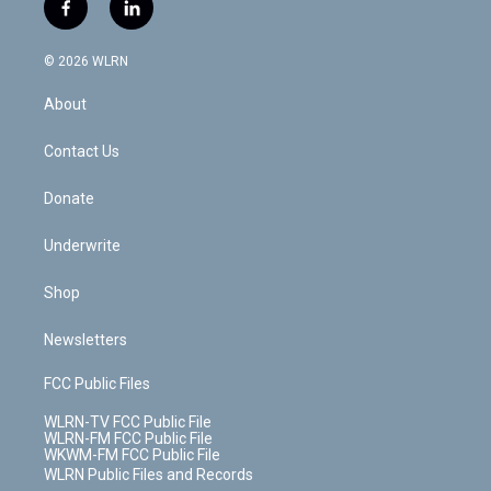
i
s
u
n
u
r
f
l
t
t
t
t
e
e
a
i
t
a
u
e
s
a
c
n
e
g
b
r
k
d
© 2026 WLRN
e
k
r
r
e
e
y
s
b
e
a
s
About
o
d
m
t
o
i
k
n
Contact Us
Donate
Underwrite
Shop
Newsletters
FCC Public Files
WLRN-TV FCC Public File
WLRN-FM FCC Public File
WKWM-FM FCC Public File
WLRN Public Files and Records