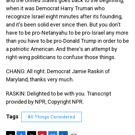
and the United States goes back to the beginning,
when it was Democrat Harry Truman who
recognize Israel eight minutes after its founding,
and it's been solid ever since then. But you don't
have to be pro-Netanyahu to be pro-Israel any more
than you have to be pro-Donald Trump in order to be
a patriotic American. And there's an attempt by
right-wing politicians to confuse those things.
CHANG: All right. Democrat Jamie Raskin of
Maryland, thanks very much.
RASKIN: Delighted to be with you. Transcript
provided by NPR, Copyright NPR.
Tags
All Things Considered