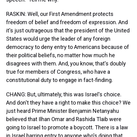
RASKIN: Well, our First Amendment protects
freedom of belief and freedom of expression. And
it's just outrageous that the president of the United
States would urge the leader of any foreign
democracy to deny entry to Americans because of
their political beliefs, no matter how much he
disagrees with them. And, you know, that's doubly
true for members of Congress, who have a
constitutional duty to engage in fact-finding.
CHANG: But, ultimately, this was Israel's choice.
And don't they have a right to make this choice? We
just heard Prime Minister Benjamin Netanyahu
believed that Ilhan Omar and Rashida Tlaib were
going to Israel to promote a boycott. There is a law
in Israel barring entry to anyone who's doing that.