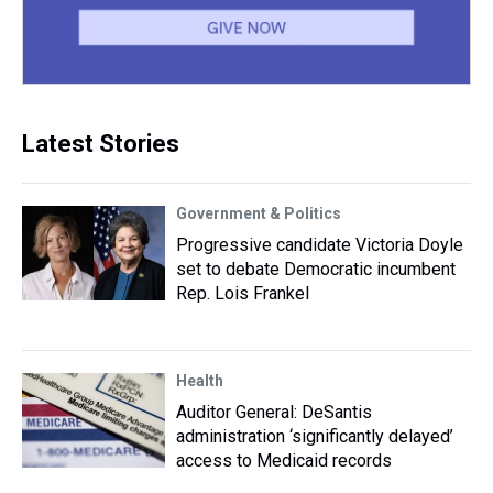
Latest Stories
Government & Politics
Progressive candidate Victoria Doyle
set to debate Democratic incumbent
Rep. Lois Frankel
Health
Auditor General: DeSantis
administration ‘significantly delayed’
access to Medicaid records