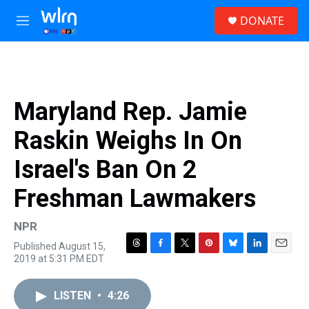
Skip to main content
S
DONATE
e
M
a
e
r
n
c
u
h
u
Maryland Rep. Jamie
e
r
Raskin Weighs In On
y
Israel's Ban On 2
Freshman Lawmakers
NPR
Published August 15,
T
F
T
P
B
L
E
2019 at 5:31 PM EDT
h
a
w
i
l
i
m
r
c
i
n
u
n
a
e
e
t
t
e
k
i
LISTEN
•
4:26
a
b
t
e
s
e
l