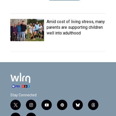
Amid cost of living stress, many
parents are supporting children
well into adulthood
Stay Connected
t
i
y
p
b
t
w
n
o
i
l
h