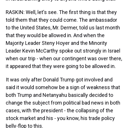
RASKIN: Well, let's see. The first thing is that they
told them that they could come. The ambassador
to the United States, Mr. Dermer, told us last month
that they would be allowed in. And when the
Majority Leader Steny Hoyer and the Minority
Leader Kevin McCarthy spoke out strongly in Israel
when our trip - when our contingent was over there,
it appeared that they were going to be allowed in.
It was only after Donald Trump got involved and
said it would somehow be a sign of weakness that
both Trump and Netanyahu basically decided to
change the subject from political bad news in both
cases, with the president - the collapsing of the
stock market and his - you know, his trade policy
belly-flop to this.