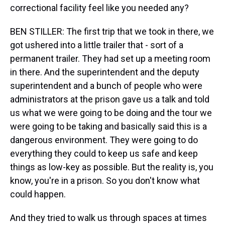
correctional facility feel like you needed any?
BEN STILLER: The first trip that we took in there, we
got ushered into a little trailer that - sort of a
permanent trailer. They had set up a meeting room
in there. And the superintendent and the deputy
superintendent and a bunch of people who were
administrators at the prison gave us a talk and told
us what we were going to be doing and the tour we
were going to be taking and basically said this is a
dangerous environment. They were going to do
everything they could to keep us safe and keep
things as low-key as possible. But the reality is, you
know, you're in a prison. So you don't know what
could happen.
And they tried to walk us through spaces at times