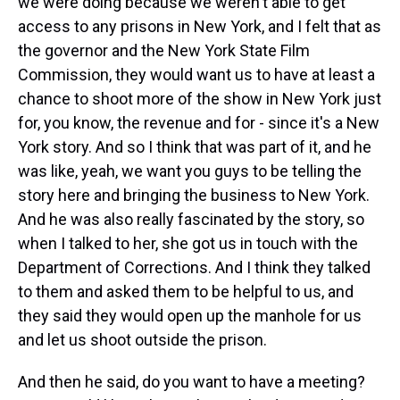
we were doing because we weren't able to get
access to any prisons in New York, and I felt that as
the governor and the New York State Film
Commission, they would want us to have at least a
chance to shoot more of the show in New York just
for, you know, the revenue and for - since it's a New
York story. And so I think that was part of it, and he
was like, yeah, we want you guys to be telling the
story here and bringing the business to New York.
And he was also really fascinated by the story, so
when I talked to her, she got us in touch with the
Department of Corrections. And I think they talked
to them and asked them to be helpful to us, and
they said they would open up the manhole for us
and let us shoot outside the prison.
And then he said, do you want to have a meeting?