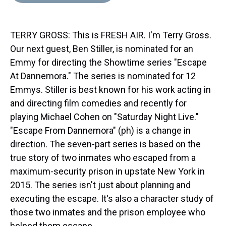
d
o
e
r
k
d
s
o
r
e
y
I
k
s
n
TERRY GROSS: This is FRESH AIR. I'm Terry Gross.
t
Our next guest, Ben Stiller, is nominated for an
Emmy for directing the Showtime series "Escape
At Dannemora." The series is nominated for 12
Emmys. Stiller is best known for his work acting in
and directing film comedies and recently for
playing Michael Cohen on "Saturday Night Live."
"Escape From Dannemora" (ph) is a change in
direction. The seven-part series is based on the
true story of two inmates who escaped from a
maximum-security prison in upstate New York in
2015. The series isn't just about planning and
executing the escape. It's also a character study of
those two inmates and the prison employee who
helped them escape.