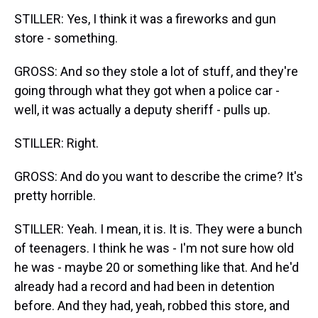
STILLER: Yes, I think it was a fireworks and gun
store - something.
GROSS: And so they stole a lot of stuff, and they're
going through what they got when a police car -
well, it was actually a deputy sheriff - pulls up.
STILLER: Right.
GROSS: And do you want to describe the crime? It's
pretty horrible.
STILLER: Yeah. I mean, it is. It is. They were a bunch
of teenagers. I think he was - I'm not sure how old
he was - maybe 20 or something like that. And he'd
already had a record and had been in detention
before. And they had, yeah, robbed this store, and