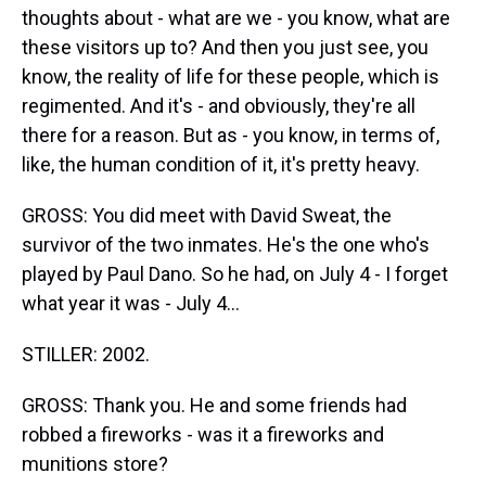
thoughts about - what are we - you know, what are
these visitors up to? And then you just see, you
know, the reality of life for these people, which is
regimented. And it's - and obviously, they're all
there for a reason. But as - you know, in terms of,
like, the human condition of it, it's pretty heavy.
GROSS: You did meet with David Sweat, the
survivor of the two inmates. He's the one who's
played by Paul Dano. So he had, on July 4 - I forget
what year it was - July 4...
STILLER: 2002.
GROSS: Thank you. He and some friends had
robbed a fireworks - was it a fireworks and
munitions store?