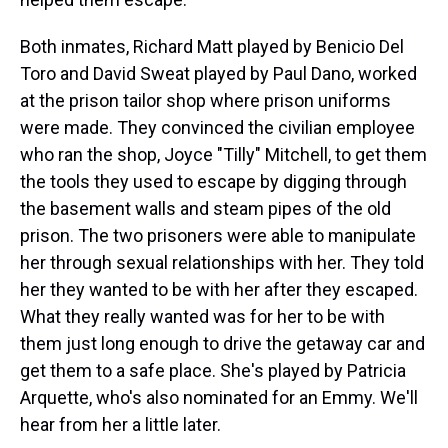
Both inmates, Richard Matt played by Benicio Del
Toro and David Sweat played by Paul Dano, worked
at the prison tailor shop where prison uniforms
were made. They convinced the civilian employee
who ran the shop, Joyce "Tilly" Mitchell, to get them
the tools they used to escape by digging through
the basement walls and steam pipes of the old
prison. The two prisoners were able to manipulate
her through sexual relationships with her. They told
her they wanted to be with her after they escaped.
What they really wanted was for her to be with
them just long enough to drive the getaway car and
get them to a safe place. She's played by Patricia
Arquette, who's also nominated for an Emmy. We'll
hear from her a little later.