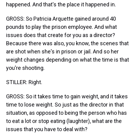
happened. And that's the place it happened in.
GROSS: So Patricia Arquette gained around 40
pounds to play the prison employee. And what
issues does that create for you as a director?
Because there was also, you know, the scenes that
are shot when she's in prison or jail. And so her
weight changes depending on what the time is that
you're shooting.
STILLER: Right.
GROSS: So it takes time to gain weight, and it takes
time to lose weight. So just as the director in that
situation, as opposed to being the person who has
to eat a lot or stop eating (laughter), what are the
issues that you have to deal with?