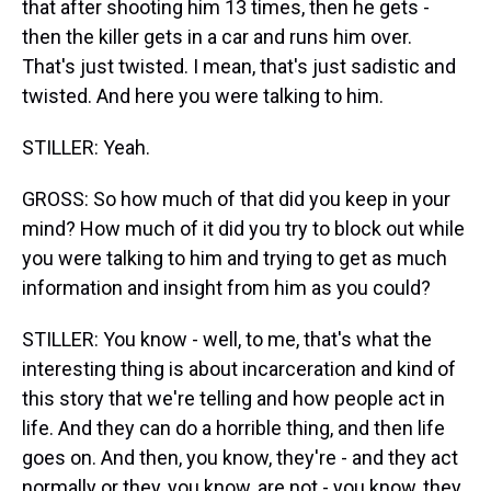
that after shooting him 13 times, then he gets -
then the killer gets in a car and runs him over.
That's just twisted. I mean, that's just sadistic and
twisted. And here you were talking to him.
STILLER: Yeah.
GROSS: So how much of that did you keep in your
mind? How much of it did you try to block out while
you were talking to him and trying to get as much
information and insight from him as you could?
STILLER: You know - well, to me, that's what the
interesting thing is about incarceration and kind of
this story that we're telling and how people act in
life. And they can do a horrible thing, and then life
goes on. And then, you know, they're - and they act
normally or they, you know, are not - you know, they