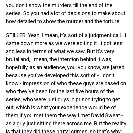
you don't show the murders till the end of the
series. So you had a lot of decisions to make about
how detailed to show the murder and the torture.
STILLER: Yeah. I mean, it's sort of a judgment call. It
came down more as we were editing it. It got less
and less in terms of what we saw. But it's very
brutal and, I mean, the intention behind it was,
hopefully, as an audience, you, you know, are jarred
because you've developed this sort of - I don't
know - impression of who these guys are based on
who they've been for the last five hours of the
series, who were just guys in prison trying to get
out, which is what your experience would be of
them if you met them the way I met David Sweat -
as a guy just sitting there across me. But the reality
is that they did these brutal crimes, so that's why I