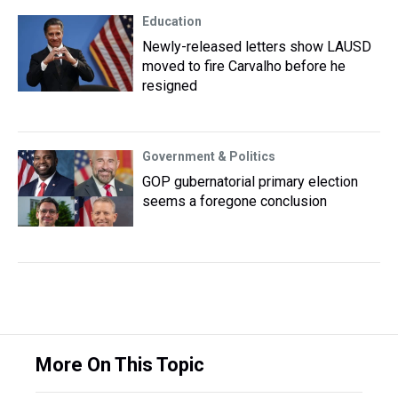
Education
Newly-released letters show LAUSD
moved to fire Carvalho before he
resigned
Government & Politics
GOP gubernatorial primary election
seems a foregone conclusion
More On This Topic