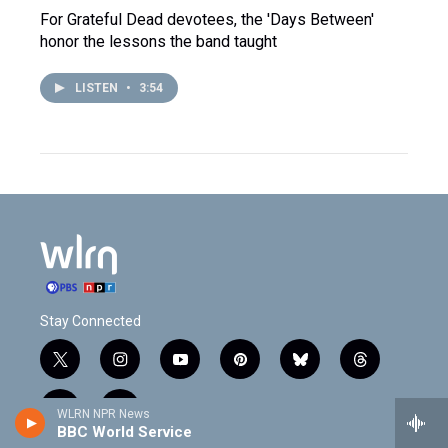
For Grateful Dead devotees, the 'Days Between'
honor the lessons the band taught
LISTEN
•
3:54
Stay Connected
t
i
y
p
b
t
w
n
o
i
l
h
i
s
u
n
u
r
f
l
WLRN NPR News
t
t
t
t
e
e
BBC World Service
a
i
t
a
u
e
s
a