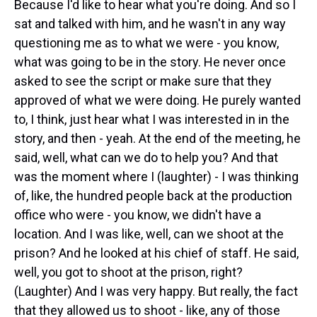
Because I'd like to hear what you're doing. And so I
sat and talked with him, and he wasn't in any way
questioning me as to what we were - you know,
what was going to be in the story. He never once
asked to see the script or make sure that they
approved of what we were doing. He purely wanted
to, I think, just hear what I was interested in in the
story, and then - yeah. At the end of the meeting, he
said, well, what can we do to help you? And that
was the moment where I (laughter) - I was thinking
of, like, the hundred people back at the production
office who were - you know, we didn't have a
location. And I was like, well, can we shoot at the
prison? And he looked at his chief of staff. He said,
well, you got to shoot at the prison, right?
(Laughter) And I was very happy. But really, the fact
that they allowed us to shoot - like, any of those