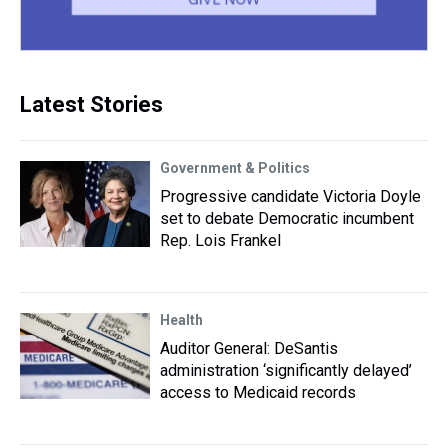
Latest Stories
Government & Politics
Progressive candidate Victoria Doyle
set to debate Democratic incumbent
Rep. Lois Frankel
Health
Auditor General: DeSantis
administration ‘significantly delayed’
access to Medicaid records