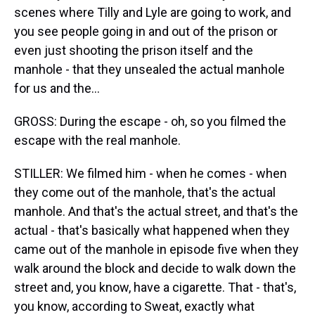
scenes where Tilly and Lyle are going to work, and
you see people going in and out of the prison or
even just shooting the prison itself and the
manhole - that they unsealed the actual manhole
for us and the...
GROSS: During the escape - oh, so you filmed the
escape with the real manhole.
STILLER: We filmed him - when he comes - when
they come out of the manhole, that's the actual
manhole. And that's the actual street, and that's the
actual - that's basically what happened when they
came out of the manhole in episode five when they
walk around the block and decide to walk down the
street and, you know, have a cigarette. That - that's,
you know, according to Sweat, exactly what