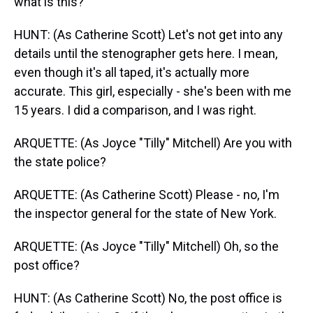
what is this?
HUNT: (As Catherine Scott) Let's not get into any
details until the stenographer gets here. I mean,
even though it's all taped, it's actually more
accurate. This girl, especially - she's been with me
15 years. I did a comparison, and I was right.
ARQUETTE: (As Joyce "Tilly" Mitchell) Are you with
the state police?
ARQUETTE: (As Catherine Scott) Please - no, I'm
the inspector general for the state of New York.
ARQUETTE: (As Joyce "Tilly" Mitchell) Oh, so the
post office?
HUNT: (As Catherine Scott) No, the post office is