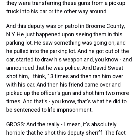
they were transferring these guns from a pickup
truck into his car or the other way around.
And this deputy was on patrol in Broome County,
N.Y. He just happened upon seeing them in this
parking lot. He saw something was going on, and
he pulled into the parking lot. And he got out of the
car, started to draw his weapon and, you know - and
announced that he was police. And David Sweat
shot him, I think, 13 times and then ran him over
with his car. And then his friend came over and
picked up the officer's gun and shot him two more
times. And that's - you know, that's what he did to
be sentenced to life imprisonment.
GROSS: And the really - I mean, it's absolutely
horrible that he shot this deputy sheriff. The fact