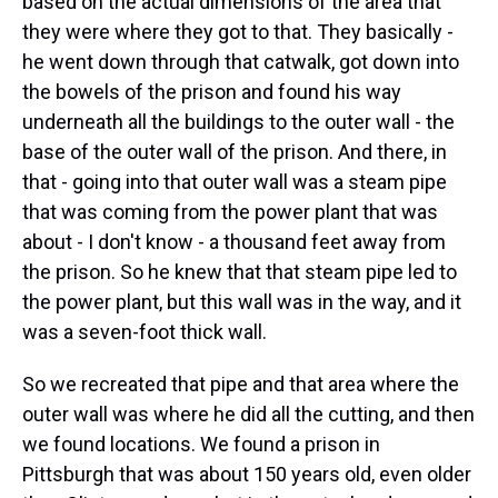
based on the actual dimensions of the area that
they were where they got to that. They basically -
he went down through that catwalk, got down into
the bowels of the prison and found his way
underneath all the buildings to the outer wall - the
base of the outer wall of the prison. And there, in
that - going into that outer wall was a steam pipe
that was coming from the power plant that was
about - I don't know - a thousand feet away from
the prison. So he knew that that steam pipe led to
the power plant, but this wall was in the way, and it
was a seven-foot thick wall.
So we recreated that pipe and that area where the
outer wall was where he did all the cutting, and then
we found locations. We found a prison in
Pittsburgh that was about 150 years old, even older