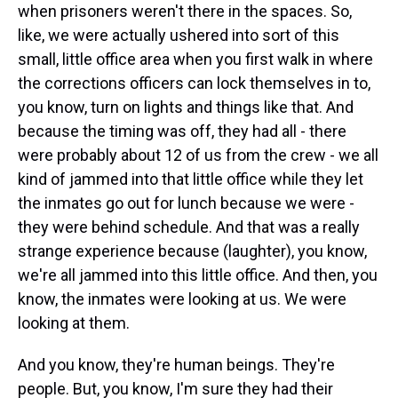
when prisoners weren't there in the spaces. So,
like, we were actually ushered into sort of this
small, little office area when you first walk in where
the corrections officers can lock themselves in to,
you know, turn on lights and things like that. And
because the timing was off, they had all - there
were probably about 12 of us from the crew - we all
kind of jammed into that little office while they let
the inmates go out for lunch because we were -
they were behind schedule. And that was a really
strange experience because (laughter), you know,
we're all jammed into this little office. And then, you
know, the inmates were looking at us. We were
looking at them.
And you know, they're human beings. They're
people. But, you know, I'm sure they had their