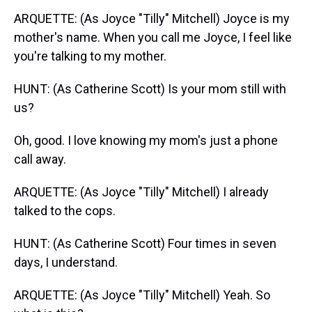
ARQUETTE: (As Joyce "Tilly" Mitchell) Joyce is my
mother's name. When you call me Joyce, I feel like
you're talking to my mother.
HUNT: (As Catherine Scott) Is your mom still with
us?
Oh, good. I love knowing my mom's just a phone
call away.
ARQUETTE: (As Joyce "Tilly" Mitchell) I already
talked to the cops.
HUNT: (As Catherine Scott) Four times in seven
days, I understand.
ARQUETTE: (As Joyce "Tilly" Mitchell) Yeah. So