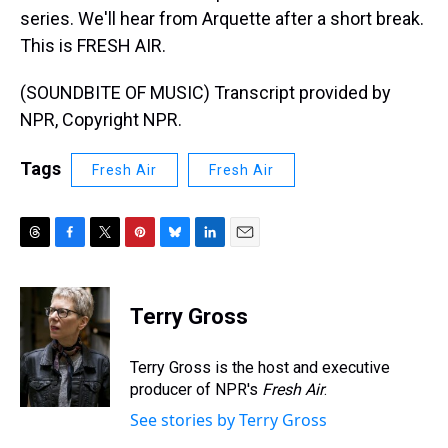
series. We'll hear from Arquette after a short break.
This is FRESH AIR.
(SOUNDBITE OF MUSIC) Transcript provided by
NPR, Copyright NPR.
Tags
Fresh Air
Fresh Air
T
F
T
P
B
L
E
h
a
w
i
l
i
m
r
c
i
n
u
n
a
e
e
t
t
e
k
i
Terry Gross
a
b
t
e
s
e
l
d
o
e
r
k
d
s
o
r
e
y
I
Terry Gross is the host and executive
k
s
n
producer of NPR's
Fresh Air
.
t
See stories by Terry Gross