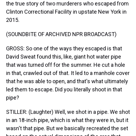
the true story of two murderers who escaped from
Clinton Correctional Facility in upstate New York in
2015.
(SOUNDBITE OF ARCHIVED NPR BROADCAST)
GROSS: So one of the ways they escaped is that
David Sweat found this, like, giant hot water pipe
that was turned off for the summer. He cut a hole
in that, crawled out of that. It led to a manhole cover
that he was able to open, and that's what ultimately
led them to escape. Did you literally shoot in that
pipe?
STILLER: (Laughter) Well, we shot in a pipe. We shot
in an 18-inch pipe, which is what they were in, but it
wasn't that pipe. But we basically recreated the set