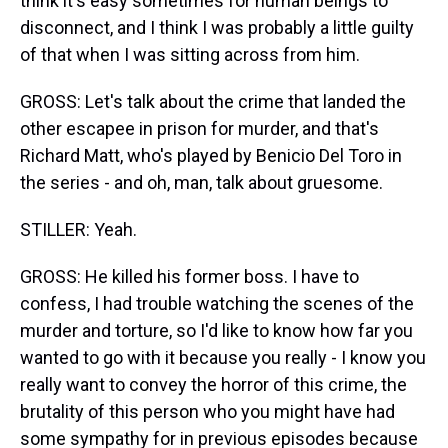
think it's easy sometimes for human beings to
disconnect, and I think I was probably a little guilty
of that when I was sitting across from him.
GROSS: Let's talk about the crime that landed the
other escapee in prison for murder, and that's
Richard Matt, who's played by Benicio Del Toro in
the series - and oh, man, talk about gruesome.
STILLER: Yeah.
GROSS: He killed his former boss. I have to
confess, I had trouble watching the scenes of the
murder and torture, so I'd like to know how far you
wanted to go with it because you really - I know you
really want to convey the horror of this crime, the
brutality of this person who you might have had
some sympathy for in previous episodes because