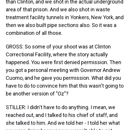
than Clinton, and we shot in the actual underground
area of that prison. And we also shot in waste
treatment facility tunnels in Yonkers, New York, and
then we also built pipe sections also. So it was a
combination of all those.
GROSS: So some of your shoot was at Clinton
Correctional Facility, where the story actually
happened. You were first denied permission. Then
you got a personal meeting with Governor Andrew
Cuomo, and he gave you permission. What did you
have to do to convince him that this wasn't going to
be another version of "Oz"?
STILLER: I didn't have to do anything. I mean, we
reached out, and I talked to his chief of staff, and
she talked to him. And we told her - I told her what