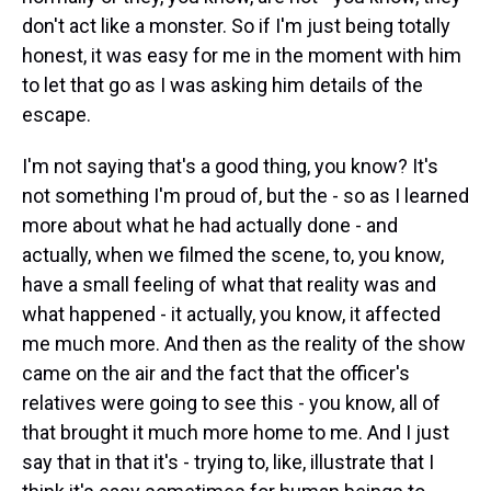
don't act like a monster. So if I'm just being totally
honest, it was easy for me in the moment with him
to let that go as I was asking him details of the
escape.
I'm not saying that's a good thing, you know? It's
not something I'm proud of, but the - so as I learned
more about what he had actually done - and
actually, when we filmed the scene, to, you know,
have a small feeling of what that reality was and
what happened - it actually, you know, it affected
me much more. And then as the reality of the show
came on the air and the fact that the officer's
relatives were going to see this - you know, all of
that brought it much more home to me. And I just
say that in that it's - trying to, like, illustrate that I