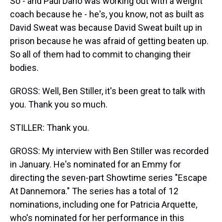
So - and Paul Dano was working out with a weight
coach because he - he's, you know, not as built as
David Sweat was because David Sweat built up in
prison because he was afraid of getting beaten up.
So all of them had to commit to changing their
bodies.
GROSS: Well, Ben Stiller, it's been great to talk with
you. Thank you so much.
STILLER: Thank you.
GROSS: My interview with Ben Stiller was recorded
in January. He's nominated for an Emmy for
directing the seven-part Showtime series "Escape
At Dannemora." The series has a total of 12
nominations, including one for Patricia Arquette,
who's nominated for her performance in this