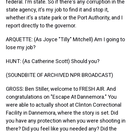
federal. I'm state. So if there's any corruption in the
state agency, it's my job to find it and stop it,
whether it's a state park or the Port Authority, and I
report directly to the governor.
ARQUETTE: (As Joyce "Tilly" Mitchell) Am I going to
lose my job?
HUNT: (As Catherine Scott) Should you?
(SOUNDBITE OF ARCHIVED NPR BROADCAST)
GROSS: Ben Stiller, welcome to FRESH AIR. And
congratulations on "Escape At Dannemora." You
were able to actually shoot at Clinton Correctional
Facility in Dannemora, where the story is set. Did
you have any protection when you were shooting in
there? Did you feel like you needed any? Did the