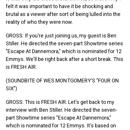
felt it was important to have it be shocking and
brutal as a viewer after sort of being lulled into the
reality of who they were now.
GROSS: If you're just joining us, my guest is Ben
Stiller. He directed the seven-part Showtime series
"Escape At Dannemora," which is nominated for 12
Emmys. We'll be right back after a short break. This
is FRESH AIR.
(SOUNDBITE OF WES MONTGOMERY'S "FOUR ON
SIX")
GROSS: This is FRESH AIR. Let's get back to my
interview with Ben Stiller. He directed the seven-
part Showtime series "Escape At Dannemora,"
which is nominated for 12 Emmys. It's based on