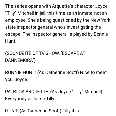
The series opens with Arquette's character Joyce
"Tilly" Mitchell in jail, this time as an inmate, not an
employee. She's being questioned by the New York
state inspector general who's investigating the
escape. The inspector general is played by Bonnie
Hunt.
(SOUNDBITE OF TV SHOW, "ESCAPE AT
DANNEMORA")
BONNIE HUNT: (As Catherine Scott) Nice to meet
you, Joyce.
PATRICIA ARQUETTE: (As Joyce "Tilly" Mitchell)
Everybody calls me Tilly.
HUNT: (As Catherine Scott) Tilly it is.