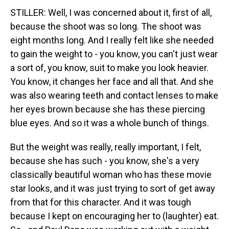
STILLER: Well, I was concerned about it, first of all,
because the shoot was so long. The shoot was
eight months long. And I really felt like she needed
to gain the weight to - you know, you can't just wear
a sort of, you know, suit to make you look heavier.
You know, it changes her face and all that. And she
was also wearing teeth and contact lenses to make
her eyes brown because she has these piercing
blue eyes. And so it was a whole bunch of things.
But the weight was really, really important, I felt,
because she has such - you know, she's a very
classically beautiful woman who has these movie
star looks, and it was just trying to sort of get away
from that for this character. And it was tough
because I kept on encouraging her to (laughter) eat.