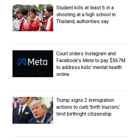
Student kills at least 6 in a
shooting at a high school in
Thailand, authorities say
Court orders Instagram and
Facebook's Meta to pay $567M
to address kids' mental health
online
Trump signs 2 immigration
actions to curb 'birth tourism,'
limit birthright citizenship