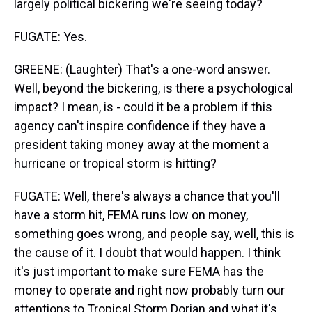
largely political bickering we're seeing today?
FUGATE: Yes.
GREENE: (Laughter) That's a one-word answer.
Well, beyond the bickering, is there a psychological
impact? I mean, is - could it be a problem if this
agency can't inspire confidence if they have a
president taking money away at the moment a
hurricane or tropical storm is hitting?
FUGATE: Well, there's always a chance that you'll
have a storm hit, FEMA runs low on money,
something goes wrong, and people say, well, this is
the cause of it. I doubt that would happen. I think
it's just important to make sure FEMA has the
money to operate and right now probably turn our
attentions to Tropical Storm Dorian and what it's