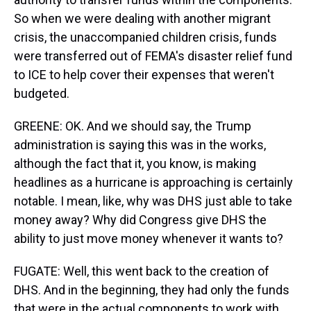
So when we were dealing with another migrant
crisis, the unaccompanied children crisis, funds
were transferred out of FEMA's disaster relief fund
to ICE to help cover their expenses that weren't
budgeted.
GREENE: OK. And we should say, the Trump
administration is saying this was in the works,
although the fact that it, you know, is making
headlines as a hurricane is approaching is certainly
notable. I mean, like, why was DHS just able to take
money away? Why did Congress give DHS the
ability to just move money whenever it wants to?
FUGATE: Well, this went back to the creation of
DHS. And in the beginning, they had only the funds
that were in the actual components to work with,