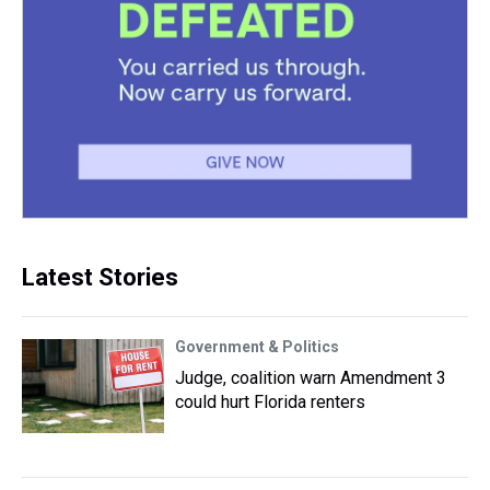
Latest Stories
Government & Politics
Judge, coalition warn Amendment 3
could hurt Florida renters