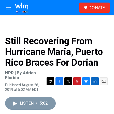
Skip to main content
S
DONATE
e
M
a
e
r
n
c
u
h
u
Still Recovering From
e
r
Hurricane Maria, Puerto
y
Rico Braces For Dorian
NPR | By
Adrian
Florido
Published August 28,
T
F
T
P
B
L
E
2019 at 5:02 AM EDT
h
a
w
i
l
i
m
r
c
i
n
u
n
a
e
e
t
t
e
k
i
LISTEN
•
5:02
a
b
t
e
s
e
l
d
o
e
r
k
d