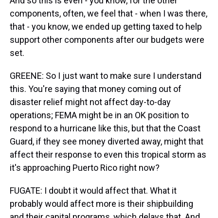
And so this is even - you know, for the other
components, often, we feel that - when I was there,
that - you know, we ended up getting taxed to help
support other components after our budgets were
set.
GREENE: So I just want to make sure I understand
this. You're saying that money coming out of
disaster relief might not affect day-to-day
operations; FEMA might be in an OK position to
respond to a hurricane like this, but that the Coast
Guard, if they see money diverted away, might that
affect their response to even this tropical storm as
it's approaching Puerto Rico right now?
FUGATE: I doubt it would affect that. What it
probably would affect more is their shipbuilding
and their capital programs, which delays that. And