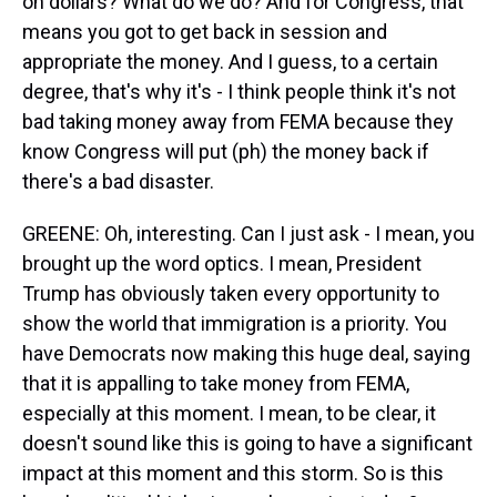
on dollars? What do we do? And for Congress, that
means you got to get back in session and
appropriate the money. And I guess, to a certain
degree, that's why it's - I think people think it's not
bad taking money away from FEMA because they
know Congress will put (ph) the money back if
there's a bad disaster.
GREENE: Oh, interesting. Can I just ask - I mean, you
brought up the word optics. I mean, President
Trump has obviously taken every opportunity to
show the world that immigration is a priority. You
have Democrats now making this huge deal, saying
that it is appalling to take money from FEMA,
especially at this moment. I mean, to be clear, it
doesn't sound like this is going to have a significant
impact at this moment and this storm. So is this