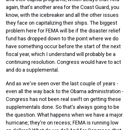
again, that's another area for the Coast Guard, you
know, with the icebreaker and all the other issues
they face on capitalizing their ships. The biggest
problem here for FEMA will be if the disaster relief
fund has dropped down to the point where we do
have something occur before the start of the next
fiscal year, which I understand will probably be a
continuing resolution. Congress would have to act
and do a supplemental.
And as we've seen over the last couple of years -
even all the way back to the Obama administration -
Congress has not been real swift on getting these
supplementals done. So that's always going to be
the question. What happens when we have a major
hurricane; they're on recess; FEMA is running low