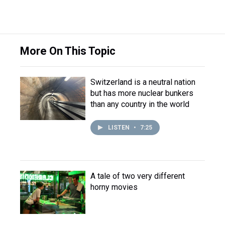
More On This Topic
Switzerland is a neutral nation
but has more nuclear bunkers
than any country in the world
LISTEN
•
7:25
A tale of two very different
horny movies