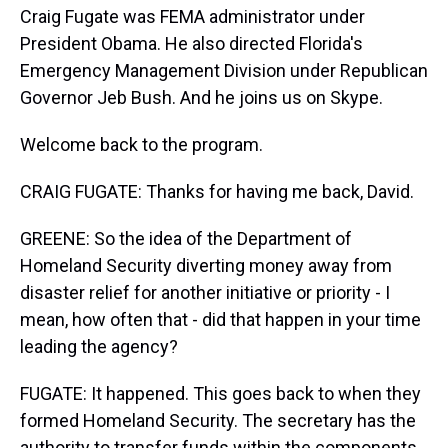
Craig Fugate was FEMA administrator under
President Obama. He also directed Florida's
Emergency Management Division under Republican
Governor Jeb Bush. And he joins us on Skype.
Welcome back to the program.
CRAIG FUGATE: Thanks for having me back, David.
GREENE: So the idea of the Department of
Homeland Security diverting money away from
disaster relief for another initiative or priority - I
mean, how often that - did that happen in your time
leading the agency?
FUGATE: It happened. This goes back to when they
formed Homeland Security. The secretary has the
authority to transfer funds within the components.