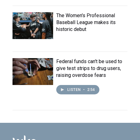
The Women's Professional
Baseball League makes its
historic debut
Federal funds can't be used to
give test strips to drug users,
raising overdose fears
LISTEN
•
2:54