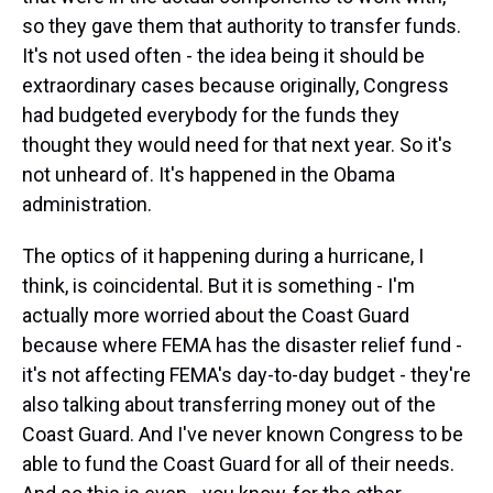
so they gave them that authority to transfer funds.
It's not used often - the idea being it should be
extraordinary cases because originally, Congress
had budgeted everybody for the funds they
thought they would need for that next year. So it's
not unheard of. It's happened in the Obama
administration.
The optics of it happening during a hurricane, I
think, is coincidental. But it is something - I'm
actually more worried about the Coast Guard
because where FEMA has the disaster relief fund -
it's not affecting FEMA's day-to-day budget - they're
also talking about transferring money out of the
Coast Guard. And I've never known Congress to be
able to fund the Coast Guard for all of their needs.