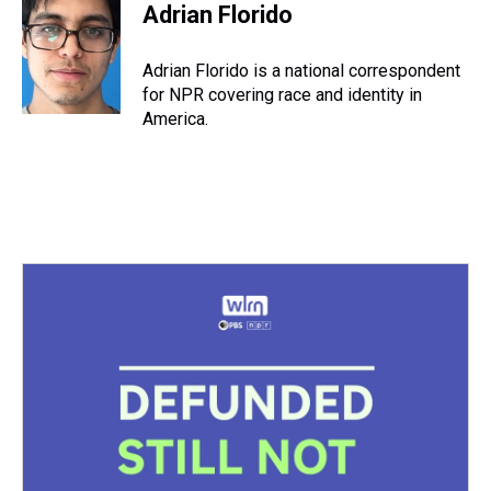
e
e
t
t
e
k
i
Adrian Florido
a
b
t
e
s
e
l
d
o
e
r
k
d
s
o
r
e
y
I
Adrian Florido is a national correspondent
k
s
n
for NPR covering race and identity in
t
America.