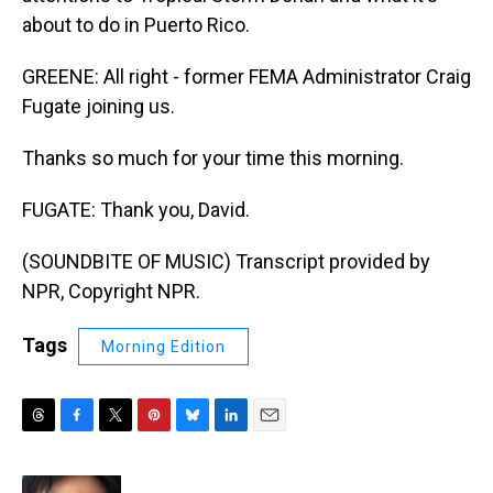
about to do in Puerto Rico.
GREENE: All right - former FEMA Administrator Craig
Fugate joining us.
Thanks so much for your time this morning.
FUGATE: Thank you, David.
(SOUNDBITE OF MUSIC) Transcript provided by
NPR, Copyright NPR.
Tags
Morning Edition
T
F
T
P
B
L
E
h
a
w
i
l
i
m
r
c
i
n
u
n
a