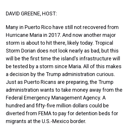
s
o
r
e
y
I
k
s
n
t
DAVID GREENE, HOST:
Many in Puerto Rico have still not recovered from
Hurricane Maria in 2017. And now another major
storm is about to hit there, likely today. Tropical
Storm Dorian does not look nearly as bad, but this
will be the first time the island's infrastructure will
be tested by a storm since Maria. All of this makes
a decision by the Trump administration curious.
Just as Puerto Ricans are preparing, the Trump
administration wants to take money away from the
Federal Emergency Management Agency. A
hundred and fifty-five million dollars could be
diverted from FEMA to pay for detention beds for
migrants at the U.S.-Mexico border.