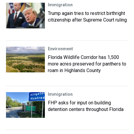
Immigration
Trump again tries to restrict birthright
citizenship after Supreme Court ruling
Environment
Florida Wildlife Corridor has 1,500
more acres preserved for panthers to
roam in Highlands County
Immigration
FHP asks for input on building
detention centers throughout Florida