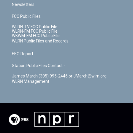
Newsletters
FCC Public Files
WLRN-TV FCC Public File
WLRN-FM FCC Public File
WKWM-FM FCC Public File
WLRN Public Files and Records
EEO Report
Station Public Files Contact -
James March (305) 995-2446 or JMarch@wlrn.org
WLRN Management