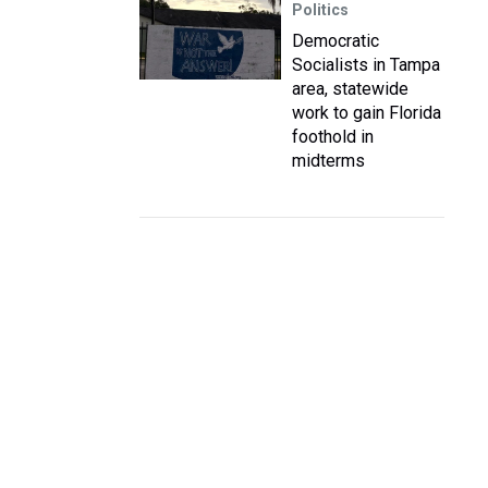
Politics
Democratic
Socialists in Tampa
area, statewide
work to gain Florida
foothold in
midterms