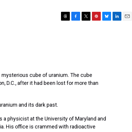
T
F
T
P
B
L
E
h
a
w
i
l
i
m
r
c
i
n
u
n
a
e
e
t
t
e
k
i
a
b
t
e
s
e
l
d
o
e
r
k
d
s
o
r
e
y
I
k
s
n
t
 a mysterious cube of uranium. The cube
, D.C., after it had been lost for more than
uranium and its dark past.
a physicist at the University of Maryland and
ia. His office is crammed with radioactive