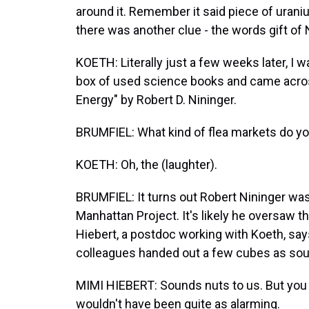
around it. Remember it said piece of uranium
there was another clue - the words gift of 
KOETH: Literally just a few weeks later, I 
box of used science books and came acros
Energy" by Robert D. Nininger.
BRUMFIEL: What kind of flea markets do yo
KOETH: Oh, the (laughter).
BRUMFIEL: It turns out Robert Nininger was 
Manhattan Project. It's likely he oversaw t
Hiebert, a postdoc working with Koeth, says
colleagues handed out a few cubes as sou
MIMI HIEBERT: Sounds nuts to us. But you k
wouldn't have been quite as alarming.