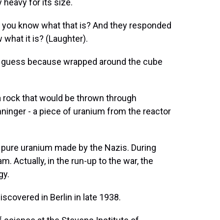
y heavy for its size.
do you know what that is? And they responded
 what it is? (Laughter).
 to guess because wrapped around the cube
a rock that would be thrown through
ninger - a piece of uranium from the reactor
f pure uranium made by the Nazis. During
m. Actually, in the run-up to the war, the
gy.
covered in Berlin in late 1938.