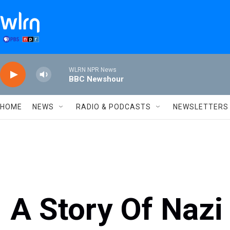
Skip to main content
WLRN NPR News
BBC Newshour
HOME
NEWS
RADIO & PODCASTS
NEWSLETTERS
A Story Of Naz