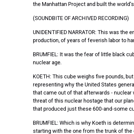
the Manhattan Project and built the world's
(SOUNDBITE OF ARCHIVED RECORDING)
UNIDENTIFIED NARRATOR: This was the end 
production, of years of feverish labor to 
BRUMFIEL: It was the fear of little black cu
nuclear age.
KOETH: This cube weighs five pounds, but i
representing why the United States genera
that came out of that afterwards - nuclear
threat of this nuclear hostage that our planet
that produced just these 600-and-some c
BRUMFIEL: Which is why Koeth is determine
starting with the one from the trunk of the