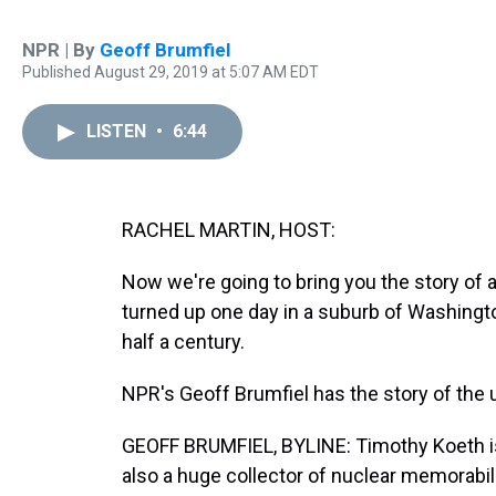
NPR | By
Geoff Brumfiel
Published August 29, 2019 at 5:07 AM EDT
LISTEN
•
6:44
RACHEL MARTIN, HOST:
Now we're going to bring you the story of
turned up one day in a suburb of Washington
half a century.
NPR's Geoff Brumfiel has the story of the 
GEOFF BRUMFIEL, BYLINE: Timothy Koeth is 
also a huge collector of nuclear memorabil