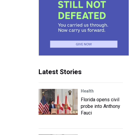
Latest Stories
Health
Florida opens civil
probe into Anthony
Fauci