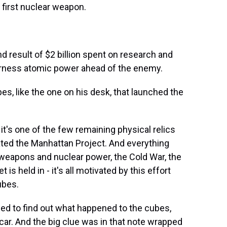
 first nuclear weapon.
result of $2 billion spent on research and
harness atomic power ahead of the enemy.
bes, like the one on his desk, that launched the
t's one of the few remaining physical relics
ted the Manhattan Project. And everything
 weapons and nuclear power, the Cold War, the
 is held in - it's all motivated by this effort
ubes.
d to find out what happened to the cubes,
 car. And the big clue was in that note wrapped