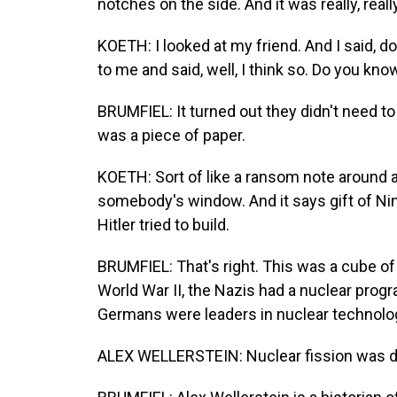
notches on the side. And it was really, reall
KOETH: I looked at my friend. And I said, 
to me and said, well, I think so. Do you know
BRUMFIEL: It turned out they didn't need
was a piece of paper.
KOETH: Sort of like a ransom note around 
somebody's window. And it says gift of Nin
Hitler tried to build.
BRUMFIEL: That's right. This was a cube o
World War II, the Nazis had a nuclear progra
Germans were leaders in nuclear technolo
ALEX WELLERSTEIN: Nuclear fission was dis