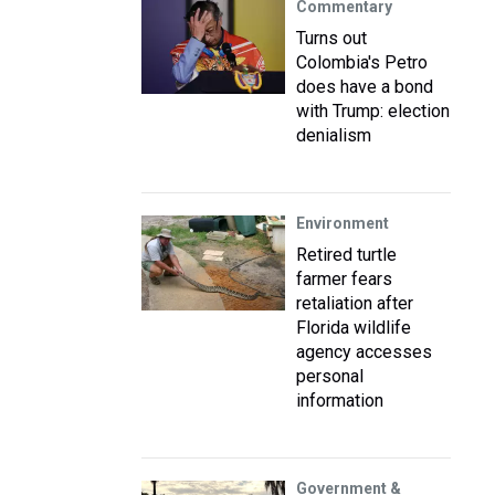
Commentary
Turns out
Colombia's Petro
does have a bond
with Trump: election
denialism
Environment
Retired turtle
farmer fears
retaliation after
Florida wildlife
agency accesses
personal
information
Government &