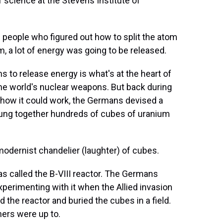
f science at the Stevens Institute of
people who figured out how to split the atom
m, a lot of energy was going to be released.
s to release energy is what's at the heart of
 the world's nuclear weapons. But back during
ut how it could work, the Germans devised a
rung together hundreds of cubes of uranium
odernist chandelier (laughter) of cubes.
was called the B-VIII reactor. The Germans
experimenting with it when the Allied invasion
 the reactor and buried the cubes in a field.
hers were up to.