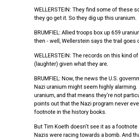
WELLERSTEIN: They find some of these scien
they go get it. So they dig up this uranium.
BRUMFIEL: Allied troops box up 659 urani
then - well, Wellerstein says the trail goes 
WELLERSTEIN: The records on this kind of 
(laughter) given what they are.
BRUMFIEL: Now, the news the U.S. govern
Nazi uranium might seem highly alarming. 
uranium, and that means they're not particu
points out that the Nazi program never even 
footnote in the history books.
But Tim Koeth doesn't see it as a footnot
Nazis were racing towards a bomb. And tha