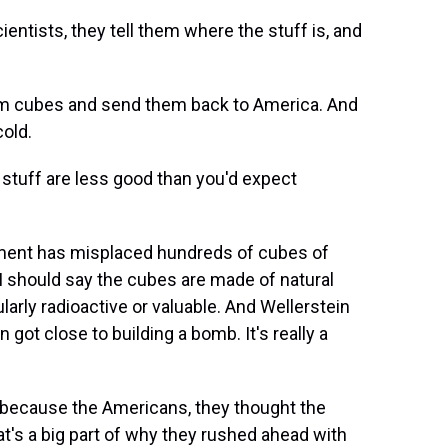
tists, they tell them where the stuff is, and
um cubes and send them back to America. And
cold.
stuff are less good than you'd expect
ment has misplaced hundreds of cubes of
I should say the cubes are made of natural
larly radioactive or valuable. And Wellerstein
got close to building a bomb. It's really a
e because the Americans, they thought the
t's a big part of why they rushed ahead with