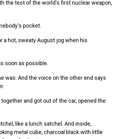
h the test of the world's first nuclear weapon,
mebody's pocket.
r a hot, sweaty August jog when his
s soon as possible.
e was. And the voice on the other end says
r.
together and got out of the car, opened the
tchel, like a lunch satchel. And inside,
king metal cube, charcoal black with little