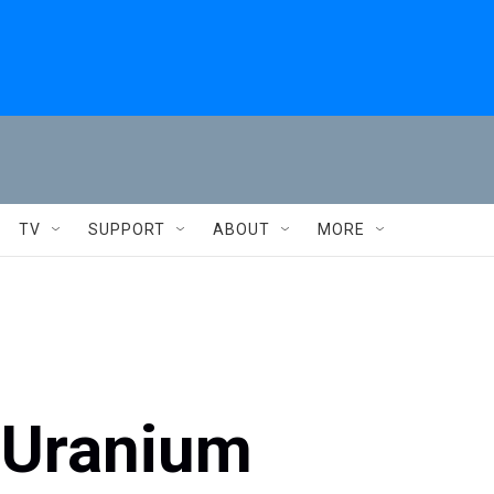
TV
SUPPORT
ABOUT
MORE
i Uranium