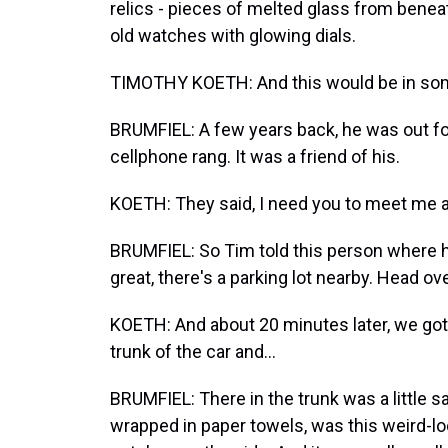
relics - pieces of melted glass from beneat
old watches with glowing dials.
TIMOTHY KOETH: And this would be in so
BRUMFIEL: A few years back, he was out fo
cellphone rang. It was a friend of his.
KOETH: They said, I need you to meet me a
BRUMFIEL: So Tim told this person where h
great, there's a parking lot nearby. Head ove
KOETH: And about 20 minutes later, we got 
trunk of the car and...
BRUMFIEL: There in the trunk was a little sa
wrapped in paper towels, was this weird-loo