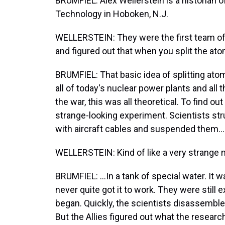
BRUMFIEL: Alex Wellerstein is a historian o
Technology in Hoboken, N.J.
WELLERSTEIN: They were the first team of 
and figured out that when you split the ato
BRUMFIEL: That basic idea of splitting atom
all of today's nuclear power plants and all
the war, this was all theoretical. To find o
strange-looking experiment. Scientists st
with aircraft cables and suspended them...
WELLERSTEIN: Kind of like a very strange m
BRUMFIEL: ...In a tank of special water. It 
never quite got it to work. They were still 
began. Quickly, the scientists disassembled
But the Allies figured out what the researc