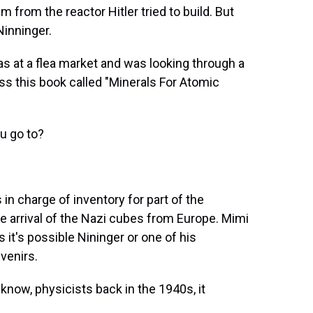
 from the reactor Hitler tried to build. But
Ninninger.
was at a flea market and was looking through a
s this book called "Minerals For Atomic
u go to?
in charge of inventory for part of the
he arrival of the Nazi cubes from Europe. Mimi
 it's possible Nininger or one of his
venirs.
now, physicists back in the 1940s, it