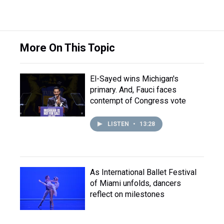
More On This Topic
El-Sayed wins Michigan's
primary. And, Fauci faces
contempt of Congress vote
LISTEN
•
13:28
As International Ballet Festival
of Miami unfolds, dancers
reflect on milestones