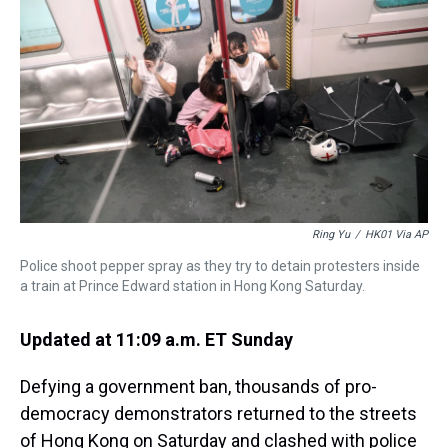
a
b
t
e
s
e
l
d
o
e
r
k
d
s
o
r
e
y
I
k
s
n
t
Ring Yu
/
HK01 Via AP
Police shoot pepper spray as they try to detain protesters inside
a train at Prince Edward station in Hong Kong Saturday.
Updated at 11:09 a.m. ET Sunday
Defying a government ban, thousands of pro-
democracy demonstrators returned to the streets
of Hong Kong on Saturday and clashed with police