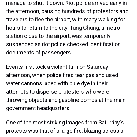
manage to shut it down. Riot police arrived early in
the afternoon, causing hundreds of protestors and
travelers to flee the airport, with many walking for
hours to return to the city. Tung Chung, a metro
station close to the airport, was temporarily
suspended as riot police checked identification
documents of passengers.
Events first took a violent turn on Saturday
afternoon, when police fired tear gas and used
water cannons laced with blue dye in their
attempts to disperse protesters who were
throwing objects and gasoline bombs at the main
government headquarters.
One of the most striking images from Saturday's
protests was that of a large fire, blazing across a