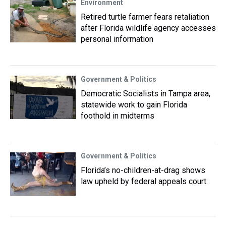
Environment
Retired turtle farmer fears retaliation
after Florida wildlife agency accesses
personal information
Government & Politics
Democratic Socialists in Tampa area,
statewide work to gain Florida
foothold in midterms
Government & Politics
Florida’s no-children-at-drag shows
law upheld by federal appeals court