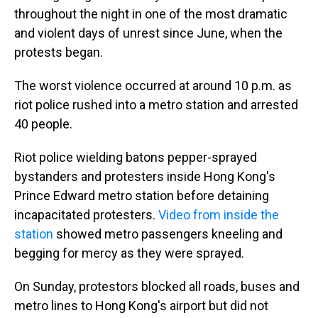
throughout the night in one of the most dramatic
and violent days of unrest since June, when the
protests began.
The worst violence occurred at around 10 p.m. as
riot police rushed into a metro station and arrested
40 people.
Riot police wielding batons pepper-sprayed
bystanders and protesters inside Hong Kong's
Prince Edward metro station before detaining
incapacitated protesters.
Video from inside the
station
showed metro passengers kneeling and
begging for mercy as they were sprayed.
On Sunday, protestors blocked all roads, buses and
metro lines to Hong Kong's airport but did not