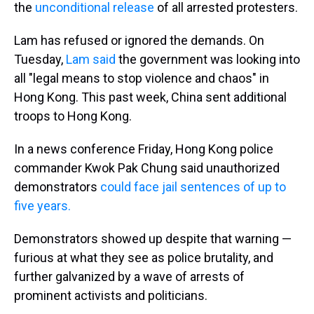
the
unconditional release
of all arrested protesters.
Lam has refused or ignored the demands. On
Tuesday,
Lam said
the government was looking into
all "legal means to stop violence and chaos" in
Hong Kong. This past week, China sent additional
troops to Hong Kong.
In a news conference Friday, Hong Kong police
commander Kwok Pak Chung said unauthorized
demonstrators
could face jail sentences of up to
five years.
Demonstrators showed up despite that warning —
furious at what they see as police brutality, and
further galvanized by a wave of arrests of
prominent activists and politicians.