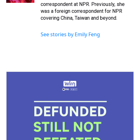
correspondent at NPR. Previously, she
was a foreign correspondent for NPR
covering China, Taiwan and beyond.
See stories by Emily Feng