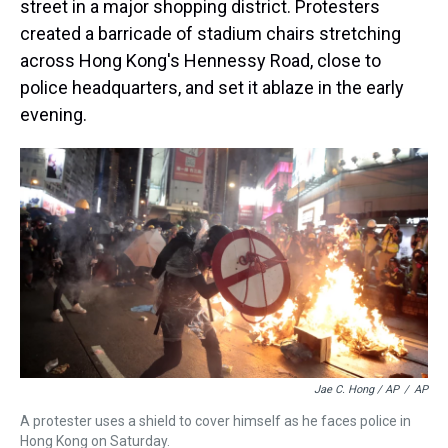
street in a major shopping district. Protesters
created a barricade of stadium chairs stretching
across Hong Kong's Hennessy Road, close to
police headquarters, and set it ablaze in the early
evening.
Jae C. Hong / AP
/
AP
A protester uses a shield to cover himself as he faces police in
Hong Kong on Saturday.