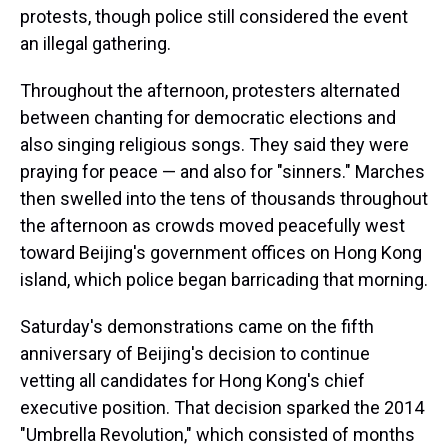
protests, though police still considered the event
an illegal gathering.
Throughout the afternoon, protesters alternated
between chanting for democratic elections and
also singing religious songs. They said they were
praying for peace — and also for "sinners." Marches
then swelled into the tens of thousands throughout
the afternoon as crowds moved peacefully west
toward Beijing's government offices on Hong Kong
island, which police began barricading that morning.
Saturday's demonstrations came on the fifth
anniversary of Beijing's decision to continue
vetting all candidates for Hong Kong's chief
executive position. That decision sparked the 2014
"Umbrella Revolution," which consisted of months