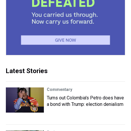
Latest Stories
Commentary
Turns out Colombia's Petro does have
a bond with Trump: election denialism