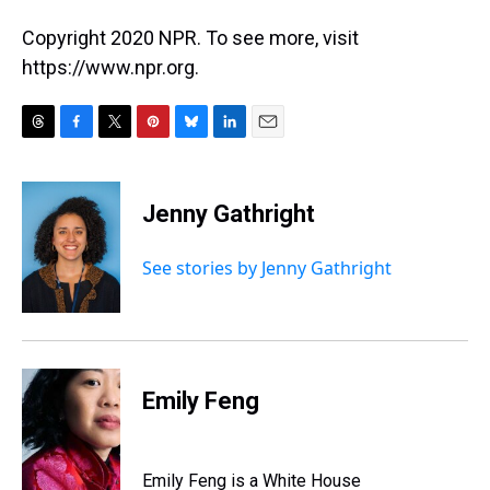
Copyright 2020 NPR. To see more, visit
https://www.npr.org.
T
F
T
P
B
L
E
h
a
w
i
l
i
m
r
c
i
n
u
n
a
e
e
t
t
e
k
i
Jenny Gathright
a
b
t
e
s
e
l
d
o
e
r
k
d
s
o
r
e
y
I
See stories by Jenny Gathright
k
s
n
t
Emily Feng
Emily Feng is a White House