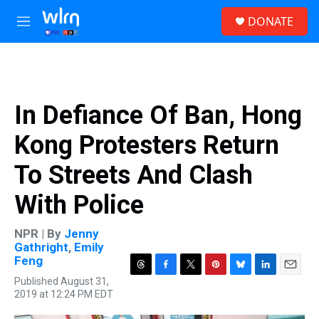
Skip to main content
S
DONATE
e
M
a
e
r
n
c
u
h
u
In Defiance Of Ban, Hong
e
r
Kong Protesters Return
y
To Streets And Clash
With Police
NPR | By
Jenny
Gathright
,
Emily
Feng
T
F
T
P
B
L
E
Published August 31,
h
a
w
i
l
i
m
2019 at 12:24 PM EDT
r
c
i
n
u
n
a
e
e
t
t
e
k
i