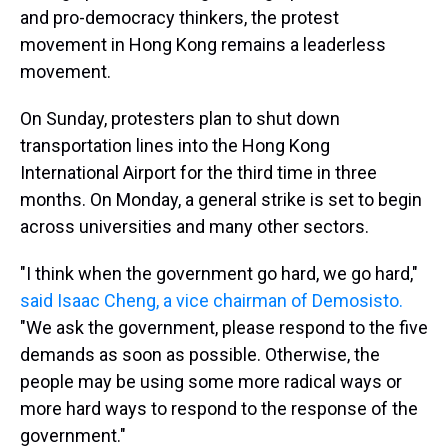
and pro-democracy thinkers, the protest
movement in Hong Kong remains a leaderless
movement.
On Sunday, protesters plan to shut down
transportation lines into the Hong Kong
International Airport for the third time in three
months. On Monday, a general strike is set to begin
across universities and many other sectors.
"I think when the government go hard, we go hard,"
said Isaac Cheng, a vice chairman of Demosisto.
"We ask the government, please respond to the five
demands as soon as possible. Otherwise, the
people may be using some more radical ways or
more hard ways to respond to the response of the
government."