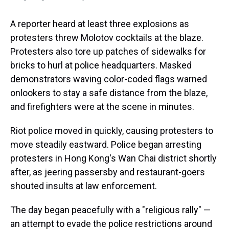
A reporter heard at least three explosions as
protesters threw Molotov cocktails at the blaze.
Protesters also tore up patches of sidewalks for
bricks to hurl at police headquarters. Masked
demonstrators waving color-coded flags warned
onlookers to stay a safe distance from the blaze,
and firefighters were at the scene in minutes.
Riot police moved in quickly, causing protesters to
move steadily eastward. Police began arresting
protesters in Hong Kong's Wan Chai district shortly
after, as jeering passersby and restaurant-goers
shouted insults at law enforcement.
The day began peacefully with a "religious rally" —
an attempt to evade the police restrictions around