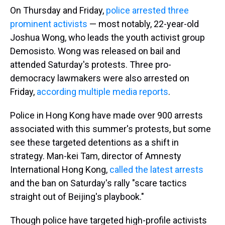
On Thursday and Friday,
police arrested three
prominent activists
— most notably, 22-year-old
Joshua Wong, who leads the youth activist group
Demosisto. Wong was released on bail and
attended Saturday's protests. Three pro-
democracy lawmakers were also arrested on
Friday,
according multiple media reports
.
Police in Hong Kong have made over 900 arrests
associated with this summer's protests, but some
see these targeted detentions as a shift in
strategy. Man-kei Tam, director of Amnesty
International Hong Kong,
called the latest arrests
and the ban on Saturday's rally "scare tactics
straight out of Beijing's playbook."
Though police have targeted high-profile activists