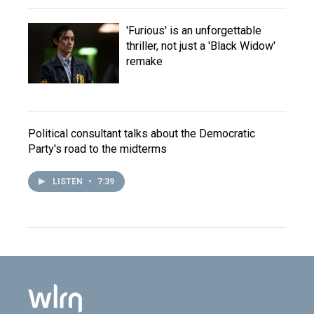
'Furious' is an unforgettable
thriller, not just a 'Black Widow'
remake
Political consultant talks about the Democratic
Party's road to the midterms
LISTEN
•
7:39