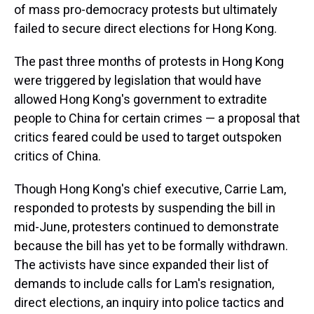
of mass pro-democracy protests but ultimately
failed to secure direct elections for Hong Kong.
The past three months of protests in Hong Kong
were triggered by legislation that would have
allowed Hong Kong's government to extradite
people to China for certain crimes — a proposal that
critics feared could be used to target outspoken
critics of China.
Though Hong Kong's chief executive, Carrie Lam,
responded to protests by suspending the bill in
mid-June, protesters continued to demonstrate
because the bill has yet to be formally withdrawn.
The activists have since expanded their list of
demands to include calls for Lam's resignation,
direct elections, an inquiry into police tactics and