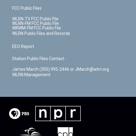
FCC Public Files
WLRN-TV FCC Public File
WLRN-FM FCC Public File
WKWM-FM FCC Public File
WLRN Public Files and Records
EEO Report
Station Public Files Contact -
James March (305) 995-2446 or JMarch@wlrn.org
WLRN Management