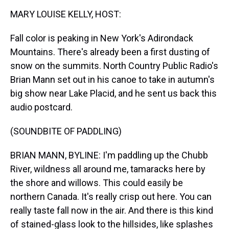
k
s
n
MARY LOUISE KELLY, HOST:
t
Fall color is peaking in New York's Adirondack
Mountains. There's already been a first dusting of
snow on the summits. North Country Public Radio's
Brian Mann set out in his canoe to take in autumn's
big show near Lake Placid, and he sent us back this
audio postcard.
(SOUNDBITE OF PADDLING)
BRIAN MANN, BYLINE: I'm paddling up the Chubb
River, wildness all around me, tamaracks here by
the shore and willows. This could easily be
northern Canada. It's really crisp out here. You can
really taste fall now in the air. And there is this kind
of stained-glass look to the hillsides, like splashes