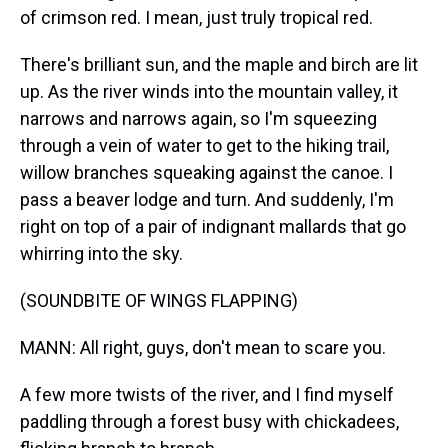
of crimson red. I mean, just truly tropical red.
There's brilliant sun, and the maple and birch are lit
up. As the river winds into the mountain valley, it
narrows and narrows again, so I'm squeezing
through a vein of water to get to the hiking trail,
willow branches squeaking against the canoe. I
pass a beaver lodge and turn. And suddenly, I'm
right on top of a pair of indignant mallards that go
whirring into the sky.
(SOUNDBITE OF WINGS FLAPPING)
MANN: All right, guys, don't mean to scare you.
A few more twists of the river, and I find myself
paddling through a forest busy with chickadees,