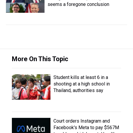
seems a foregone conclusion
More On This Topic
Student kills at least 6 in a
shooting at a high school in
Thailand, authorities say
Court orders Instagram and
Facebook's Meta to pay $567M