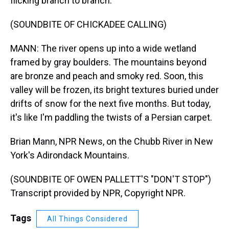
flicking branch to branch.
(SOUNDBITE OF CHICKADEE CALLING)
MANN: The river opens up into a wide wetland
framed by gray boulders. The mountains beyond
are bronze and peach and smoky red. Soon, this
valley will be frozen, its bright textures buried under
drifts of snow for the next five months. But today,
it's like I'm paddling the twists of a Persian carpet.
Brian Mann, NPR News, on the Chubb River in New
York's Adirondack Mountains.
(SOUNDBITE OF OWEN PALLETT'S "DON'T STOP")
Transcript provided by NPR, Copyright NPR.
Tags
All Things Considered