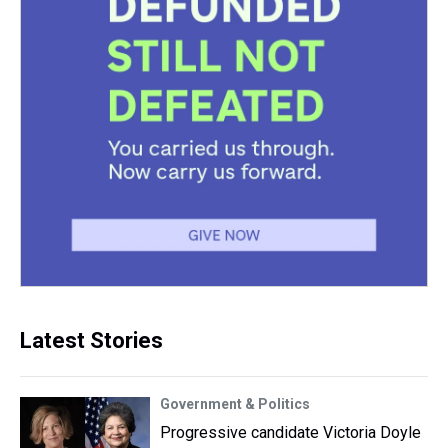
Latest Stories
Government & Politics
Progressive candidate Victoria Doyle