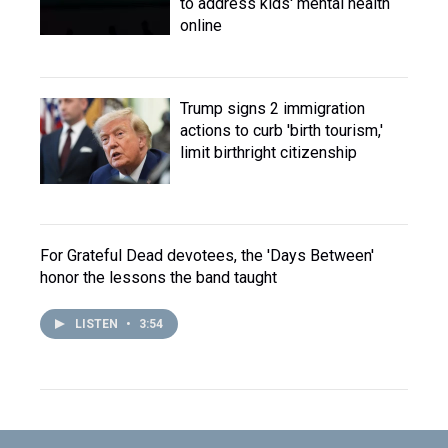
to address kids' mental health
online
Trump signs 2 immigration
actions to curb 'birth tourism,'
limit birthright citizenship
For Grateful Dead devotees, the 'Days Between'
honor the lessons the band taught
LISTEN
•
3:54