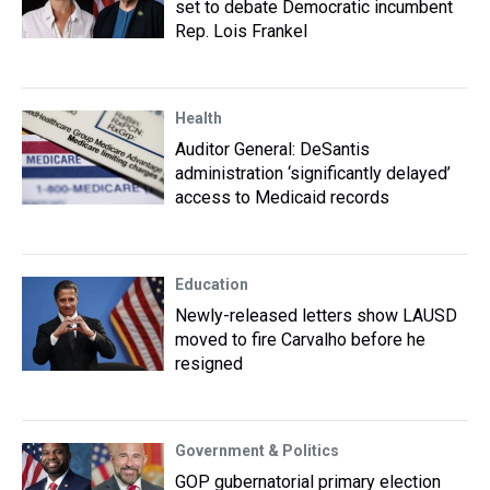
set to debate Democratic incumbent
Rep. Lois Frankel
Health
Auditor General: DeSantis
administration ‘significantly delayed’
access to Medicaid records
Education
Newly-released letters show LAUSD
moved to fire Carvalho before he
resigned
Government & Politics
GOP gubernatorial primary election