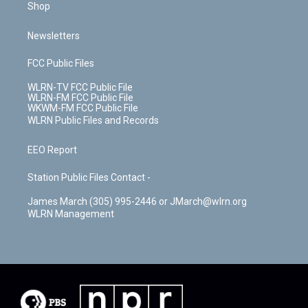
Shop
Newsletters
FCC Public Files
WLRN-TV FCC Public File
WLRN-FM FCC Public File
WKWM-FM FCC Public File
WLRN Public Files and Records
EEO Report
Station Public Files Contact -
James March (305) 995-2446 or JMarch@wlrn.org
WLRN Management