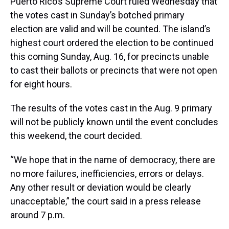
Puerto Rico’s Supreme Court ruled Wednesday that
the votes cast in Sunday’s botched primary
election are valid and will be counted. The island’s
highest court ordered the election to be continued
this coming Sunday, Aug. 16, for precincts unable
to cast their ballots or precincts that were not open
for eight hours.
The results of the votes cast in the Aug. 9 primary
will not be publicly known until the event concludes
this weekend, the court decided.
“We hope that in the name of democracy, there are
no more failures, inefficiencies, errors or delays.
Any other result or deviation would be clearly
unacceptable,” the court said in a press release
around 7 p.m.