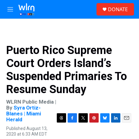
Skip to main content
S
DONATE
e
M
a
e
r
n
c
u
h
u
Puerto Rico Supreme
e
r
Court Orders Island’s
y
Suspended Primaries To
Resume Sunday
WLRN Public Media |
By
Syra Ortiz-
Blanes | Miami
Herald
T
F
T
P
B
L
E
Published August 13,
h
a
w
i
l
i
m
2020 at 6:33 AM EDT
r
c
i
n
u
n
a