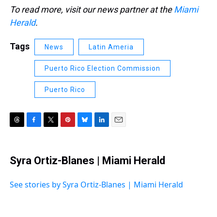
To read more, visit our news partner at the
Miami
Herald
.
Tags
News
Latin Ameria
Puerto Rico Election Commission
Puerto Rico
T
F
T
P
B
L
E
h
a
w
i
l
i
m
r
c
i
n
u
n
a
e
e
t
t
e
k
i
Syra Ortiz-Blanes | Miami Herald
a
b
t
e
s
e
l
d
o
e
r
k
d
s
o
r
e
y
I
See stories by Syra Ortiz-Blanes | Miami Herald
k
s
n
t