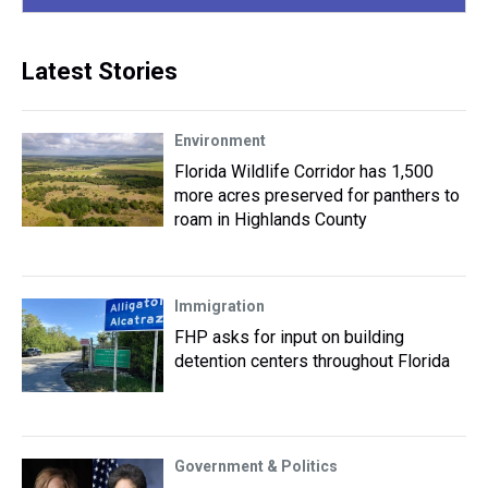
Latest Stories
Environment
Florida Wildlife Corridor has 1,500
more acres preserved for panthers to
roam in Highlands County
Immigration
FHP asks for input on building
detention centers throughout Florida
Government & Politics