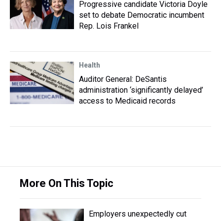
Progressive candidate Victoria Doyle
set to debate Democratic incumbent
Rep. Lois Frankel
Health
Auditor General: DeSantis
administration ‘significantly delayed’
access to Medicaid records
More On This Topic
Employers unexpectedly cut