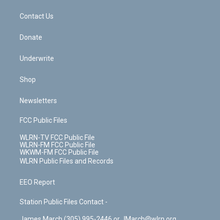
m
t
o
i
k
n
Contact Us
Donate
Underwrite
Shop
Newsletters
FCC Public Files
WLRN-TV FCC Public File
WLRN-FM FCC Public File
WKWM-FM FCC Public File
WLRN Public Files and Records
EEO Report
Station Public Files Contact -
James March (305) 995-2446 or JMarch@wlrn.org