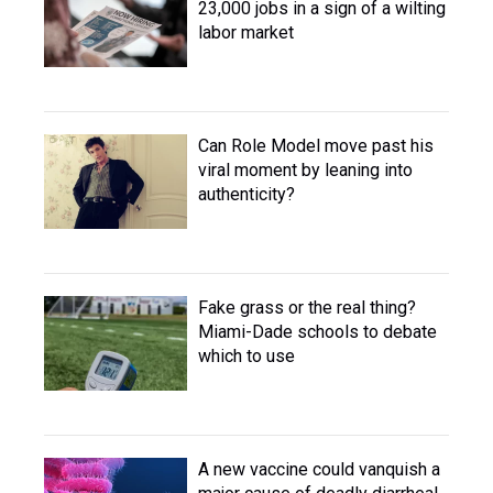
23,000 jobs in a sign of a wilting
labor market
Can Role Model move past his
viral moment by leaning into
authenticity?
Fake grass or the real thing?
Miami-Dade schools to debate
which to use
A new vaccine could vanquish a