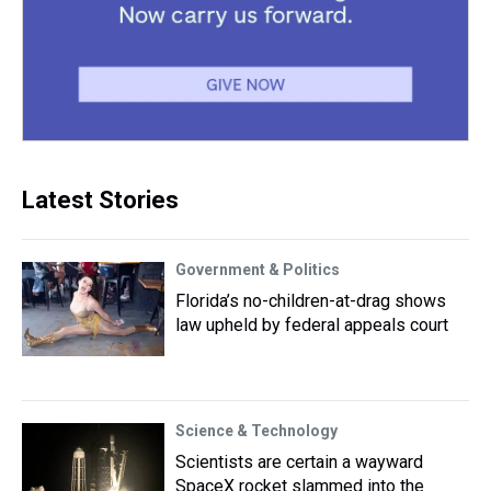
Latest Stories
Government & Politics
Florida’s no-children-at-drag shows
law upheld by federal appeals court
Science & Technology
Scientists are certain a wayward
SpaceX rocket slammed into the