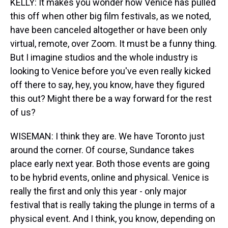
KELLY: It makes you wonder how Venice has pulled
this off when other big film festivals, as we noted,
have been canceled altogether or have been only
virtual, remote, over Zoom. It must be a funny thing.
But I imagine studios and the whole industry is
looking to Venice before you've even really kicked
off there to say, hey, you know, have they figured
this out? Might there be a way forward for the rest
of us?
WISEMAN: I think they are. We have Toronto just
around the corner. Of course, Sundance takes
place early next year. Both those events are going
to be hybrid events, online and physical. Venice is
really the first and only this year - only major
festival that is really taking the plunge in terms of a
physical event. And I think, you know, depending on