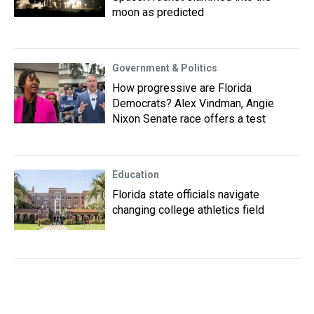
moon as predicted
Government & Politics
How progressive are Florida
Democrats? Alex Vindman, Angie
Nixon Senate race offers a test
Education
Florida state officials navigate
changing college athletics field