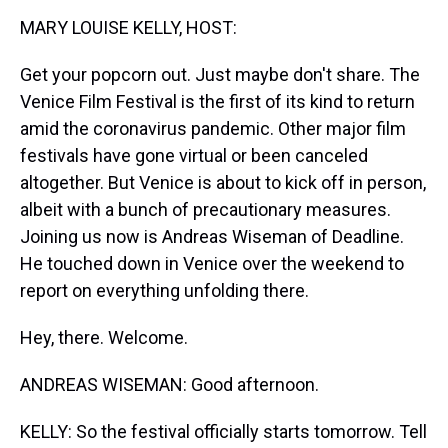
k
s
n
MARY LOUISE KELLY, HOST:
t
Get your popcorn out. Just maybe don't share. The
Venice Film Festival is the first of its kind to return
amid the coronavirus pandemic. Other major film
festivals have gone virtual or been canceled
altogether. But Venice is about to kick off in person,
albeit with a bunch of precautionary measures.
Joining us now is Andreas Wiseman of Deadline.
He touched down in Venice over the weekend to
report on everything unfolding there.
Hey, there. Welcome.
ANDREAS WISEMAN: Good afternoon.
KELLY: So the festival officially starts tomorrow. Tell