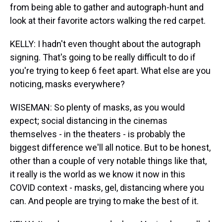
from being able to gather and autograph-hunt and
look at their favorite actors walking the red carpet.
KELLY: I hadn't even thought about the autograph
signing. That's going to be really difficult to do if
you're trying to keep 6 feet apart. What else are you
noticing, masks everywhere?
WISEMAN: So plenty of masks, as you would
expect; social distancing in the cinemas
themselves - in the theaters - is probably the
biggest difference we'll all notice. But to be honest,
other than a couple of very notable things like that,
it really is the world as we know it now in this
COVID context - masks, gel, distancing where you
can. And people are trying to make the best of it.