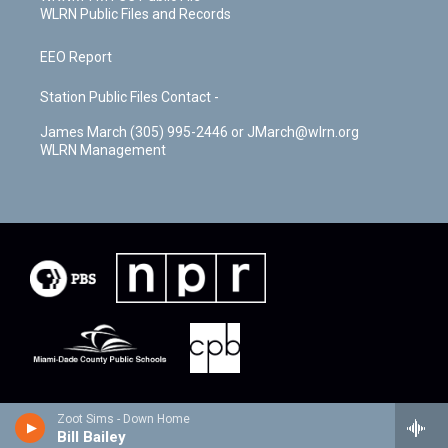
WLRN Public Files and Records
EEO Report
Station Public Files Contact -
James March (305) 995-2446 or JMarch@wlrn.org
WLRN Management
Zoot Sims - Down Home
Bill Bailey