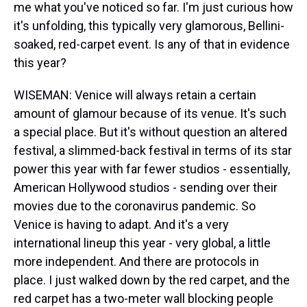
me what you've noticed so far. I'm just curious how
it's unfolding, this typically very glamorous, Bellini-
soaked, red-carpet event. Is any of that in evidence
this year?
WISEMAN: Venice will always retain a certain
amount of glamour because of its venue. It's such
a special place. But it's without question an altered
festival, a slimmed-back festival in terms of its star
power this year with far fewer studios - essentially,
American Hollywood studios - sending over their
movies due to the coronavirus pandemic. So
Venice is having to adapt. And it's a very
international lineup this year - very global, a little
more independent. And there are protocols in
place. I just walked down by the red carpet, and the
red carpet has a two-meter wall blocking people