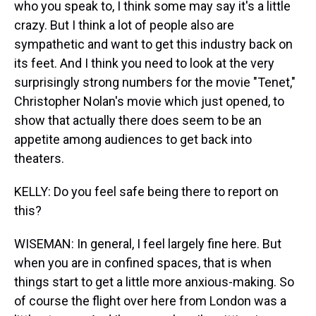
who you speak to, I think some may say it's a little
crazy. But I think a lot of people also are
sympathetic and want to get this industry back on
its feet. And I think you need to look at the very
surprisingly strong numbers for the movie "Tenet,"
Christopher Nolan's movie which just opened, to
show that actually there does seem to be an
appetite among audiences to get back into
theaters.
KELLY: Do you feel safe being there to report on
this?
WISEMAN: In general, I feel largely fine here. But
when you are in confined spaces, that is when
things start to get a little more anxious-making. So
of course the flight over here from London was a