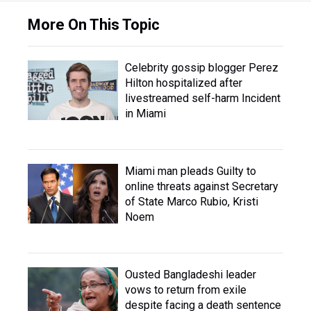
More On This Topic
Celebrity gossip blogger Perez
Hilton hospitalized after
livestreamed self-harm Incident
in Miami
Miami man pleads Guilty to
online threats against Secretary
of State Marco Rubio, Kristi
Noem
Ousted Bangladeshi leader
vows to return from exile
despite facing a death sentence