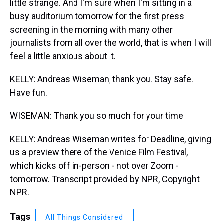
little strange. And I'm sure when I'm sitting in a
busy auditorium tomorrow for the first press
screening in the morning with many other
journalists from all over the world, that is when I will
feel a little anxious about it.
KELLY: Andreas Wiseman, thank you. Stay safe.
Have fun.
WISEMAN: Thank you so much for your time.
KELLY: Andreas Wiseman writes for Deadline, giving
us a preview there of the Venice Film Festival,
which kicks off in-person - not over Zoom -
tomorrow. Transcript provided by NPR, Copyright
NPR.
Tags
All Things Considered