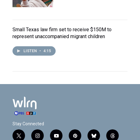
Small Texas law firm set to receive $150M to
represent unaccompanied migrant children
LISTEN
•
4:15
Stay Connected
t
i
y
p
b
t