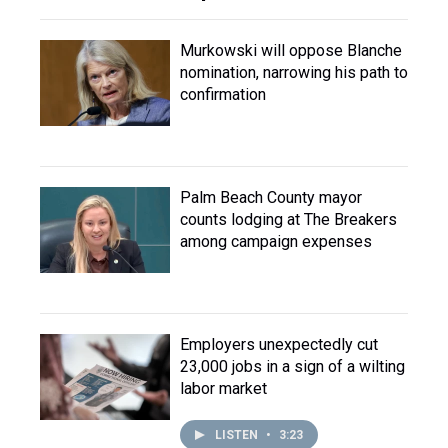
Murkowski will oppose Blanche
nomination, narrowing his path to
confirmation
Palm Beach County mayor
counts lodging at The Breakers
among campaign expenses
Employers unexpectedly cut
23,000 jobs in a sign of a wilting
labor market
LISTEN
•
3:23