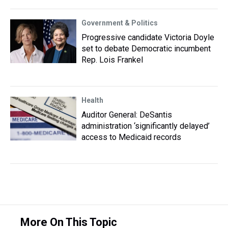
Government & Politics
Progressive candidate Victoria Doyle
set to debate Democratic incumbent
Rep. Lois Frankel
Health
Auditor General: DeSantis
administration ‘significantly delayed’
access to Medicaid records
More On This Topic