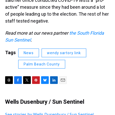
said her office conducted COVID-19 tests a “pro-
active” measure since they had been around a lot
of people leading up to the election. The rest of her
staff tested negative.
Read more at our news partner
the South Florida
Sun Sentinel
.
Tags
News
wendy sartory link
Palm Beach County
T
F
T
P
B
L
E
h
a
w
i
l
i
m
r
c
i
n
u
n
a
e
e
t
t
e
k
i
Wells Dusenbury / Sun Sentinel
a
b
t
e
s
e
l
d
o
e
r
k
d
s
o
r
e
y
I
See stories by Wells Dusenbury / Sun Sentinel