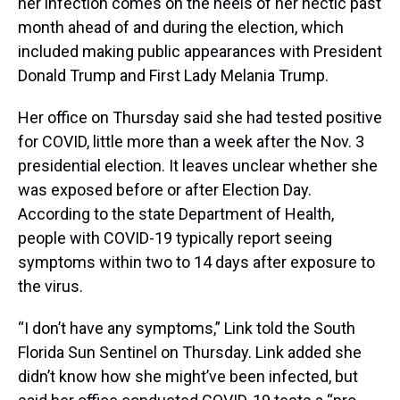
her infection comes on the heels of her hectic past
month ahead of and during the election, which
included making public appearances with President
Donald Trump and First Lady Melania Trump.
Her office on Thursday said she had tested positive
for COVID, little more than a week after the Nov. 3
presidential election. It leaves unclear whether she
was exposed before or after Election Day.
According to the state Department of Health,
people with COVID-19 typically report seeing
symptoms within two to 14 days after exposure to
the virus.
“I don’t have any symptoms,” Link told the South
Florida Sun Sentinel on Thursday. Link added she
didn’t know how she might’ve been infected, but