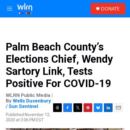
Skip to main content
S
DONATE
e
M
a
e
r
n
c
u
h
u
Palm Beach County’s
e
r
Elections Chief, Wendy
y
Sartory Link, Tests
Positive For COVID-19
WLRN Public Media |
By
Wells Dusenbury
/ Sun Sentinel
T
F
T
P
B
L
E
Published November 12,
h
a
w
i
l
i
m
2020 at 3:06 PM EST
r
c
i
n
u
n
a
e
e
t
t
e
k
i