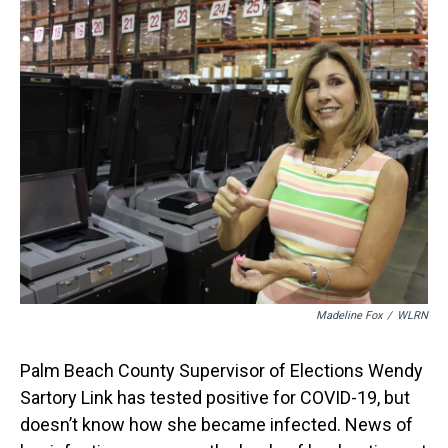
a
b
t
e
s
e
l
d
o
e
r
k
d
s
o
r
e
y
I
k
s
n
t
Madeline Fox
/
WLRN
Palm Beach County Supervisor of Elections Wendy
Sartory Link has tested positive for COVID-19, but
doesn’t know how she became infected. News of