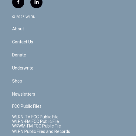
i
s
u
n
u
r
f
l
t
t
t
t
e
e
a
i
t
a
u
e
s
a
c
n
e
g
b
r
k
d
© 2026 WLRN
e
k
r
r
e
e
y
s
b
e
a
s
About
o
d
m
t
o
i
k
n
Contact Us
Donate
Underwrite
Shop
Newsletters
FCC Public Files
WLRN-TV FCC Public File
WLRN-FM FCC Public File
WKWM-FM FCC Public File
WLRN Public Files and Records