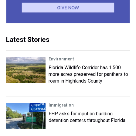
Latest Stories
Environment
Florida Wildlife Corridor has 1,500
more acres preserved for panthers to
roam in Highlands County
Immigration
FHP asks for input on building
detention centers throughout Florida