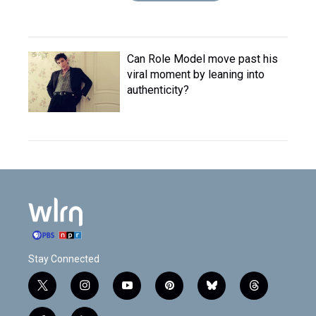
Can Role Model move past his
viral moment by leaning into
authenticity?
Stay Connected
t
i
y
p
b
t
w
n
o
i
l
h