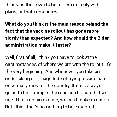
things on their own to help them not only with
plans, but with resources.
What do you think is the main reason behind the
fact that the vaccine rollout has gone more
slowly than expected? And how should the Biden
administration make it faster?
Well, first of all, I think you have to look at the
circumstances of where we are with the rollout. It's
the very beginning. And whenever you take an
undertaking of a magnitude of trying to vaccinate
essentially most of the country, there's always
going to be a bump in the road or a hiccup that we
see. That's not an excuse, we can't make excuses.
But I think that's something to be expected.