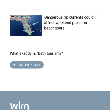
Dangerous rip currents could
affect weekend plans for
beachgoers
What exactly is "birth tourism?"
LISTEN
•
3:39