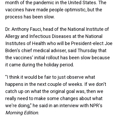
month of the pandemic in the United States. The
vaccines have made people optimistic, but the
process has been slow.
Dr. Anthony Fauci, head of the National Institute of
Allergy and Infectious Diseases at the National
Institutes of Health who will be President-elect Joe
Biden's chief medical adviser, said Thursday that
the vaccines' initial rollout has been slow because
it came during the holiday period.
"I think it would be fair to just observe what
happens in the next couple of weeks. If we don't
catch up on what the original goal was, then we
really need to make some changes about what
we're doing," he said in an interview with NPR's
Morning Edition
.