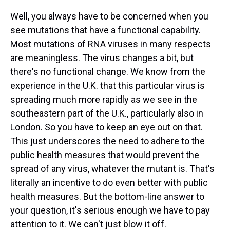
Well, you always have to be concerned when you
see mutations that have a functional capability.
Most mutations of RNA viruses in many respects
are meaningless. The virus changes a bit, but
there's no functional change. We know from the
experience in the U.K. that this particular virus is
spreading much more rapidly as we see in the
southeastern part of the U.K., particularly also in
London. So you have to keep an eye out on that.
This just underscores the need to adhere to the
public health measures that would prevent the
spread of any virus, whatever the mutant is. That's
literally an incentive to do even better with public
health measures. But the bottom-line answer to
your question, it's serious enough we have to pay
attention to it. We can't just blow it off.