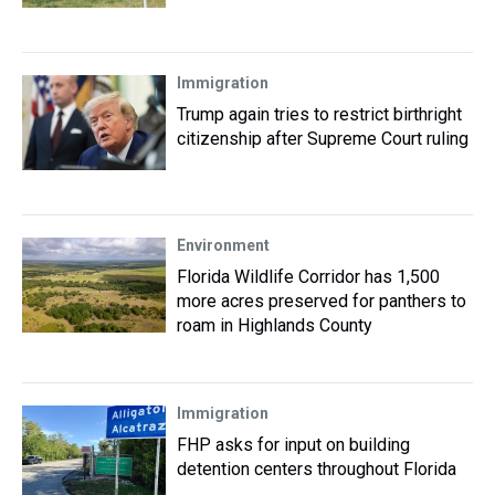
Immigration
Trump again tries to restrict birthright
citizenship after Supreme Court ruling
Environment
Florida Wildlife Corridor has 1,500
more acres preserved for panthers to
roam in Highlands County
Immigration
FHP asks for input on building
detention centers throughout Florida