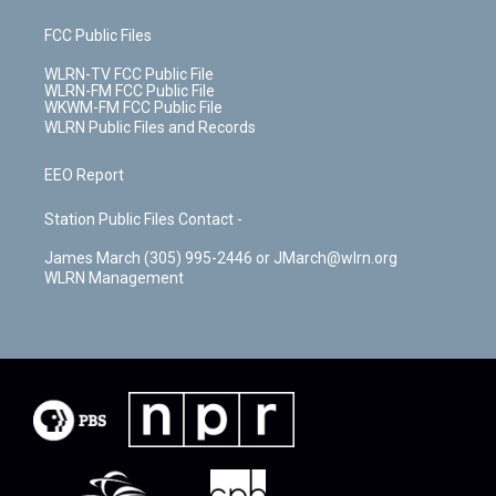
FCC Public Files
WLRN-TV FCC Public File
WLRN-FM FCC Public File
WKWM-FM FCC Public File
WLRN Public Files and Records
EEO Report
Station Public Files Contact -
James March (305) 995-2446 or JMarch@wlrn.org
WLRN Management