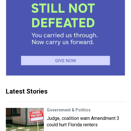
Latest Stories
Government & Politics
Judge, coalition warn Amendment 3
could hurt Florida renters