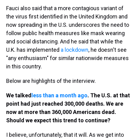
Fauci also said that a more contagious variant of
the virus first identified in the United Kingdom and
now spreading in the U.S. underscores the need to
follow public health measures like mask wearing
and social distancing. And he said that while the
U.K. has implemented
a lockdown
, he doesn't see
"any enthusiasm" for similar nationwide measures
in this country.
Below are highlights of the interview.
We talked
less than a month ago
. The U.S. at that
point had just reached 300,000 deaths. We are
now at more than 360,000 Americans dead.
Should we expect this trend to continue?
I believe, unfortunately, that it will. As we get into