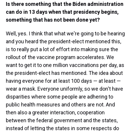
Is there something that the Biden administration
can do in 13 days when that presidency begins,
something that has not been done yet?
Well, yes. I think that what we're going to be hearing
and you heard the president-elect mentioned this,
is to really put a lot of effort into making sure the
rollout of the vaccine program accelerates. We
want to get it to one million vaccinations per day, as
the president-elect has mentioned. The idea about
having everyone for at least 100 days — at least —
wear a mask. Everyone uniformly, so we don't have
disparities where some people are adhering to
public health measures and others are not. And
then also a greater interaction, cooperation
between the federal government and the states,
instead of letting the states in some respects do