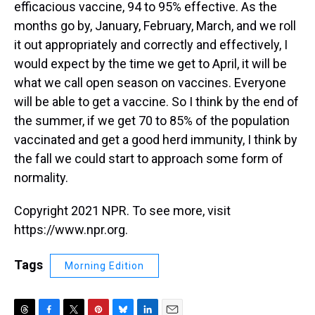
efficacious vaccine, 94 to 95% effective. As the
months go by, January, February, March, and we roll
it out appropriately and correctly and effectively, I
would expect by the time we get to April, it will be
what we call open season on vaccines. Everyone
will be able to get a vaccine. So I think by the end of
the summer, if we get 70 to 85% of the population
vaccinated and get a good herd immunity, I think by
the fall we could start to approach some form of
normality.
Copyright 2021 NPR. To see more, visit
https://www.npr.org.
Tags
Morning Edition