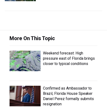
More On This Topic
Weekend forecast: High
pressure east of Florida brings
closer to typical conditions
Confirmed as Ambassador to
Brazil, Florida House Speaker
Daniel Perez formally submits
resignation