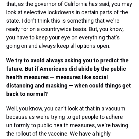
that, as the governor of California has said, you may
look at selective lockdowns in certain parts of the
state. I don't think this is something that we're
ready for on a countrywide basis. But, you know,
you have to keep your eye on everything that's
going on and always keep all options open.
We try to avoid always asking you to predict the
future. But if Americans did abide by the public
health measures — measures like social
distancing and masking — when could things get
back to normal?
Well, you know, you can't look at that in a vacuum
because as we're trying to get people to adhere
uniformly to public health measures, we're having
the rollout of the vaccine. We have a highly