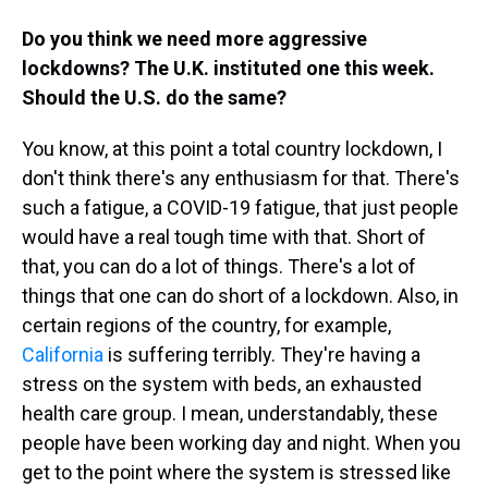
Do you think we need more aggressive
lockdowns? The U.K. instituted one this week.
Should the U.S. do the same?
You know, at this point a total country lockdown, I
don't think there's any enthusiasm for that. There's
such a fatigue, a COVID-19 fatigue, that just people
would have a real tough time with that. Short of
that, you can do a lot of things. There's a lot of
things that one can do short of a lockdown. Also, in
certain regions of the country, for example,
California
is suffering terribly. They're having a
stress on the system with beds, an exhausted
health care group. I mean, understandably, these
people have been working day and night. When you
get to the point where the system is stressed like