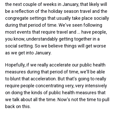
the next couple of weeks in January, that likely will
be a reflection of the holiday season travel and the
congregate settings that usually take place socially
during that period of time. We've seen following
most events that require travel and ... have people,
you know, understandably getting together in a
social setting. So we believe things will get worse
as we get into January.
Hopefully, if we really accelerate our public health
measures during that period of time, we'll be able
to blunt that acceleration. But that's going to really
require people concentrating very, very intensively
on doing the kinds of public health measures that
we talk about all the time. Now's not the time to pull
back on this.