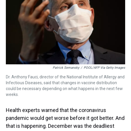
k
s
n
t
Patrick Semansky
/
POOL/AFP Via Getty Images
Dr. Anthony Fauci, director of the National Institute of Allergy and
Infectious Diseases, said that changes in vaccine distribution
could be necessary depending on what happens in the next few
weeks.
Health experts warned that the coronavirus
pandemic would get worse before it got better. And
that is happening. December was the deadliest