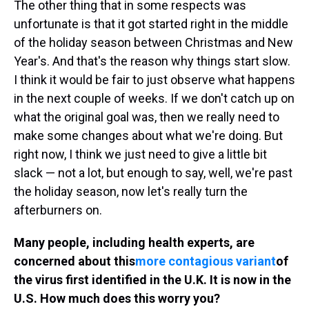
The other thing that in some respects was
unfortunate is that it got started right in the middle
of the holiday season between Christmas and New
Year's. And that's the reason why things start slow.
I think it would be fair to just observe what happens
in the next couple of weeks. If we don't catch up on
what the original goal was, then we really need to
make some changes about what we're doing. But
right now, I think we just need to give a little bit
slack — not a lot, but enough to say, well, we're past
the holiday season, now let's really turn the
afterburners on.
Many people, including health experts, are
concerned about this
more contagious variant
of
the virus first identified in the U.K. It is now in the
U.S. How much does this worry you?