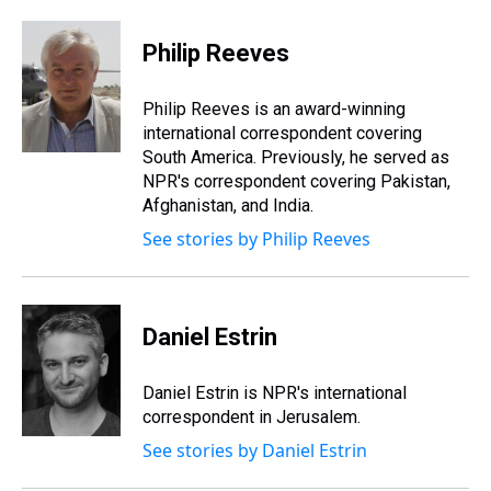
h
a
w
i
l
i
m
r
c
i
n
u
n
a
e
e
t
t
e
k
i
Philip Reeves
a
b
t
e
s
e
l
d
o
e
r
k
d
s
o
r
e
y
I
Philip Reeves is an award-winning
k
s
n
international correspondent covering
t
South America. Previously, he served as
NPR's correspondent covering Pakistan,
Afghanistan, and India.
See stories by Philip Reeves
Daniel Estrin
Daniel Estrin is NPR's international
correspondent in Jerusalem.
See stories by Daniel Estrin