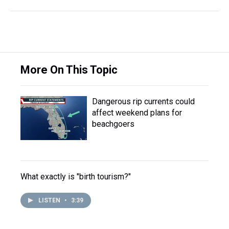
More On This Topic
Dangerous rip currents could
affect weekend plans for
beachgoers
What exactly is "birth tourism?"
LISTEN
•
3:39