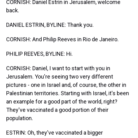
CORNISH: Daniel Estrin in Jerusalem, welcome
back.
DANIEL ESTRIN, BYLINE: Thank you.
CORNISH: And Philip Reeves in Rio de Janeiro.
PHILIP REEVES, BYLINE: Hi.
CORNISH: Daniel, I want to start with you in
Jerusalem. You're seeing two very different
pictures - one in Israel and, of course, the other in
Palestinian territories. Starting with Israel, it's been
an example for a good part of the world, right?
They've vaccinated a good portion of their
population.
ESTRIN: Oh, they've vaccinated a bigger