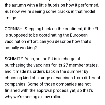
the autumn with a little hubris on how it performed.
But now we're seeing some cracks in that model
image.
CORNISH: Stepping back on the continent, if the EU
is supposed to be coordinating the European
vaccination effort, can you describe how that's
actually working?
SCHMITZ: Yeah, so the EU is in charge of
purchasing the vaccines for its 27 member states,
and it made its orders back in the summer by
choosing kind of a range of vaccines from different
companies. Some of those companies are not
finished with the approval process yet, so that's
why we're seeing a slow rollout.