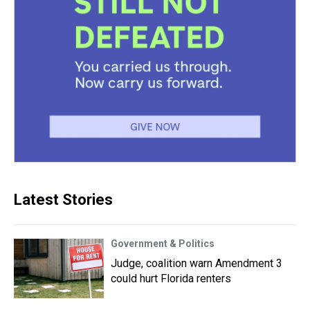
Latest Stories
Government & Politics
Judge, coalition warn Amendment 3
could hurt Florida renters