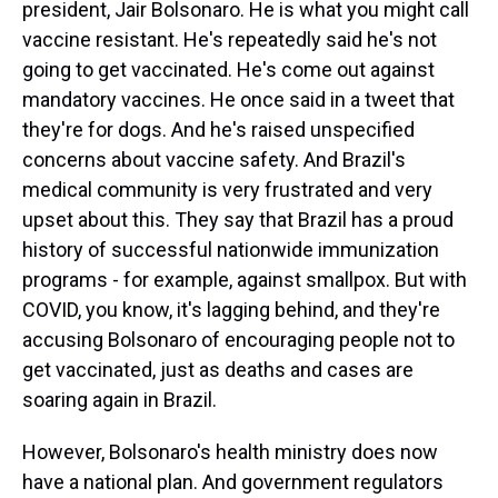
president, Jair Bolsonaro. He is what you might call
vaccine resistant. He's repeatedly said he's not
going to get vaccinated. He's come out against
mandatory vaccines. He once said in a tweet that
they're for dogs. And he's raised unspecified
concerns about vaccine safety. And Brazil's
medical community is very frustrated and very
upset about this. They say that Brazil has a proud
history of successful nationwide immunization
programs - for example, against smallpox. But with
COVID, you know, it's lagging behind, and they're
accusing Bolsonaro of encouraging people not to
get vaccinated, just as deaths and cases are
soaring again in Brazil.
However, Bolsonaro's health ministry does now
have a national plan. And government regulators