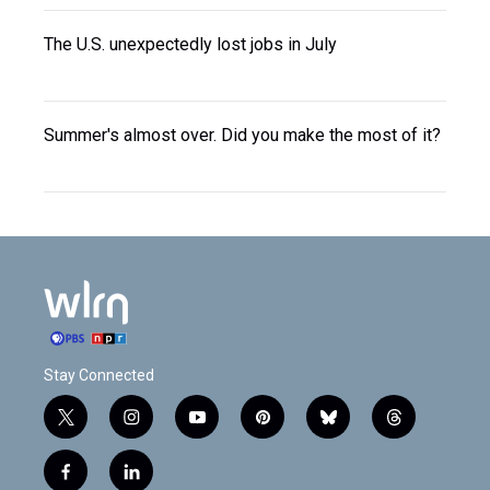
The U.S. unexpectedly lost jobs in July
Summer's almost over. Did you make the most of it?
Stay Connected
t
i
y
p
b
t
w
n
o
i
l
h
i
s
u
n
u
r
f
l
t
t
t
t
e
e