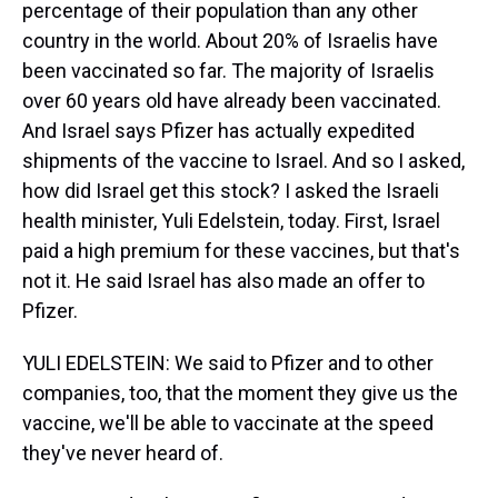
percentage of their population than any other
country in the world. About 20% of Israelis have
been vaccinated so far. The majority of Israelis
over 60 years old have already been vaccinated.
And Israel says Pfizer has actually expedited
shipments of the vaccine to Israel. And so I asked,
how did Israel get this stock? I asked the Israeli
health minister, Yuli Edelstein, today. First, Israel
paid a high premium for these vaccines, but that's
not it. He said Israel has also made an offer to
Pfizer.
YULI EDELSTEIN: We said to Pfizer and to other
companies, too, that the moment they give us the
vaccine, we'll be able to vaccinate at the speed
they've never heard of.