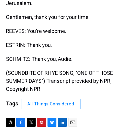
Jerusalem.
Gentlemen, thank you for your time.
REEVES: You're welcome.
ESTRIN: Thank you.
SCHMITZ: Thank you, Audie.
(SOUNDBITE OF RHYE SONG, "ONE OF THOSE
SUMMER DAYS") Transcript provided by NPR,
Copyright NPR.
Tags
All Things Considered
T
F
T
P
B
L
E