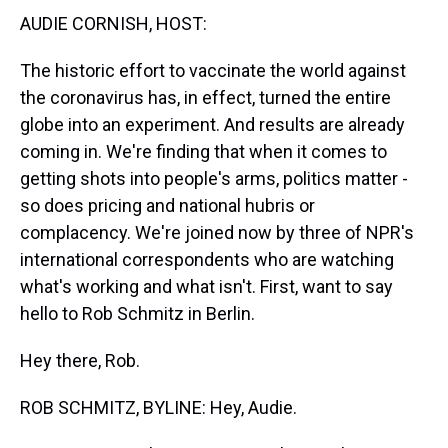
t
AUDIE CORNISH, HOST:
The historic effort to vaccinate the world against
the coronavirus has, in effect, turned the entire
globe into an experiment. And results are already
coming in. We're finding that when it comes to
getting shots into people's arms, politics matter -
so does pricing and national hubris or
complacency. We're joined now by three of NPR's
international correspondents who are watching
what's working and what isn't. First, want to say
hello to Rob Schmitz in Berlin.
Hey there, Rob.
ROB SCHMITZ, BYLINE: Hey, Audie.