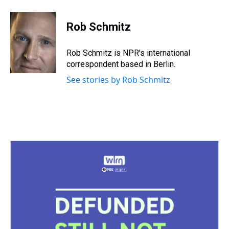
Rob Schmitz
Rob Schmitz is NPR's international
correspondent based in Berlin.
See stories by Rob Schmitz