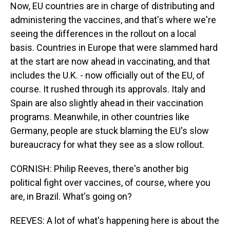
Now, EU countries are in charge of distributing and
administering the vaccines, and that's where we're
seeing the differences in the rollout on a local
basis. Countries in Europe that were slammed hard
at the start are now ahead in vaccinating, and that
includes the U.K. - now officially out of the EU, of
course. It rushed through its approvals. Italy and
Spain are also slightly ahead in their vaccination
programs. Meanwhile, in other countries like
Germany, people are stuck blaming the EU's slow
bureaucracy for what they see as a slow rollout.
CORNISH: Philip Reeves, there's another big
political fight over vaccines, of course, where you
are, in Brazil. What's going on?
REEVES: A lot of what's happening here is about the