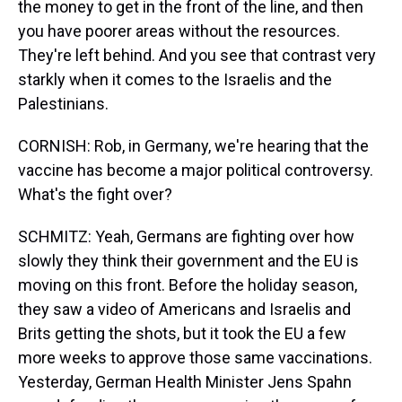
the money to get in the front of the line, and then
you have poorer areas without the resources.
They're left behind. And you see that contrast very
starkly when it comes to the Israelis and the
Palestinians.
CORNISH: Rob, in Germany, we're hearing that the
vaccine has become a major political controversy.
What's the fight over?
SCHMITZ: Yeah, Germans are fighting over how
slowly they think their government and the EU is
moving on this front. Before the holiday season,
they saw a video of Americans and Israelis and
Brits getting the shots, but it took the EU a few
more weeks to approve those same vaccinations.
Yesterday, German Health Minister Jens Spahn