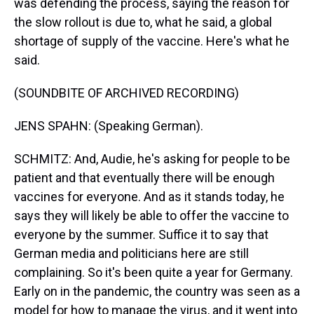
was defending the process, saying the reason for
the slow rollout is due to, what he said, a global
shortage of supply of the vaccine. Here's what he
said.
(SOUNDBITE OF ARCHIVED RECORDING)
JENS SPAHN: (Speaking German).
SCHMITZ: And, Audie, he's asking for people to be
patient and that eventually there will be enough
vaccines for everyone. And as it stands today, he
says they will likely be able to offer the vaccine to
everyone by the summer. Suffice it to say that
German media and politicians here are still
complaining. So it's been quite a year for Germany.
Early on in the pandemic, the country was seen as a
model for how to manage the virus, and it went into