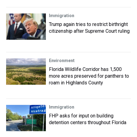
Immigration
Trump again tries to restrict birthright
citizenship after Supreme Court ruling
Environment
Florida Wildlife Corridor has 1,500
more acres preserved for panthers to
roam in Highlands County
Immigration
FHP asks for input on building
detention centers throughout Florida