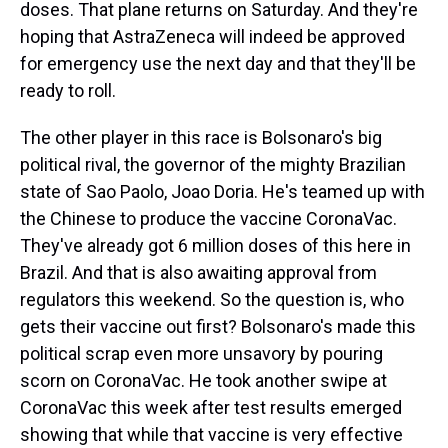
doses. That plane returns on Saturday. And they're
hoping that AstraZeneca will indeed be approved
for emergency use the next day and that they'll be
ready to roll.
The other player in this race is Bolsonaro's big
political rival, the governor of the mighty Brazilian
state of Sao Paolo, Joao Doria. He's teamed up with
the Chinese to produce the vaccine CoronaVac.
They've already got 6 million doses of this here in
Brazil. And that is also awaiting approval from
regulators this weekend. So the question is, who
gets their vaccine out first? Bolsonaro's made this
political scrap even more unsavory by pouring
scorn on CoronaVac. He took another swipe at
CoronaVac this week after test results emerged
showing that while that vaccine is very effective