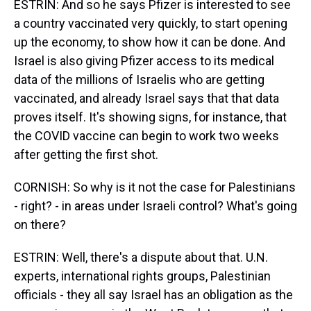
ESTRIN: And so he says Pfizer is interested to see
a country vaccinated very quickly, to start opening
up the economy, to show how it can be done. And
Israel is also giving Pfizer access to its medical
data of the millions of Israelis who are getting
vaccinated, and already Israel says that that data
proves itself. It's showing signs, for instance, that
the COVID vaccine can begin to work two weeks
after getting the first shot.
CORNISH: So why is it not the case for Palestinians
- right? - in areas under Israeli control? What's going
on there?
ESTRIN: Well, there's a dispute about that. U.N.
experts, international rights groups, Palestinian
officials - they all say Israel has an obligation as the