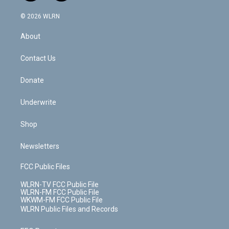
a
i
t
a
u
e
s
a
c
n
e
g
b
r
k
d
© 2026 WLRN
e
k
r
r
e
e
y
s
b
e
a
s
About
o
d
m
t
o
i
k
n
Contact Us
Donate
Underwrite
Shop
Newsletters
FCC Public Files
WLRN-TV FCC Public File
WLRN-FM FCC Public File
WKWM-FM FCC Public File
WLRN Public Files and Records