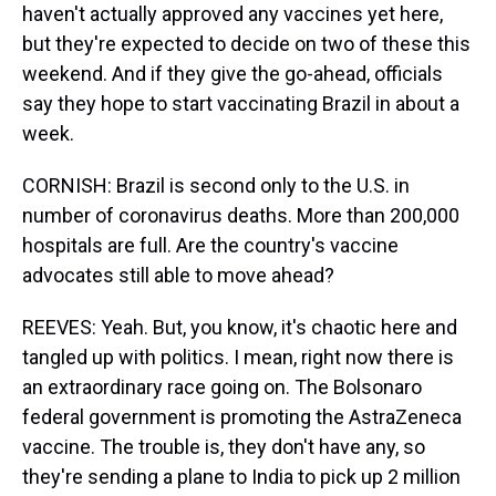
haven't actually approved any vaccines yet here,
but they're expected to decide on two of these this
weekend. And if they give the go-ahead, officials
say they hope to start vaccinating Brazil in about a
week.
CORNISH: Brazil is second only to the U.S. in
number of coronavirus deaths. More than 200,000
hospitals are full. Are the country's vaccine
advocates still able to move ahead?
REEVES: Yeah. But, you know, it's chaotic here and
tangled up with politics. I mean, right now there is
an extraordinary race going on. The Bolsonaro
federal government is promoting the AstraZeneca
vaccine. The trouble is, they don't have any, so
they're sending a plane to India to pick up 2 million