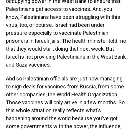
occupying power in the West Bank to ensure that
Palestinians get access to vaccines. And, you
know, Palestinians have been struggling with this
virus, too, of course. Israel had been under
pressure especially to vaccinate Palestinian
prisoners in Israeli jails. The health minister told me
that they would start doing that next week. But
Israel is not providing Palestinians in the West Bank
and Gaza vaccines.
And so Palestinian officials are just now managing
to sign deals for vaccines from Russia, from some
other companies, the World Health Organization.
Those vaccines will only arrive in a few months. So
this whole situation really reflects what's
happening around the world because you've got
some governments with the power, the influence,