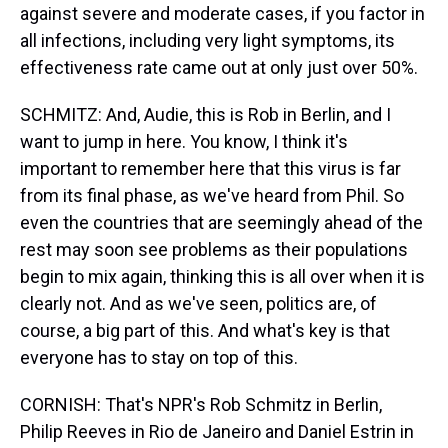
against severe and moderate cases, if you factor in
all infections, including very light symptoms, its
effectiveness rate came out at only just over 50%.
SCHMITZ: And, Audie, this is Rob in Berlin, and I
want to jump in here. You know, I think it's
important to remember here that this virus is far
from its final phase, as we've heard from Phil. So
even the countries that are seemingly ahead of the
rest may soon see problems as their populations
begin to mix again, thinking this is all over when it is
clearly not. And as we've seen, politics are, of
course, a big part of this. And what's key is that
everyone has to stay on top of this.
CORNISH: That's NPR's Rob Schmitz in Berlin,
Philip Reeves in Rio de Janeiro and Daniel Estrin in