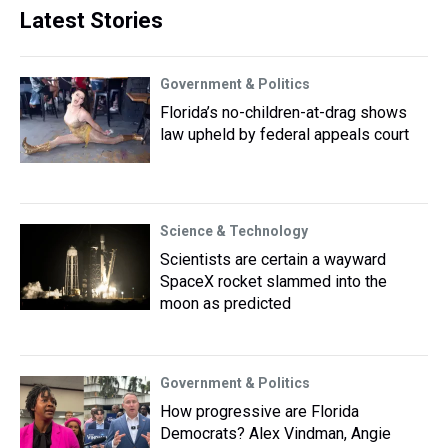
Latest Stories
Government & Politics
Florida’s no-children-at-drag shows
law upheld by federal appeals court
Science & Technology
Scientists are certain a wayward
SpaceX rocket slammed into the
moon as predicted
Government & Politics
How progressive are Florida
Democrats? Alex Vindman, Angie