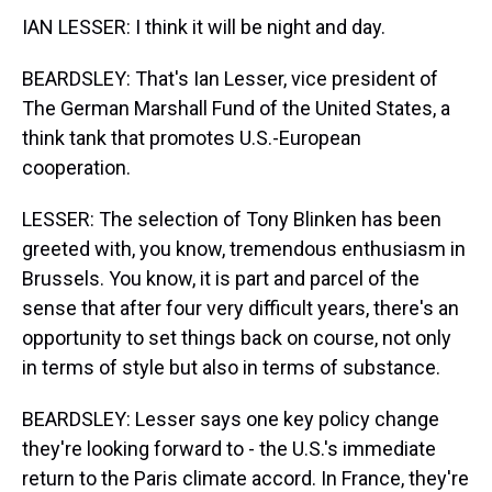
IAN LESSER: I think it will be night and day.
BEARDSLEY: That's Ian Lesser, vice president of
The German Marshall Fund of the United States, a
think tank that promotes U.S.-European
cooperation.
LESSER: The selection of Tony Blinken has been
greeted with, you know, tremendous enthusiasm in
Brussels. You know, it is part and parcel of the
sense that after four very difficult years, there's an
opportunity to set things back on course, not only
in terms of style but also in terms of substance.
BEARDSLEY: Lesser says one key policy change
they're looking forward to - the U.S.'s immediate
return to the Paris climate accord. In France, they're