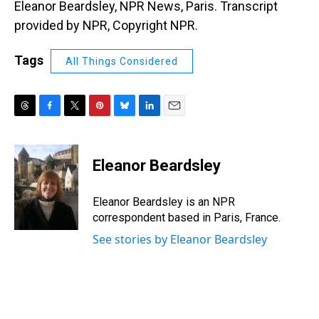
Eleanor Beardsley, NPR News, Paris. Transcript
provided by NPR, Copyright NPR.
Tags
All Things Considered
T
F
T
P
B
L
E
h
a
w
i
l
i
m
r
c
i
n
u
n
a
e
e
t
t
e
k
i
Eleanor Beardsley
a
b
t
e
s
e
l
d
o
e
r
k
d
s
o
r
e
y
I
Eleanor Beardsley is an NPR
k
s
n
correspondent based in Paris, France.
t
See stories by Eleanor Beardsley