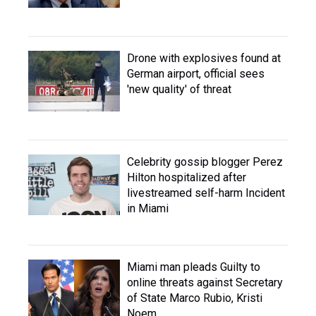
Drone with explosives found at
German airport, official sees
'new quality' of threat
Celebrity gossip blogger Perez
Hilton hospitalized after
livestreamed self-harm Incident
in Miami
Miami man pleads Guilty to
online threats against Secretary
of State Marco Rubio, Kristi
Noem