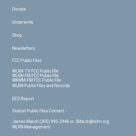
Donate
Underwrite
Shop
Newsletters
FCC Public Files
WLRN-TV FCC Public File
WLRN-FM FCC Public File
WKWM-FM FCC Public File
WLRN Public Files and Records
EEO Report
Station Public Files Contact -
James March (305) 995-2446 or JMarch@wlrn.org
WLRN Management