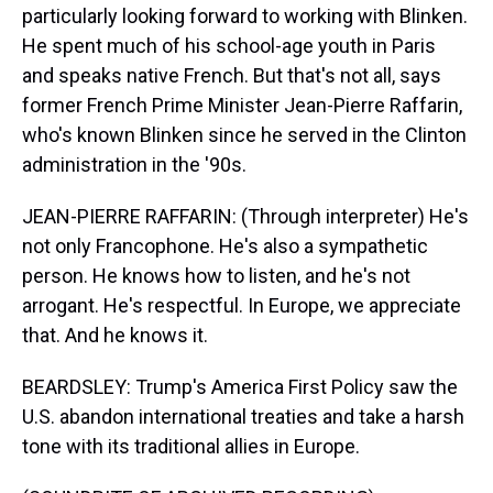
particularly looking forward to working with Blinken.
He spent much of his school-age youth in Paris
and speaks native French. But that's not all, says
former French Prime Minister Jean-Pierre Raffarin,
who's known Blinken since he served in the Clinton
administration in the '90s.
JEAN-PIERRE RAFFARIN: (Through interpreter) He's
not only Francophone. He's also a sympathetic
person. He knows how to listen, and he's not
arrogant. He's respectful. In Europe, we appreciate
that. And he knows it.
BEARDSLEY: Trump's America First Policy saw the
U.S. abandon international treaties and take a harsh
tone with its traditional allies in Europe.