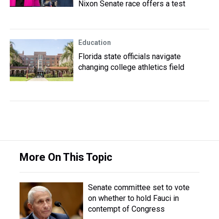
Nixon Senate race offers a test
Education
Florida state officials navigate
changing college athletics field
More On This Topic
Senate committee set to vote
on whether to hold Fauci in
contempt of Congress