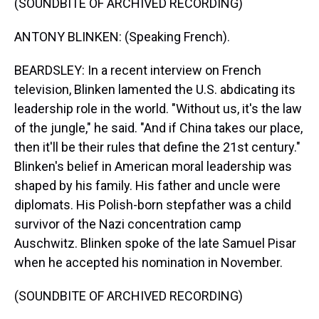
(SOUNDBITE OF ARCHIVED RECORDING)
ANTONY BLINKEN: (Speaking French).
BEARDSLEY: In a recent interview on French
television, Blinken lamented the U.S. abdicating its
leadership role in the world. "Without us, it's the law
of the jungle," he said. "And if China takes our place,
then it'll be their rules that define the 21st century."
Blinken's belief in American moral leadership was
shaped by his family. His father and uncle were
diplomats. His Polish-born stepfather was a child
survivor of the Nazi concentration camp
Auschwitz. Blinken spoke of the late Samuel Pisar
when he accepted his nomination in November.
(SOUNDBITE OF ARCHIVED RECORDING)