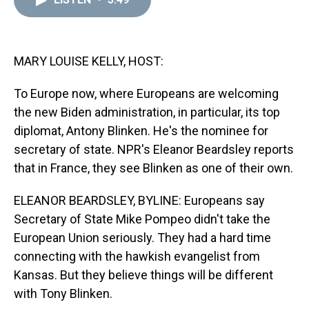
a
b
t
e
s
e
l
d
o
e
r
k
d
s
o
r
e
y
I
k
s
n
t
MARY LOUISE KELLY, HOST:
To Europe now, where Europeans are welcoming
the new Biden administration, in particular, its top
diplomat, Antony Blinken. He's the nominee for
secretary of state. NPR's Eleanor Beardsley reports
that in France, they see Blinken as one of their own.
ELEANOR BEARDSLEY, BYLINE: Europeans say
Secretary of State Mike Pompeo didn't take the
European Union seriously. They had a hard time
connecting with the hawkish evangelist from
Kansas. But they believe things will be different
with Tony Blinken.