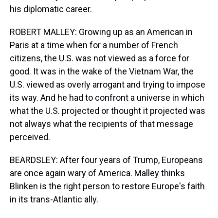
his diplomatic career.
ROBERT MALLEY: Growing up as an American in
Paris at a time when for a number of French
citizens, the U.S. was not viewed as a force for
good. It was in the wake of the Vietnam War, the
U.S. viewed as overly arrogant and trying to impose
its way. And he had to confront a universe in which
what the U.S. projected or thought it projected was
not always what the recipients of that message
perceived.
BEARDSLEY: After four years of Trump, Europeans
are once again wary of America. Malley thinks
Blinken is the right person to restore Europe's faith
in its trans-Atlantic ally.