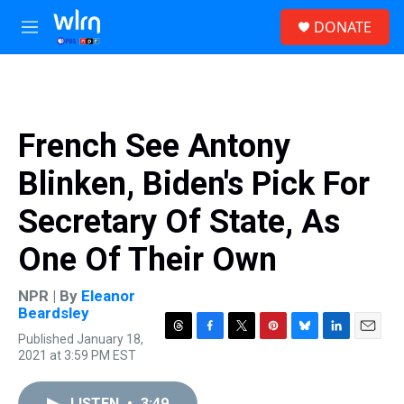
Skip to main content
S
DONATE
e
M
a
e
r
n
c
u
h
u
French See Antony
e
r
Blinken, Biden's Pick For
y
Secretary Of State, As
One Of Their Own
NPR | By
Eleanor
Beardsley
Published January 18,
T
F
T
P
B
L
E
2021 at 3:59 PM EST
h
a
w
i
l
i
m
r
c
i
n
u
n
a
e
e
t
t
e
k
i
LISTEN
•
3:49