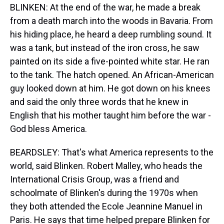
BLINKEN: At the end of the war, he made a break
from a death march into the woods in Bavaria. From
his hiding place, he heard a deep rumbling sound. It
was a tank, but instead of the iron cross, he saw
painted on its side a five-pointed white star. He ran
to the tank. The hatch opened. An African-American
guy looked down at him. He got down on his knees
and said the only three words that he knew in
English that his mother taught him before the war -
God bless America.
BEARDSLEY: That's what America represents to the
world, said Blinken. Robert Malley, who heads the
International Crisis Group, was a friend and
schoolmate of Blinken's during the 1970s when
they both attended the Ecole Jeannine Manuel in
Paris. He says that time helped prepare Blinken for