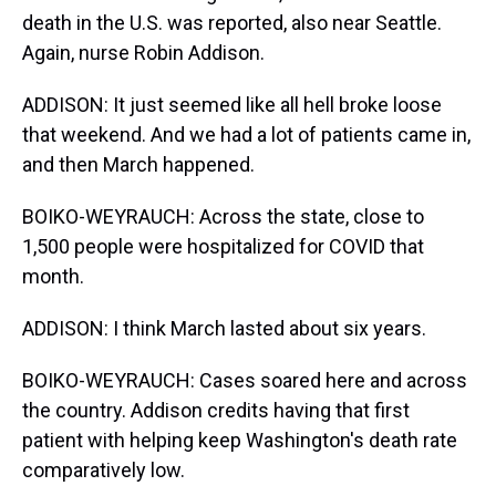
death in the U.S. was reported, also near Seattle.
Again, nurse Robin Addison.
ADDISON: It just seemed like all hell broke loose
that weekend. And we had a lot of patients came in,
and then March happened.
BOIKO-WEYRAUCH: Across the state, close to
1,500 people were hospitalized for COVID that
month.
ADDISON: I think March lasted about six years.
BOIKO-WEYRAUCH: Cases soared here and across
the country. Addison credits having that first
patient with helping keep Washington's death rate
comparatively low.