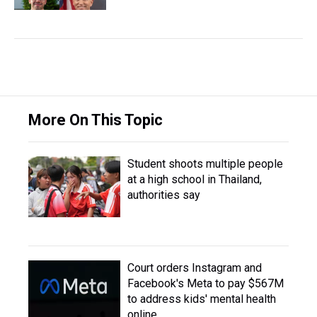
More On This Topic
Student shoots multiple people
at a high school in Thailand,
authorities say
Court orders Instagram and
Facebook's Meta to pay $567M
to address kids' mental health
online