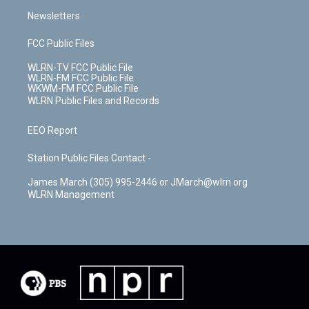
Newsletters
FCC Public Files
WLRN-TV FCC Public File
WLRN-FM FCC Public File
WKWM-FM FCC Public File
WLRN Public Files and Records
EEO Report
Station Public Files Contact -
James March (305) 995-2446 or JMarch@wlrn.org
WLRN Management