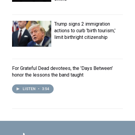
Trump signs 2 immigration
actions to curb 'birth tourism,'
limit birthright citizenship
For Grateful Dead devotees, the 'Days Between'
honor the lessons the band taught
LISTEN
•
3:54