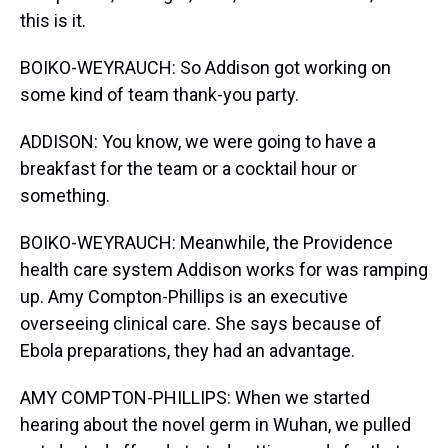
this is it.
BOIKO-WEYRAUCH: So Addison got working on
some kind of team thank-you party.
ADDISON: You know, we were going to have a
breakfast for the team or a cocktail hour or
something.
BOIKO-WEYRAUCH: Meanwhile, the Providence
health care system Addison works for was ramping
up. Amy Compton-Phillips is an executive
overseeing clinical care. She says because of
Ebola preparations, they had an advantage.
AMY COMPTON-PHILLIPS: When we started
hearing about the novel germ in Wuhan, we pulled