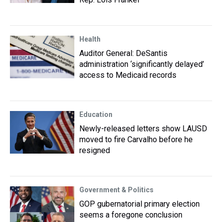
Health
Auditor General: DeSantis
administration ‘significantly delayed’
access to Medicaid records
Education
Newly-released letters show LAUSD
moved to fire Carvalho before he
resigned
Government & Politics
GOP gubernatorial primary election
seems a foregone conclusion