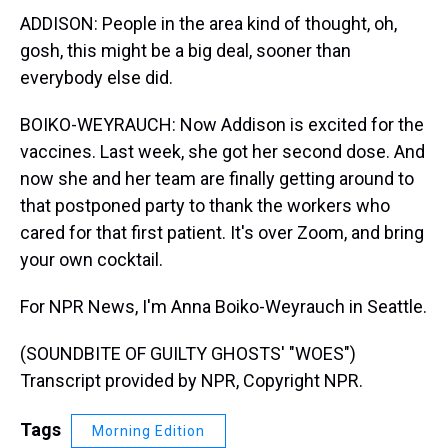
ADDISON: People in the area kind of thought, oh,
gosh, this might be a big deal, sooner than
everybody else did.
BOIKO-WEYRAUCH: Now Addison is excited for the
vaccines. Last week, she got her second dose. And
now she and her team are finally getting around to
that postponed party to thank the workers who
cared for that first patient. It's over Zoom, and bring
your own cocktail.
For NPR News, I'm Anna Boiko-Weyrauch in Seattle.
(SOUNDBITE OF GUILTY GHOSTS' "WOES")
Transcript provided by NPR, Copyright NPR.
Tags
Morning Edition