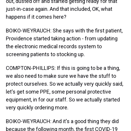
out, dusted off and started getting ready for that
just-in-case again. And that included, OK, what
happens if it comes here?
BOIKO-WEYRAUCH: She says with the first patient,
Providence started taking action - from updating
the electronic medical records system to
screening patients to stocking up.
COMPTON-PHILLIPS: If this is going to be a thing,
we also need to make sure we have the stuff to
protect ourselves. So we actually very quickly said,
let's get some PPE, some personal protective
equipment, in for our staff. So we actually started
very quickly ordering more.
BOIKO-WEYRAUCH: And it's a good thing they did
because the following month, the first COVID-19