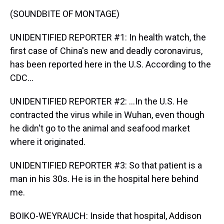
(SOUNDBITE OF MONTAGE)
UNIDENTIFIED REPORTER #1: In health watch, the
first case of China's new and deadly coronavirus,
has been reported here in the U.S. According to the
CDC...
UNIDENTIFIED REPORTER #2: ...In the U.S. He
contracted the virus while in Wuhan, even though
he didn't go to the animal and seafood market
where it originated.
UNIDENTIFIED REPORTER #3: So that patient is a
man in his 30s. He is in the hospital here behind
me.
BOIKO-WEYRAUCH: Inside that hospital, Addison