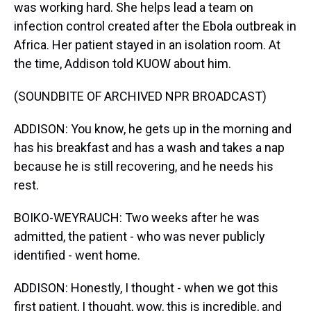
was working hard. She helps lead a team on
infection control created after the Ebola outbreak in
Africa. Her patient stayed in an isolation room. At
the time, Addison told KUOW about him.
(SOUNDBITE OF ARCHIVED NPR BROADCAST)
ADDISON: You know, he gets up in the morning and
has his breakfast and has a wash and takes a nap
because he is still recovering, and he needs his
rest.
BOIKO-WEYRAUCH: Two weeks after he was
admitted, the patient - who was never publicly
identified - went home.
ADDISON: Honestly, I thought - when we got this
first patient, I thought, wow, this is incredible, and