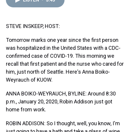
a
b
t
e
s
e
l
d
o
e
r
k
d
s
o
r
e
y
I
k
s
n
t
STEVE INSKEEP, HOST:
Tomorrow marks one year since the first person
was hospitalized in the United States with a CDC-
confirmed case of COVID-19. This morning we
recall that first patient and the nurse who cared for
him, just north of Seattle. Here's Anna Boiko-
Weyrauch of KUOW.
ANNA BOIKO-WEYRAUCH, BYLINE: Around 8:30
p.m., January 20, 2020, Robin Addison just got
home from work.
ROBIN ADDISON: So I thought, well, you know, I'm
just going to have a bath and take a glass of wine