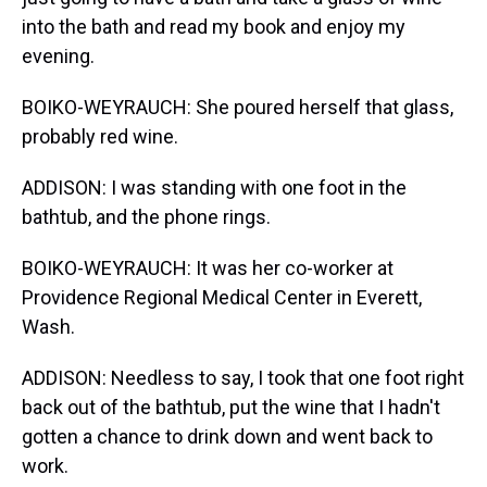
into the bath and read my book and enjoy my
evening.
BOIKO-WEYRAUCH: She poured herself that glass,
probably red wine.
ADDISON: I was standing with one foot in the
bathtub, and the phone rings.
BOIKO-WEYRAUCH: It was her co-worker at
Providence Regional Medical Center in Everett,
Wash.
ADDISON: Needless to say, I took that one foot right
back out of the bathtub, put the wine that I hadn't
gotten a chance to drink down and went back to
work.