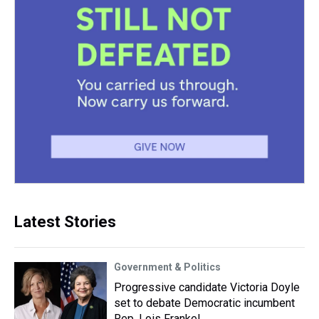
Latest Stories
Government & Politics
Progressive candidate Victoria Doyle
set to debate Democratic incumbent
Rep. Lois Frankel