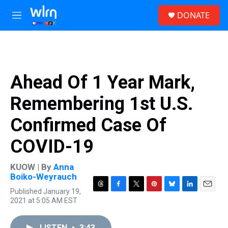
Skip to main content
S
DONATE
e
M
a
e
r
n
c
u
h
u
Ahead Of 1 Year Mark,
e
r
Remembering 1st U.S.
y
Confirmed Case Of
COVID-19
KUOW | By
Anna
Boiko-Weyrauch
Published January 19,
T
F
T
P
B
L
E
2021 at 5:05 AM EST
h
a
w
i
l
i
m
r
c
i
n
u
n
a
e
e
t
t
e
k
i
LISTEN
•
3:43