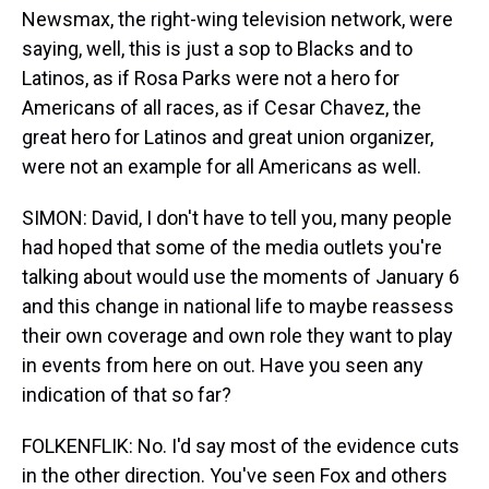
Newsmax, the right-wing television network, were
saying, well, this is just a sop to Blacks and to
Latinos, as if Rosa Parks were not a hero for
Americans of all races, as if Cesar Chavez, the
great hero for Latinos and great union organizer,
were not an example for all Americans as well.
SIMON: David, I don't have to tell you, many people
had hoped that some of the media outlets you're
talking about would use the moments of January 6
and this change in national life to maybe reassess
their own coverage and own role they want to play
in events from here on out. Have you seen any
indication of that so far?
FOLKENFLIK: No. I'd say most of the evidence cuts
in the other direction. You've seen Fox and others