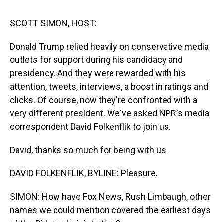
s
o
r
e
y
I
k
s
n
t
SCOTT SIMON, HOST:
Donald Trump relied heavily on conservative media
outlets for support during his candidacy and
presidency. And they were rewarded with his
attention, tweets, interviews, a boost in ratings and
clicks. Of course, now they're confronted with a
very different president. We've asked NPR's media
correspondent David Folkenflik to join us.
David, thanks so much for being with us.
DAVID FOLKENFLIK, BYLINE: Pleasure.
SIMON: How have Fox News, Rush Limbaugh, other
names we could mention covered the earliest days