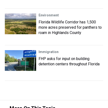
Environment
Florida Wildlife Corridor has 1,500
more acres preserved for panthers to
roam in Highlands County
Immigration
FHP asks for input on building
detention centers throughout Florida