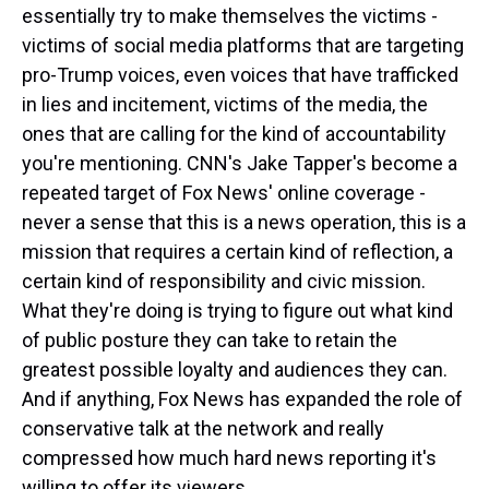
essentially try to make themselves the victims -
victims of social media platforms that are targeting
pro-Trump voices, even voices that have trafficked
in lies and incitement, victims of the media, the
ones that are calling for the kind of accountability
you're mentioning. CNN's Jake Tapper's become a
repeated target of Fox News' online coverage -
never a sense that this is a news operation, this is a
mission that requires a certain kind of reflection, a
certain kind of responsibility and civic mission.
What they're doing is trying to figure out what kind
of public posture they can take to retain the
greatest possible loyalty and audiences they can.
And if anything, Fox News has expanded the role of
conservative talk at the network and really
compressed how much hard news reporting it's
willing to offer its viewers.