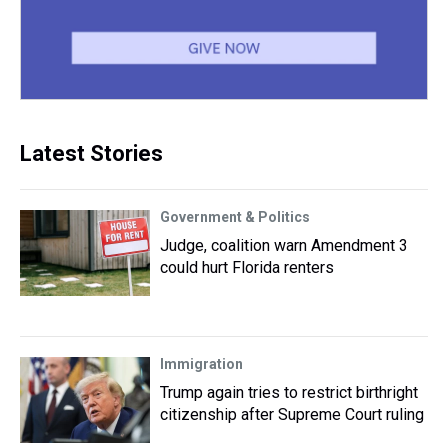
Latest Stories
Government & Politics
Judge, coalition warn Amendment 3
could hurt Florida renters
Immigration
Trump again tries to restrict birthright
citizenship after Supreme Court ruling