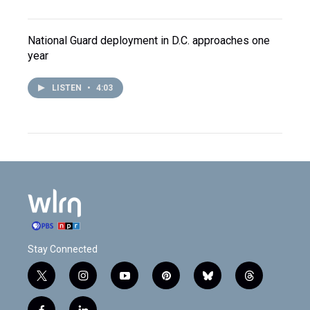
National Guard deployment in D.C. approaches one
year
LISTEN
•
4:03
Stay Connected
t
i
y
p
b
t
w
n
o
i
l
h
i
s
u
n
u
r