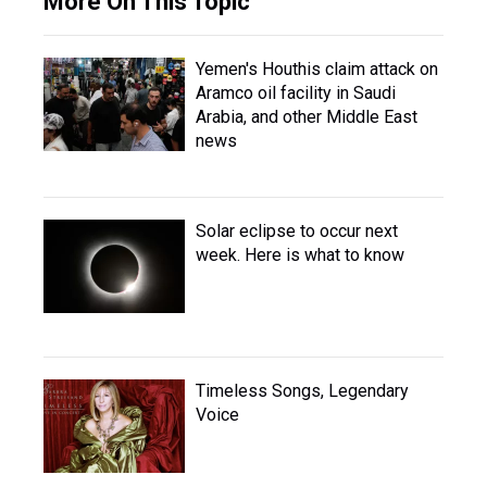
More On This Topic
Yemen's Houthis claim attack on
Aramco oil facility in Saudi
Arabia, and other Middle East
news
Solar eclipse to occur next
week. Here is what to know
Timeless Songs, Legendary
Voice