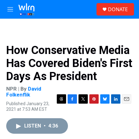
Skip to main content
S
DONATE
e
M
a
e
r
n
c
u
h
u
How Conservative Media
e
r
Has Covered Biden's First
y
Days As President
NPR | By
David
Folkenflik
Published January 23,
T
F
T
P
B
L
E
2021 at 7:53 AM EST
h
a
w
i
l
i
m
r
c
i
n
u
n
a
e
e
t
t
e
k
i
LISTEN
•
4:36
a
b
t
e
s
e
l
d
o
e
r
k
d