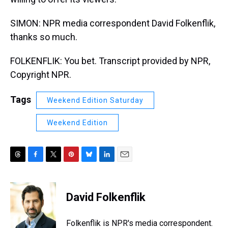
SIMON: NPR media correspondent David Folkenflik,
thanks so much.
FOLKENFLIK: You bet. Transcript provided by NPR,
Copyright NPR.
Tags
Weekend Edition Saturday
Weekend Edition
T
F
T
P
B
L
E
h
a
w
i
l
i
m
r
c
i
n
u
n
a
e
e
t
t
e
k
i
David Folkenflik
a
b
t
e
s
e
l
d
o
e
r
k
d
s
o
r
e
y
I
Folkenflik is NPR's media correspondent.