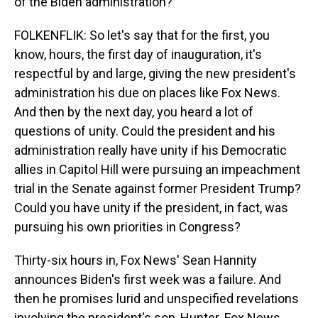
of the Biden administration?
FOLKENFLIK: So let's say that for the first, you
know, hours, the first day of inauguration, it's
respectful by and large, giving the new president's
administration his due on places like Fox News.
And then by the next day, you heard a lot of
questions of unity. Could the president and his
administration really have unity if his Democratic
allies in Capitol Hill were pursuing an impeachment
trial in the Senate against former President Trump?
Could you have unity if the president, in fact, was
pursuing his own priorities in Congress?
Thirty-six hours in, Fox News' Sean Hannity
announces Biden's first week was a failure. And
then he promises lurid and unspecified revelations
involving the president's son, Hunter. Fox News