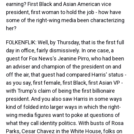
earning? First Black and Asian American vice
president, first woman to hold the job - how have
some of the right-wing media been characterizing
her?
FOLKENFLIK: Well, by Thursday, that is the first full
day in office, fairly dismissively. In one case, a
guest for Fox News's Jeanine Pirro, who had been
an adviser and champion of the president on and
off the air, that guest had compared Harris' status -
as you say, first female, first Black, first Asian VP -
with Trump's claim of being the first billionaire
president. And you also saw Harris in some ways
kind of folded into larger ways in which the right-
wing media figures want to poke at questions of
what they call identity politics. With busts of Rosa
Parks, Cesar Chavez in the White House, folks on