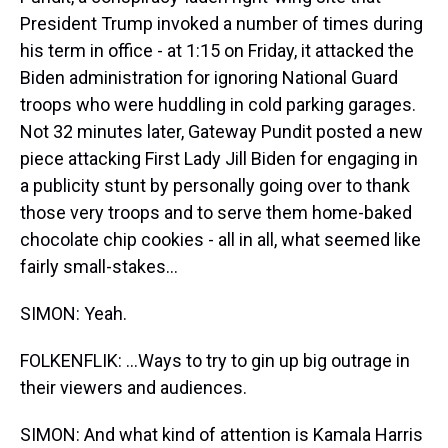
President Trump invoked a number of times during
his term in office - at 1:15 on Friday, it attacked the
Biden administration for ignoring National Guard
troops who were huddling in cold parking garages.
Not 32 minutes later, Gateway Pundit posted a new
piece attacking First Lady Jill Biden for engaging in
a publicity stunt by personally going over to thank
those very troops and to serve them home-baked
chocolate chip cookies - all in all, what seemed like
fairly small-stakes...
SIMON: Yeah.
FOLKENFLIK: ...Ways to try to gin up big outrage in
their viewers and audiences.
SIMON: And what kind of attention is Kamala Harris