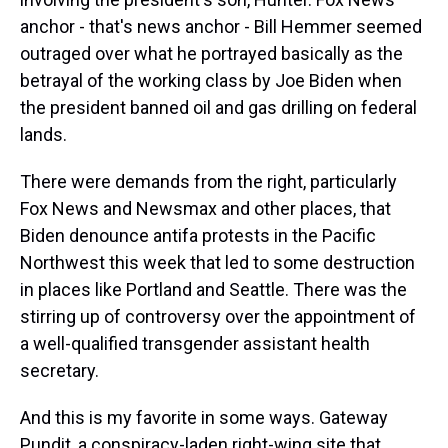
anchor - that's news anchor - Bill Hemmer seemed
outraged over what he portrayed basically as the
betrayal of the working class by Joe Biden when
the president banned oil and gas drilling on federal
lands.
There were demands from the right, particularly
Fox News and Newsmax and other places, that
Biden denounce antifa protests in the Pacific
Northwest this week that led to some destruction
in places like Portland and Seattle. There was the
stirring up of controversy over the appointment of
a well-qualified transgender assistant health
secretary.
And this is my favorite in some ways. Gateway
Pundit, a conspiracy-laden right-wing site that