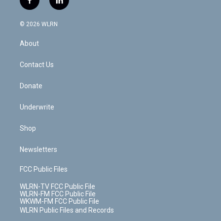
f
l
t
t
t
t
e
e
a
i
t
a
u
e
s
a
c
n
e
g
b
r
k
d
© 2026 WLRN
e
k
r
r
e
e
y
s
b
e
a
s
About
o
d
m
t
o
i
k
n
Contact Us
Donate
Underwrite
Shop
Newsletters
FCC Public Files
WLRN-TV FCC Public File
WLRN-FM FCC Public File
WKWM-FM FCC Public File
WLRN Public Files and Records