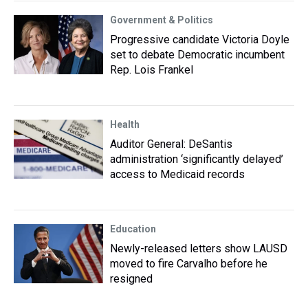
Government & Politics
Progressive candidate Victoria Doyle
set to debate Democratic incumbent
Rep. Lois Frankel
Health
Auditor General: DeSantis
administration ‘significantly delayed’
access to Medicaid records
Education
Newly-released letters show LAUSD
moved to fire Carvalho before he
resigned