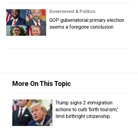
Government & Politics
GOP gubernatorial primary election
seems a foregone conclusion
More On This Topic
Trump signs 2 immigration
actions to curb 'birth tourism,'
limit birthright citizenship