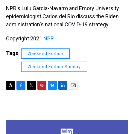
k
s
n
NPR's Lulu Garcia-Navarro and Emory University
t
epidemiologist Carlos del Rio discuss the Biden
administration's national COVID-19 strategy.
Copyright 2021
NPR
Tags
Weekend Edition
Weekend Edition Sunday
T
F
T
P
B
L
E
h
a
w
i
l
i
m
r
c
i
n
u
n
a
e
e
t
t
e
k
i
a
b
t
e
s
e
l
d
o
e
r
k
d
s
o
r
e
y
I
k
s
n