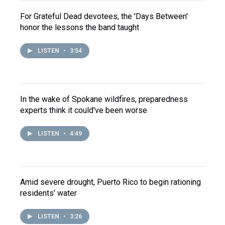
For Grateful Dead devotees, the 'Days Between'
honor the lessons the band taught
LISTEN
•
3:54
In the wake of Spokane wildfires, preparedness
experts think it could've been worse
LISTEN
•
4:49
Amid severe drought, Puerto Rico to begin rationing
residents' water
LISTEN
•
3:26