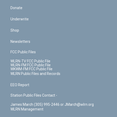
Donate
Underwrite
Shop
Newsletters
FCC Public Files
WLRN-TV FCC Public File
WLRN-FM FCC Public File
WKWM-FM FCC Public File
WLRN Public Files and Records
EEO Report
Station Public Files Contact -
James March (305) 995-2446 or JMarch@wlrn.org
WLRN Management