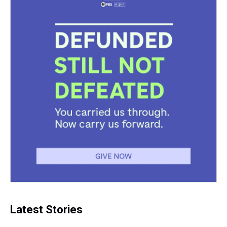
t
Latest Stories