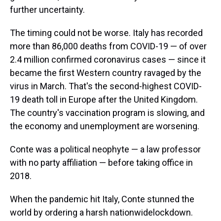
further uncertainty.
The timing could not be worse. Italy has recorded
more than 86,000 deaths from COVID-19 — of over
2.4 million confirmed coronavirus cases — since it
became the first Western country ravaged by the
virus in March. That's the second-highest COVID-
19 death toll in Europe after the United Kingdom.
The country's vaccination program is slowing, and
the economy and unemployment are worsening.
Conte was a political neophyte — a law professor
with no party affiliation — before taking office in
2018.
When the pandemic hit Italy, Conte stunned the
world by ordering a harsh nationwide
lockdown.