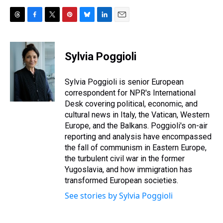
T
F
T
P
B
L
E
h
a
w
i
l
i
m
r
c
i
n
u
n
a
e
e
t
t
e
k
i
Sylvia Poggioli
a
b
t
e
s
e
l
d
o
e
r
k
d
s
o
r
e
y
I
Sylvia Poggioli is senior European
k
s
n
correspondent for NPR's International
t
Desk covering political, economic, and
cultural news in Italy, the Vatican, Western
Europe, and the Balkans. Poggioli's on-air
reporting and analysis have encompassed
the fall of communism in Eastern Europe,
the turbulent civil war in the former
Yugoslavia, and how immigration has
transformed European societies.
See stories by Sylvia Poggioli