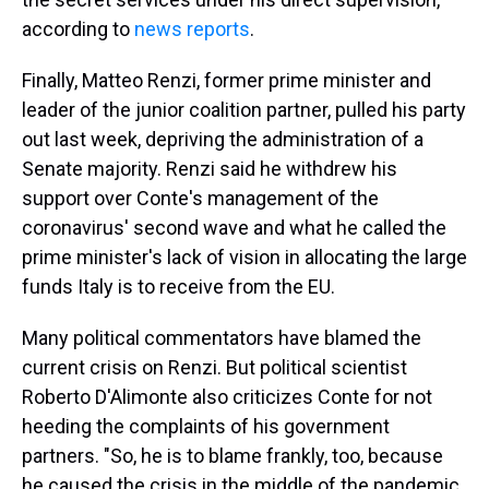
according to
news reports
.
Finally, Matteo Renzi, former prime minister and
leader of the junior coalition partner, pulled his party
out last week, depriving the administration of a
Senate majority. Renzi said he withdrew his
support over Conte's management of the
coronavirus' second wave and what he called the
prime minister's lack of vision in allocating the large
funds Italy is to receive from the EU.
Many political commentators have blamed the
current crisis on Renzi. But political scientist
Roberto D'Alimonte also criticizes Conte for not
heeding the complaints of his government
partners. "So, he is to blame frankly, too, because
he caused the crisis in the middle of the pandemic