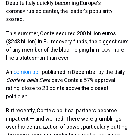
Despite Italy quickly becoming Europe's
coronavirus epicenter, the leader's popularity
soared.
This summer, Conte secured 200 billion euros
($243 billion) in EU recovery funds, the biggest sum
of any member of the bloc, helping him look more
like a statesman than ever.
An
opinion poll
published in December by the daily
Corriere della Sera
gave Conte a 57% approval
rating, close to 20 points above the closest
politician.
But recently, Conte's political partners became
impatient — and worried. There were grumblings
over his centralization of power, particularly putting
the secret services under his direct supervision,