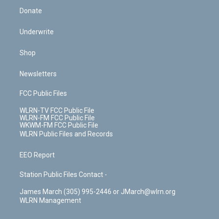
Donate
Underwrite
Shop
Newsletters
FCC Public Files
WLRN-TV FCC Public File
WLRN-FM FCC Public File
WKWM-FM FCC Public File
WLRN Public Files and Records
EEO Report
Station Public Files Contact -
James March (305) 995-2446 or JMarch@wlrn.org
WLRN Management