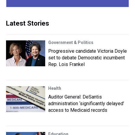
Latest Stories
Government & Politics
Progressive candidate Victoria Doyle
set to debate Democratic incumbent
Rep. Lois Frankel
Health
Auditor General: DeSantis
administration ‘significantly delayed’
access to Medicaid records
Education