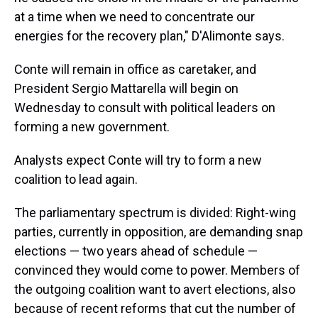
at a time when we need to concentrate our
energies for the recovery plan," D'Alimonte says.
Conte will remain in office as caretaker, and
President Sergio Mattarella will begin on
Wednesday to consult with political leaders on
forming a new government.
Analysts expect Conte will try to form a new
coalition to lead again.
The parliamentary spectrum is divided: Right-wing
parties, currently in opposition, are demanding snap
elections — two years ahead of schedule —
convinced they would come to power. Members of
the outgoing coalition want to avert elections, also
because of recent reforms that cut the number of