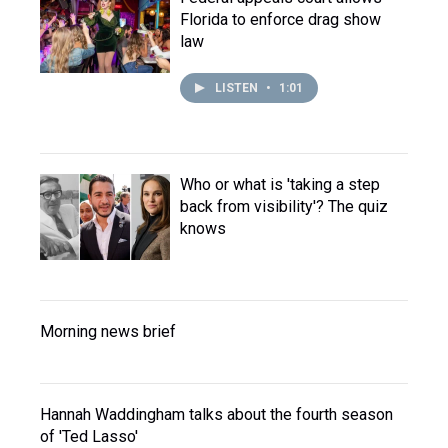
Florida to enforce drag show
law
LISTEN
•
1:01
Who or what is 'taking a step
back from visibility'? The quiz
knows
Morning news brief
Hannah Waddingham talks about the fourth season
of 'Ted Lasso'