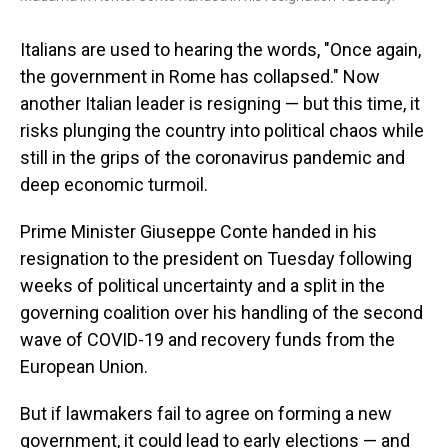
Italians are used to hearing the words, "Once again,
the government in Rome has collapsed." Now
another Italian leader is resigning — but this time, it
risks plunging the country into political chaos while
still in the grips of the coronavirus pandemic and
deep economic turmoil.
Prime Minister Giuseppe Conte handed in his
resignation to the president on Tuesday following
weeks of political uncertainty and a split in the
governing coalition over his handling of the second
wave of COVID-19 and recovery funds from the
European Union.
But if lawmakers fail to agree on forming a new
government, it could lead to early elections — and