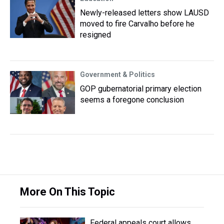
Newly-released letters show LAUSD
moved to fire Carvalho before he
resigned
Government & Politics
GOP gubernatorial primary election
seems a foregone conclusion
More On This Topic
Federal appeals court allows