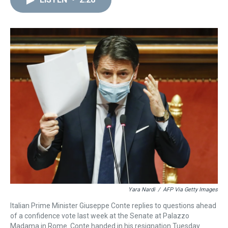
a
b
t
e
s
e
l
d
o
e
r
k
d
s
o
r
e
y
I
k
s
n
t
Yara Nardi
/
AFP Via Getty Images
Italian Prime Minister Giuseppe Conte replies to questions ahead
of a confidence vote last week at the Senate at Palazzo
Madama in Rome. Conte handed in his resignation Tuesday.