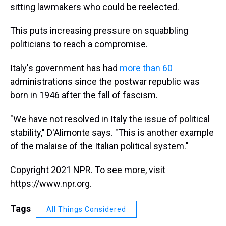
sitting lawmakers who could be reelected.
This puts increasing pressure on squabbling
politicians to reach a compromise.
Italy's government has had
more than 60
administrations since the postwar republic was
born in 1946 after the fall of fascism.
"We have not resolved in Italy the issue of political
stability," D'Alimonte says. "This is another example
of the malaise of the Italian political system."
Copyright 2021 NPR. To see more, visit
https://www.npr.org.
Tags
All Things Considered