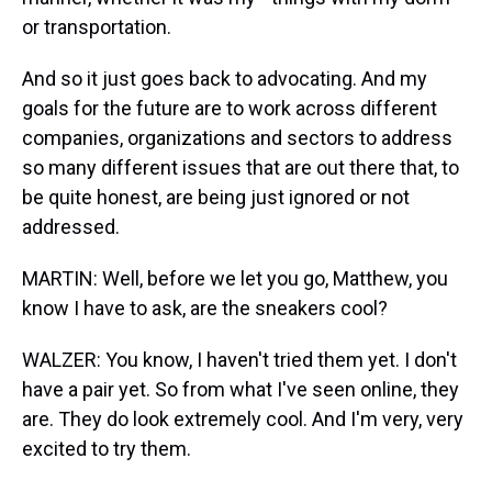
or transportation.
And so it just goes back to advocating. And my
goals for the future are to work across different
companies, organizations and sectors to address
so many different issues that are out there that, to
be quite honest, are being just ignored or not
addressed.
MARTIN: Well, before we let you go, Matthew, you
know I have to ask, are the sneakers cool?
WALZER: You know, I haven't tried them yet. I don't
have a pair yet. So from what I've seen online, they
are. They do look extremely cool. And I'm very, very
excited to try them.