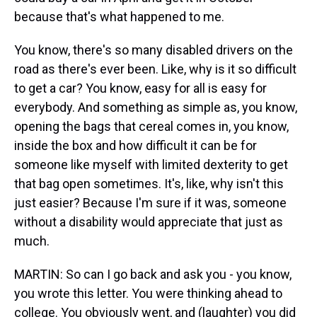
because that's what happened to me.
You know, there's so many disabled drivers on the
road as there's ever been. Like, why is it so difficult
to get a car? You know, easy for all is easy for
everybody. And something as simple as, you know,
opening the bags that cereal comes in, you know,
inside the box and how difficult it can be for
someone like myself with limited dexterity to get
that bag open sometimes. It's, like, why isn't this
just easier? Because I'm sure if it was, someone
without a disability would appreciate that just as
much.
MARTIN: So can I go back and ask you - you know,
you wrote this letter. You were thinking ahead to
college. You obviously went, and (laughter) you did