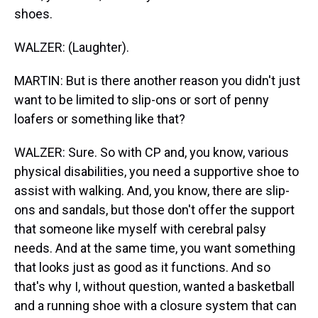
shoes.
WALZER: (Laughter).
MARTIN: But is there another reason you didn't just
want to be limited to slip-ons or sort of penny
loafers or something like that?
WALZER: Sure. So with CP and, you know, various
physical disabilities, you need a supportive shoe to
assist with walking. And, you know, there are slip-
ons and sandals, but those don't offer the support
that someone like myself with cerebral palsy
needs. And at the same time, you want something
that looks just as good as it functions. And so
that's why I, without question, wanted a basketball
and a running shoe with a closure system that can