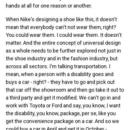
hands at all for one reason or another.
When Nike's designing a shoe like this, it doesn't
mean that everybody can't not wear them, right?
You could wear them. I could wear them. It doesn't
matter. And the entire concept of universal design
as a whole needs to be further explored not just in
the shoe industry and in the fashion industry, but
across all sectors. I'm talking transportation. I
mean, when a person with a disability goes and
buys a car - right? - they have to go and pick out
that car off the showroom and then go take it out to
a third party and get it modified. We can't go in and
work with Toyota or Ford and say, you know, I want
the disability, you know, package, per se, like you
get the convenience package on a car. And so we
could buy a car in April and get it in October -