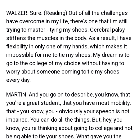
WALZER: Sure. (Reading) Out of all the challenges I
have overcome in my life, there's one that I'm still
trying to master - tying my shoes. Cerebral palsy
stiffens the muscles in the body. As a result, I have
flexibility in only one of my hands, which makes it
impossible for me to tie my shoes. My dream is to
go to the college of my choice without having to
worry about someone coming to tie my shoes
every day.
MARTIN: And you go on to describe, you know, that
you're a great student, that you have most mobility,
that - you know, you - obviously your speech is not
impaired. You can do all the things. But, hey, you
know, you're thinking about going to college and not
being able to tie your shoes. What gave you the