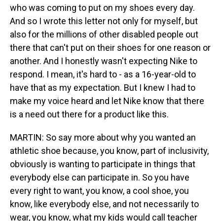
who was coming to put on my shoes every day.
And so I wrote this letter not only for myself, but
also for the millions of other disabled people out
there that can't put on their shoes for one reason or
another. And I honestly wasn't expecting Nike to
respond. I mean, it's hard to - as a 16-year-old to
have that as my expectation. But I knew I had to
make my voice heard and let Nike know that there
is a need out there for a product like this.
MARTIN: So say more about why you wanted an
athletic shoe because, you know, part of inclusivity,
obviously is wanting to participate in things that
everybody else can participate in. So you have
every right to want, you know, a cool shoe, you
know, like everybody else, and not necessarily to
wear, you know, what my kids would call teacher