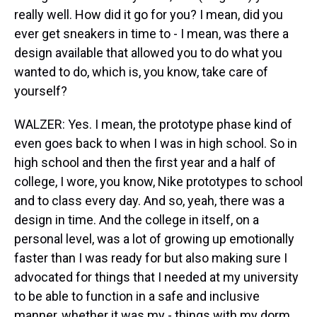
really well. How did it go for you? I mean, did you
ever get sneakers in time to - I mean, was there a
design available that allowed you to do what you
wanted to do, which is, you know, take care of
yourself?
WALZER: Yes. I mean, the prototype phase kind of
even goes back to when I was in high school. So in
high school and then the first year and a half of
college, I wore, you know, Nike prototypes to school
and to class every day. And so, yeah, there was a
design in time. And the college in itself, on a
personal level, was a lot of growing up emotionally
faster than I was ready for but also making sure I
advocated for things that I needed at my university
to be able to function in a safe and inclusive
manner, whether it was my - things with my dorm