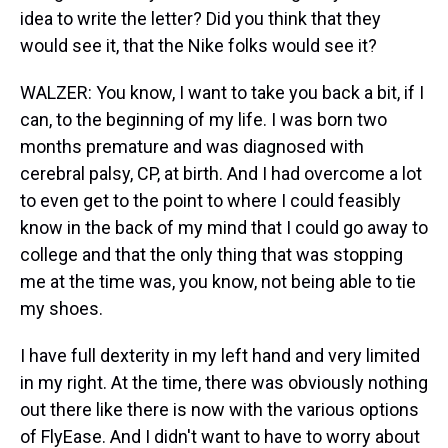
idea to write the letter? Did you think that they
would see it, that the Nike folks would see it?
WALZER: You know, I want to take you back a bit, if I
can, to the beginning of my life. I was born two
months premature and was diagnosed with
cerebral palsy, CP, at birth. And I had overcome a lot
to even get to the point to where I could feasibly
know in the back of my mind that I could go away to
college and that the only thing that was stopping
me at the time was, you know, not being able to tie
my shoes.
I have full dexterity in my left hand and very limited
in my right. At the time, there was obviously nothing
out there like there is now with the various options
of FlyEase. And I didn't want to have to worry about