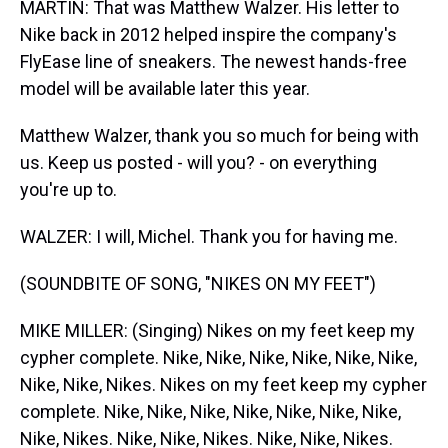
MARTIN: That was Matthew Walzer. His letter to
Nike back in 2012 helped inspire the company's
FlyEase line of sneakers. The newest hands-free
model will be available later this year.
Matthew Walzer, thank you so much for being with
us. Keep us posted - will you? - on everything
you're up to.
WALZER: I will, Michel. Thank you for having me.
(SOUNDBITE OF SONG, "NIKES ON MY FEET")
MIKE MILLER: (Singing) Nikes on my feet keep my
cypher complete. Nike, Nike, Nike, Nike, Nike, Nike,
Nike, Nike, Nikes. Nikes on my feet keep my cypher
complete. Nike, Nike, Nike, Nike, Nike, Nike, Nike,
Nike, Nikes. Nike, Nike, Nikes. Nike, Nike, Nikes.