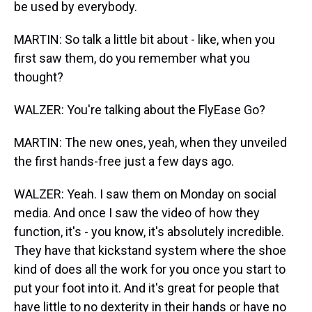
be used by everybody.
MARTIN: So talk a little bit about - like, when you
first saw them, do you remember what you
thought?
WALZER: You're talking about the FlyEase Go?
MARTIN: The new ones, yeah, when they unveiled
the first hands-free just a few days ago.
WALZER: Yeah. I saw them on Monday on social
media. And once I saw the video of how they
function, it's - you know, it's absolutely incredible.
They have that kickstand system where the shoe
kind of does all the work for you once you start to
put your foot into it. And it's great for people that
have little to no dexterity in their hands or have no