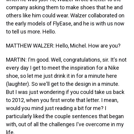
company asking them to make shoes that he and
others like him could wear. Walzer collaborated on
the early models of FlyEase, and he is with us now
to tell us more. Hello.
MATTHEW WALZER: Hello, Michel. How are you?
MARTIN: I'm good. Well, congratulations, sir. It's not
every day I get to meet the inspiration for a Nike
shoe, so let me just drink it in for a minute here
(laughter). So we'll get to the design in a minute.
But I was just wondering if you could take us back
to 2012, when you first wrote that letter. I mean,
would you mind just reading a bit for me? I
particularly liked the couple sentences that began
with, out of all the challenges I've overcome in my
life.