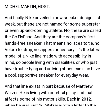
k
s
n
MICHEL MARTIN, HOST:
t
And finally, Nike unveiled a new sneaker design last
week, but these are not named for some superstar
or even up-and-coming athlete. No, these are called
the Go FlyEase. And they are the company's first
hands-free sneaker. That means no laces to tie, no
Velcro to strap, no zippers necessary. It's the latest
model of a Nike line made with accessibility in
mind, so people living with disabilities or who just
have trouble tying and untying shoes can also have
a cool, supportive sneaker for everyday wear.
And that line exists in part because of Matthew
Walzer. He is living with cerebral palsy, and that
affects some of his motor skills. Back in 2012,
when he was just 16, Walzer wrote a letter to the