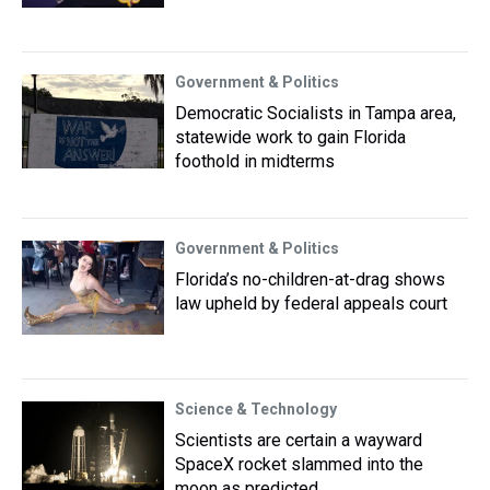
Government & Politics
Democratic Socialists in Tampa area,
statewide work to gain Florida
foothold in midterms
Government & Politics
Florida’s no-children-at-drag shows
law upheld by federal appeals court
Science & Technology
Scientists are certain a wayward
SpaceX rocket slammed into the
moon as predicted