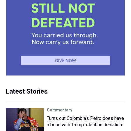
Latest Stories
Commentary
Turns out Colombia's Petro does have
a bond with Trump: election denialism