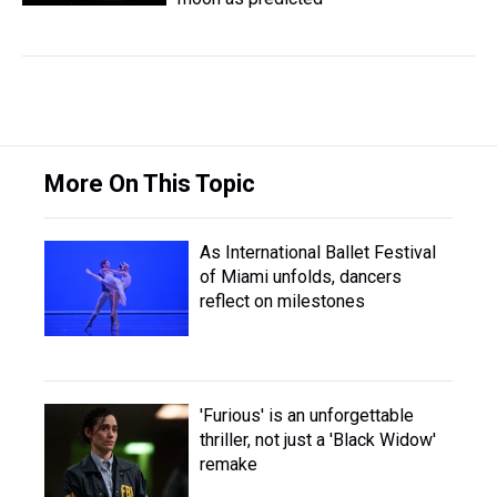
More On This Topic
As International Ballet Festival
of Miami unfolds, dancers
reflect on milestones
'Furious' is an unforgettable
thriller, not just a 'Black Widow'
remake