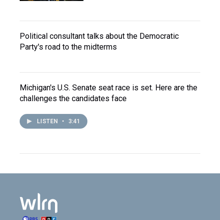
Political consultant talks about the Democratic
Party's road to the midterms
Michigan's U.S. Senate seat race is set. Here are the
challenges the candidates face
LISTEN
•
3:41