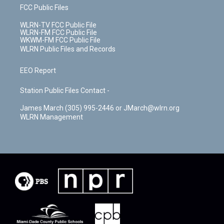
FCC Public Files
WLRN-TV FCC Public File
WLRN-FM FCC Public File
WKWM-FM FCC Public File
WLRN Public Files and Records
EEO Report
Station Public Files Contact -
James March (305) 995-2446 or JMarch@wlrn.org
WLRN Management