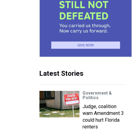
Latest Stories
Government &
Politics
Judge, coalition
warn Amendment 3
could hurt Florida
renters