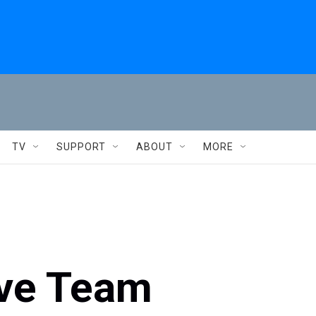
TV
SUPPORT
ABOUT
MORE
ive Team