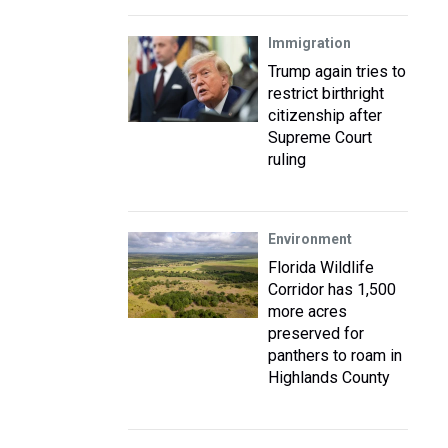
Immigration
Trump again tries to
restrict birthright
citizenship after
Supreme Court
ruling
Environment
Florida Wildlife
Corridor has 1,500
more acres
preserved for
panthers to roam in
Highlands County