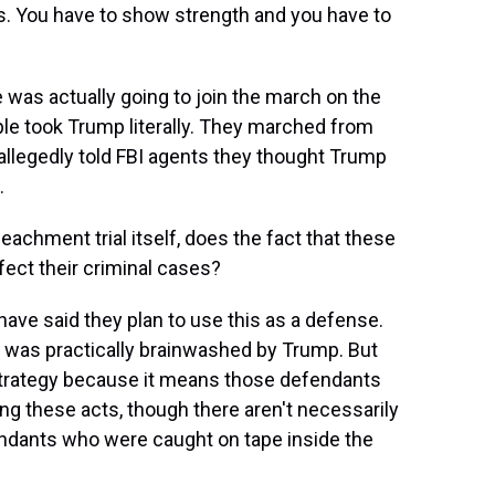
. You have to show strength and you have to
 was actually going to join the march on the
ple took Trump literally. They marched from
 allegedly told FBI agents they thought Trump
.
chment trial itself, does the fact that these
ect their criminal cases?
ave said they plan to use this as a defense.
nt was practically brainwashed by Trump. But
l strategy because it means those defendants
ng these acts, though there aren't necessarily
endants who were caught on tape inside the