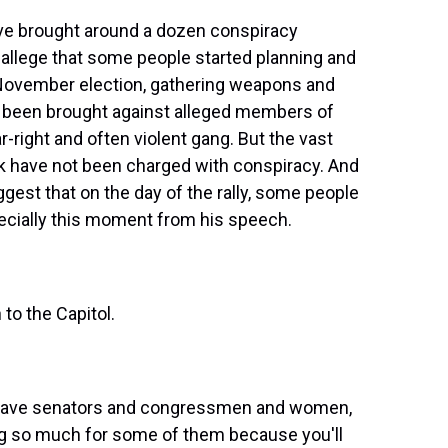
ve brought around a dozen conspiracy
y allege that some people started planning and
e November election, gathering weapons and
e been brought against alleged members of
ar-right and often violent gang. But the vast
ck have not been charged with conspiracy. And
est that on the day of the rally, some people
ecially this moment from his speech.
o the Capitol.
brave senators and congressmen and women,
ng so much for some of them because you'll