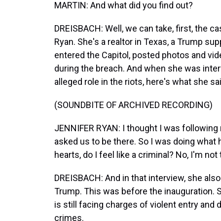
MARTIN: And what did you find out?
DREISBACH: Well, we can take, first, the ca
Ryan. She's a realtor in Texas, a Trump su
entered the Capitol, posted photos and vide
during the breach. And when she was inter
alleged role in the riots, here's what she sa
(SOUNDBITE OF ARCHIVED RECORDING)
JENNIFER RYAN: I thought I was following 
asked us to be there. So I was doing what h
hearts, do I feel like a criminal? No, I'm not t
DREISBACH: And in that interview, she als
Trump. This was before the inauguration. S
is still facing charges of violent entry an
crimes.