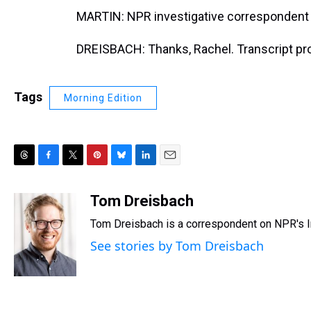
MARTIN: NPR investigative correspondent 
DREISBACH: Thanks, Rachel. Transcript pr
Tags
Morning Edition
T
F
T
P
B
L
E
h
a
w
i
l
i
m
r
c
i
n
u
n
a
Tom Dreisbach
e
e
t
t
e
k
i
Tom Dreisbach is a correspondent on NPR's I
a
b
t
e
s
e
l
d
o
e
r
k
d
See stories by Tom Dreisbach
s
o
r
e
y
I
k
s
n
t