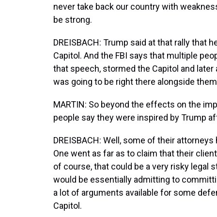
never take back our country with weakness
be strong.
DREISBACH: Trump said at that rally that he
Capitol. And the FBI says that multiple peo
that speech, stormed the Capitol and later
was going to be right there alongside them
MARTIN: So beyond the effects on the impea
people say they were inspired by Trump aff
DREISBACH: Well, some of their attorneys h
One went as far as to claim that their clie
of course, that could be a very risky lega
would be essentially admitting to committi
a lot of arguments available for some def
Capitol.