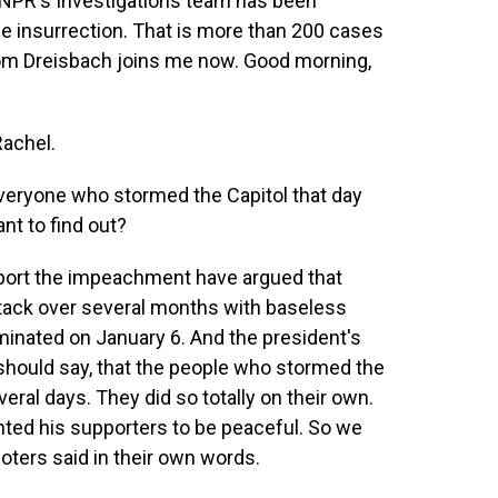
, NPR's Investigations team has been
he insurrection. That is more than 200 cases
Tom Dreisbach joins me now. Good morning,
achel.
everyone who stormed the Capitol that day
nt to find out?
ort the impeachment have argued that
ttack over several months with baseless
lminated on January 6. And the president's
I should say, that the people who stormed the
veral days. They did so totally on their own.
nted his supporters to be peaceful. So we
ioters said in their own words.