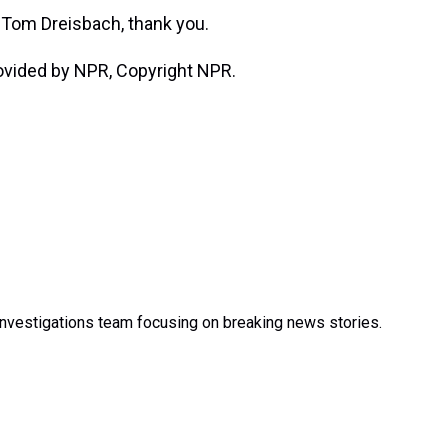
Tom Dreisbach, thank you.
ovided by NPR, Copyright NPR.
nvestigations team focusing on breaking news stories.