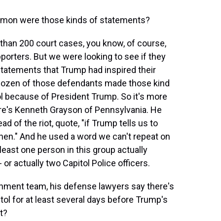
mmon were those kinds of statements?
than 200 court cases, you know, of course,
upporters. But we were looking to see if they
statements that Trump had inspired their
o dozen of those defendants made those kind
ol because of President Trump. So it's more
ere's Kenneth Grayson of Pennsylvania. He
 of the riot, quote, "if Trump tells us to
then." And he used a word we can't repeat on
least one person in this group actually
- or actually two Capitol Police officers.
ment team, his defense lawyers say there's
ol for at least several days before Trump's
t?