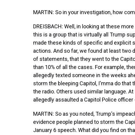
MARTIN: So in your investigation, how co
DREISBACH: Well, in looking at these more 
this is a group that is virtually all Trump s
made these kinds of specific and explicit 
actions. And so far, we found at least tw
of statements, that they went to the Capit
than 10% of all the cases. For example, th
allegedly texted someone in the weeks ahead
storm the bleeping Capitol, I'mma do that 
the radio. Others used similar language. At 
allegedly assaulted a Capitol Police officer 
MARTIN: So as you noted, Trump's impeach
evidence people planned to storm the Capit
January 6 speech. What did you find on tha