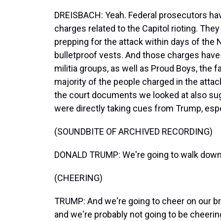
DREISBACH: Yeah. Federal prosecutors ha
charges related to the Capitol rioting. The
prepping for the attack within days of th
bulletproof vests. And those charges hav
militia groups, as well as Proud Boys, the f
majority of the people charged in the atta
the court documents we looked at also sugg
were directly taking cues from Trump, esp
(SOUNDBITE OF ARCHIVED RECORDING)
DONALD TRUMP: We're going to walk down t
(CHEERING)
TRUMP: And we're going to cheer on our 
and we're probably not going to be cheeri