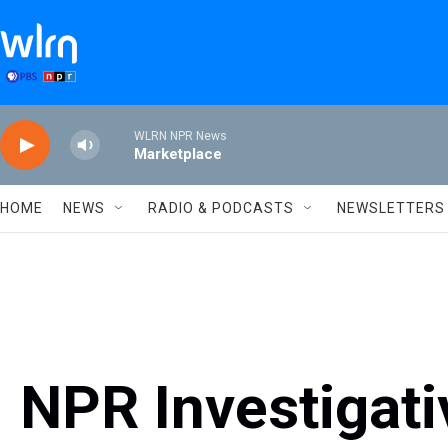
Skip to main content
WLRN NPR News
Marketplace
HOME
NEWS
RADIO & PODCASTS
NEWSLETTERS
NPR Investigat