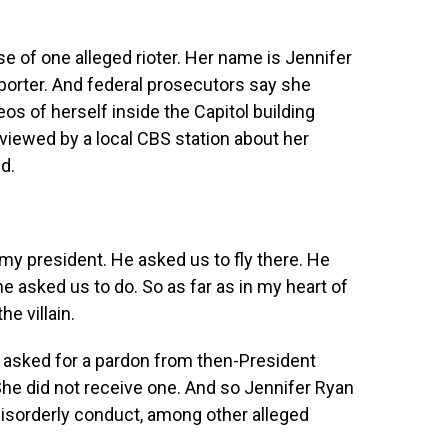
se of one alleged rioter. Her name is Jennifer
pporter. And federal prosecutors say she
os of herself inside the Capitol building
viewed by a local CBS station about her
id.
my president. He asked us to fly there. He
e asked us to do. So as far as in my heart of
he villain.
o asked for a pardon from then-President
he did not receive one. And so Jennifer Ryan
d disorderly conduct, among other alleged