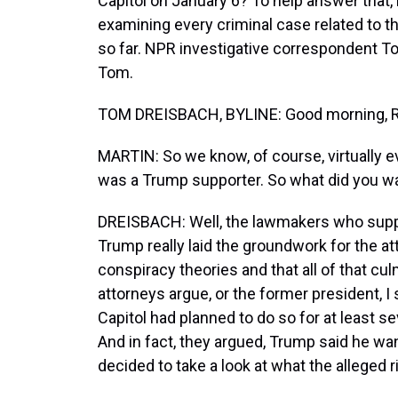
Capitol on January 6? To help answer that
examining every criminal case related to t
so far. NPR investigative correspondent 
Tom.
TOM DREISBACH, BYLINE: Good morning, R
MARTIN: So we know, of course, virtually 
was a Trump supporter. So what did you wa
DREISBACH: Well, the lawmakers who supp
Trump really laid the groundwork for the a
conspiracy theories and that all of that cu
attorneys argue, or the former president, 
Capitol had planned to do so for at least se
And in fact, they argued, Trump said he wa
decided to take a look at what the alleged r