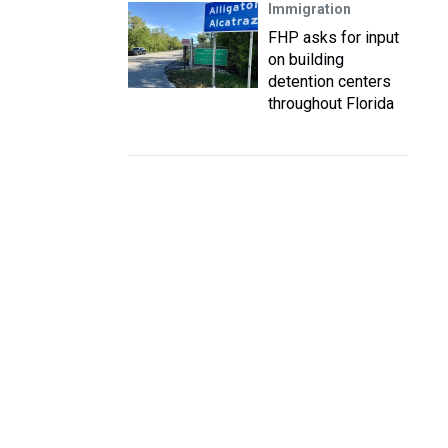
Immigration
FHP asks for input
on building
detention centers
throughout Florida