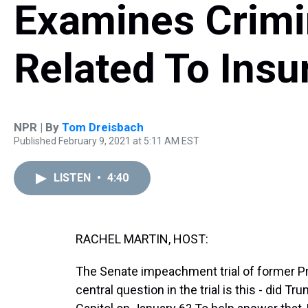
Examines Crimi
Related To Insu
NPR | By
Tom Dreisbach
Published February 9, 2021 at 5:11 AM EST
LISTEN
•
4:40
RACHEL MARTIN, HOST:
The Senate impeachment trial of former P
central question in the trial is this - did Tr