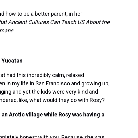
 how to be a better parent, in her
hat Ancient Cultures Can Teach US About the
Humans
e Yucatan
st had this incredibly calm, relaxed
n in my life in San Francisco and growing up,
gging and yet the kids were very kind and
ondered, like, what would they do with Rosy?
 an Arctic village while Rosy was having a
ompletely honest with you. Because she was