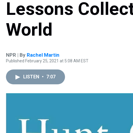
Lessons Collec
World
NPR | By
Rachel Martin
Published February 25, 2021 at 5:08 AM EST
LISTEN
•
7:07