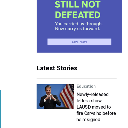
Latest Stories
Education
Newly-released
letters show
LAUSD moved to
fire Carvalho before
he resigned