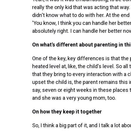
really the only kid that was acting that way.
didn't know what to do with her. At the end o
'You know, I think you can handle her better
absolutely right. I can handle her better now
On what's different about parenting in thi
One of the key, key differences is that the 
heated level at, like, the child's level. So a
that they bring to every interaction with a 
upset the child is, the parent remains this in
say, seven or eight weeks in these places
and she was a very young mom, too.
On how they keep it together
So, I think a big part of it, and I talk a lot a