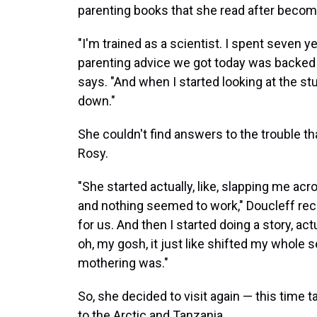
parenting books that she read after becomi
"I'm trained as a scientist. I spent seven y
parenting advice we got today was backed by
says. "And when I started looking at the studi
down."
She couldn't find answers to the trouble t
Rosy.
"She started actually, like, slapping me acros
and nothing seemed to work," Doucleff recou
for us. And then I started doing a story, ac
oh, my gosh, it just like shifted my whole
mothering was."
So, she decided to visit again — this time t
to the Arctic and Tanzania.