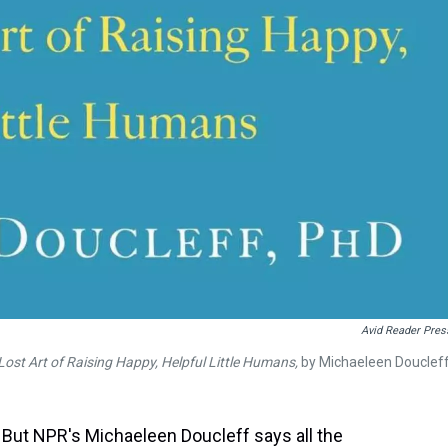
Avid Reader Pres
ost Art of Raising Happy, Helpful Little Humans,
by Michaeleen Douclef
 But NPR's Michaeleen Doucleff says all the