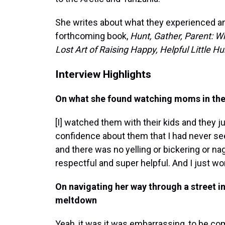
She writes about what they experienced and
forthcoming book,
Hunt, Gather, Parent: W
Lost Art of Raising Happy, Helpful Little 
Interview Highlights
On what she found watching moms in th
[I] watched them with their kids and they ju
confidence about them that I had never see
and there was no yelling or bickering or na
respectful and super helpful. And I just w
On navigating her way through a street in
meltdown
Yeah, it was it was embarrassing, to be c