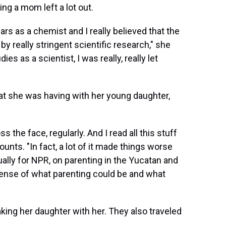
ng a mom left a lot out.
ears as a chemist and I really believed that the
 really stringent scientific research," she
es as a scientist, I was really, really let
hat she was having with her young daughter,
s the face, regularly. And I read all this stuff
nts. "In fact, a lot of it made things worse
tually for NPR, on parenting in the Yucatan and
 sense of what parenting could be and what
aking her daughter with her. They also traveled