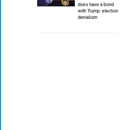
does have a bond
with Trump: election
denialism