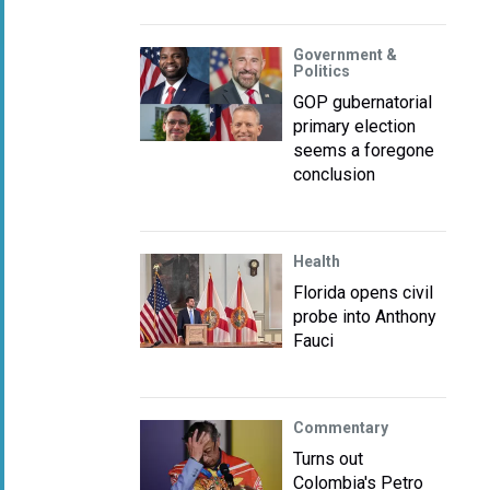
Government &
Politics
GOP gubernatorial
primary election
seems a foregone
conclusion
Health
Florida opens civil
probe into Anthony
Fauci
Commentary
Turns out
Colombia's Petro