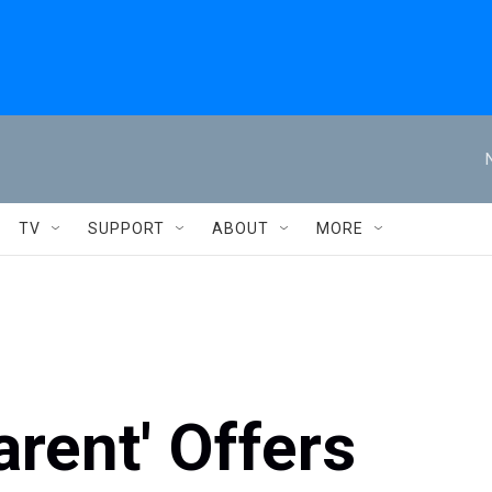
TV
SUPPORT
ABOUT
MORE
arent' Offers