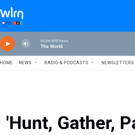
Skip to main content
WLRN NPR News
The World
HOME
NEWS
RADIO & PODCASTS
NEWSLETTERS
'Hunt, Gather, P