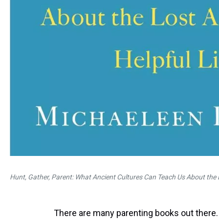
Hunt, Gather, Parent: What Ancient Cultures Can Teach Us About the L
There are many parenting books out there.