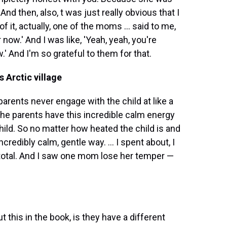
 And then, also, t was just really obvious that I
f it, actually, one of the moms ... said to me,
 now.' And I was like, 'Yeah, yeah, you're
.' And I'm so grateful to them for that.
s Arctic village
parents never engage with the child at like a
ll the parents have this incredible calm energy
child. So no matter how heated the child is and
credibly calm, gentle way. ... I spent about, I
 total. And I saw one mom lose her temper —
bout this in the book, is they have a different