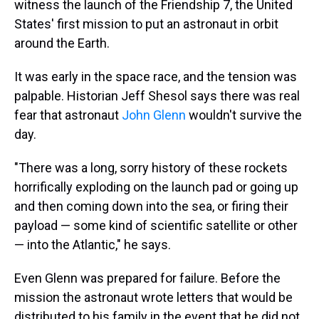
witness the
launch of the Friendship 7, the United
States' first mission to put an astronaut in orbit
around the Earth.
It was early in the space race, and the tension was
palpable. Historian Jeff Shesol says there was real
fear that astronaut
John Glenn
wouldn't survive the
day.
"There was a long, sorry history of these rockets
horrifically exploding on the launch pad or going up
and then coming down into the sea, or firing their
payload — some kind of scientific satellite or other
— into the Atlantic," he says.
Even Glenn was prepared for failure. Before the
mission the astronaut wrote letters that would be
distributed to his family in the event that he did not