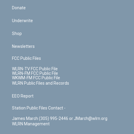
Donate
Underwrite
Shop
Newsletters
FCC Public Files
WLRN-TV FCC Public File
WLRN-FM FCC Public File
WKWM-FM FCC Public File
WLRN Public Files and Records
EEO Report
Station Public Files Contact -
James March (305) 995-2446 or JMarch@wlrn.org
WLRN Management