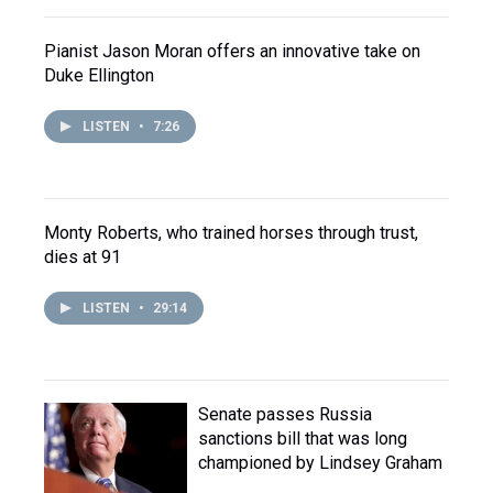
Pianist Jason Moran offers an innovative take on
Duke Ellington
LISTEN
•
7:26
Monty Roberts, who trained horses through trust,
dies at 91
LISTEN
•
29:14
Senate passes Russia
sanctions bill that was long
championed by Lindsey Graham