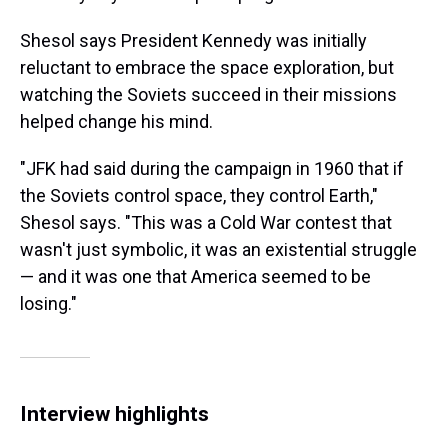
Shesol says President Kennedy was initially
reluctant to embrace the space exploration, but
watching the Soviets succeed in their missions
helped change his mind.
"JFK had said during the campaign in 1960 that if
the Soviets control space, they control Earth,"
Shesol says. "This was a Cold War contest that
wasn't just symbolic, it was an existential struggle
— and it was one that America seemed to be
losing."
Interview highlights