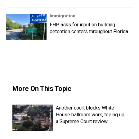
Immigration
FHP asks for input on building
detention centers throughout Florida
More On This Topic
Another court blocks White
House ballroom work, teeing up
a Supreme Court review