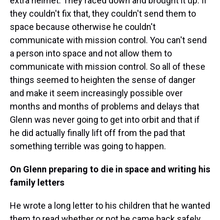
extra helmet. They raced down and brought it up. If
they couldn't fix that, they couldn't send them to
space because otherwise he couldn't
communicate with mission control. You can't send
a person into space and not allow them to
communicate with mission control. So all of these
things seemed to heighten the sense of danger
and make it seem increasingly possible over
months and months of problems and delays that
Glenn was never going to get into orbit and that if
he did actually finally lift off from the pad that
something terrible was going to happen.
On Glenn preparing to die in space and writing his
family letters
He wrote a long letter to his children that he wanted
them to read whether or not he came back safely.