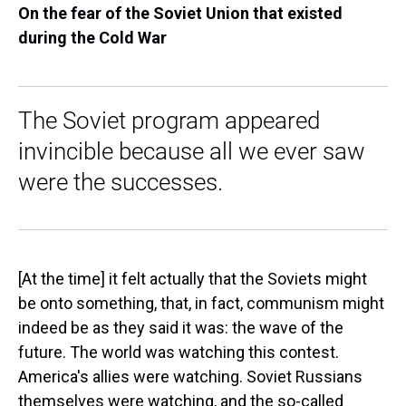
On the fear of the Soviet Union that existed
during the Cold War
The Soviet program appeared
invincible because all we ever saw
were the successes.
[At the time] it felt actually that the Soviets might
be onto something, that, in fact, communism might
indeed be as they said it was: the wave of the
future. The world was watching this contest.
America's allies were watching. Soviet Russians
themselves were watching, and the so-called