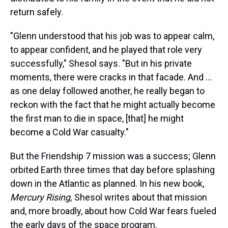
return safely.
"Glenn understood that his job was to appear calm,
to appear confident, and he played that role very
successfully," Shesol says. "But in his private
moments, there were cracks in that facade. And ...
as one delay followed another, he really began to
reckon with the fact that he might actually become
the first man to die in space, [that] he might
become a Cold War casualty."
But the Friendship 7 mission was a success; Glenn
orbited Earth three times that day before splashing
down in the Atlantic as planned. In his new book,
Mercury Rising,
Shesol writes about that mission
and, more broadly, about how Cold War fears fueled
the early days of the space program.