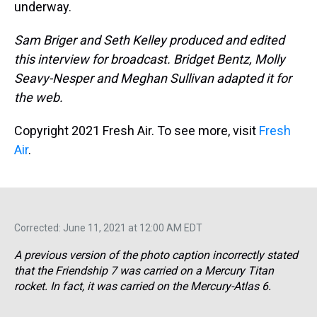
underway.
Sam Briger and Seth Kelley produced and edited
this interview for broadcast. Bridget Bentz, Molly
Seavy-Nesper and Meghan Sullivan adapted it for
the web.
Copyright 2021 Fresh Air. To see more, visit
Fresh
Air
.
Corrected: June 11, 2021 at 12:00 AM EDT
A previous version of the photo caption incorrectly stated
that the Friendship 7 was carried on a Mercury Titan
rocket. In fact, it was carried on the Mercury-Atlas 6.