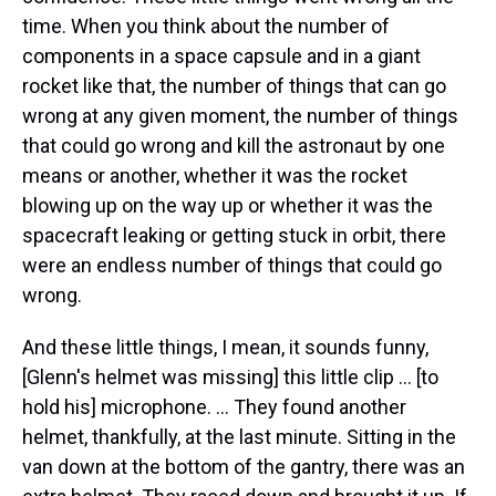
time. When you think about the number of
components in a space capsule and in a giant
rocket like that, the number of things that can go
wrong at any given moment, the number of things
that could go wrong and kill the astronaut by one
means or another, whether it was the rocket
blowing up on the way up or whether it was the
spacecraft leaking or getting stuck in orbit, there
were an endless number of things that could go
wrong.
And these little things, I mean, it sounds funny,
[Glenn's helmet was missing] this little clip ... [to
hold his] microphone. ... They found another
helmet, thankfully, at the last minute. Sitting in the
van down at the bottom of the gantry, there was an