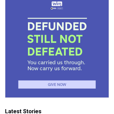
Latest Stories