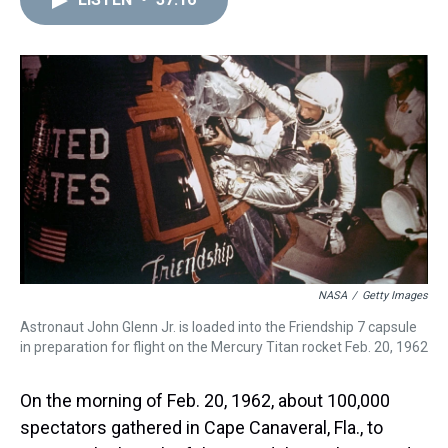
a
b
t
e
s
e
l
d
o
e
r
k
d
s
o
r
e
y
I
k
s
n
t
NASA
/
Getty Images
Astronaut John Glenn Jr. is loaded into the Friendship 7 capsule
in preparation for flight on the Mercury Titan rocket Feb. 20, 1962
On the morning of Feb. 20, 1962, about 100,000
spectators gathered in Cape Canaveral, Fla., to