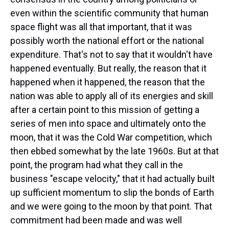
even within the scientific community that human
space flight was all that important, that it was
possibly worth the national effort or the national
expenditure. That's not to say that it wouldn't have
happened eventually. But really, the reason that it
happened when it happened, the reason that the
nation was able to apply all of its energies and skill
after a certain point to this mission of getting a
series of men into space and ultimately onto the
moon, that it was the Cold War competition, which
then ebbed somewhat by the late 1960s. But at that
point, the program had what they call in the
business "escape velocity," that it had actually built
up sufficient momentum to slip the bonds of Earth
and we were going to the moon by that point. That
commitment had been made and was well