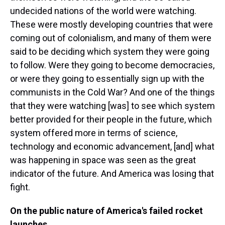
undecided nations of the world were watching.
These were mostly developing countries that were
coming out of colonialism, and many of them were
said to be deciding which system they were going
to follow. Were they going to become democracies,
or were they going to essentially sign up with the
communists in the Cold War? And one of the things
that they were watching [was] to see which system
better provided for their people in the future, which
system offered more in terms of science,
technology and economic advancement, [and] what
was happening in space was seen as the great
indicator of the future. And America was losing that
fight.
On the public nature of America's failed rocket
launches