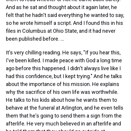
And as he sat and thought about it again later, he
felt that he hadn't said everything he wanted to say,
so he wrote himself a script. And I found this in his
files in Columbus at Ohio State, and it had never
been published before. ...
It's very chilling reading. He says, "If you hear this,
I've been killed. I made peace with God a long time
ago before this happened. I didn't always live like I
had this confidence, but I kept trying." And he talks
about the importance of his mission. He explains
why the sacrifice of his own life was worthwhile.
He talks to his kids about how he wants them to
behave at the funeral at Arlington, and he even tells
them that he's going to send them a sign from the
afterlife. He very much believed in an afterlife and