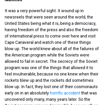
It was a very powerful sight. It wound up in
newsreels that were seen around the world, the
United States being what it is, being a democracy,
having freedom of the press and also the freedom
of international press to come over here and visit
Cape Canaveral and watch one of these things
blow up. The world knew about all of the failures of
the American program while the Soviets were
allowed to fail in secret. The secrecy of the Soviet
program was one of the things that allowed it to
feel invulnerable, because no one knew when their
rockets blew up and the rockets did sometimes
blow up. In fact, they lost one of their cosmonauts
early on in an absolutely
horrific accident
that was
uncovered only many, many years later. So the