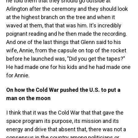
he told them that they should go outside at
Arlington after the ceremony and they should look
at the highest branch on the tree and when it
waved at them, that that was him. It's incredibly
poignant reading and he then made the recording.
And one of the last things that Glenn said to his
wife, Annie, from the capsule on top of the rocket
before he launched was, "Did you get the tapes?"
He had made one for his kids and he had made one
for Annie.
On how the Cold War pushed the U.S. to put a
man on the moon
I think that it was the Cold War that that gave the
space program its purpose, its mission and its
energy and drive that absent that, there was not a
consensus in the country among politicians or