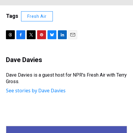
Tags
Fresh Air
T
F
T
P
B
L
E
h
a
w
i
l
i
m
r
c
i
n
u
n
a
e
e
t
t
e
k
i
Dave Davies
a
b
t
e
s
e
l
d
o
e
r
k
d
s
o
r
e
y
I
Dave Davies is a guest host for NPR's Fresh Air with Terry
k
s
n
Gross.
t
See stories by Dave Davies