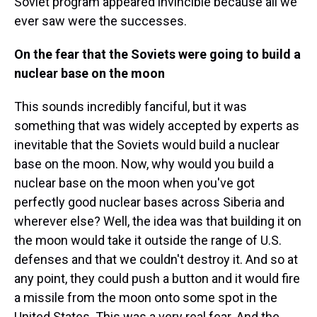
Soviet program appeared invincible because all we
ever saw were the successes.
On the fear that the Soviets were going to build a
nuclear base on the moon
This sounds incredibly fanciful, but it was
something that was widely accepted by experts as
inevitable that the Soviets would build a nuclear
base on the moon. Now, why would you build a
nuclear base on the moon when you've got
perfectly good nuclear bases across Siberia and
wherever else? Well, the idea was that building it on
the moon would take it outside the range of U.S.
defenses and that we couldn't destroy it. And so at
any point, they could push a button and it would fire
a missile from the moon onto some spot in the
United States. This was a very real fear. And the