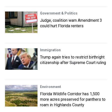
Government & Politics
Judge, coalition warn Amendment 3
could hurt Florida renters
Immigration
Trump again tries to restrict birthright
citizenship after Supreme Court ruling
Environment
Florida Wildlife Corridor has 1,500
more acres preserved for panthers to
roam in Highlands County