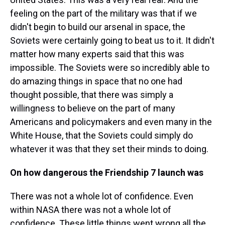
feeling on the part of the military was that if we
didn't begin to build our arsenal in space, the
Soviets were certainly going to beat us to it. It didn't
matter how many experts said that this was
impossible. The Soviets were so incredibly able to
do amazing things in space that no one had
thought possible, that there was simply a
willingness to believe on the part of many
Americans and policymakers and even many in the
White House, that the Soviets could simply do
whatever it was that they set their minds to doing.
On how dangerous the Friendship 7 launch was
There was not a whole lot of confidence. Even
within NASA there was not a whole lot of
confidence. These little things went wrong all the