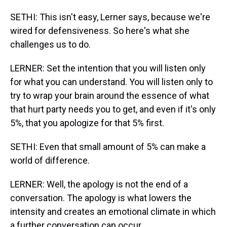
SETHI: This isn't easy, Lerner says, because we're
wired for defensiveness. So here's what she
challenges us to do.
LERNER: Set the intention that you will listen only
for what you can understand. You will listen only to
try to wrap your brain around the essence of what
that hurt party needs you to get, and even if it's only
5%, that you apologize for that 5% first.
SETHI: Even that small amount of 5% can make a
world of difference.
LERNER: Well, the apology is not the end of a
conversation. The apology is what lowers the
intensity and creates an emotional climate in which
a further conversation can occur.