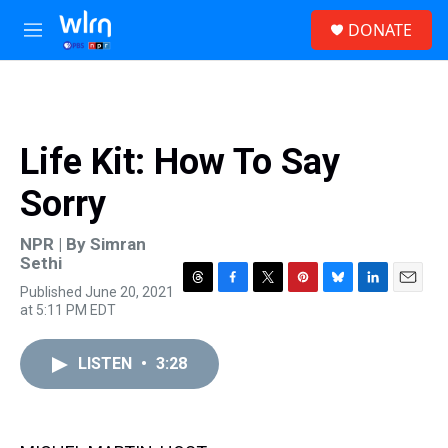
Skip to main content
S
DONATE
e
M
a
e
r
n
c
u
h
u
Life Kit: How To Say
e
r
Sorry
y
NPR | By
Simran
Sethi
Published June 20, 2021
T
F
T
P
B
L
E
at 5:11 PM EDT
h
a
w
i
l
i
m
r
c
i
n
u
n
a
e
e
t
t
e
k
i
LISTEN
•
3:28
a
b
t
e
s
e
l
d
o
e
r
k
d
s
o
r
e
y
I
k
s
n
t