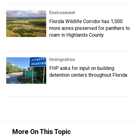
Environment
Florida Wildlife Corridor has 1,500
more acres preserved for panthers to
roam in Highlands County
Immigration
FHP asks for input on building
detention centers throughout Florida
More On This Topic