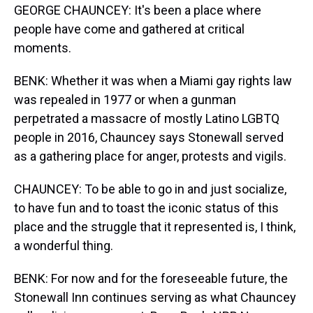
GEORGE CHAUNCEY: It's been a place where
people have come and gathered at critical
moments.
BENK: Whether it was when a Miami gay rights law
was repealed in 1977 or when a gunman
perpetrated a massacre of mostly Latino LGBTQ
people in 2016, Chauncey says Stonewall served
as a gathering place for anger, protests and vigils.
CHAUNCEY: To be able to go in and just socialize,
to have fun and to toast the iconic status of this
place and the struggle that it represented is, I think,
a wonderful thing.
BENK: For now and for the foreseeable future, the
Stonewall Inn continues serving as what Chauncey