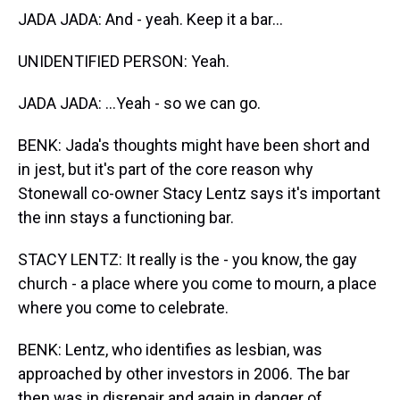
JADA JADA: And - yeah. Keep it a bar...
UNIDENTIFIED PERSON: Yeah.
JADA JADA: ...Yeah - so we can go.
BENK: Jada's thoughts might have been short and
in jest, but it's part of the core reason why
Stonewall co-owner Stacy Lentz says it's important
the inn stays a functioning bar.
STACY LENTZ: It really is the - you know, the gay
church - a place where you come to mourn, a place
where you come to celebrate.
BENK: Lentz, who identifies as lesbian, was
approached by other investors in 2006. The bar
then was in disrepair and again in danger of