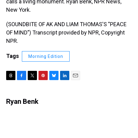
calls a living monument. Ryan Benk, NPR News,
New York.
(SOUNDBITE OF AK AND LIAM THOMAS'S "PEACE
OF MIND") Transcript provided by NPR, Copyright
NPR.
Tags
Morning Edition
T
F
T
P
B
L
E
h
a
w
i
l
i
m
r
c
i
n
u
n
a
e
e
t
t
e
k
i
Ryan Benk
a
b
t
e
s
e
l
d
o
e
r
k
d
s
o
r
e
y
I
k
s
n
t