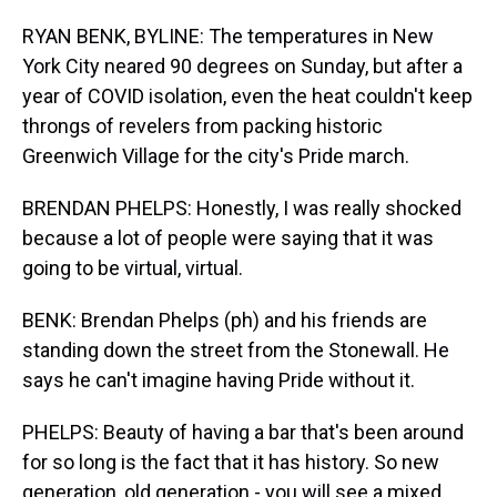
RYAN BENK, BYLINE: The temperatures in New
York City neared 90 degrees on Sunday, but after a
year of COVID isolation, even the heat couldn't keep
throngs of revelers from packing historic
Greenwich Village for the city's Pride march.
BRENDAN PHELPS: Honestly, I was really shocked
because a lot of people were saying that it was
going to be virtual, virtual.
BENK: Brendan Phelps (ph) and his friends are
standing down the street from the Stonewall. He
says he can't imagine having Pride without it.
PHELPS: Beauty of having a bar that's been around
for so long is the fact that it has history. So new
generation, old generation - you will see a mixed