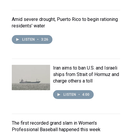
Amid severe drought, Puerto Rico to begin rationing
residents' water
LISTEN
•
3:26
Iran aims to ban U.S. and Israeli
ships from Strait of Hormuz and
charge others a toll
LISTEN
•
4:00
The first recorded grand slam in Women's
Professional Baseball happened this week