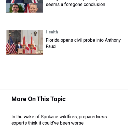
seems a foregone conclusion
Health
Florida opens civil probe into Anthony
Fauci
More On This Topic
In the wake of Spokane wildfires, preparedness
experts think it could've been worse