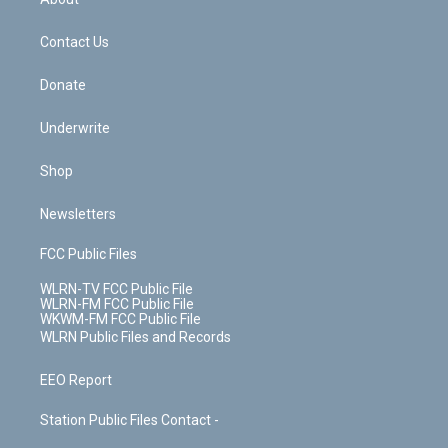
o
d
m
t
o
i
k
n
Contact Us
Donate
Underwrite
Shop
Newsletters
FCC Public Files
WLRN-TV FCC Public File
WLRN-FM FCC Public File
WKWM-FM FCC Public File
WLRN Public Files and Records
EEO Report
Station Public Files Contact -