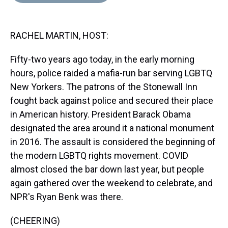
d
o
e
r
k
d
s
o
r
e
y
I
k
s
n
RACHEL MARTIN, HOST:
t
Fifty-two years ago today, in the early morning
hours, police raided a mafia-run bar serving LGBTQ
New Yorkers. The patrons of the Stonewall Inn
fought back against police and secured their place
in American history. President Barack Obama
designated the area around it a national monument
in 2016. The assault is considered the beginning of
the modern LGBTQ rights movement. COVID
almost closed the bar down last year, but people
again gathered over the weekend to celebrate, and
NPR's Ryan Benk was there.
(CHEERING)