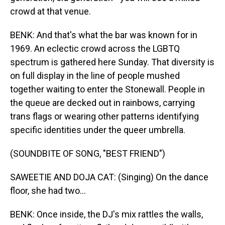
crowd at that venue.
BENK: And that's what the bar was known for in
1969. An eclectic crowd across the LGBTQ
spectrum is gathered here Sunday. That diversity is
on full display in the line of people mushed
together waiting to enter the Stonewall. People in
the queue are decked out in rainbows, carrying
trans flags or wearing other patterns identifying
specific identities under the queer umbrella.
(SOUNDBITE OF SONG, "BEST FRIEND")
SAWEETIE AND DOJA CAT: (Singing) On the dance
floor, she had two...
BENK: Once inside, the DJ's mix rattles the walls,