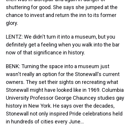
shuttering for good. She says she jumped at the
chance to invest and return the inn to its former
glory.
LENTZ: We didn't turn it into a museum, but you
definitely get a feeling when you walk into the bar
now of that significance in history.
BENK: Turning the space into a museum just
wasn't really an option for the Stonewall's current
owners. They set their sights on recreating what
Stonewall might have looked like in 1969. Columbia
University Professor George Chauncey studies gay
history in New York. He says over the decades,
Stonewall not only inspired Pride celebrations held
in hundreds of cities every June...