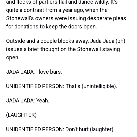
and flocks of partiers flail and dance wildly. It's
quite a contrast from a year ago, when the
Stonewall's owners were issuing desperate pleas
for donations to keep the doors open.
Outside and a couple blocks away, Jada Jada (ph)
issues a brief thought on the Stonewall staying
open.
JADA JADA: I love bars.
UNIDENTIFIED PERSON: That's (unintelligible).
JADA JADA: Yeah.
(LAUGHTER)
UNIDENTIFIED PERSON: Don't hurt (laughter).