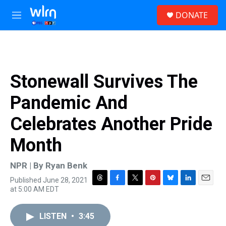
Skip to main content
S
DONATE
e
M
a
e
r
n
c
u
h
u
Stonewall Survives The
e
r
Pandemic And
y
Celebrates Another Pride
Month
NPR | By
Ryan Benk
Published June 28, 2021
T
F
T
P
B
L
E
at 5:00 AM EDT
h
a
w
i
l
i
m
r
c
i
n
u
n
a
e
e
t
t
e
k
i
LISTEN
•
3:45
a
b
t
e
s
e
l