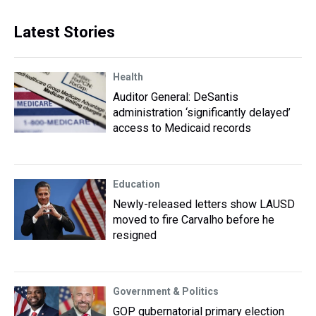
Latest Stories
Health
Auditor General: DeSantis
administration ‘significantly delayed’
access to Medicaid records
Education
Newly-released letters show LAUSD
moved to fire Carvalho before he
resigned
Government & Politics
GOP gubernatorial primary election