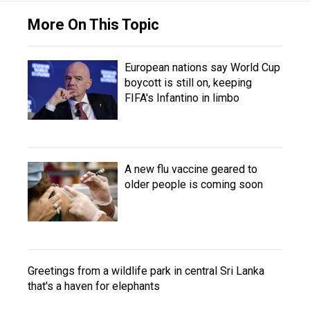
More On This Topic
European nations say World Cup
boycott is still on, keeping
FIFA's Infantino in limbo
A new flu vaccine geared to
older people is coming soon
Greetings from a wildlife park in central Sri Lanka
that's a haven for elephants