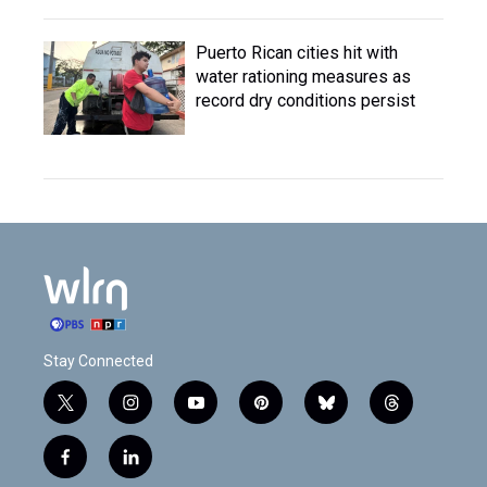
Puerto Rican cities hit with
water rationing measures as
record dry conditions persist
Stay Connected
t
i
y
p
b
t
w
n
o
i
l
h
i
s
u
n
u
r
f
l
t
t
t
t
e
e
a
i