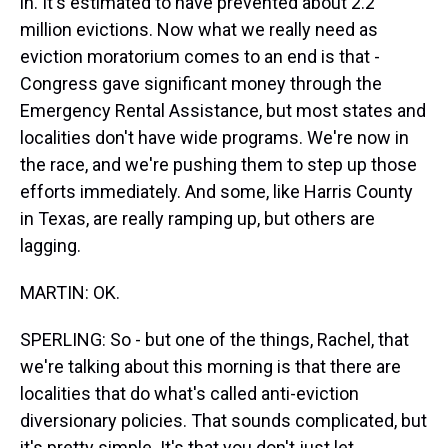
in. It's estimated to have prevented about 2.2
million evictions. Now what we really need as
eviction moratorium comes to an end is that -
Congress gave significant money through the
Emergency Rental Assistance, but most states and
localities don't have wide programs. We're now in
the race, and we're pushing them to step up those
efforts immediately. And some, like Harris County
in Texas, are really ramping up, but others are
lagging.
MARTIN: OK.
SPERLING: So - but one of the things, Rachel, that
we're talking about this morning is that there are
localities that do what's called anti-eviction
diversionary policies. That sounds complicated, but
it's pretty simple. It's that you don't just let