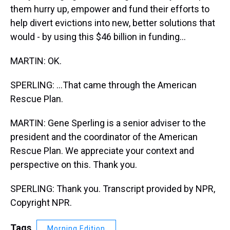
them hurry up, empower and fund their efforts to
help divert evictions into new, better solutions that
would - by using this $46 billion in funding...
MARTIN: OK.
SPERLING: ...That came through the American
Rescue Plan.
MARTIN: Gene Sperling is a senior adviser to the
president and the coordinator of the American
Rescue Plan. We appreciate your context and
perspective on this. Thank you.
SPERLING: Thank you. Transcript provided by NPR,
Copyright NPR.
Tags
Morning Edition