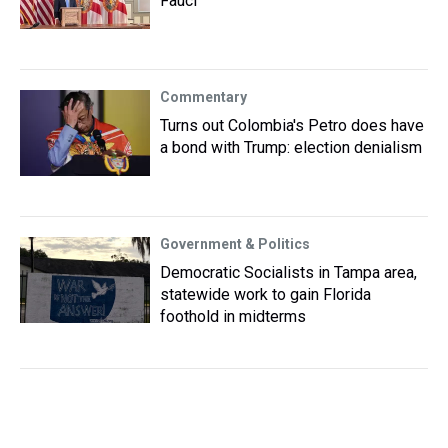
Fauci
Commentary
Turns out Colombia's Petro does have
a bond with Trump: election denialism
Government & Politics
Democratic Socialists in Tampa area,
statewide work to gain Florida
foothold in midterms