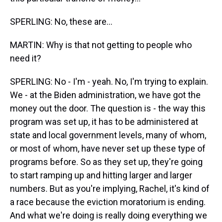
SPERLING: No, these are...
MARTIN: Why is that not getting to people who
need it?
SPERLING: No - I'm - yeah. No, I'm trying to explain.
We - at the Biden administration, we have got the
money out the door. The question is - the way this
program was set up, it has to be administered at
state and local government levels, many of whom,
or most of whom, have never set up these type of
programs before. So as they set up, they're going
to start ramping up and hitting larger and larger
numbers. But as you're implying, Rachel, it's kind of
a race because the eviction moratorium is ending.
And what we're doing is really doing everything we