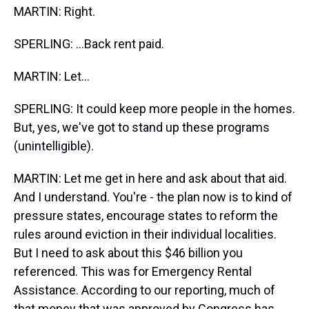
MARTIN: Right.
SPERLING: ...Back rent paid.
MARTIN: Let...
SPERLING: It could keep more people in the homes.
But, yes, we've got to stand up these programs
(unintelligible).
MARTIN: Let me get in here and ask about that aid.
And I understand. You're - the plan now is to kind of
pressure states, encourage states to reform the
rules around eviction in their individual localities.
But I need to ask about this $46 billion you
referenced. This was for Emergency Rental
Assistance. According to our reporting, much of
that money that was approved by Congress has