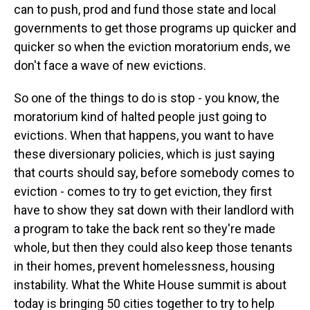
can to push, prod and fund those state and local
governments to get those programs up quicker and
quicker so when the eviction moratorium ends, we
don't face a wave of new evictions.
So one of the things to do is stop - you know, the
moratorium kind of halted people just going to
evictions. When that happens, you want to have
these diversionary policies, which is just saying
that courts should say, before somebody comes to
eviction - comes to try to get eviction, they first
have to show they sat down with their landlord with
a program to take the back rent so they're made
whole, but then they could also keep those tenants
in their homes, prevent homelessness, housing
instability. What the White House summit is about
today is bringing 50 cities together to try to help