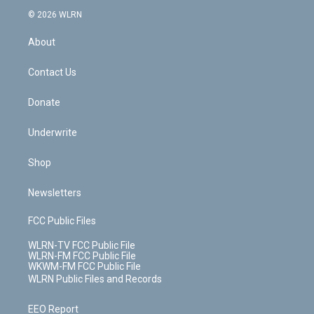
t
a
u
e
s
a
c
n
e
g
b
r
k
d
© 2026 WLRN
e
k
r
r
e
e
y
s
b
e
a
s
About
o
d
m
t
o
i
k
n
Contact Us
Donate
Underwrite
Shop
Newsletters
FCC Public Files
WLRN-TV FCC Public File
WLRN-FM FCC Public File
WKWM-FM FCC Public File
WLRN Public Files and Records
EEO Report