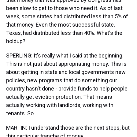
been slow to get to those who need it. As of last
week, some states had distributed less than 5% of
that money. Even the most successful state,
Texas, had distributed less than 40%. What's the
holdup?
SPERLING: It's really what I said at the beginning.
This is not just about appropriating money. This is
about getting in state and local governments new
policies, new programs that do something our
country hasn't done - provide funds to help people
actually get eviction protection. That means
actually working with landlords, working with
tenants. So...
MARTIN: I understand those are the next steps, but
this particular tranche of money...