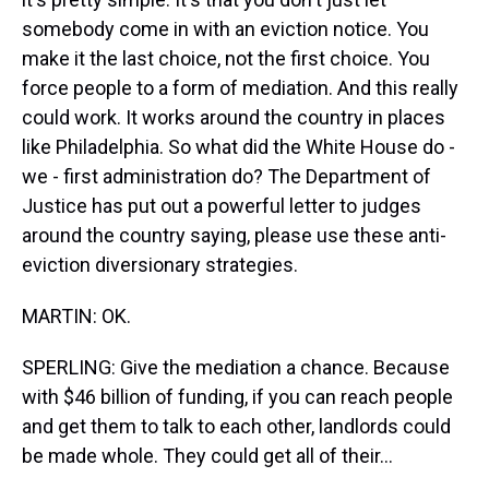
somebody come in with an eviction notice. You
make it the last choice, not the first choice. You
force people to a form of mediation. And this really
could work. It works around the country in places
like Philadelphia. So what did the White House do -
we - first administration do? The Department of
Justice has put out a powerful letter to judges
around the country saying, please use these anti-
eviction diversionary strategies.
MARTIN: OK.
SPERLING: Give the mediation a chance. Because
with $46 billion of funding, if you can reach people
and get them to talk to each other, landlords could
be made whole. They could get all of their...