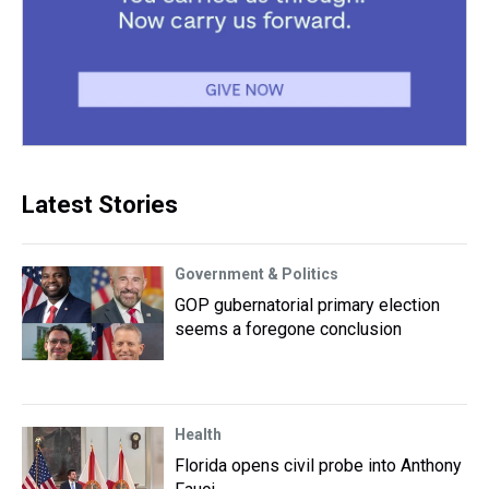
Latest Stories
Government & Politics
GOP gubernatorial primary election
seems a foregone conclusion
Health
Florida opens civil probe into Anthony