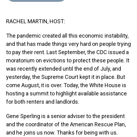
d
o
e
r
k
d
s
o
r
e
y
I
k
s
n
RACHEL MARTIN, HOST:
t
The pandemic created all this economic instability,
and that has made things very hard on people trying
to pay their rent. Last September, the CDC issued a
moratorium on evictions to protect these people. It
was recently extended until the end of July, and
yesterday, the Supreme Court kept it in place. But
come August, it is over. Today, the White House is
hosting a summit to highlight available assistance
for both renters and landlords.
Gene Sperling is a senior adviser to the president
and the coordinator of the American Rescue Plan,
and he joins us now. Thanks for being with us.