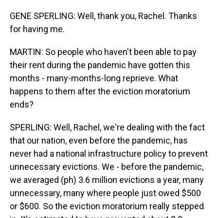
GENE SPERLING: Well, thank you, Rachel. Thanks
for having me.
MARTIN: So people who haven't been able to pay
their rent during the pandemic have gotten this
months - many-months-long reprieve. What
happens to them after the eviction moratorium
ends?
SPERLING: Well, Rachel, we're dealing with the fact
that our nation, even before the pandemic, has
never had a national infrastructure policy to prevent
unnecessary evictions. We - before the pandemic,
we averaged (ph) 3.6 million evictions a year, many
unnecessary, many where people just owed $500
or $600. So the eviction moratorium really stepped