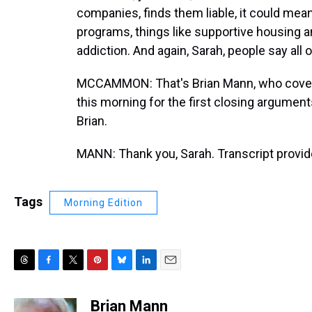
companies, finds them liable, it could mean
programs, things like supportive housing a
addiction. And again, Sarah, people say all 
MCCAMMON: That's Brian Mann, who covers a
this morning for the first closing arguments
Brian.
MANN: Thank you, Sarah. Transcript provi
Tags
Morning Edition
T
F
T
P
B
L
E
h
a
w
i
l
i
m
r
c
i
n
u
n
a
Brian Mann