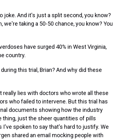
joke. And it's just a split second, you know?
m, we're taking a 50-50 chance, you know? You
overdoses have surged 40% in West Virginia,
he country.
ing this trial, Brian? And why did these
really lies with doctors who wrote all these
s who failed to intervene. But this trial has
ternal documents showing how the industry
 thing, just the sheer quantities of pills
 I've spoken to say that's hard to justify. We
rgen shared an email mocking people with