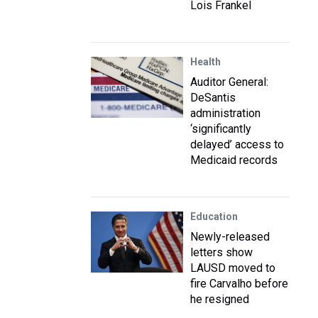
Lois Frankel
Health
Auditor General:
DeSantis
administration
‘significantly
delayed’ access to
Medicaid records
Education
Newly-released
letters show
LAUSD moved to
fire Carvalho before
he resigned