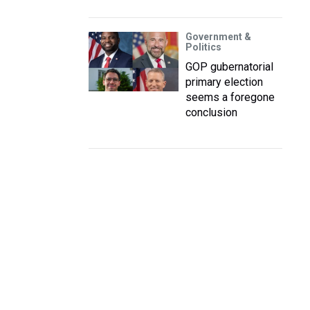
Government &
Politics
GOP gubernatorial
primary election
seems a foregone
conclusion