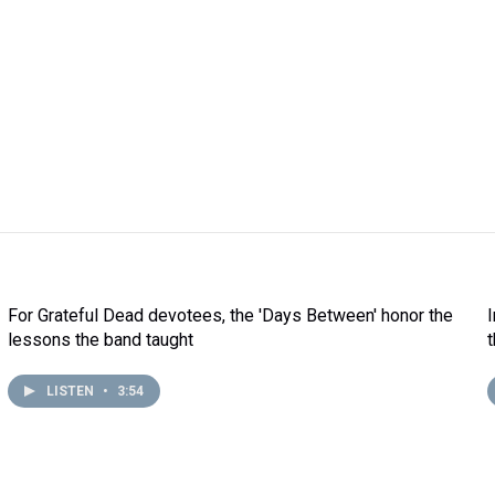
For Grateful Dead devotees, the 'Days Between' honor the
lessons the band taught
LISTEN
•
3:54