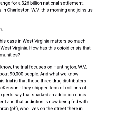
ange for a $26 billion national settlement.
in Charleston, W.V., this morning and joins us
h.
his case in West Virginia matters so much.
in West Virginia. How has this opioid crisis that
munities?
know, the trial focuses on Huntington, W.V.,
about 90,000 people. And what we know
 trial is that these three drug distributors -
Kesson - they shipped tens of millions of
Experts say that sparked an addiction crisis
nt and that addiction is now being fed with
ron (ph), who lives on the street there in