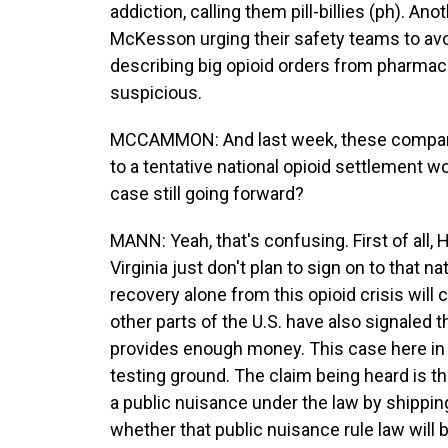
addiction, calling them pill-billies (ph). 
McKesson urging their safety teams to av
describing big opioid orders from pharmac
suspicious.
MCCAMMON: And last week, these compani
to a tentative national opioid settlement wor
case still going forward?
MANN: Yeah, that's confusing. First of all,
Virginia just don't plan to sign on to that 
recovery alone from this opioid crisis will 
other parts of the U.S. have also signaled t
provides enough money. This case here in We
testing ground. The claim being heard is 
a public nuisance under the law by shipping a
whether that public nuisance rule law will be