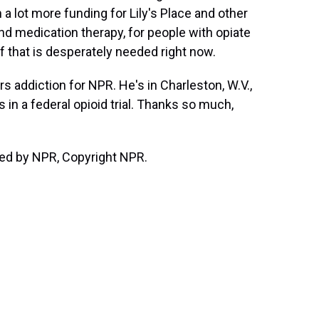
 a lot more funding for Lily's Place and other
nd medication therapy, for people with opiate
of that is desperately needed right now.
ddiction for NPR. He's in Charleston, W.V.,
 in a federal opioid trial. Thanks so much,
ded by NPR, Copyright NPR.