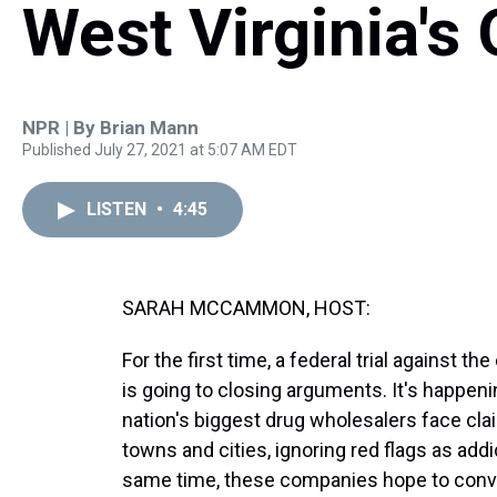
West Virginia's 
NPR | By
Brian Mann
Published July 27, 2021 at 5:07 AM EDT
LISTEN
•
4:45
SARAH MCCAMMON, HOST:
For the first time, a federal trial against t
is going to closing arguments. It's happeni
nation's biggest drug wholesalers face claim
towns and cities, ignoring red flags as ad
same time, these companies hope to conv