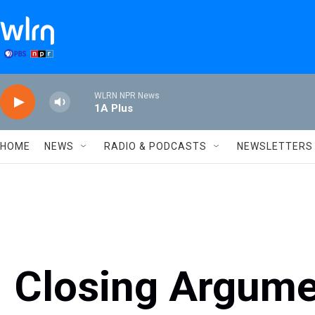
Skip to main content
WLRN NPR News
1A Plus
HOME
NEWS
RADIO & PODCASTS
NEWSLETTERS
Closing Argume