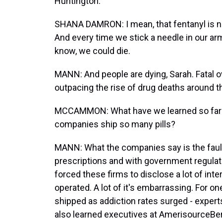
Huntington.
SHANA DAMRON: I mean, that fentanyl is no 
And every time we stick a needle in our ar
know, we could die.
MANN: And people are dying, Sarah. Fatal 
outpacing the rise of drug deaths around t
MCCAMMON: What have we learned so far dur
companies ship so many pills?
MANN: What the companies say is the fault 
prescriptions and with government regulator
forced these firms to disclose a lot of in
operated. A lot of it's embarrassing. For one
shipped as addiction rates surged - experts
also learned executives at AmerisourceBe