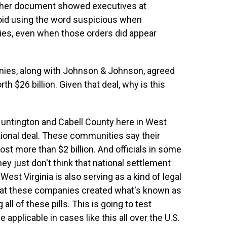
Another document showed executives at
oid using the word suspicious when
ies, even when those orders did appear
es, along with Johnson & Johnson, agreed
th $26 billion. Given that deal, why is this
 Huntington and Cabell County here in West
national deal. These communities say their
cost more than $2 billion. And officials in some
hey just don't think that national settlement
st Virginia is also serving as a kind of legal
that these companies created what's known as
ll of these pills. This is going to test
 applicable in cases like this all over the U.S.