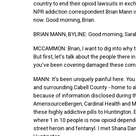
country to end their opioid lawsuits in exch
NPR addiction correspondent Brian Mann is 
now. Good morning, Brian.
BRIAN MANN, BYLINE: Good morning, Sara
MCCAMMON: Brian, I want to dig into why t
But first, let's talk about the people there 
you've been covering damaged these com
MANN: It's been uniquely painful here. You 
and surrounding Cabell County - home to 
because of information disclosed during this
AmerisourceBergen, Cardinal Health and Mc
these highly addictive pills to Huntington. 
where 1 in 10 people is now opioid depende
street heroin and fentanyl. I met Shana Dam