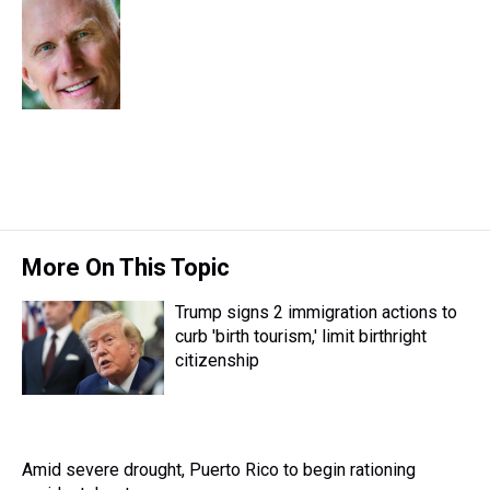
e
e
t
t
e
k
i
a
b
t
e
s
e
l
d
o
e
r
k
d
s
o
r
e
y
I
k
s
n
t
More On This Topic
Trump signs 2 immigration actions to
curb 'birth tourism,' limit birthright
citizenship
Amid severe drought, Puerto Rico to begin rationing