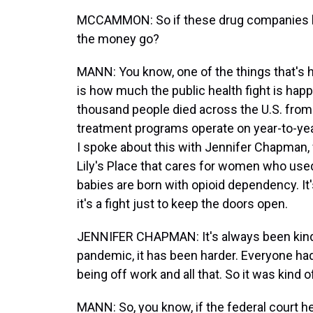
MCCAMMON: So if these drug companies los
the money go?
MANN: You know, one of the things that's h
is how much the public health fight is hap
thousand people died across the U.S. from 
treatment programs operate on year-to-year
I spoke about this with Jennifer Chapman, 
Lily's Place that cares for women who used
babies are born with opioid dependency. It
it's a fight just to keep the doors open.
JENNIFER CHAPMAN: It's always been kind o
pandemic, it has been harder. Everyone had
being off work and all that. So it was kind of
MANN: So, you know, if the federal court h