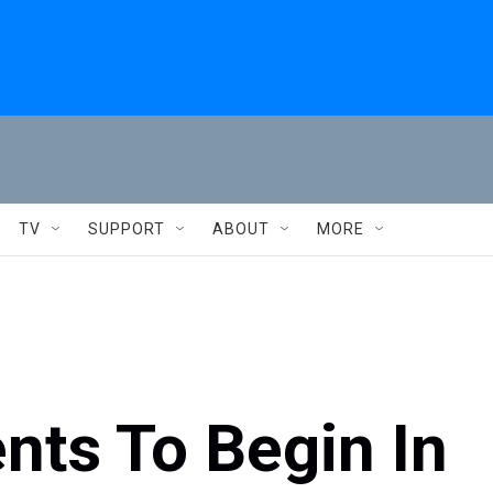
TV
SUPPORT
ABOUT
MORE
nts To Begin In