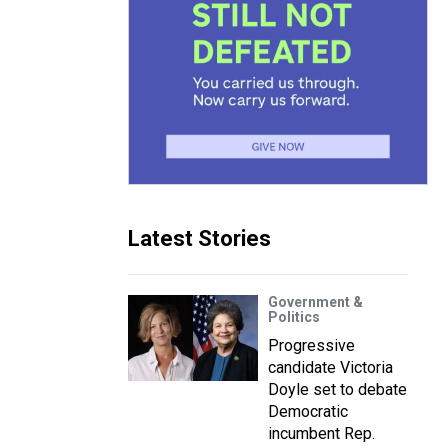
Latest Stories
Government &
Politics
Progressive
candidate Victoria
Doyle set to debate
Democratic
incumbent Rep.