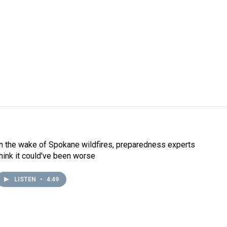
In the wake of Spokane wildfires, preparedness experts
think it could've been worse
LISTEN
•
4:49