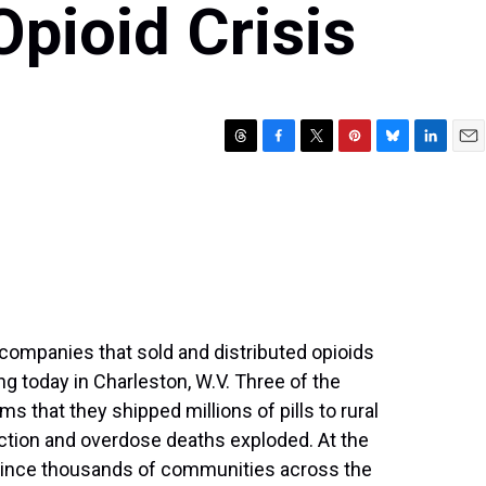
Opioid Crisis
T
F
T
P
B
L
E
h
a
w
i
l
i
m
r
c
i
n
u
n
a
e
e
t
t
e
k
i
a
b
t
e
s
e
l
d
o
e
r
k
d
s
o
r
e
y
I
k
s
n
t
he companies that sold and distributed opioids
ng today in Charleston, W.V. Three of the
s that they shipped millions of pills to rural
diction and overdose deaths exploded. At the
ince thousands of communities across the