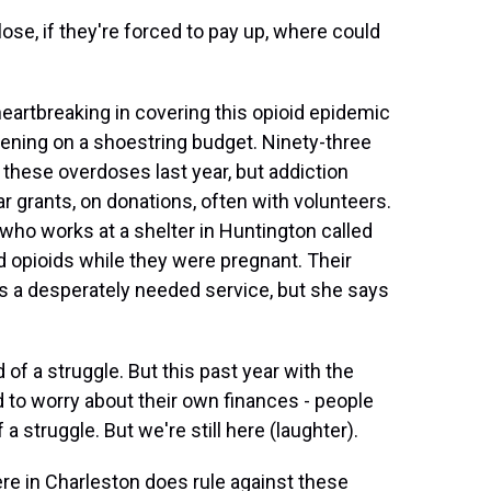
e, if they're forced to pay up, where could
eartbreaking in covering this opioid epidemic
pening on a shoestring budget. Ninety-three
these overdoses last year, but addiction
 grants, on donations, often with volunteers.
who works at a shelter in Huntington called
 opioids while they were pregnant. Their
's a desperately needed service, but she says
f a struggle. But this past year with the
 to worry about their own finances - people
 a struggle. But we're still here (laughter).
ere in Charleston does rule against these