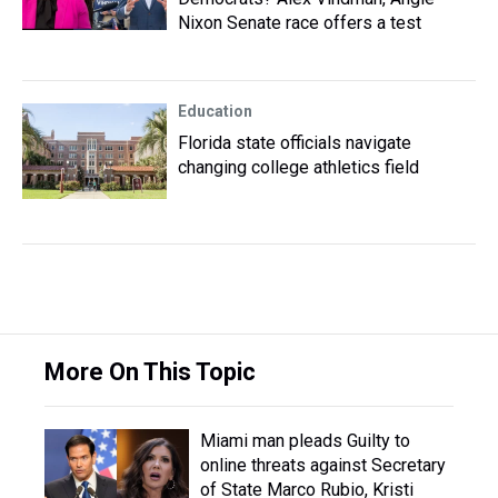
Nixon Senate race offers a test
Education
Florida state officials navigate
changing college athletics field
More On This Topic
Miami man pleads Guilty to
online threats against Secretary
of State Marco Rubio, Kristi