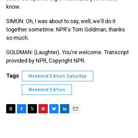
know.
SIMON: Oh, I was about to say, well, we'll do it
together sometime. NPR's Tom Goldman, thanks
so much.
GOLDMAN: (Laughter). You're welcome. Transcript
provided by NPR, Copyright NPR.
Tags
Weekend Edition Saturday
Weekend Edition
T
F
T
P
B
L
E
h
a
w
i
l
i
m
r
c
i
n
u
n
a
e
e
t
t
e
k
i