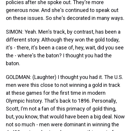
policies after she spoke out. They're more
generous now. And she's continued to speak out
on these issues. So she's decorated in many ways.
SIMON: Yeah. Men's track, by contrast, has been a
different story. Although they won the gold today,
it's - there, it's been a case of, hey, wait, did you see
the - where's the baton? I thought you had the
baton.
GOLDMAN: (Laughter) I thought you had it. The U.S.
men were this close to not winning a gold in track
at these games for the first time in modern
Olympic history. That's back to 1896. Personally,
Scott, I'm not a fan of this primacy of gold thing,
but, you know, that would have been a big deal. Now
not so much - men were dominant in winning the