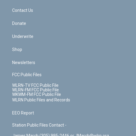
o
d
m
t
o
i
k
n
Contact Us
Donate
Underwrite
Shop
Newsletters
FCC Public Files
WLRN-TV FCC Public File
WLRN-FM FCC Public File
WKWM-FM FCC Public File
WLRN Public Files and Records
EEO Report
Station Public Files Contact -
James March (305) 995-2446 or JMarch@wlrn.org