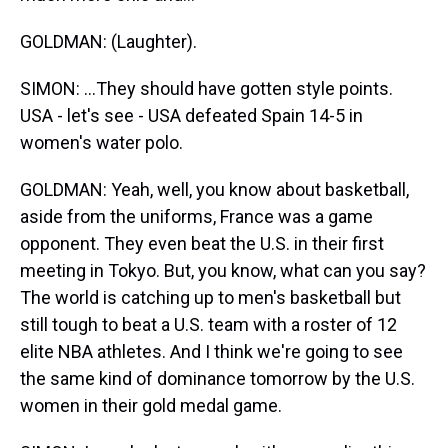
GOLDMAN: (Laughter).
SIMON: ...They should have gotten style points.
USA - let's see - USA defeated Spain 14-5 in
women's water polo.
GOLDMAN: Yeah, well, you know about basketball,
aside from the uniforms, France was a game
opponent. They even beat the U.S. in their first
meeting in Tokyo. But, you know, what can you say?
The world is catching up to men's basketball but
still tough to beat a U.S. team with a roster of 12
elite NBA athletes. And I think we're going to see
the same kind of dominance tomorrow by the U.S.
women in their gold medal game.