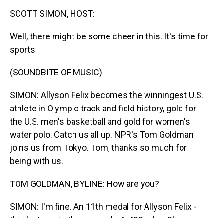
k
s
n
SCOTT SIMON, HOST:
t
Well, there might be some cheer in this. It's time for
sports.
(SOUNDBITE OF MUSIC)
SIMON: Allyson Felix becomes the winningest U.S.
athlete in Olympic track and field history, gold for
the U.S. men's basketball and gold for women's
water polo. Catch us all up. NPR's Tom Goldman
joins us from Tokyo. Tom, thanks so much for
being with us.
TOM GOLDMAN, BYLINE: How are you?
SIMON: I'm fine. An 11th medal for Allyson Felix -