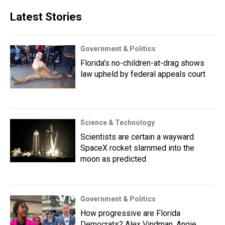
Latest Stories
Government & Politics
Florida’s no-children-at-drag shows
law upheld by federal appeals court
Science & Technology
Scientists are certain a wayward
SpaceX rocket slammed into the
moon as predicted
Government & Politics
How progressive are Florida
Democrats? Alex Vindman, Angie