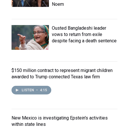
Noem
Ousted Bangladeshi leader
vows to return from exile
despite facing a death sentence
$150 million contract to represent migrant children
awarded to Trump connected Texas law firm
LISTEN
•
4:15
New Mexico is investigating Epstein's activities
within state lines