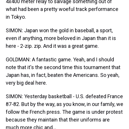
4x400 meter relay to salvage something out of
what had been a pretty woeful track performance
in Tokyo.
SIMON: Japan won the gold in baseball, a sport,
even if anything, more beloved in Japan than it is
here - 2-zip. zip. And it was a great game.
GOLDMAN: A fantastic game. Yeah, and I should
note that it's the second time this tournament that
Japan has, in fact, beaten the Americans. So yeah,
very big deal here.
SIMON: Yesterday basketball - U.S. defeated France
87-82. But by the way, as you know, in our family, we
follow the French press. The game is under protest
because they maintain that their uniforms are
much more chic and...