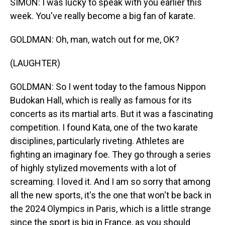
SIMON: I was lucky to speak with you earlier this
week. You've really become a big fan of karate.
GOLDMAN: Oh, man, watch out for me, OK?
(LAUGHTER)
GOLDMAN: So I went today to the famous Nippon
Budokan Hall, which is really as famous for its
concerts as its martial arts. But it was a fascinating
competition. I found Kata, one of the two karate
disciplines, particularly riveting. Athletes are
fighting an imaginary foe. They go through a series
of highly stylized movements with a lot of
screaming. I loved it. And I am so sorry that among
all the new sports, it's the one that won't be back in
the 2024 Olympics in Paris, which is a little strange
since the sport is big in France, as you should