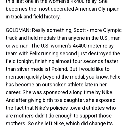
this last one in the women's 4x400 relay. She
becomes the most decorated American Olympian
in track and field history.
GOLDMAN: Really something, Scott - more Olympic
track and field medals than anyone in the U.S., man
or woman. The U.S. women's 4x400 meter relay
team with Felix running second just destroyed the
field tonight, finishing almost four seconds faster
than silver medalist Poland. But I would like to
mention quickly beyond the medal, you know, Felix
has become an outspoken athlete late in her
career. She was sponsored a long time by Nike.
And after giving birth to a daughter, she exposed
the fact that Nike's policies toward athletes who
are mothers didn't do enough to support those
mothers. So she left Nike, which did change its