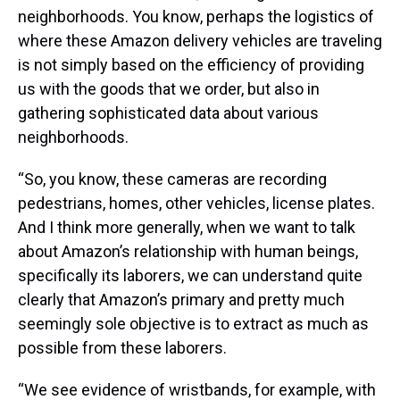
neighborhoods. You know, perhaps the logistics of
where these Amazon delivery vehicles are traveling
is not simply based on the efficiency of providing
us with the goods that we order, but also in
gathering sophisticated data about various
neighborhoods.
“So, you know, these cameras are recording
pedestrians, homes, other vehicles, license plates.
And I think more generally, when we want to talk
about Amazon’s relationship with human beings,
specifically its laborers, we can understand quite
clearly that Amazon’s primary and pretty much
seemingly sole objective is to extract as much as
possible from these laborers.
“We see evidence of wristbands, for example, with