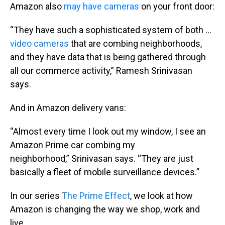
Amazon also
may have cameras
on your front door:
“They have such a sophisticated system of both …
video cameras
that are combing neighborhoods,
and they have data that is being gathered through
all our commerce activity,” Ramesh Srinivasan
says.
And in Amazon delivery vans:
“Almost every time I look out my window, I see an
Amazon Prime car combing my
neighborhood,” Srinivasan says. “They are just
basically a fleet of mobile surveillance devices.”
In our series
The Prime Effect
, we look at how
Amazon is changing the way we shop, work and
live.