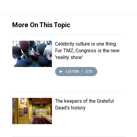
More On This Topic
Celebrity culture is one thing.
For TMZ, Congress is the new
'reality show'
LISTEN
•
3:51
The keepers of the Grateful
Dead's history