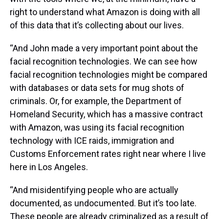
right to understand what Amazon is doing with all
of this data that it’s collecting about our lives.
“And John made a very important point about the
facial recognition technologies. We can see how
facial recognition technologies might be compared
with databases or data sets for mug shots of
criminals. Or, for example, the Department of
Homeland Security, which has a massive contract
with Amazon, was using its facial recognition
technology with ICE raids, immigration and
Customs Enforcement rates right near where I live
here in Los Angeles.
“And misidentifying people who are actually
documented, as undocumented. But it’s too late.
These people are already criminalized as a result of