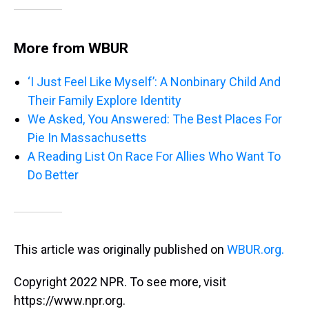
More from WBUR
‘I Just Feel Like Myself’: A Nonbinary Child And
Their Family Explore Identity
We Asked, You Answered: The Best Places For
Pie In Massachusetts
A Reading List On Race For Allies Who Want To
Do Better
This article was originally published on
WBUR.org.
Copyright 2022 NPR. To see more, visit
https://www.npr.org.