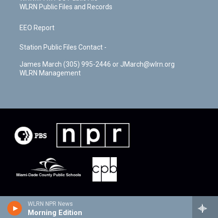
WLRN Public Files and Records
EEO Report
Station Public Files Contact -
James March (305) 995-2446 or JMarch@wlrn.org
WLRN Management
WLRN NPR News
Morning Edition