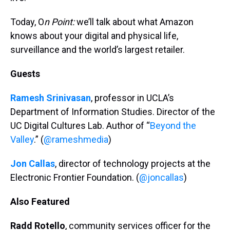
Today, O
n Point:
we’ll talk about what Amazon
knows about your digital and physical life,
surveillance and the world’s largest retailer.
Guests
Ramesh Srinivasan
, professor in UCLA’s
Department of Information Studies. Director of the
UC Digital Cultures Lab. Author of “
Beyond the
Valley
.” (
@rameshmedia
)
Jon Callas
, director of technology projects at the
Electronic Frontier Foundation. (
@joncallas
)
Also Featured
Radd Rotello
, community services officer for the