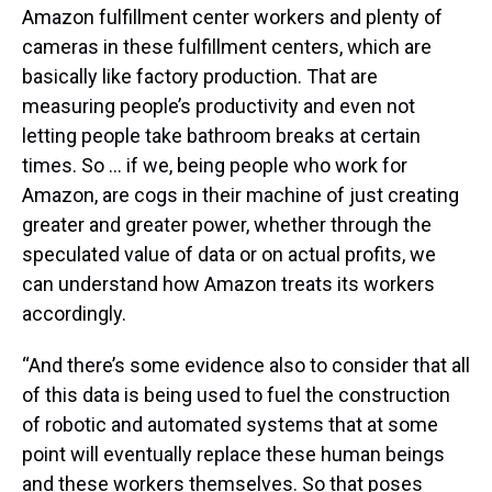
Amazon fulfillment center workers and plenty of
cameras in these fulfillment centers, which are
basically like factory production. That are
measuring people’s productivity and even not
letting people take bathroom breaks at certain
times. So … if we, being people who work for
Amazon, are cogs in their machine of just creating
greater and greater power, whether through the
speculated value of data or on actual profits, we
can understand how Amazon treats its workers
accordingly.
“And there’s some evidence also to consider that all
of this data is being used to fuel the construction
of robotic and automated systems that at some
point will eventually replace these human beings
and these workers themselves. So that poses