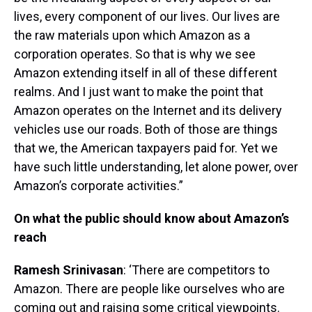
lives, every component of our lives. Our lives are
the raw materials upon which Amazon as a
corporation operates. So that is why we see
Amazon extending itself in all of these different
realms. And I just want to make the point that
Amazon operates on the Internet and its delivery
vehicles use our roads. Both of those are things
that we, the American taxpayers paid for. Yet we
have such little understanding, let alone power, over
Amazon’s corporate activities.”
On what the public should know about Amazon’s
reach
Ramesh Srinivasan
: ‘There are competitors to
Amazon. There are people like ourselves who are
coming out and raising some critical viewpoints.