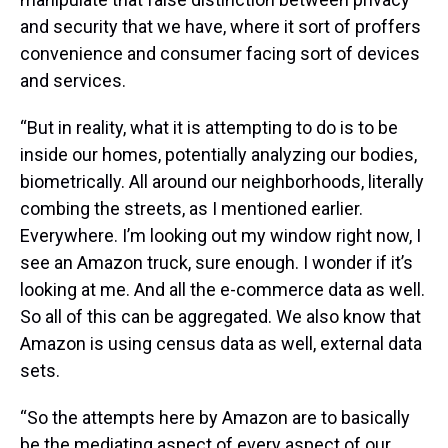
and security that we have, where it sort of proffers
convenience and consumer facing sort of devices
and services.
“But in reality, what it is attempting to do is to be
inside our homes, potentially analyzing our bodies,
biometrically. All around our neighborhoods, literally
combing the streets, as I mentioned earlier.
Everywhere. I’m looking out my window right now, I
see an Amazon truck, sure enough. I wonder if it’s
looking at me. And all the e-commerce data as well.
So all of this can be aggregated. We also know that
Amazon is using census data as well, external data
sets.
“So the attempts here by Amazon are to basically
be the mediating aspect of every aspect of our