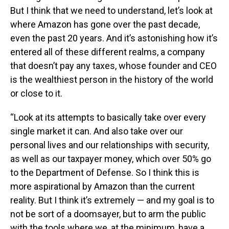
But I think that we need to understand, let’s look at
where Amazon has gone over the past decade,
even the past 20 years. And it’s astonishing how it’s
entered all of these different realms, a company
that doesn’t pay any taxes, whose founder and CEO
is the wealthiest person in the history of the world
or close to it.
“Look at its attempts to basically take over every
single market it can. And also take over our
personal lives and our relationships with security,
as well as our taxpayer money, which over 50% go
to the Department of Defense. So I think this is
more aspirational by Amazon than the current
reality. But I think it’s extremely — and my goal is to
not be sort of a doomsayer, but to arm the public
with the tools where we, at the minimum, have a