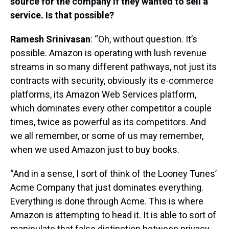
source for the company if they wanted to sell a
service. Is that possible?
Ramesh Srinivasan
: “Oh, without question. It’s
possible. Amazon is operating with lush revenue
streams in so many different pathways, not just its
contracts with security, obviously its e-commerce
platforms, its Amazon Web Services platform,
which dominates every other competitor a couple
times, twice as powerful as its competitors. And
we all remember, or some of us may remember,
when we used Amazon just to buy books.
“And in a sense, I sort of think of the Looney Tunes’
Acme Company that just dominates everything.
Everything is done through Acme. This is where
Amazon is attempting to head it. It is able to sort of
manipulate that false distinction between privacy