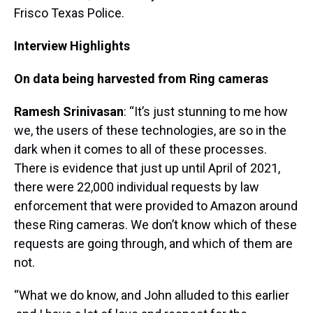
Frisco Texas Police.
Interview Highlights
On data being harvested from Ring cameras
Ramesh Srinivasan
: “It’s just stunning to me how
we, the users of these technologies, are so in the
dark when it comes to all of these processes.
There is evidence that just up until April of 2021,
there were 22,000 individual requests by law
enforcement that were provided to Amazon around
these Ring cameras. We don’t know which of these
requests are going through, and which of them are
not.
“What we do know, and John alluded to this earlier