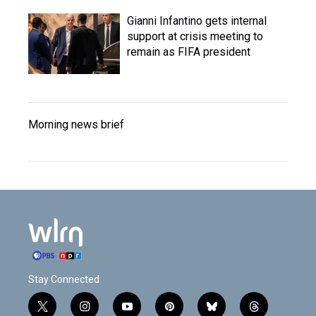
Gianni Infantino gets internal
support at crisis meeting to
remain as FIFA president
Morning news brief
Stay Connected
t
i
y
p
b
t