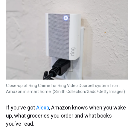
k
s
n
t
Close-up of Ring Chime for Ring Video Doorbell system from
Amazon in smart home. (Smith Collection/Gado/Getty Images)
If you’ve got
Alexa
, Amazon knows when you wake
up, what groceries you order and what books
you’ve read.