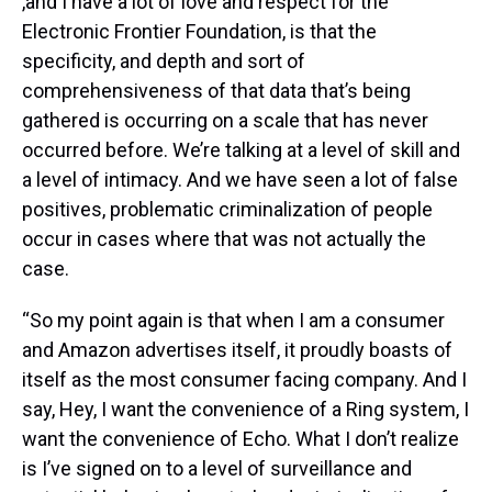
,and I have a lot of love and respect for the
Electronic Frontier Foundation, is that the
specificity, and depth and sort of
comprehensiveness of that data that’s being
gathered is occurring on a scale that has never
occurred before. We’re talking at a level of skill and
a level of intimacy. And we have seen a lot of false
positives, problematic criminalization of people
occur in cases where that was not actually the
case.
“So my point again is that when I am a consumer
and Amazon advertises itself, it proudly boasts of
itself as the most consumer facing company. And I
say, Hey, I want the convenience of a Ring system, I
want the convenience of Echo. What I don’t realize
is I’ve signed on to a level of surveillance and