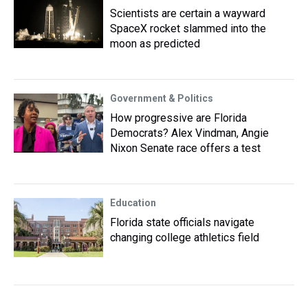
Scientists are certain a wayward
SpaceX rocket slammed into the
moon as predicted
Government & Politics
How progressive are Florida
Democrats? Alex Vindman, Angie
Nixon Senate race offers a test
Education
Florida state officials navigate
changing college athletics field