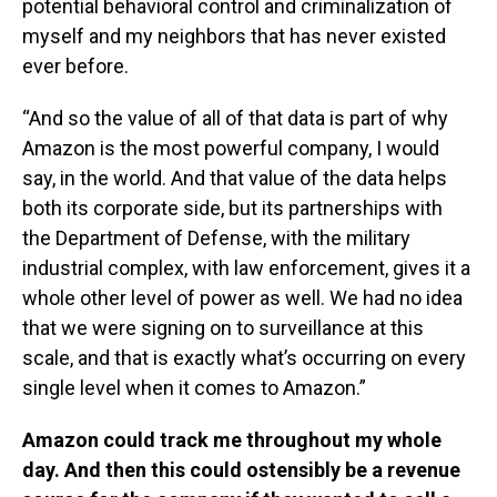
potential behavioral control and criminalization of
myself and my neighbors that has never existed
ever before.
“And so the value of all of that data is part of why
Amazon is the most powerful company, I would
say, in the world. And that value of the data helps
both its corporate side, but its partnerships with
the Department of Defense, with the military
industrial complex, with law enforcement, gives it a
whole other level of power as well. We had no idea
that we were signing on to surveillance at this
scale, and that is exactly what’s occurring on every
single level when it comes to Amazon.”
Amazon could track me throughout my whole
day. And then this could ostensibly be a revenue