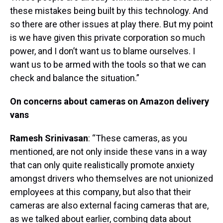
these mistakes being built by this technology. And
so there are other issues at play there. But my point
is we have given this private corporation so much
power, and I don’t want us to blame ourselves. I
want us to be armed with the tools so that we can
check and balance the situation.”
On concerns about cameras on Amazon delivery
vans
Ramesh Srinivasan
: “These cameras, as you
mentioned, are not only inside these vans in a way
that can only quite realistically promote anxiety
amongst drivers who themselves are not unionized
employees at this company, but also that their
cameras are also external facing cameras that are,
as we talked about earlier, combing data about