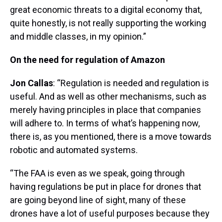
great economic threats to a digital economy that,
quite honestly, is not really supporting the working
and middle classes, in my opinion.”
On the need for regulation of Amazon
Jon Callas
: “Regulation is needed and regulation is
useful. And as well as other mechanisms, such as
merely having principles in place that companies
will adhere to. In terms of what’s happening now,
there is, as you mentioned, there is a move towards
robotic and automated systems.
“The FAA is even as we speak, going through
having regulations be put in place for drones that
are going beyond line of sight, many of these
drones have a lot of useful purposes because they