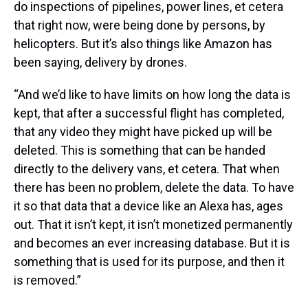
do inspections of pipelines, power lines, et cetera
that right now, were being done by persons, by
helicopters. But it’s also things like Amazon has
been saying, delivery by drones.
“And we’d like to have limits on how long the data is
kept, that after a successful flight has completed,
that any video they might have picked up will be
deleted. This is something that can be handed
directly to the delivery vans, et cetera. That when
there has been no problem, delete the data. To have
it so that data that a device like an Alexa has, ages
out. That it isn’t kept, it isn’t monetized permanently
and becomes an ever increasing database. But it is
something that is used for its purpose, and then it
is removed.”