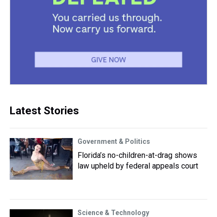
Latest Stories
Government & Politics
Florida’s no-children-at-drag shows
law upheld by federal appeals court
Science & Technology