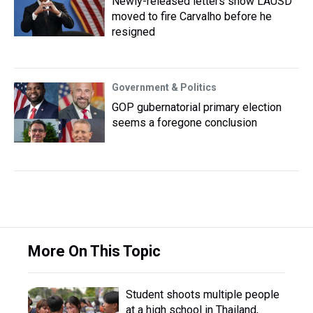
Newly-released letters show LAUSD
moved to fire Carvalho before he
resigned
Government & Politics
GOP gubernatorial primary election
seems a foregone conclusion
More On This Topic
Student shoots multiple people
at a high school in Thailand,