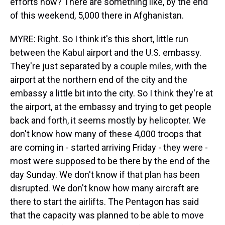
efforts now? There are something like, by the end
of this weekend, 5,000 there in Afghanistan.
MYRE: Right. So I think it's this short, little run
between the Kabul airport and the U.S. embassy.
They're just separated by a couple miles, with the
airport at the northern end of the city and the
embassy a little bit into the city. So I think they're at
the airport, at the embassy and trying to get people
back and forth, it seems mostly by helicopter. We
don't know how many of these 4,000 troops that
are coming in - started arriving Friday - they were -
most were supposed to be there by the end of the
day Sunday. We don't know if that plan has been
disrupted. We don't know how many aircraft are
there to start the airlifts. The Pentagon has said
that the capacity was planned to be able to move