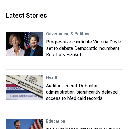
Latest Stories
Government & Politics
Progressive candidate Victoria Doyle
set to debate Democratic incumbent
Rep. Lois Frankel
Health
Auditor General: DeSantis
administration ‘significantly delayed’
access to Medicaid records
Education