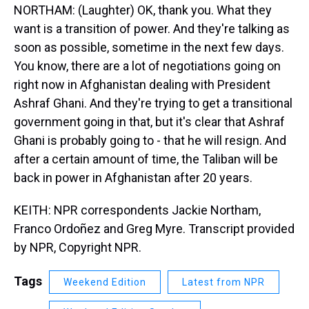
NORTHAM: (Laughter) OK, thank you. What they
want is a transition of power. And they're talking as
soon as possible, sometime in the next few days.
You know, there are a lot of negotiations going on
right now in Afghanistan dealing with President
Ashraf Ghani. And they're trying to get a transitional
government going in that, but it's clear that Ashraf
Ghani is probably going to - that he will resign. And
after a certain amount of time, the Taliban will be
back in power in Afghanistan after 20 years.
KEITH: NPR correspondents Jackie Northam,
Franco Ordoñez and Greg Myre. Transcript provided
by NPR, Copyright NPR.
Tags
Weekend Edition
Latest from NPR