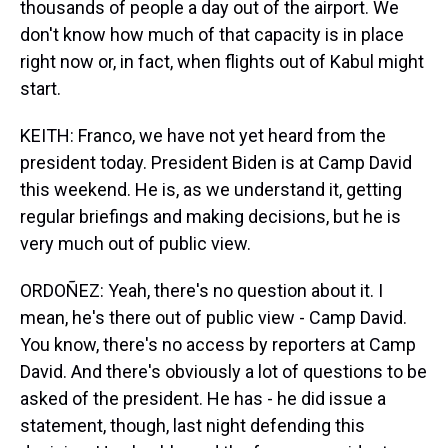
thousands of people a day out of the airport. We
don't know how much of that capacity is in place
right now or, in fact, when flights out of Kabul might
start.
KEITH: Franco, we have not yet heard from the
president today. President Biden is at Camp David
this weekend. He is, as we understand it, getting
regular briefings and making decisions, but he is
very much out of public view.
ORDOÑEZ: Yeah, there's no question about it. I
mean, he's there out of public view - Camp David.
You know, there's no access by reporters at Camp
David. And there's obviously a lot of questions to be
asked of the president. He has - he did issue a
statement, though, last night defending this