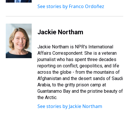
See stories by Franco Ordoñez
Jackie Northam
Jackie Northam is NPR's International
Affairs Correspondent. She is a veteran
journalist who has spent three decades
reporting on conflict, geopolitics, and life
across the globe - from the mountains of
Afghanistan and the desert sands of Saudi
Arabia, to the gritty prison camp at
Guantanamo Bay and the pristine beauty of
the Arctic.
See stories by Jackie Northam