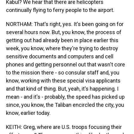
Kabul? We hear that there are helicopters
continually flying to ferry people to the airport.
NORTHAM: That's right, yes. It's been going on for
several hours now. But, you know, the process of
getting out had already been in place earlier this
week, you know, where they're trying to destroy
sensitive documents and computers and cell
phones and getting personnel out that wasn't core
to the mission there - so consular staff and, you
know, working with these special visa applicants
and that kind of thing. But, yeah, it's happening. I
mean - and it's - probably, the speed has picked up
since, you know, the Taliban encircled the city, you
know, earlier today.
KEITH: Greg, where are U.S. troops focusing their