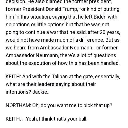
decision. He also blamed the former president,
former President Donald Trump, for kind of putting
him in this situation, saying that he left Biden with
no options or little options but that he was not
going to continue a war that he said, after 20 years,
would not have made much of a difference. But as
we heard from Ambassador Neumann - or former
Ambassador Neumann, there's a lot of questions
about the execution of how this has been handled.
KEITH: And with the Taliban at the gate, essentially,
what are their leaders saying about their
intentions? Jackie...
NORTHAM: Oh, do you want me to pick that up?
KEITH: ...Yeah, I think that's your ball.