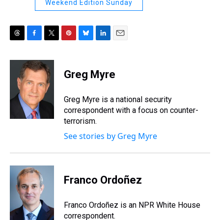
Weekend Edition Sunday
T
F
T
P
B
L
E
h
a
w
i
l
i
m
r
c
i
n
u
n
a
e
e
t
t
e
k
i
Greg Myre
a
b
t
e
s
e
l
d
o
e
r
k
d
s
o
r
e
y
I
Greg Myre is a national security
k
s
n
correspondent with a focus on counter-
t
terrorism.
See stories by Greg Myre
Franco Ordoñez
Franco Ordoñez is an NPR White House
correspondent.