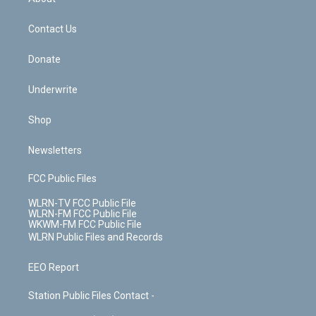
o
d
m
t
o
i
k
n
Contact Us
Donate
Underwrite
Shop
Newsletters
FCC Public Files
WLRN-TV FCC Public File
WLRN-FM FCC Public File
WKWM-FM FCC Public File
WLRN Public Files and Records
EEO Report
Station Public Files Contact -