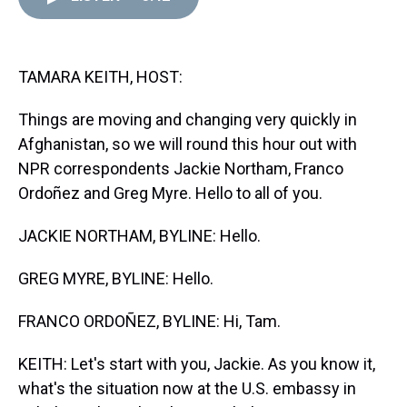
d
o
e
r
k
d
s
o
r
e
y
I
k
s
n
t
TAMARA KEITH, HOST:
Things are moving and changing very quickly in
Afghanistan, so we will round this hour out with
NPR correspondents Jackie Northam, Franco
Ordoñez and Greg Myre. Hello to all of you.
JACKIE NORTHAM, BYLINE: Hello.
GREG MYRE, BYLINE: Hello.
FRANCO ORDOÑEZ, BYLINE: Hi, Tam.
KEITH: Let's start with you, Jackie. As you know it,
what's the situation now at the U.S. embassy in