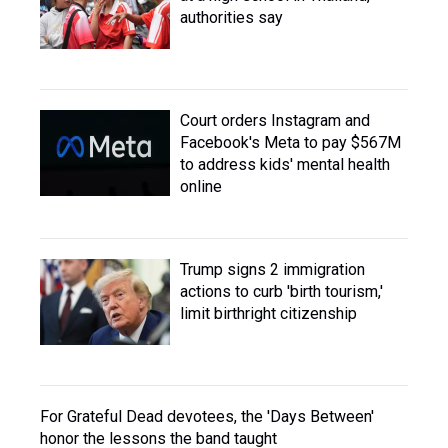
authorities say
Court orders Instagram and
Facebook's Meta to pay $567M
to address kids' mental health
online
Trump signs 2 immigration
actions to curb 'birth tourism,'
limit birthright citizenship
For Grateful Dead devotees, the 'Days Between'
honor the lessons the band taught